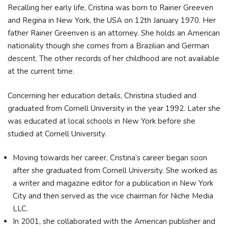
Recalling her early life, Cristina was born to Rainer Greeven
and Regina in New York, the USA on 12th January 1970. Her
father Rainer Greenven is an attorney. She holds an American
nationality though she comes from a Brazilian and German
descent. The other records of her childhood are not available
at the current time.
Concerning her education details, Christina studied and
graduated from Cornell University in the year 1992. Later she
was educated at local schools in New York before she
studied at Cornell University.
Moving towards her career, Cristina’s career began soon
after she graduated from Cornell University. She worked as
a writer and magazine editor for a publication in New York
City and then served as the vice chairman for Niche Media
LLC.
In 2001, she collaborated with the American publisher and