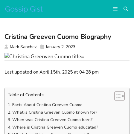
Skip
Menu
to
content
Cristina Greeven Cuomo Biography
Mark Sanchez
January 2, 2023
Last updated on April 15th, 2025 at 04:28 pm
Table of Contents
Facts About Cristina Greeven Cuomo
What is Cristina Greeven Cuomo known for?
When was Cristina Greeven Cuomo born?
Where is Cristina Greeven Cuomo educated?