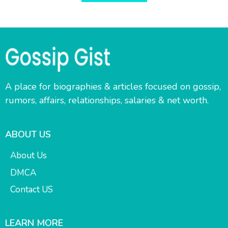
A place for biographies & articles focused on gossip,
rumors, affairs, relationships, salaries & net worth.
ABOUT US
About Us
DMCA
Contact US
LEARN MORE