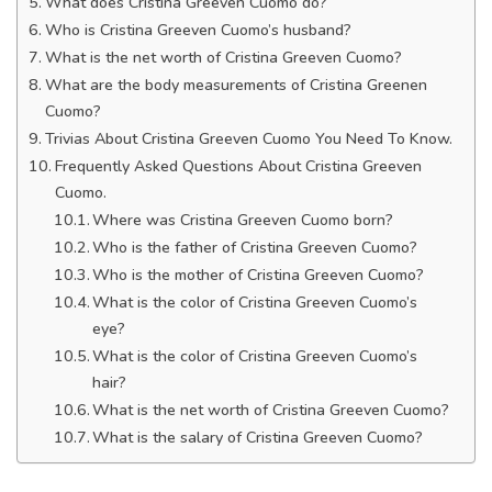
What does Cristina Greeven Cuomo do?
Who is Cristina Greeven Cuomo’s husband?
What is the net worth of Cristina Greeven Cuomo?
What are the body measurements of Cristina Greenen
Cuomo?
Trivias About Cristina Greeven Cuomo You Need To Know.
Frequently Asked Questions About Cristina Greeven
Cuomo.
Where was Cristina Greeven Cuomo born?
Who is the father of Cristina Greeven Cuomo?
Who is the mother of Cristina Greeven Cuomo?
What is the color of Cristina Greeven Cuomo’s
eye?
What is the color of Cristina Greeven Cuomo’s
hair?
What is the net worth of Cristina Greeven Cuomo?
What is the salary of Cristina Greeven Cuomo?