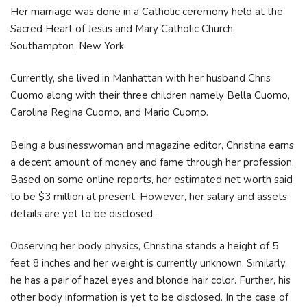
Her marriage was done in a Catholic ceremony held at the
Sacred Heart of Jesus and Mary Catholic Church,
Southampton, New York.
Currently, she lived in Manhattan with her husband Chris
Cuomo along with their three children namely Bella Cuomo,
Carolina Regina Cuomo, and Mario Cuomo.
Being a businesswoman and magazine editor, Christina earns
a decent amount of money and fame through her profession.
Based on some online reports, her estimated net worth said
to be $3 million at present. However, her salary and assets
details are yet to be disclosed.
Observing her body physics, Christina stands a height of 5
feet 8 inches and her weight is currently unknown. Similarly,
he has a pair of hazel eyes and blonde hair color. Further, his
other body information is yet to be disclosed. In the case of