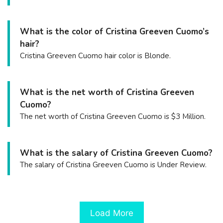
What is the color of Cristina Greeven Cuomo’s
hair?
Cristina Greeven Cuomo hair color is Blonde.
What is the net worth of Cristina Greeven
Cuomo?
The net worth of Cristina Greeven Cuomo is $3 Million.
What is the salary of Cristina Greeven Cuomo?
The salary of Cristina Greeven Cuomo is Under Review.
Load More