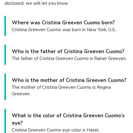
disclosed, we will let you know.
Where was Cristina Greeven Cuomo born?
Cristina Greeven Cuomo was born in New York, U.S..
Who is the father of Cristina Greeven Cuomo?
The father of Cristina Greeven Cuomo is Rainer Greeven.
Who is the mother of Cristina Greeven Cuomo?
The mother of Cristina Greeven Cuomo is Regina
Greeven.
What is the color of Cristina Greeven Cuomo’s
eye?
Cristina Greeven Cuomo eye color is Hazel.