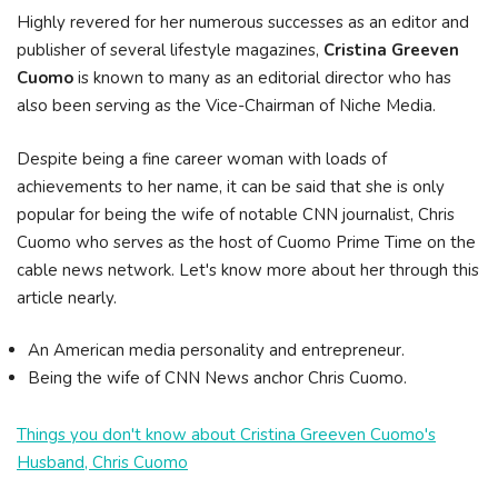
Highly revered for her numerous successes as an editor and
publisher of several lifestyle magazines,
Cristina Greeven
Cuomo
is known to many as an editorial director who has
also been serving as the Vice-Chairman of Niche Media.
Despite being a fine career woman with loads of
achievements to her name, it can be said that she is only
popular for being the wife of notable CNN journalist, Chris
Cuomo who serves as the host of Cuomo Prime Time on the
cable news network. Let's know more about her through this
article nearly.
An American media personality and entrepreneur.
Being the wife of CNN News anchor Chris Cuomo.
Things you don't know about Cristina Greeven Cuomo's
Husband, Chris Cuomo