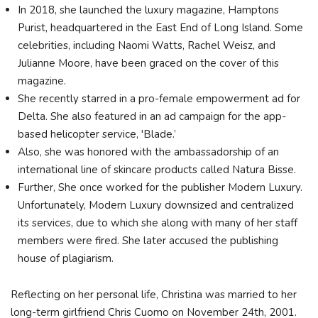
In 2018, she launched the luxury magazine, Hamptons
Purist, headquartered in the East End of Long Island. Some
celebrities, including Naomi Watts, Rachel Weisz, and
Julianne Moore, have been graced on the cover of this
magazine.
She recently starred in a pro-female empowerment ad for
Delta. She also featured in an ad campaign for the app-
based helicopter service, 'Blade.’
Also, she was honored with the ambassadorship of an
international line of skincare products called Natura Bisse.
Further, She once worked for the publisher Modern Luxury.
Unfortunately, Modern Luxury downsized and centralized
its services, due to which she along with many of her staff
members were fired. She later accused the publishing
house of plagiarism.
Reflecting on her personal life, Christina was married to her
long-term girlfriend Chris Cuomo on November 24th, 2001.