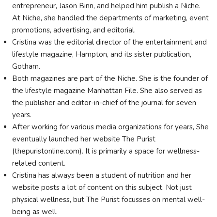
entrepreneur, Jason Binn, and helped him publish a Niche.
At Niche, she handled the departments of marketing, event
promotions, advertising, and editorial.
Cristina was the editorial director of the entertainment and
lifestyle magazine, Hampton, and its sister publication,
Gotham.
Both magazines are part of the Niche. She is the founder of
the lifestyle magazine Manhattan File. She also served as
the publisher and editor-in-chief of the journal for seven
years.
After working for various media organizations for years, She
eventually launched her website The Purist
(thepuristonline.com). It is primarily a space for wellness-
related content.
Cristina has always been a student of nutrition and her
website posts a lot of content on this subject. Not just
physical wellness, but The Purist focusses on mental well-
being as well.