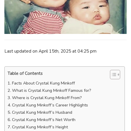
Last updated on April 15th, 2025 at 04:25 pm
Table of Contents
Facts About Crystal Kung Minkoff
What is Crystal Kung Minkoff Famous for?
Where is Crystal Kung Minkoff From?
Crystal Kung Minkoff’s Career Highlights
Crystal Kung Minkoff’s Husband
Crystal Kung Minkoff’s Net Worth
Crystal Kung Minkoff’s Height