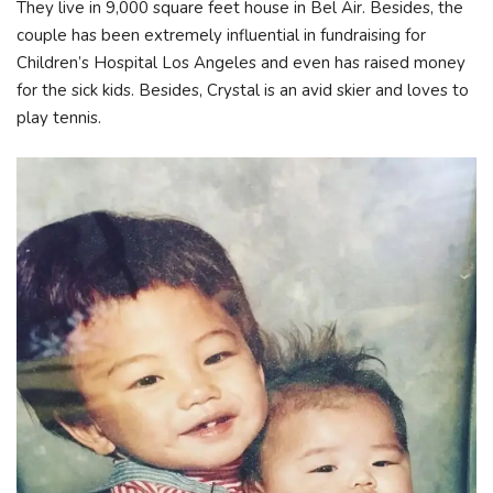
They live in 9,000 square feet house in Bel Air. Besides, the
couple has been extremely influential in fundraising for
Children’s Hospital Los Angeles and even has raised money
for the sick kids. Besides, Crystal is an avid skier and loves to
play tennis.