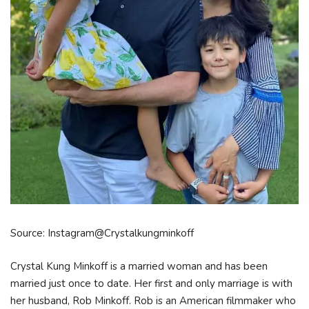
Source: Instagram@Crystalkungminkoff
Crystal Kung Minkoff is a married woman and has been
married just once to date. Her first and only marriage is with
her husband, Rob Minkoff. Rob is an American filmmaker who