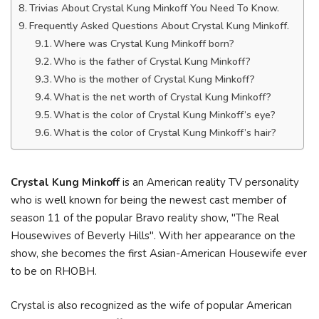
Trivias About Crystal Kung Minkoff You Need To Know.
Frequently Asked Questions About Crystal Kung Minkoff.
Where was Crystal Kung Minkoff born?
Who is the father of Crystal Kung Minkoff?
Who is the mother of Crystal Kung Minkoff?
What is the net worth of Crystal Kung Minkoff?
What is the color of Crystal Kung Minkoff’s eye?
What is the color of Crystal Kung Minkoff’s hair?
Crystal Kung Minkoff
is an American reality TV personality
who is well known for being the newest cast member of
season 11 of the popular Bravo reality show, "The Real
Housewives of Beverly Hills". With her appearance on the
show, she becomes the first Asian-American Housewife ever
to be on RHOBH.
Crystal is also recognized as the wife of popular American