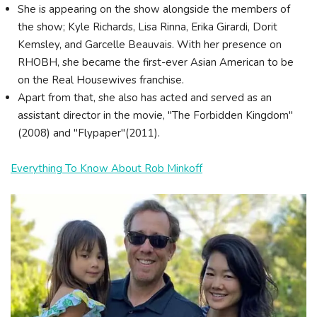
She is appearing on the show alongside the members of
the show; Kyle Richards, Lisa Rinna, Erika Girardi, Dorit
Kemsley, and Garcelle Beauvais. With her presence on
RHOBH, she became the first-ever Asian American to be
on the Real Housewives franchise.
Apart from that, she also has acted and served as an
assistant director in the movie, "The Forbidden Kingdom"
(2008) and "Flypaper"(2011).
Everything To Know About Rob Minkoff