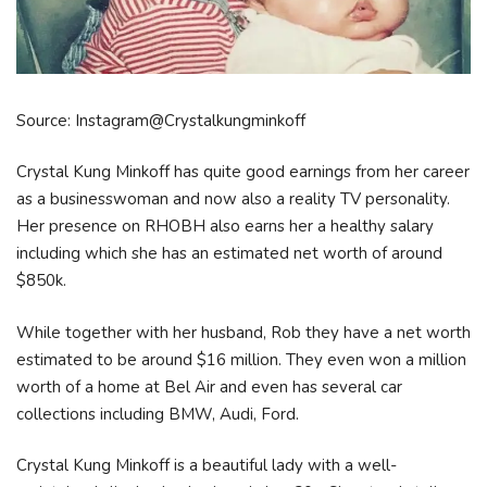
Source: Instagram@Crystalkungminkoff
Crystal Kung Minkoff has quite good earnings from her career
as a businesswoman and now also a reality TV personality.
Her presence on RHOBH also earns her a healthy salary
including which she has an estimated net worth of around
$850k.
While together with her husband, Rob they have a net worth
estimated to be around $16 million. They even won a million
worth of a home at Bel Air and even has several car
collections including BMW, Audi, Ford.
Crystal Kung Minkoff is a beautiful lady with a well-