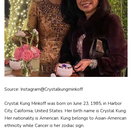
Source: Instagram@Crystalkungminkoff
Crystal Kung Minkoff was born on June 23, 1985, in Harbor
City, California, United States. Her birth name is Crystal Kung.
Her nationality is American. Kung belongs to Asian-American
ethnicity while Cancer is her zodiac sign.