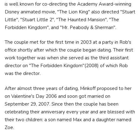
is well known for co-directing the Academy Award-winning
Disney animated movie, "The Lion King" also directed "Stuart
Little", "Stuart Little 2", "The Haunted Mansion", "The
Forbidden Kingdom", and "Mr. Peabody & Sherman".
The couple met for the first time in 2003 at a party in Rob's
office shortly after which the couple began dating. Their first
work together was when she served as the third assistant
director on "The Forbidden Kingdom"(2008) of which Rob
was the director.
After almost three years of dating, Minkoff proposed to her
on Valentine's Day 2006 and soon got married on
September 29, 2007. Since then the couple has been
celebrating their anniversary every year and are blessed with
their two children: a son named Max and a daughter named
Zoe.