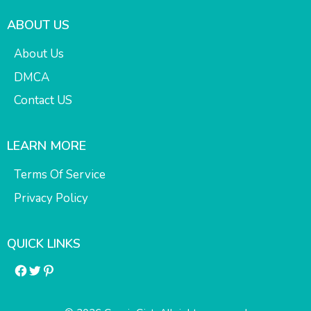
ABOUT US
About Us
DMCA
Contact US
LEARN MORE
Terms Of Service
Privacy Policy
QUICK LINKS
Facebook
Twitter
Pinterest