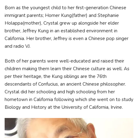
Born as the youngest child to her first-generation Chinese
immigrant parents; Homer Kung(father) and Stephanie
Holappa(mother), Crystal grew up alongside her elder
brother, Jeffrey Kung in an established environment in
California. Her brother, Jeffrey is even a Chinese pop singer
and radio VJ.
Both of her parents were well-educated and raised their
children making them learn their Chinese culture as well. As
per their heritage, the Kung siblings are the 76th
descendants of Confucius, an ancient Chinese philosopher.
Crystal did her schooling and high schooling from her
hometown in California following which she went on to study
Biology and History at the University of California, Irvine.