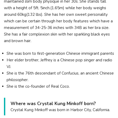
maintained slim body physique in her 30s. She stands tall
with a height of 5ft. 5inch.(1.65m) while her body weighs
around 60kg(132 lbs). She has her own sweet personality
which can be certain through her body features which have a
measurement of 34-25-36 inches with 34B as her bra size.
She has a fair complexion skin with her sparkling black eyes
and brown hair.
She was born to first-generation Chinese immigrant parents
Her elder brother, Jeffrey is a Chinese pop singer and radio
VJ.
She is the 76th descendant of Confucius, an ancient Chinese
philosopher.
She is the co-founder of Real Coco.
Where was Crystal Kung Minkoff born?
Crystal Kung Minkoff was born in Harbor City, California.