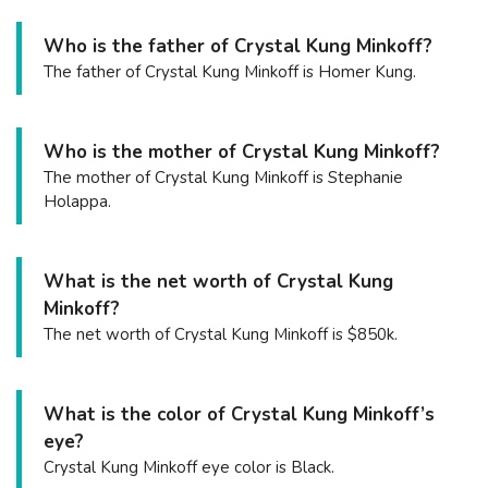
Who is the father of Crystal Kung Minkoff?
The father of Crystal Kung Minkoff is Homer Kung.
Who is the mother of Crystal Kung Minkoff?
The mother of Crystal Kung Minkoff is Stephanie
Holappa.
What is the net worth of Crystal Kung
Minkoff?
The net worth of Crystal Kung Minkoff is $850k.
What is the color of Crystal Kung Minkoff’s
eye?
Crystal Kung Minkoff eye color is Black.