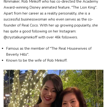
filmmaker, Rob Minkoff who has co-directed the Academy
Award-winning Disney animated feature, "The Lion King".
Apart from her career as a reality personality, she is a
successful businesswoman who even serves as the co-
founder of Real Coco. With her up growing popularity, she
has quite a good following on her Instagram:
@crystalkungminkoff with over 46k followers.
Famous as the member of "The Real Housewives of
Beverly Hills".
Known to be the wife of Rob Minkoff.