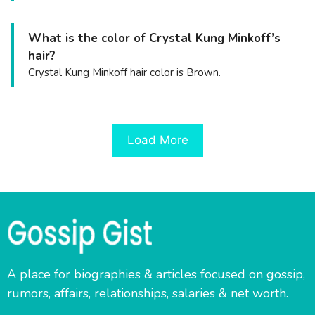
What is the color of Crystal Kung Minkoff’s
hair?
Crystal Kung Minkoff hair color is Brown.
Load More
A place for biographies & articles focused on gossip,
rumors, affairs, relationships, salaries & net worth.