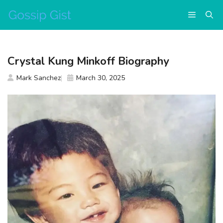
Skip
Menu
to
content
Crystal Kung Minkoff Biography
Mark Sanchez
March 30, 2025