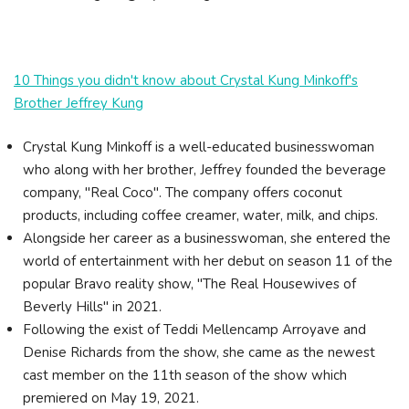
10 Things you didn't know about Crystal Kung Minkoff's
Brother Jeffrey Kung
Crystal Kung Minkoff is a well-educated businesswoman
who along with her brother, Jeffrey founded the beverage
company, "Real Coco". The company offers coconut
products, including coffee creamer, water, milk, and chips.
Alongside her career as a businesswoman, she entered the
world of entertainment with her debut on season 11 of the
popular Bravo reality show, "The Real Housewives of
Beverly Hills" in 2021.
Following the exist of Teddi Mellencamp Arroyave and
Denise Richards from the show, she came as the newest
cast member on the 11th season of the show which
premiered on May 19, 2021.