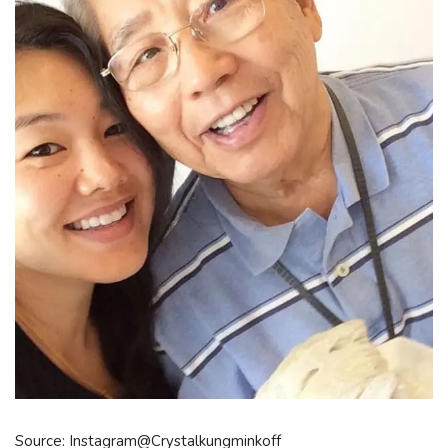
Source: Instagram@Crystalkungminkoff