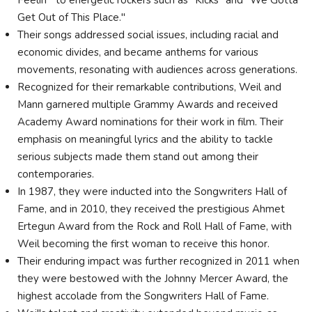
Feelin'" to energetic rockers such as "Kicks" and "We Gotta
Get Out of This Place."
Their songs addressed social issues, including racial and
economic divides, and became anthems for various
movements, resonating with audiences across generations.
Recognized for their remarkable contributions, Weil and
Mann garnered multiple Grammy Awards and received
Academy Award nominations for their work in film. Their
emphasis on meaningful lyrics and the ability to tackle
serious subjects made them stand out among their
contemporaries.
In 1987, they were inducted into the Songwriters Hall of
Fame, and in 2010, they received the prestigious Ahmet
Ertegun Award from the Rock and Roll Hall of Fame, with
Weil becoming the first woman to receive this honor.
Their enduring impact was further recognized in 2011 when
they were bestowed with the Johnny Mercer Award, the
highest accolade from the Songwriters Hall of Fame.