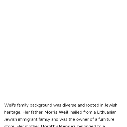
Weil's family background was diverse and rooted in Jewish
heritage. Her father,
Morris Weil
, hailed from a Lithuanian
Jewish immigrant family and was the owner of a furniture
store. Her mother,
Dorothy Mendez
, belonged to a