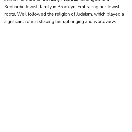
Sephardic Jewish family in Brooklyn. Embracing her Jewish
roots, Weil followed the religion of Judaism, which played a
significant role in shaping her upbringing and worldview.