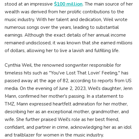
stood at an impressive
$100 million
. The main source of her
wealth was derived from her prolific contributions to the
music industry. With her talent and dedication, Weil wrote
numerous songs over the years, leading to substantial
earnings. Although the exact details of her annual income
remained undisclosed, it was known that she earned millions
of dollars, allowing her to live a lavish and fulfilling life.
Cynthia Weil, the renowned songwriter responsible for
timeless hits such as "You've Lost That Lovin' Feeling," has
passed away at the age of 82, according to reports from US
media. On the evening of June 2, 2023, Weil's daughter, Jenn
Mann, confirmed her mother's passing. In a statement to
TMZ, Mann expressed heartfelt admiration for her mother,
describing her as an exceptional mother, grandmother, and
wife. She further praised Weil's role as her best friend,
confidant, and partner in crime, acknowledging her as an idol
and trailblazer for women in the music industry.