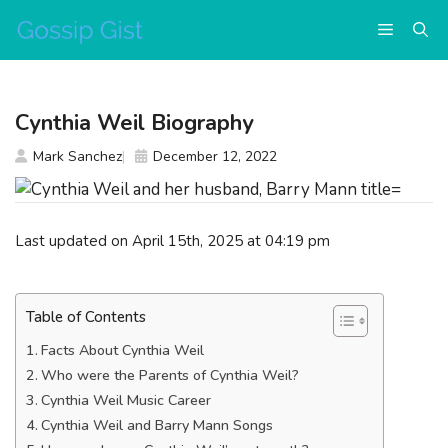
Skip
Menu
to
content
Cynthia Weil Biography
Mark Sanchez
December 12, 2022
Last updated on April 15th, 2025 at 04:19 pm
Table of Contents
Facts About Cynthia Weil
Who were the Parents of Cynthia Weil?
Cynthia Weil Music Career
Cynthia Weil and Barry Mann Songs