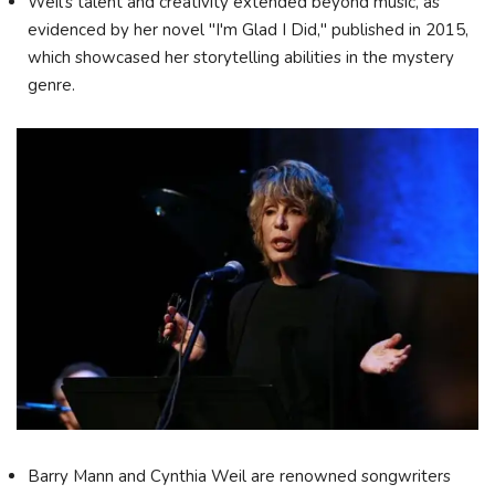
Weil's talent and creativity extended beyond music, as
evidenced by her novel "I'm Glad I Did," published in 2015,
which showcased her storytelling abilities in the mystery
genre.
Barry Mann and Cynthia Weil are renowned songwriters