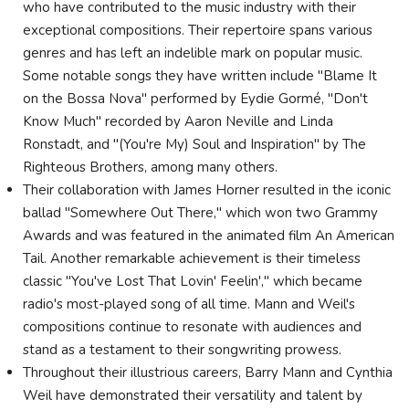
who have contributed to the music industry with their
exceptional compositions. Their repertoire spans various
genres and has left an indelible mark on popular music.
Some notable songs they have written include "Blame It
on the Bossa Nova" performed by Eydie Gormé, "Don't
Know Much" recorded by Aaron Neville and Linda
Ronstadt, and "(You're My) Soul and Inspiration" by The
Righteous Brothers, among many others.
Their collaboration with James Horner resulted in the iconic
ballad "Somewhere Out There," which won two Grammy
Awards and was featured in the animated film An American
Tail. Another remarkable achievement is their timeless
classic "You've Lost That Lovin' Feelin'," which became
radio's most-played song of all time. Mann and Weil's
compositions continue to resonate with audiences and
stand as a testament to their songwriting prowess.
Throughout their illustrious careers, Barry Mann and Cynthia
Weil have demonstrated their versatility and talent by