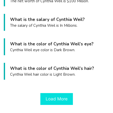
The net worth of Cynthia Weil is $100 Million.
What is the salary of Cynthia Weil?
The salary of Cynthia Weil is In Millions.
What is the color of Cynthia Weil’s eye?
Cynthia Weil eye color is Dark Brown.
What is the color of Cynthia Weil’s hair?
Cynthia Weil hair color is Light Brown.
Load More