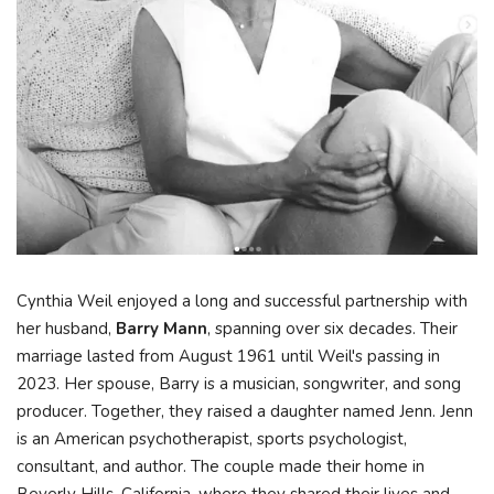
Cynthia Weil enjoyed a long and successful partnership with
her husband,
Barry Mann
, spanning over six decades. Their
marriage lasted from August 1961 until Weil's passing in
2023. Her spouse, Barry is a musician, songwriter, and song
producer. Together, they raised a daughter named Jenn. Jenn
is an American psychotherapist, sports psychologist,
consultant, and author. The couple made their home in