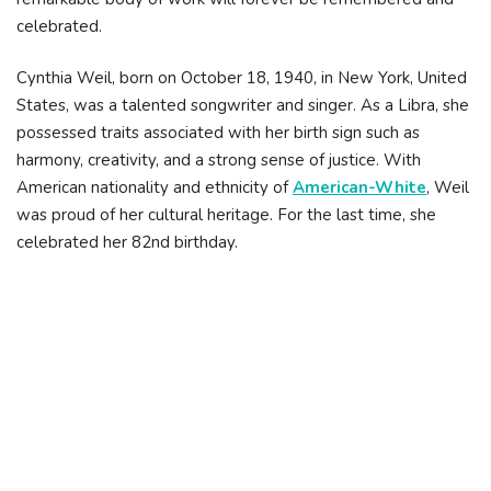
celebrated.
Cynthia Weil, born on October 18, 1940, in New York, United
States, was a talented songwriter and singer. As a Libra, she
possessed traits associated with her birth sign such as
harmony, creativity, and a strong sense of justice. With
American nationality and ethnicity of
American-White
, Weil
was proud of her cultural heritage. For the last time, she
celebrated her 82nd birthday.