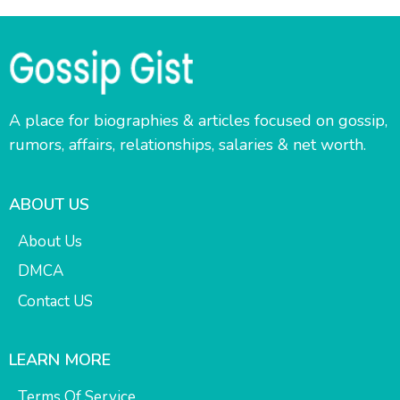
A place for biographies & articles focused on gossip,
rumors, affairs, relationships, salaries & net worth.
ABOUT US
About Us
DMCA
Contact US
LEARN MORE
Terms Of Service