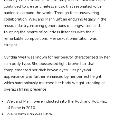
Beverly Hills, California, where they shared their lives and
continued to create timeless music that resonated with
audiences around the world. Through their unwavering
collaboration, Weil and Mann left an enduring legacy in the
music industry, inspiring generations of songwriters and
touching the hearts of countless listeners with their
remarkable compositions. Her sexual orientation was
straight.
Cynthia Weil was known for her beauty, characterized by her
slim body type. She possessed light brown hair that
complemented her dark brown eyes. Her physical
appearance was further enhanced by her perfect height,
which harmoniously matched her body weight, creating an
overall striking presence
Weil and Mann were inducted into the Rock and Roll Hall
of Fame in 2010.
Weil's birth sign was Libra.