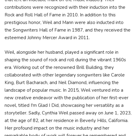
contributions were recognized with their induction into the
Rock and Roll Hall of Fame in 2010. In addition to this
prestigious honor, Weil and Mann were also inducted into
the Songwriters Hall of Fame in 1987, and they received the
esteemed Johnny Mercer Award in 2011.
Weil, alongside her husband, played a significant role in
shaping the sound of rock and roll during the vibrant 1960s
era. Working out of the renowned Brill Building, they
collaborated with other legendary songwriters like Carole
King, Burt Bacharach, and Neil Diamond, influencing the
landscape of popular music. In 2015, Weil ventured into a
new creative endeavor with the publication of her first-ever
novel, titled I'm Glad I Did, showcasing her versatility as a
storyteller. Sadly, Cynthia Weil passed away on June 1, 2023,
at the age of 82, at her residence in Beverly Hills, California.
Her profound impact on the music industry and her
remarkable body of work will forever be remembered and