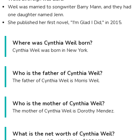
Weil was married to songwriter Barry Mann, and they had
one daughter named Jenn.
She published her first novel, "I'm Glad I Did," in 2015.
Where was Cynthia Weil born?
Cynthia Weil was born in New York.
Who is the father of Cynthia Weil?
The father of Cynthia Weil is Morris Weil.
Who is the mother of Cynthia Weil?
The mother of Cynthia Weil is Dorothy Mendez.
What is the net worth of Cynthia Weil?