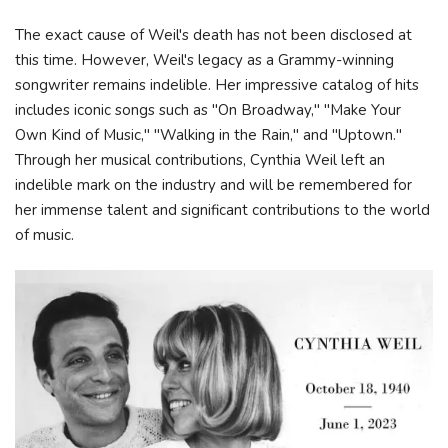
The exact cause of Weil's death has not been disclosed at
this time. However, Weil's legacy as a Grammy-winning
songwriter remains indelible. Her impressive catalog of hits
includes iconic songs such as "On Broadway," "Make Your
Own Kind of Music," "Walking in the Rain," and "Uptown."
Through her musical contributions, Cynthia Weil left an
indelible mark on the industry and will be remembered for
her immense talent and significant contributions to the world
of music.