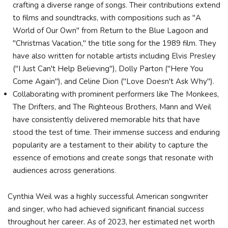
crafting a diverse range of songs. Their contributions extend
to films and soundtracks, with compositions such as "A
World of Our Own" from Return to the Blue Lagoon and
"Christmas Vacation," the title song for the 1989 film. They
have also written for notable artists including Elvis Presley
("I Just Can't Help Believing"), Dolly Parton ("Here You
Come Again"), and Celine Dion ("Love Doesn't Ask Why").
Collaborating with prominent performers like The Monkees,
The Drifters, and The Righteous Brothers, Mann and Weil
have consistently delivered memorable hits that have
stood the test of time. Their immense success and enduring
popularity are a testament to their ability to capture the
essence of emotions and create songs that resonate with
audiences across generations.
Cynthia Weil was a highly successful American songwriter
and singer, who had achieved significant financial success
throughout her career. As of 2023, her estimated net worth