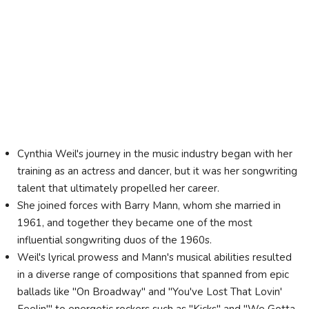
Cynthia Weil's journey in the music industry began with her
training as an actress and dancer, but it was her songwriting
talent that ultimately propelled her career.
She joined forces with Barry Mann, whom she married in
1961, and together they became one of the most
influential songwriting duos of the 1960s.
Weil's lyrical prowess and Mann's musical abilities resulted
in a diverse range of compositions that spanned from epic
ballads like "On Broadway" and "You've Lost That Lovin'