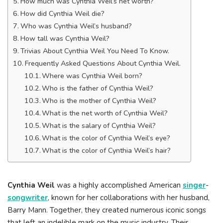
How much was Cynthia Weil’s net worth?
How did Cynthia Weil die?
Who was Cynthia Weil’s husband?
How tall was Cynthia Weil?
Trivias About Cynthia Weil You Need To Know.
Frequently Asked Questions About Cynthia Weil.
Where was Cynthia Weil born?
Who is the father of Cynthia Weil?
Who is the mother of Cynthia Weil?
What is the net worth of Cynthia Weil?
What is the salary of Cynthia Weil?
What is the color of Cynthia Weil’s eye?
What is the color of Cynthia Weil’s hair?
Cynthia Weil
was a highly accomplished American
singer
-
songwriter
, known for her collaborations with her husband,
Barry Mann. Together, they created numerous iconic songs
that left an indelible mark on the music industry. Their