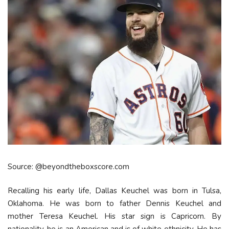
Source: @beyondtheboxscore.com
Recalling his early life, Dallas Keuchel was born in Tulsa,
Oklahoma. He was born to father Dennis Keuchel and
mother Teresa Keuchel. His star sign is Capricorn. By