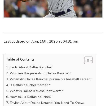
Last updated on April 15th, 2025 at 04:31 pm
Table of Contents
Facts About Dallas Keuchel
Who are the parents of Dallas Keuchel?
When did Dallas Keuchel pursue his baseball career?
Is Dallas Keuchel married?
What is Dallas Keuchel net worth?
How tall is Dallas Keuchel?
Trivias About Dallas Keuchel You Need To Know.