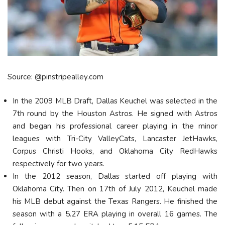
Source: @pinstripealley.com
In the 2009 MLB Draft, Dallas Keuchel was selected in the
7th round by the Houston Astros. He signed with Astros
and began his professional career playing in the minor
leagues with Tri-City ValleyCats, Lancaster JetHawks,
Corpus Christi Hooks, and Oklahoma City RedHawks
respectively for two years.
In the 2012 season, Dallas started off playing with
Oklahoma City. Then on 17th of July 2012, Keuchel made
his MLB debut against the Texas Rangers. He finished the
season with a 5.27 ERA playing in overall 16 games. The