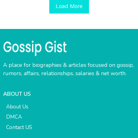
Load More
A place for biographies & articles focused on gossip,
rumors, affairs, relationships, salaries & net worth.
ABOUT US
About Us
DMCA
Contact US