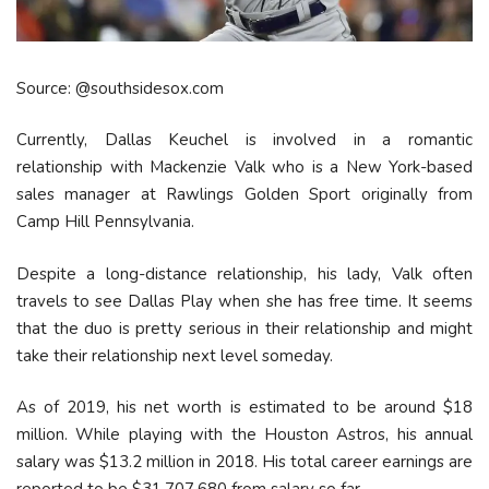
Source: @southsidesox.com
Currently, Dallas Keuchel is involved in a romantic
relationship with Mackenzie Valk who is a New York-based
sales manager at Rawlings Golden Sport originally from
Camp Hill Pennsylvania.
Despite a long-distance relationship, his lady, Valk often
travels to see Dallas Play when she has free time. It seems
that the duo is pretty serious in their relationship and might
take their relationship next level someday.
As of 2019, his net worth is estimated to be around $18
million. While playing with the Houston Astros, his annual
salary was $13.2 million in 2018. His total career earnings are