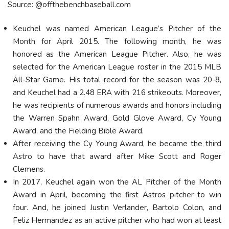
Source: @offthebenchbaseball.com
Keuchel was named American League’s Pitcher of the
Month for April 2015. The following month, he was
honored as the American League Pitcher. Also, he was
selected for the American League roster in the 2015 MLB
All-Star Game. His total record for the season was 20-8,
and Keuchel had a 2.48 ERA with 216 strikeouts. Moreover,
he was recipients of numerous awards and honors including
the Warren Spahn Award, Gold Glove Award, Cy Young
Award, and the Fielding Bible Award.
After receiving the Cy Young Award, he became the third
Astro to have that award after Mike Scott and Roger
Clemens.
In 2017, Keuchel again won the AL Pitcher of the Month
Award in April, becoming the first Astros pitcher to win
four. And, he joined Justin Verlander, Bartolo Colon, and
Feliz Hermandez as an active pitcher who had won at least