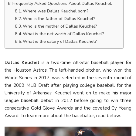
Frequently Asked Questions About Dallas Keuchel.
Where was Dallas Keuchel born?
Who is the father of Dallas Keuchel?
Who is the mother of Dallas Keuchel?
What is the net worth of Dallas Keuchel?
What is the salary of Dallas Keuchel?
Dallas Keuchel
is a two-time All-Star baseball player for
the Houston Astros. The left-handed pitcher, who won the
World Series in 2017, was selected in the seventh round of
the 2009 MLB Draft after playing college baseball for the
University of Arkansas. Keuchel went on to make his major
league baseball debut in 2012 before going to win three
consecutive Gold Glove Awards and the coveted Cy Young
Award. To learn more about the baseballer, read below.