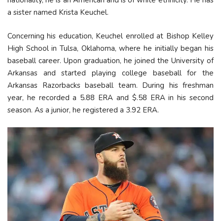
nationality, he is an American and is of white ethnicity. He has
a sister named Krista Keuchel.
Concerning his education, Keuchel enrolled at Bishop Kelley
High School in Tulsa, Oklahoma, where he initially began his
baseball career. Upon graduation, he joined the University of
Arkansas and started playing college baseball for the
Arkansas Razorbacks baseball team. During his freshman
year, he recorded a 5.88 ERA and $.58 ERA in his second
season. As a junior, he registered a 3.92 ERA.