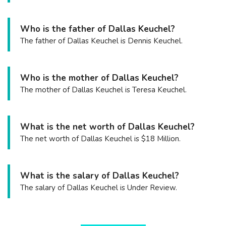
Who is the father of Dallas Keuchel?
The father of Dallas Keuchel is Dennis Keuchel.
Who is the mother of Dallas Keuchel?
The mother of Dallas Keuchel is Teresa Keuchel.
What is the net worth of Dallas Keuchel?
The net worth of Dallas Keuchel is $18 Million.
What is the salary of Dallas Keuchel?
The salary of Dallas Keuchel is Under Review.