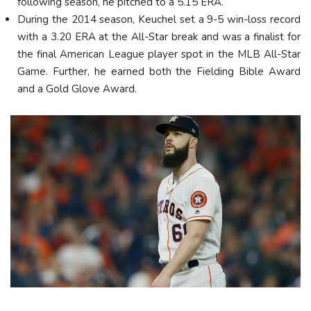
following season, he pitched to a 5.15 ERA.
During the 2014 season, Keuchel set a 9-5 win-loss record
with a 3.20 ERA at the All-Star break and was a finalist for
the final American League player spot in the MLB All-Star
Game. Further, he earned both the Fielding Bible Award
and a Gold Glove Award.