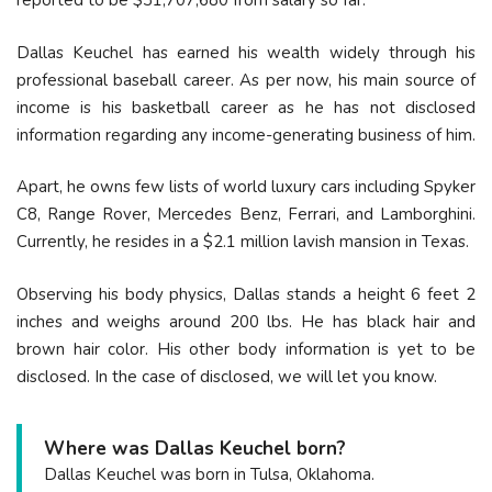
reported to be $31,707,680 from salary so far.
Dallas Keuchel has earned his wealth widely through his
professional baseball career. As per now, his main source of
income is his basketball career as he has not disclosed
information regarding any income-generating business of him.
Apart, he owns few lists of world luxury cars including Spyker
C8, Range Rover, Mercedes Benz, Ferrari, and Lamborghini.
Currently, he resides in a $2.1 million lavish mansion in Texas.
Observing his body physics, Dallas stands a height 6 feet 2
inches and weighs around 200 lbs. He has black hair and
brown hair color. His other body information is yet to be
disclosed. In the case of disclosed, we will let you know.
Where was Dallas Keuchel born?
Dallas Keuchel was born in Tulsa, Oklahoma.