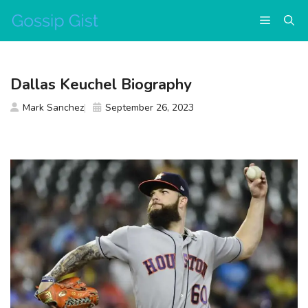
Skip
Menu
to
content
Dallas Keuchel Biography
Mark Sanchez
September 26, 2023