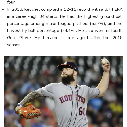
four.
In 2018, Keuchel compiled a 12–11 record with a 3.74 ERA
in a career-high 34 starts. He had the highest ground ball
percentage among major league pitchers (53.7%), and the
lowest fly ball percentage (24.4%). He also won his fourth
Gold Glove. He became a free agent after the 2018
season.