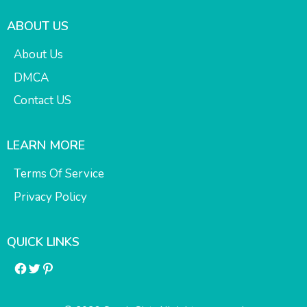
ABOUT US
About Us
DMCA
Contact US
LEARN MORE
Terms Of Service
Privacy Policy
QUICK LINKS
Facebook
Twitter
Pinterest