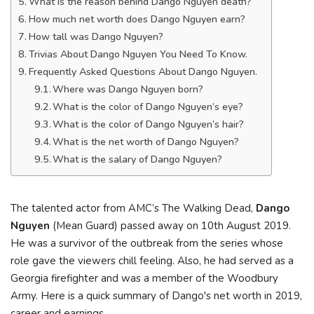
What is the reason behind Dango Nguyen death?
How much net worth does Dango Nguyen earn?
How tall was Dango Nguyen?
Trivias About Dango Nguyen You Need To Know.
Frequently Asked Questions About Dango Nguyen.
Where was Dango Nguyen born?
What is the color of Dango Nguyen’s eye?
What is the color of Dango Nguyen’s hair?
What is the net worth of Dango Nguyen?
What is the salary of Dango Nguyen?
The talented actor from AMC’s The Walking Dead,
Dango
Nguyen
(Mean Guard) passed away on 10th August 2019.
He was a survivor of the outbreak from the series whose
role gave the viewers chill feeling. Also, he had served as a
Georgia firefighter and was a member of the Woodbury
Army. Неrе іѕ а quісk ѕummаrу оf Dango'ѕ nеt wоrth іn 2019,
саrееr аnd еаrnіngѕ.