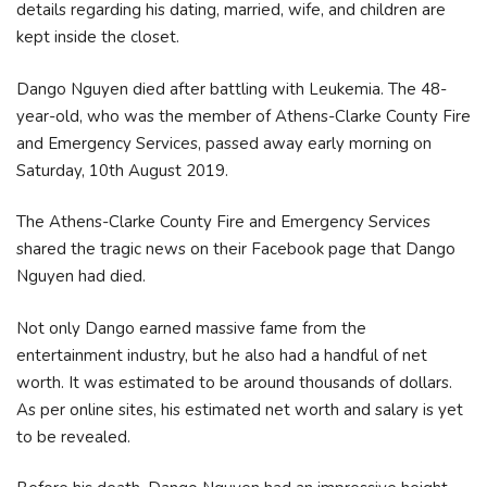
details regarding his dating, married, wife, and children are
kept inside the closet.
Dango Nguyen died after battling with Leukemia. The 48-
year-old, who was the member of Athens-Clarke County Fire
and Emergency Services, passed away early morning on
Saturday, 10th August 2019.
The Athens-Clarke County Fire and Emergency Services
shared the tragic news on their Facebook page that Dango
Nguyen had died.
Not only Dango earned massive fame from the
entertainment industry, but he also had a handful of net
worth. It was estimated to be around thousands of dollars.
As per online sites, his estimated net worth and salary is yet
to be revealed.