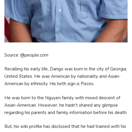
Source: @people.com
Recalling his early life, Dango was born in the city of Georgia,
United States. He was American by nationality and Asian-
American by ethnicity. His birth sign is Pisces.
He was born to the Nguyen family with mixed descent of
Asian-American. However, he hadn’t shared any glimpse
regarding his parents and family information before his death.
But, his wiki profile has disclosed that he had trained with his