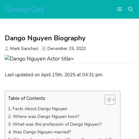
Skip
Menu
to
content
Dango Nguyen Biography
Mark Sanchez
December 25, 2022
Last updated on April 15th, 2025 at 04:31 pm
Table of Contents
Facts About Dango Nguyen
Where was Dango Nguyen born?
What was the profession of Dango Nguyen?
Was Dango Nguyen married?