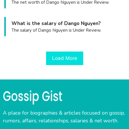
The net worth of Dango Nguyen is Under Review.
What is the salary of Dango Nguyen?
The salary of Dango Nguyen is Under Review.
Load More
A place for biographies & articles focused on gossip,
rumors, affairs, relationships, salaries & net worth.