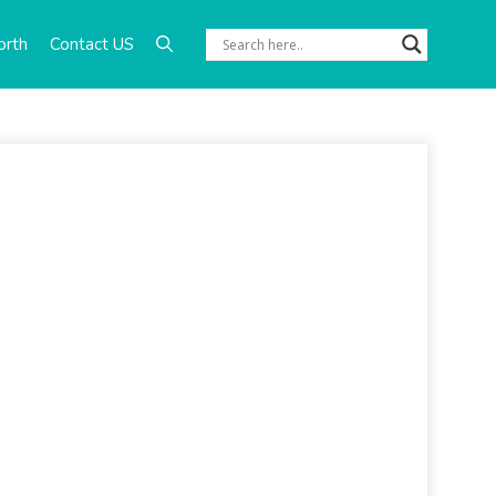
orth
Contact US