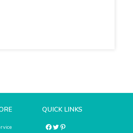
ORE
QUICK LINKS
Facebook
Twitter
Pinterest
rvice