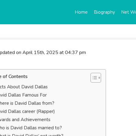
Home
Biography
Net W
updated on April 15th, 2025 at 04:37 pm
e of Contents
cts About David Dallas
vid Dallas Famous For
ere is David Dallas from?
vid Dallas career (Rapper)
ards and Achievements
o is David Dallas married to?