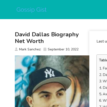
Skip
to
content
David Dallas Biography
Net Worth
Last 
Mark Sanchez
September 10, 2022
Tabl
Fa
Da
Wh
Da
Aw
Wh