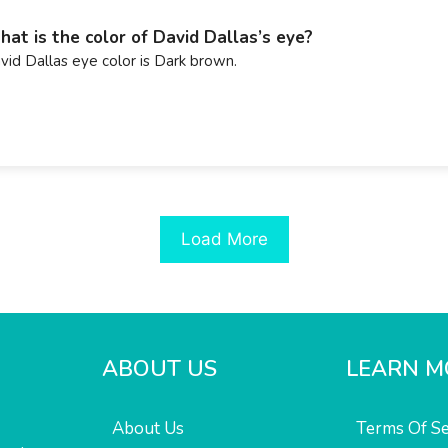
at is the color of David Dallas’s eye?
vid Dallas eye color is Dark brown.
Load More
ABOUT US
LEARN M
About Us
Terms Of Se