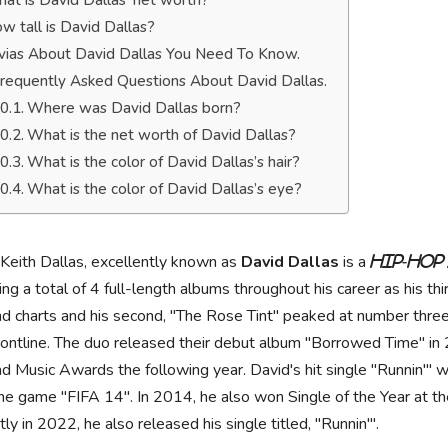
at is David Dallas’ net worth?
w tall is David Dallas?
ivias About David Dallas You Need To Know.
requently Asked Questions About David Dallas.
Where was David Dallas born?
What is the net worth of David Dallas?
What is the color of David Dallas’s hair?
What is the color of David Dallas’s eye?
Keith Dallas, excellently known as
David Dallas
is a
hip-hop
ing a total of 4 full-length albums throughout his career as his
d charts and his second, "The Rose Tint" peaked at number three
rontline. The duo released their debut album "Borrowed Time" 
d Music Awards the following year. David's hit single "Runnin'" w
the game "FIFA 14". In 2014, he also won Single of the Year at 
ly in 2022, he also released his single titled, "Runnin'".