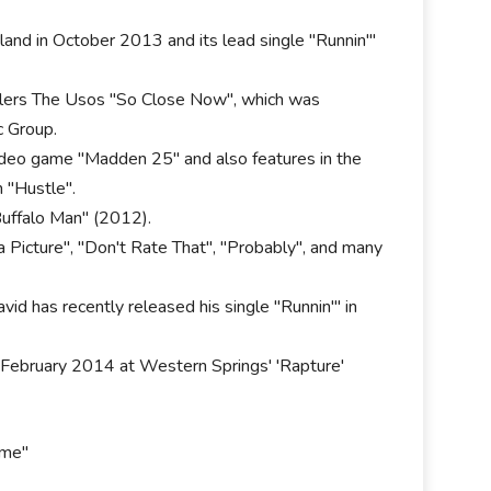
land in October 2013 and its lead single "Runnin'"
lers The Usos "So Close Now", which was
 Group.
 video game "Madden 25" and also features in the
 "Hustle".
uffalo Man" (2012).
 Picture", "Don't Rate That", "Probably", and many
vid has recently released his single "Runnin'" in
 February 2014 at Western Springs' 'Rapture'
ome"