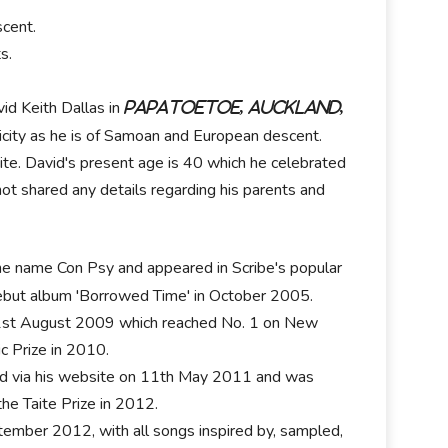
cent.
s.
id Keith Dallas in
Papatoetoe, Auckland,
icity as he is of Samoan and European descent.
 white. David's present age is 40 which he celebrated
 not shared any details regarding his parents and
 the name Con Psy and appeared in Scribe's popular
 debut album 'Borrowed Time' in October 2005.
1st August 2009 which reached No. 1 on New
ic Prize in 2010.
load via his website on 11th May 2011 and was
he Taite Prize in 2012.
tember 2012, with all songs inspired by, sampled,