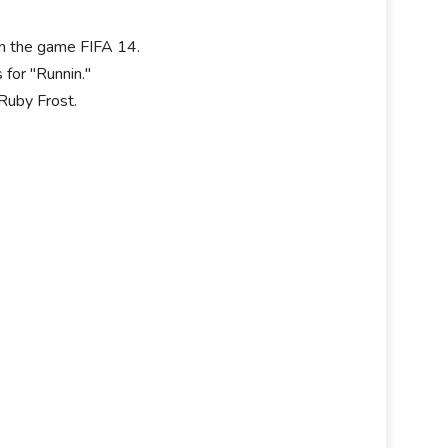
 in the game FIFA 14.
for "Runnin."
Ruby Frost.