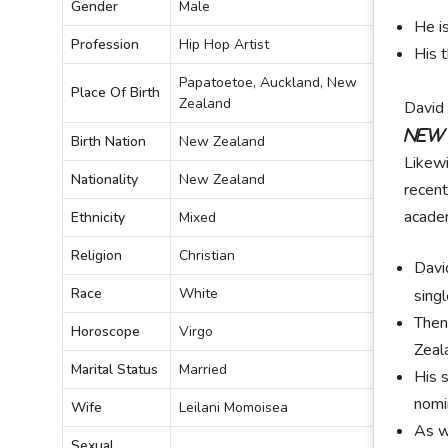
Gender
Male
He i
Profession
Hip Hop Artist
His 
Papatoetoe, Auckland, New
Place Of Birth
Zealand
David 
New
Birth Nation
New Zealand
Likewi
Nationality
New Zealand
recent
academ
Ethnicity
Mixed
Religion
Christian
Davi
Race
White
sing
Then
Horoscope
Virgo
Zeal
Marital Status
Married
His 
nomi
Wife
Leilani Momoisea
As w
Sexual