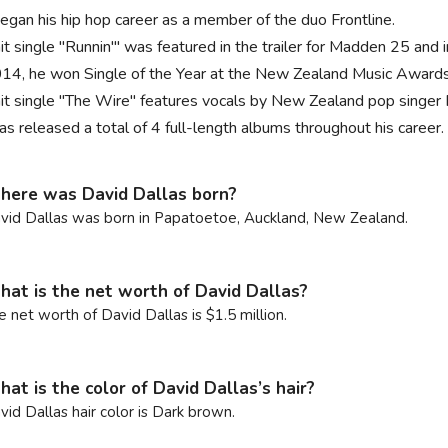
egan his hip hop career as a member of the duo Frontline.
hit single "Runnin'" was featured in the trailer for Madden 25 and
014, he won Single of the Year at the New Zealand Music Awards 
hit single "The Wire" features vocals by New Zealand pop singer 
as released a total of 4 full-length albums throughout his career.
ere was David Dallas born?
vid Dallas was born in Papatoetoe, Auckland, New Zealand.
at is the net worth of David Dallas?
e net worth of David Dallas is $1.5 million.
at is the color of David Dallas’s hair?
vid Dallas hair color is Dark brown.