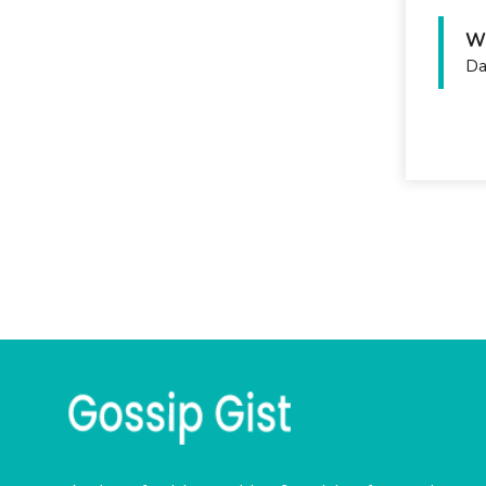
Wh
Da