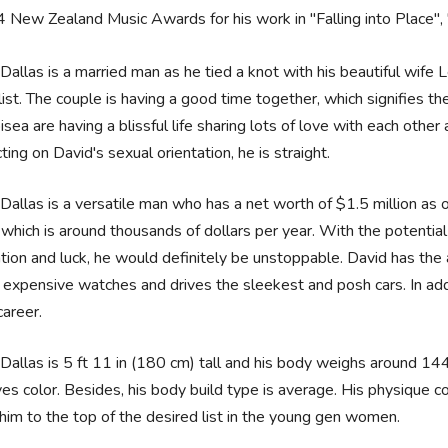
 New Zealand Music Awards for his work in "Falling into Place",
Dallas is a married man as he tied a knot with his beautiful wif
list. The couple is having a good time together, which signifies t
ea are having a blissful life sharing lots of love with each other 
ting on David's sexual orientation, he is straight.
Dallas is a versatile man who has a net worth of $1.5 million as
 which is around thousands of dollars per year. With the potential t
tion and luck, he would definitely be unstoppable. David has the 
expensive watches and drives the sleekest and posh cars. In addit
career.
Dallas is 5 ft 11 in (180 cm) tall and his body weighs around 14
es color. Besides, his body build type is average. His physique c
him to the top of the desired list in the young gen women.