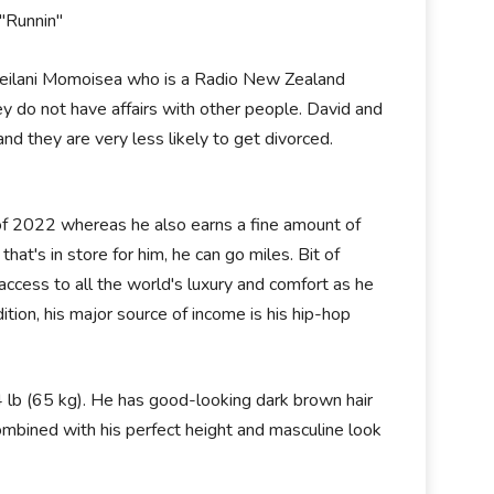
 "Runnin"
e Leilani Momoisea who is a Radio New Zealand
hey do not have affairs with other people. David and
and they are very less likely to get divorced.
 of 2022 whereas he also earns a fine amount of
hat's in store for him, he can go miles. Bit of
access to all the world's luxury and comfort as he
ion, his major source of income is his hip-hop
4 lb (65 kg). He has good-looking dark brown hair
ombined with his perfect height and masculine look