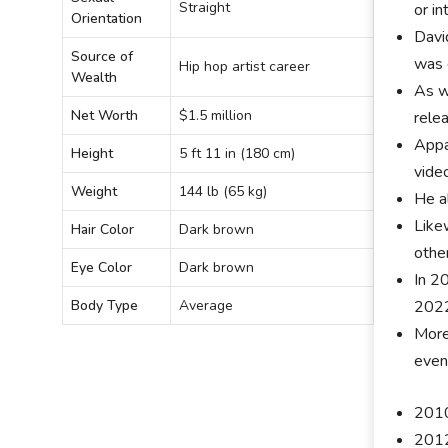
Straight
or i
Orientation
Davi
Source of
was 
Hip hop artist career
Wealth
As w
Net Worth
$1.5 million
rele
Appa
Height
5 ft 11 in (180 cm)
vide
Weight
144 lb (65 kg)
He a
Like
Hair Color
Dark brown
othe
Eye Color
Dark brown
In 20
202
Body Type
Average
More
even
2010
2012