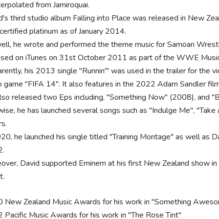
nterpolated from Jamiroquai.
d's third studio album Falling into Place was released in New Zea
certified platinum as of January 2014.
ell, he wrote and performed the theme music for Samoan Wrest
ased on iTunes on 31st October 2011 as part of the WWE Music
rently, his 2013 single "Runnin'" was used in the trailer for the
o game "FIFA 14". It also features in the 2022 Adam Sandler film
lso released two Eps including, "Something Now" (2008), and "B
wise, he has launched several songs such as "Indulge Me", "Take a
rs.
20, he launched his single titled "Training Montage" as well as Da
2.
over, David supported Eminem at his first New Zealand show in
t.
 New Zealand Music Awards for his work in "Something Awes
 Pacific Music Awards for his work in "The Rose Tint"