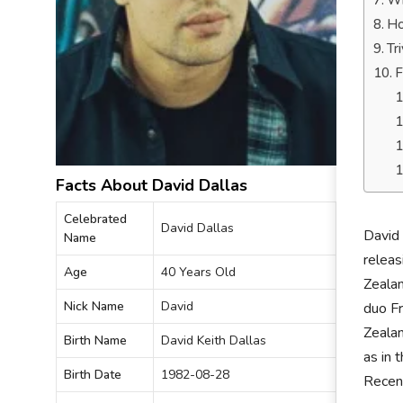
Wh
Ho
Tr
F
Facts About David Dallas
Celebrated
David Dallas
David 
Name
releas
Age
40 Years Old
Zealan
Nick Name
David
duo F
Zealan
Birth Name
David Keith Dallas
as in 
Birth Date
1982-08-28
Recent