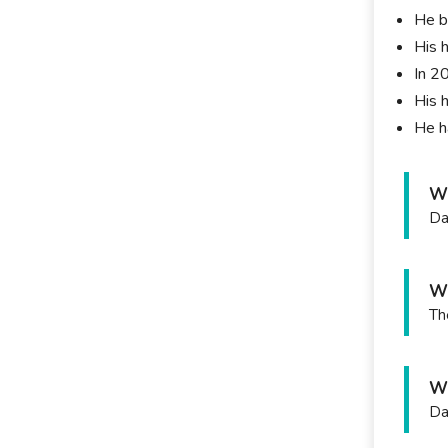
He b
His 
In 2
His 
He h
Wh
Da
Wh
Th
Wh
Da