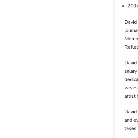
2014
David 
journa
Momois
Reflec
David 
salary
dedica
wears 
artist 
David 
and ey
takes 