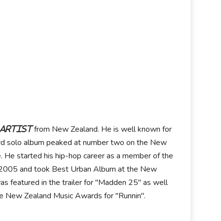
from New Zealand. He is well known for
 artist
 third solo album peaked at number two on the New
. He started his hip-hop career as a member of the
in 2005 and took Best Urban Album at the New
as featured in the trailer for "Madden 25" as well
the New Zealand Music Awards for "Runnin".