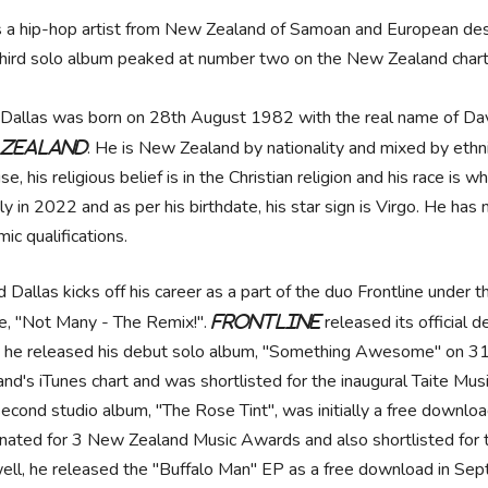
s a hip-hop artist from New Zealand of Samoan and European des
third solo album peaked at number two on the New Zealand chart
Dallas was born on 28th August 1982 with the real name of Dav
. He is New Zealand by nationality and mixed by ethn
 Zealand
se, his religious belief is in the Christian religion and his race is
ly in 2022 and as per his birthdate, his star sign is Virgo. He has
ic qualifications.
d Dallas kicks off his career as a part of the duo Frontline under
le, "Not Many - The Remix!".
released its official
Frontline
 he released his debut solo album, "Something Awesome" on 3
and's iTunes chart and was shortlisted for the inaugural Taite Mus
second studio album, "The Rose Tint", was initially a free down
nated for 3 New Zealand Music Awards and also shortlisted for t
ell, he released the "Buffalo Man" EP as a free download in Sep