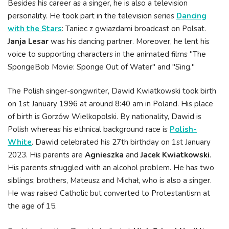
Besides his career as a singer, he is also a television
personality. He took part in the television series
Dancing
with the Stars
: Taniec z gwiazdami broadcast on Polsat.
Janja Lesar
was his dancing partner. Moreover, he lent his
voice to supporting characters in the animated films "The
SpongeBob Movie: Sponge Out of Water" and "Sing."
The Polish singer-songwriter, Dawid Kwiatkowski took birth
on 1st January 1996 at around 8:40 am in Poland. His place
of birth is Gorzów Wielkopolski. By nationality, Dawid is
Polish whereas his ethnical background race is
Polish-
White
. Dawid celebrated his 27th birthday on 1st January
2023. His parents are
Agnieszka
and
Jacek Kwiatkowski
.
His parents struggled with an alcohol problem. He has two
siblings; brothers, Mateusz and Michał, who is also a singer.
He was raised Catholic but converted to Protestantism at
the age of 15.