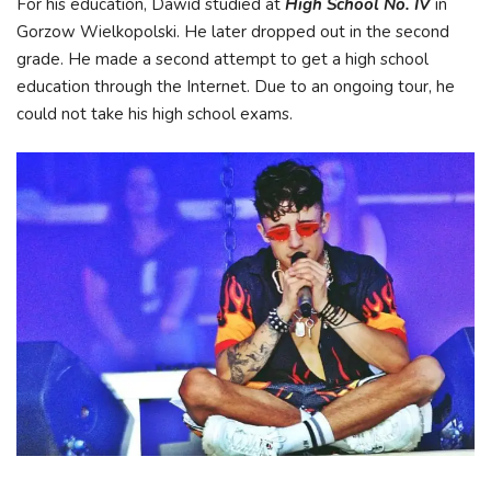
For his education, Dawid studied at
High School No. IV
in
Gorzow Wielkopolski. He later dropped out in the second
grade. He made a second attempt to get a high school
education through the Internet. Due to an ongoing tour, he
could not take his high school exams.