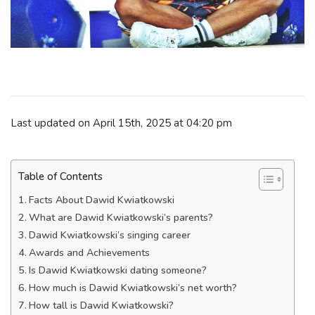
Last updated on April 15th, 2025 at 04:20 pm
Table of Contents
Facts About Dawid Kwiatkowski
What are Dawid Kwiatkowski’s parents?
Dawid Kwiatkowski’s singing career
Awards and Achievements
Is Dawid Kwiatkowski dating someone?
How much is Dawid Kwiatkowski’s net worth?
How tall is Dawid Kwiatkowski?