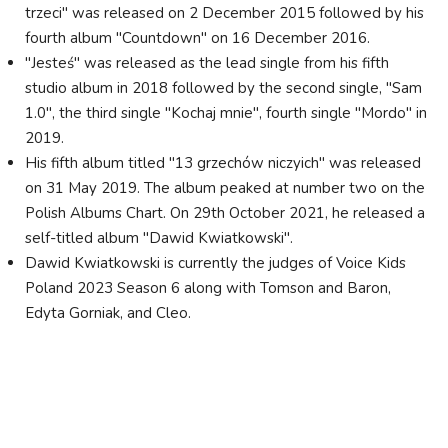
trzeci" was released on 2 December 2015 followed by his
fourth album "Countdown" on 16 December 2016.
"Jesteś" was released as the lead single from his fifth
studio album in 2018 followed by the second single, "Sam
1.0", the third single "Kochaj mnie", fourth single "Mordo" in
2019.
His fifth album titled "13 grzechów niczyich" was released
on 31 May 2019. The album peaked at number two on the
Polish Albums Chart. On 29th October 2021, he released a
self-titled album "Dawid Kwiatkowski".
Dawid Kwiatkowski is currently the judges of Voice Kids
Poland 2023 Season 6 along with Tomson and Baron,
Edyta Gorniak, and Cleo.