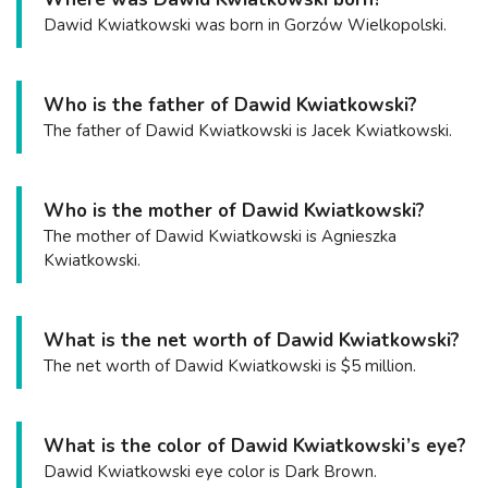
Dawid Kwiatkowski was born in Gorzów Wielkopolski.
Who is the father of Dawid Kwiatkowski?
The father of Dawid Kwiatkowski is Jacek Kwiatkowski.
Who is the mother of Dawid Kwiatkowski?
The mother of Dawid Kwiatkowski is Agnieszka
Kwiatkowski.
What is the net worth of Dawid Kwiatkowski?
The net worth of Dawid Kwiatkowski is $5 million.
What is the color of Dawid Kwiatkowski’s eye?
Dawid Kwiatkowski eye color is Dark Brown.