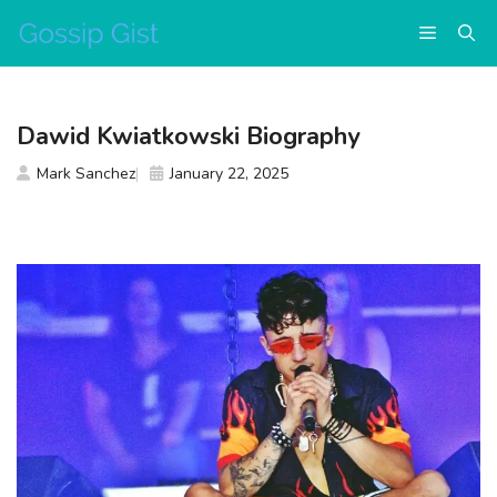
Skip
Menu
to
content
Dawid Kwiatkowski Biography
Mark Sanchez
January 22, 2025