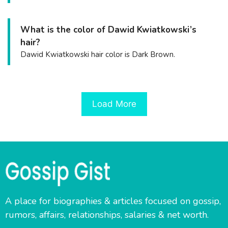
What is the color of Dawid Kwiatkowski’s
hair?
Dawid Kwiatkowski hair color is Dark Brown.
Load More
A place for biographies & articles focused on gossip,
rumors, affairs, relationships, salaries & net worth.