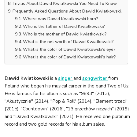
Trivias About Dawid Kwiatkowski You Need To Know.
Frequently Asked Questions About Dawid Kwiatkowski.
Where was Dawid Kwiatkowski born?
Who is the father of Dawid Kwiatkowski?
Who is the mother of Dawid Kwiatkowski?
What is the net worth of Dawid Kwiatkowski?
What is the color of Dawid Kwiatkowski’s eye?
What is the color of Dawid Kwiatkowski’s hair?
D
awid Kwiatkowski
is a
singer
and
songwriter
from
Poland who began his musical career in the band Two of Us.
He is famous for his albums such as "9893" (2013),
"Akustycznie" (2014), "Pop & Roll" (2014), "Element trzeci"
(2015), "Countdown" (2016), "13 grzechów niczyich" (2019)
and "Dawid Kwiatkowski" (2021). He received one platinum
record and two gold records for his album sales.