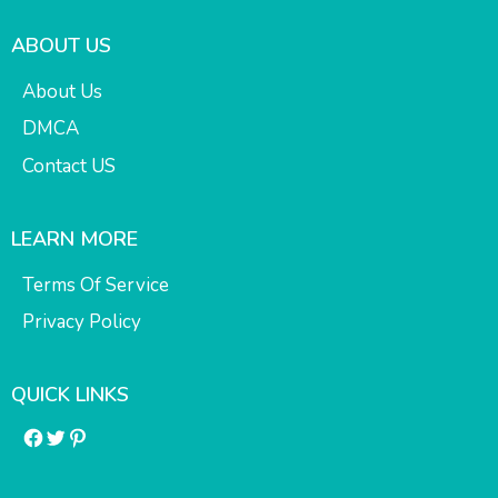
ABOUT US
About Us
DMCA
Contact US
LEARN MORE
Terms Of Service
Privacy Policy
QUICK LINKS
Facebook
Twitter
Pinterest