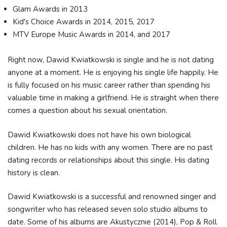
Glam Awards in 2013
Kid's Choice Awards in 2014, 2015, 2017
MTV Europe Music Awards in 2014, and 2017
Right now, Dawid Kwiatkowski is single and he is not dating
anyone at a moment. He is enjoying his single life happily. He
is fully focused on his music career rather than spending his
valuable time in making a girlfriend. He is straight when there
comes a question about his sexual orientation.
Dawid Kwiatkowski does not have his own biological
children. He has no kids with any women. There are no past
dating records or relationships about this single. His dating
history is clean.
Dawid Kwiatkowski is a successful and renowned singer and
songwriter who has released seven solo studio albums to
date. Some of his albums are Akustycznie (2014), Pop & Roll