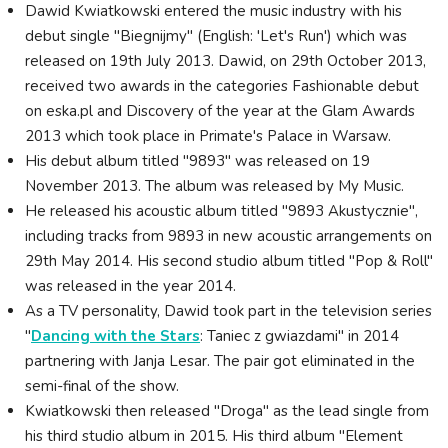
Dawid Kwiatkowski entered the music industry with his
debut single "Biegnijmy" (English: 'Let's Run') which was
released on 19th July 2013. Dawid, on 29th October 2013,
received two awards in the categories Fashionable debut
on eska.pl and Discovery of the year at the Glam Awards
2013 which took place in Primate's Palace in Warsaw.
His debut album titled "9893" was released on 19
November 2013. The album was released by My Music.
He released his acoustic album titled "9893 Akustycznie",
including tracks from 9893 in new acoustic arrangements on
29th May 2014. His second studio album titled "Pop & Roll"
was released in the year 2014.
As a TV personality, Dawid took part in the television series
"
Dancing with the Stars
: Taniec z gwiazdami" in 2014
partnering with Janja Lesar. The pair got eliminated in the
semi-final of the show.
Kwiatkowski then released "Droga" as the lead single from
his third studio album in 2015. His third album "Element