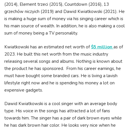
(2014), Element trzeci (2015), Countdown (2016), 13
grzechów niczyich (2019) and Dawid Kwiatkowski (2021). He
is making a huge sum of money via his singing career which is
his main source of wealth. In addition, he is also making a cool
sum of money being a TV personality.
Kwiatkowski has an estimated net worth of
$5 million
as of
2023. He built this net worth from the music industry
releasing several songs and albums. Nothing is known about
the product he has sponsored. From his career earnings, he
must have bought some branded cars. He is living a lavish
lifestyle right now and he is spending his money a lot on
expensive gadgets.
Dawid Kwiatkowski is a cool singer with an average body
type. His voice in the songs has attracted a lot of fans
towards him. The singer has a pair of dark brown eyes while
he has dark brown hair color. He looks very nice when he