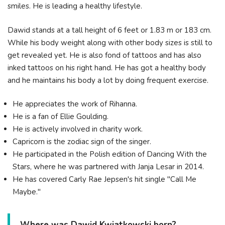
smiles. He is leading a healthy lifestyle.
Dawid stands at a tall height of 6 feet or 1.83 m or 183 cm.
While his body weight along with other body sizes is still to
get revealed yet. He is also fond of tattoos and has also
inked tattoos on his right hand. He has got a healthy body
and he maintains his body a lot by doing frequent exercise.
He appreciates the work of Rihanna.
He is a fan of Ellie Goulding.
He is actively involved in charity work.
Capricorn is the zodiac sign of the singer.
He participated in the Polish edition of Dancing With the
Stars, where he was partnered with Janja Lesar in 2014.
He has covered Carly Rae Jepsen's hit single "Call Me
Maybe."
Where was Dawid Kwiatkowski born?