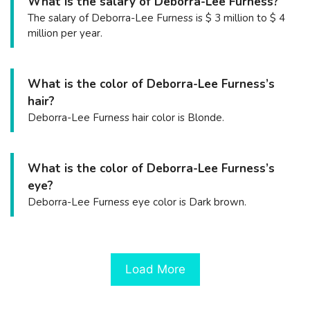
What is the salary of Deborra-Lee Furness?
The salary of Deborra-Lee Furness is $ 3 million to $ 4
million per year.
What is the color of Deborra-Lee Furness’s
hair?
Deborra-Lee Furness hair color is Blonde.
What is the color of Deborra-Lee Furness’s
eye?
Deborra-Lee Furness eye color is Dark brown.
Load More