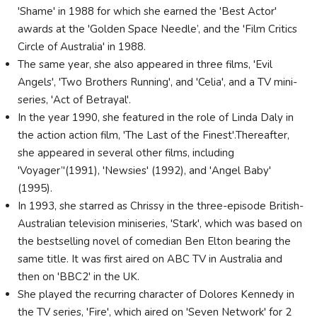
'Shame' in 1988 for which she earned the 'Best Actor'
awards at the 'Golden Space Needle’, and the 'Film Critics
Circle of Australia' in 1988.
The same year, she also appeared in three films, 'Evil
Angels', 'Two Brothers Running', and 'Celia', and a TV mini-
series, 'Act of Betrayal'.
In the year 1990, she featured in the role of Linda Daly in
the action action film, 'The Last of the Finest'.Thereafter,
she appeared in several other films, including
'Voyager’'(1991), 'Newsies' (1992), and 'Angel Baby'
(1995).
In 1993, she starred as Chrissy in the three-episode British-
Australian television miniseries, 'Stark', which was based on
the bestselling novel of comedian Ben Elton bearing the
same title. It was first aired on ABC TV in Australia and
then on 'BBC2' in the UK.
She played the recurring character of Dolores Kennedy in
the TV series, 'Fire', which aired on 'Seven Network' for 2