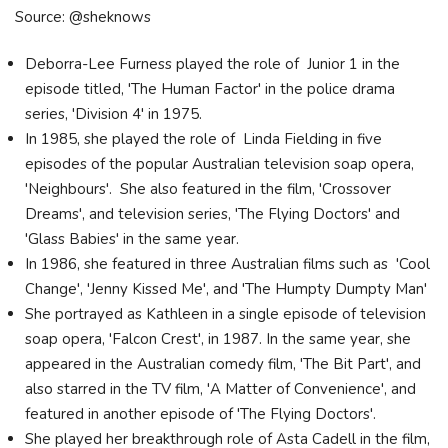
Source: @sheknows
Deborra-Lee Furness played the role of Junior 1 in the
episode titled, 'The Human Factor' in the police drama
series, 'Division 4' in 1975.
In 1985, she played the role of Linda Fielding in five
episodes of the popular Australian television soap opera,
'Neighbours'. She also featured in the film, 'Crossover
Dreams', and television series, 'The Flying Doctors' and
'Glass Babies' in the same year.
In 1986, she featured in three Australian films such as 'Cool
Change', 'Jenny Kissed Me', and 'The Humpty Dumpty Man'
She portrayed as Kathleen in a single episode of television
soap opera, 'Falcon Crest', in 1987. In the same year, she
appeared in the Australian comedy film, 'The Bit Part', and
also starred in the TV film, 'A Matter of Convenience', and
featured in another episode of 'The Flying Doctors'.
She played her breakthrough role of Asta Cadell in the film,