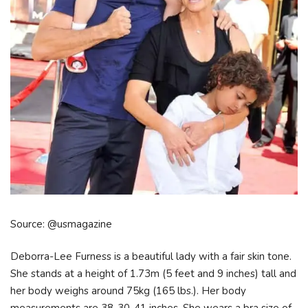
Source: @usmagazine
Deborra-Lee Furness is a beautiful lady with a fair skin tone.
She stands at a height of 1.73m (5 feet and 9 inches) tall and
her body weighs around 75kg (165 lbs.). Her body