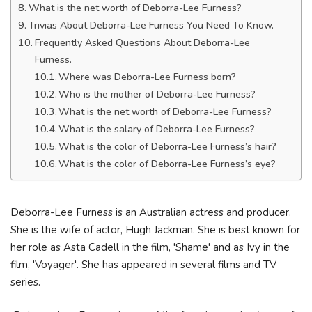
What is the net worth of Deborra-Lee Furness?
Trivias About Deborra-Lee Furness You Need To Know.
Frequently Asked Questions About Deborra-Lee
Furness.
Where was Deborra-Lee Furness born?
Who is the mother of Deborra-Lee Furness?
What is the net worth of Deborra-Lee Furness?
What is the salary of Deborra-Lee Furness?
What is the color of Deborra-Lee Furness’s hair?
What is the color of Deborra-Lee Furness’s eye?
Deborra-Lee Furness is an Australian actress and producer.
She is the wife of actor, Hugh Jackman. She is best known for
her role as Asta Cadell in the film, 'Shame' and as Ivy in the
film, 'Voyager'. She has appeared in several films and TV
series.