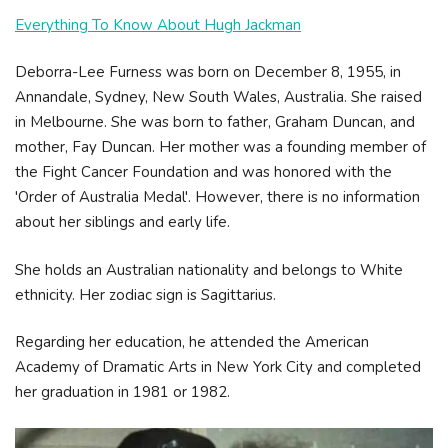
Everything To Know About Hugh Jackman
Deborra-Lee Furness was born on December 8, 1955, in
Annandale, Sydney, New South Wales, Australia. She raised
in Melbourne. She was born to father, Graham Duncan, and
mother, Fay Duncan. Her mother was a founding member of
the Fight Cancer Foundation and was honored with the
'Order of Australia Medal'. However, there is no information
about her siblings and early life.
She holds an Australian nationality and belongs to White
ethnicity. Her zodiac sign is Sagittarius.
Regarding her education, he attended the American
Academy of Dramatic Arts in New York City and completed
her graduation in 1981 or 1982.