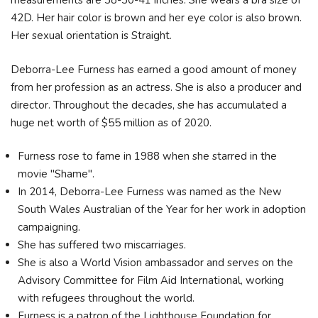
measurements are 38-30-41 inches. She wears a bra size of
42D. Her hair color is brown and her eye color is also brown.
Her sexual orientation is Straight.
Deborra-Lee Furness has earned a good amount of money
from her profession as an actress. She is also a producer and
director. Throughout the decades, she has accumulated a
huge net worth of $55 million as of 2020.
Furness rose to fame in 1988 when she starred in the
movie "Shame".
In 2014, Deborra-Lee Furness was named as the New
South Wales Australian of the Year for her work in adoption
campaigning.
She has suffered two miscarriages.
She is also a World Vision ambassador and serves on the
Advisory Committee for Film Aid International, working
with refugees throughout the world.
Furness is a patron of the Lighthouse Foundation for