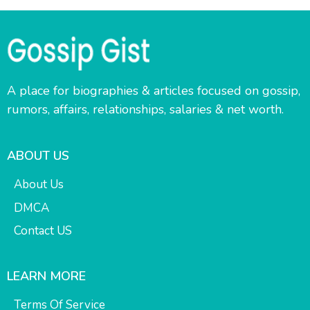
A place for biographies & articles focused on gossip,
rumors, affairs, relationships, salaries & net worth.
ABOUT US
About Us
DMCA
Contact US
LEARN MORE
Terms Of Service