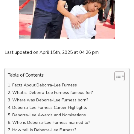
Last updated on April 15th, 2025 at 04:26 pm
Table of Contents
Facts About Deborra-Lee Furness
What is Deborra-Lee Furness famous for?
Where was Deborra-Lee Furness born?
Deborra-Lee Furness Career Highlights
Deborra-Lee Awards and Nominations
Who is Deborra-Lee Furness married to?
How tall is Deborra-Lee Furness?