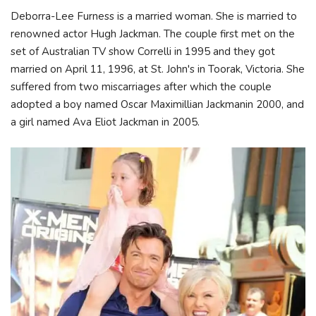
Deborra-Lee Furness is a married woman. She is married to
renowned actor Hugh Jackman. The couple first met on the
set of Australian TV show Correlli in 1995 and they got
married on April 11, 1996, at St. John's in Toorak, Victoria. She
suffered from two miscarriages after which the couple
adopted a boy named Oscar Maximillian Jackmanin 2000, and
a girl named Ava Eliot Jackman in 2005.