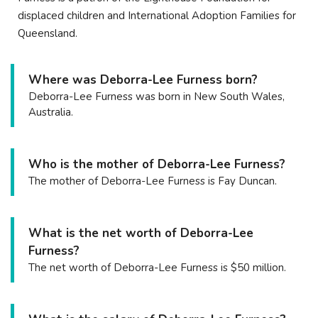
displaced children and International Adoption Families for
Queensland.
Where was Deborra-Lee Furness born?
Deborra-Lee Furness was born in New South Wales,
Australia.
Who is the mother of Deborra-Lee Furness?
The mother of Deborra-Lee Furness is Fay Duncan.
What is the net worth of Deborra-Lee
Furness?
The net worth of Deborra-Lee Furness is $50 million.