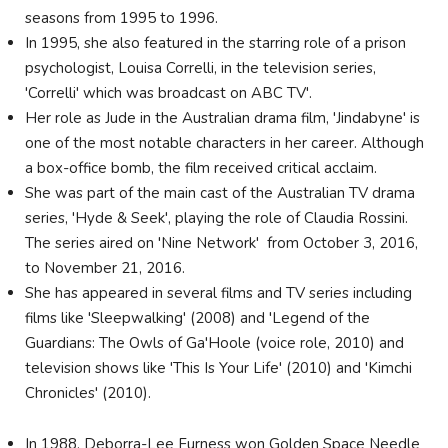
seasons from 1995 to 1996.
In 1995, she also featured in the starring role of a prison
psychologist, Louisa Correlli, in the television series,
'Correlli' which was broadcast on ABC TV'.
Her role as Jude in the Australian drama film, 'Jindabyne' is
one of the most notable characters in her career. Although
a box-office bomb, the film received critical acclaim.
She was part of the main cast of the Australian TV drama
series, 'Hyde & Seek', playing the role of Claudia Rossini.
The series aired on 'Nine Network' from October 3, 2016,
to November 21, 2016.
She has appeared in several films and TV series including
films like 'Sleepwalking' (2008) and 'Legend of the
Guardians: The Owls of Ga'Hoole (voice role, 2010) and
television shows like 'This Is Your Life' (2010) and 'Kimchi
Chronicles' (2010).
In 1988, Deborra-Lee Furness won Golden Space Needle