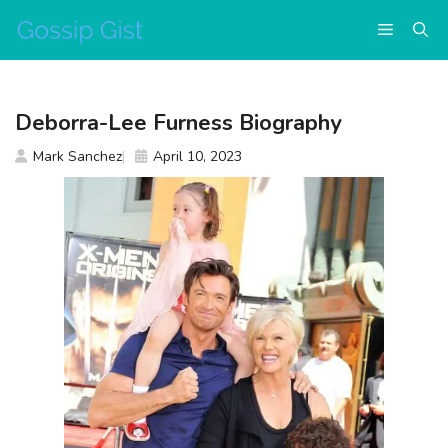
Skip
Menu
to
content
Deborra-Lee Furness Biography
Mark Sanchez
April 10, 2023