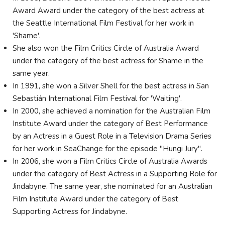
Award Award under the category of the best actress at
the Seattle International Film Festival for her work in
'Shame'.
She also won the Film Critics Circle of Australia Award
under the category of the best actress for Shame in the
same year.
In 1991, she won a Silver Shell for the best actress in San
Sebastián International Film Festival for 'Waiting'.
In 2000, she achieved a nomination for the Australian Film
Institute Award under the category of Best Performance
by an Actress in a Guest Role in a Television Drama Series
for her work in SeaChange for the episode "Hungi Jury".
In 2006, she won a Film Critics Circle of Australia Awards
under the category of Best Actress in a Supporting Role for
Jindabyne. The same year, she nominated for an Australian
Film Institute Award under the category of Best
Supporting Actress for Jindabyne.