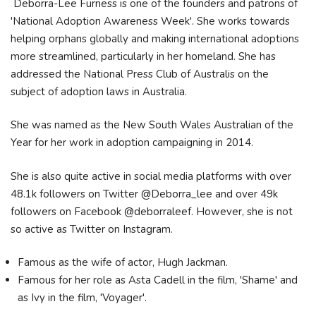
Deborra-Lee Furness is one of the founders and patrons of
'National Adoption Awareness Week'. She works towards
helping orphans globally and making international adoptions
more streamlined, particularly in her homeland. She has
addressed the National Press Club of Australis on the
subject of adoption laws in Australia.
She was named as the New South Wales Australian of the
Year for her work in adoption campaigning in 2014.
She is also quite active in social media platforms with over
48.1k followers on Twitter @Deborra_lee and over 49k
followers on Facebook @deborraleef. However, she is not
so active as Twitter on Instagram.
Famous as the wife of actor, Hugh Jackman.
Famous for her role as Asta Cadell in the film, 'Shame' and
as Ivy in the film, 'Voyager'.