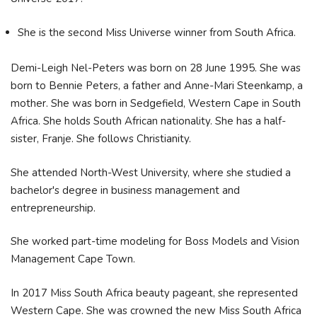
She is the second Miss Universe winner from South Africa.
Demi-Leigh Nel-Peters was born on 28 June 1995. She was
born to Bennie Peters, a father and Anne-Mari Steenkamp, a
mother. She was born in Sedgefield, Western Cape in South
Africa. She holds South African nationality. She has a half-
sister, Franje. She follows Christianity.
She attended North-West University, where she studied a
bachelor's degree in business management and
entrepreneurship.
She worked part-time modeling for Boss Models and Vision
Management Cape Town.
In 2017 Miss South Africa beauty pageant, she represented
Western Cape. She was crowned the new Miss South Africa