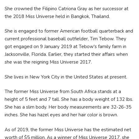
She crowned the Filipino Catriona Gray as her successor at
the 2018 Miss Universe held in Bangkok, Thailand.
She is engaged to former American football quarterback and
current professional baseball outfielder, Tim Tebow. They
got engaged on 9 January 2019 at Tebow's family farm in
Jacksonville, Florida. Earlier, they started their affairs when
she was the reigning Miss Universe 2017.
She lives in New York City in the United States at present.
The former Miss Universe from South Africa stands at a
height of 5 feet and 7 tall. She has a body weight of 132 lbs.
She has a slim body. Her body measurements are 32-26-35
inches. She has hazel eyes and her hair color is brown.
As of 2019, the former Miss Universe has the estimated net
worth of $5 million. As a winner of Miss Universe 2017, she