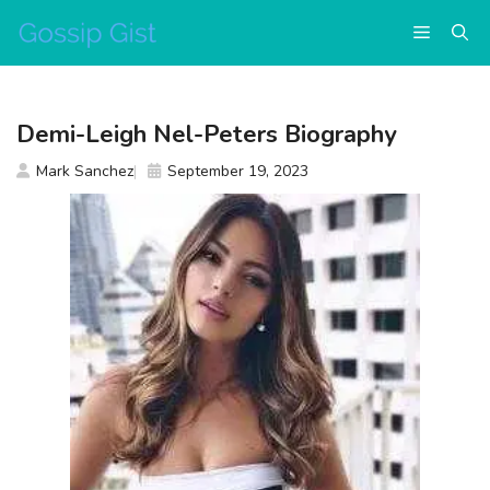
Skip
Menu
to
content
Demi-Leigh Nel-Peters Biography
Mark Sanchez
September 19, 2023