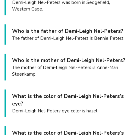
Demi-Leigh Nel-Peters was born in Sedgefield,
Western Cape.
Who is the father of Demi-Leigh Nel-Peters?
The father of Demi-Leigh Nel-Peters is Bennie Peters.
Who is the mother of Demi-Leigh Nel-Peters?
The mother of Demi-Leigh Nel-Peters is Anne-Mari
Steenkamp.
What is the color of Demi-Leigh Nel-Peters’s
eye?
Demi-Leigh Nel-Peters eye color is hazel.
What is the color of Demi-Leigh Nel-Peters’s