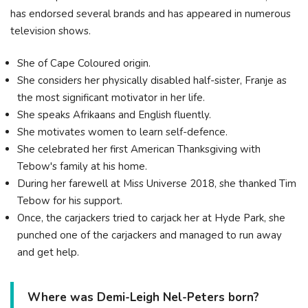
has endorsed several brands and has appeared in numerous
television shows.
She of Cape Coloured origin.
She considers her physically disabled half-sister, Franje as
the most significant motivator in her life.
She speaks Afrikaans and English fluently.
She motivates women to learn self-defence.
She celebrated her first American Thanksgiving with
Tebow's family at his home.
During her farewell at Miss Universe 2018, she thanked Tim
Tebow for his support.
Once, the carjackers tried to carjack her at Hyde Park, she
punched one of the carjackers and managed to run away
and get help.
Where was Demi-Leigh Nel-Peters born?