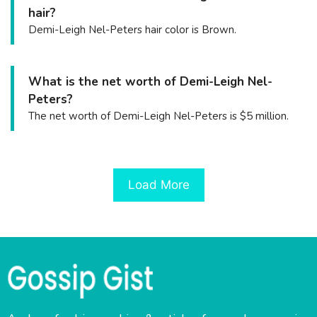
hair?
Demi-Leigh Nel-Peters hair color is Brown.
What is the net worth of Demi-Leigh Nel-
Peters?
The net worth of Demi-Leigh Nel-Peters is $5 million.
Load More