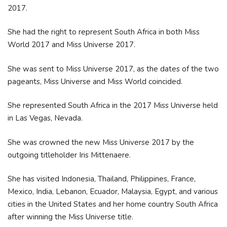
2017.
She had the right to represent South Africa in both Miss
World 2017 and Miss Universe 2017.
She was sent to Miss Universe 2017, as the dates of the two
pageants, Miss Universe and Miss World coincided.
She represented South Africa in the 2017 Miss Universe held
in Las Vegas, Nevada.
She was crowned the new Miss Universe 2017 by the
outgoing titleholder Iris Mittenaere.
She has visited Indonesia, Thailand, Philippines, France,
Mexico, India, Lebanon, Ecuador, Malaysia, Egypt, and various
cities in the United States and her home country South Africa
after winning the Miss Universe title.