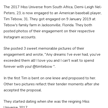
The 2017 Miss Universe from South Africa, Demi-Leigh Nel-
Peters, 23, is now engaged to an American baseball player,
Tim Tebow, 31. They got engaged on 9 January 2019 at
Tebow's family farm in Jacksonville, Florida. They both
posted photos of their engagement on their respective
Instagram accounts.
She posted 3 sweet memorable pictures of their
engagement and wrote, "Any dreams I’ve ever had, you’ve
exceeded them all! I love you and I can’t wait to spend
forever with you! @timtebow ".
In the first Tim is bent on one knee and proposed to her.
Other two pictures reflect their tender moments after she
accepted the proposal.
They started dating when she was the reigning Miss
Universe 2017.