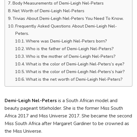
Body Measurements of Demi-Leigh Nel-Peters
Net Worth of Demi-Leigh Nel-Peters
Trivias About Demi-Leigh Nel-Peters You Need To Know.
Frequently Asked Questions About Demi-Leigh Nel-
Peters.
Where was Demi-Leigh Nel-Peters born?
Who is the father of Demi-Leigh Nel-Peters?
Who is the mother of Demi-Leigh Nel-Peters?
What is the color of Demi-Leigh Nel-Peters’s eye?
What is the color of Demi-Leigh Nel-Peters’s hair?
What is the net worth of Demi-Leigh Nel-Peters?
Demi-Leigh Nel-Peters
is a South African model and
beauty pageant titleholder. She is the former Miss South
Africa 2017 and Miss Universe 2017. She became the second
Miss South Africa after Margaret Gardiner to be crowned as
the Miss Universe.