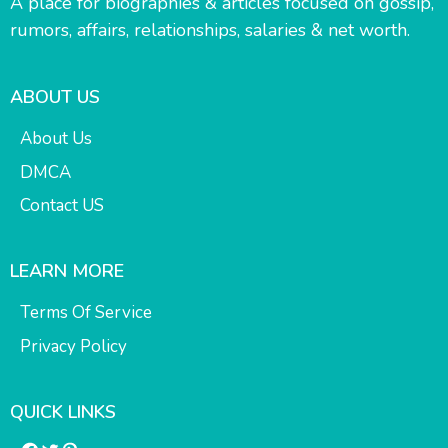
A place for biographies & articles focused on gossip,
rumors, affairs, relationships, salaries & net worth.
ABOUT US
About Us
DMCA
Contact US
LEARN MORE
Terms Of Service
Privacy Policy
QUICK LINKS