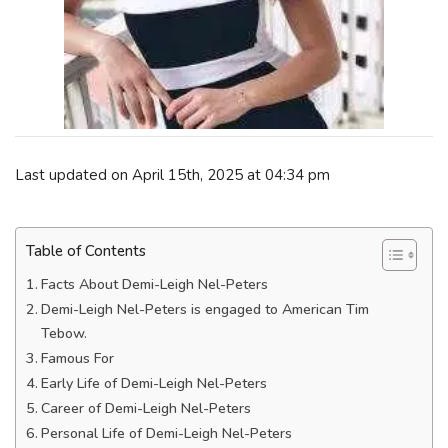
Last updated on April 15th, 2025 at 04:34 pm
Table of Contents
Facts About Demi-Leigh Nel-Peters
Demi-Leigh Nel-Peters is engaged to American Tim
Tebow.
Famous For
Early Life of Demi-Leigh Nel-Peters
Career of Demi-Leigh Nel-Peters
Personal Life of Demi-Leigh Nel-Peters