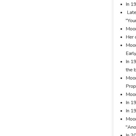
In 1
Late
"You
Moor
Her 
Moor
Early
In 1
the b
Moor
Prop
Moor
In 1
In 1
Moor
"Ano
In 2