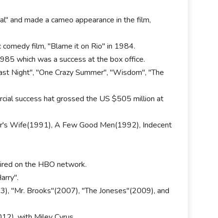
al" and made a cameo appearance in the film,
 comedy film, "Blame it on Rio" in 1984.
1985 which was a success at the box office.
 Last Night", "One Crazy Summer", "Wisdom", "The
rcial success hat grossed the US $505 million at
her's Wife(1991), A Few Good Men(1992), Indecent
 aired on the HBO network.
arry".
003), "Mr. Brooks"(2007), "The Joneses"(2009), and
12), with Miley Cyrus.