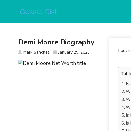
Skip
to
content
Demi Moore Biography
Last 
Mark Sanchez
January 29, 2023
Tabl
Fa
Wh
Wh
Wh
Is
Is