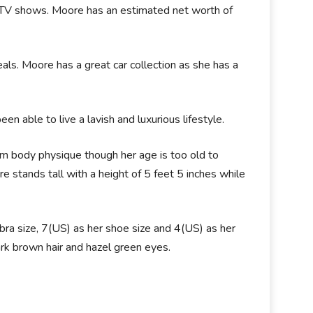
d TV shows. Moore has an estimated net worth of
s. Moore has a great car collection as she has a
en able to live a lavish and luxurious lifestyle.
m body physique though her age is too old to
e stands tall with a height of 5 feet 5 inches while
a size, 7(US) as her shoe size and 4(US) as her
ark brown hair and hazel green eyes.