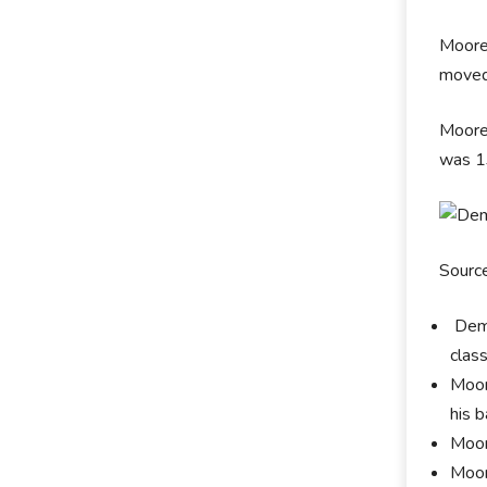
Moore
moved 
Moore 
was 1
Sourc
Demi
clas
Moor
his 
Moor
Moor