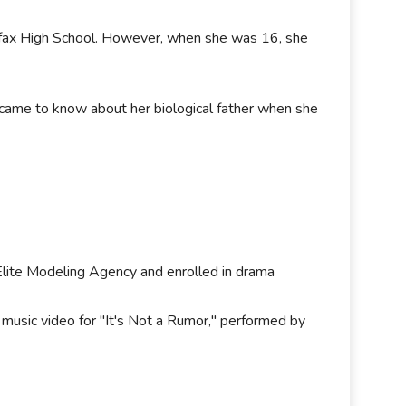
fax High School. However, when she was 16, she
 came to know about her biological father when she
Elite Modeling Agency and enrolled in drama
usic video for "It's Not a Rumor," performed by