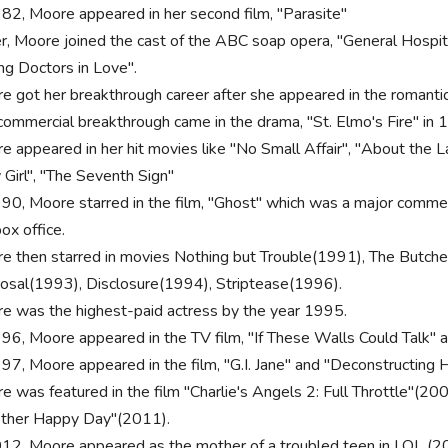
982, Moore appeared in her second film, "Parasite"
r, Moore joined the cast of the ABC soap opera, "General Hospit
ng Doctors in Love".
e got her breakthrough career after she appeared in the romantic
commercial breakthrough came in the drama, "St. Elmo's Fire" in 
e appeared in her hit movies like "No Small Affair", "About the
 Girl", "The Seventh Sign"
990, Moore starred in the film, "Ghost" which was a major comme
ox office.
e then starred in movies Nothing but Trouble(1991), The Butc
osal(1993), Disclosure(1994), Striptease(1996).
e was the highest-paid actress by the year 1995.
996, Moore appeared in the TV film, "If These Walls Could Talk"
997, Moore appeared in the film, "G.I. Jane" and "Deconstructing H
e was featured in the film "Charlie's Angels 2: Full Throttle"(2
ther Happy Day"(2011).
012, Moore appeared as the mother of a troubled teen in LOL (20