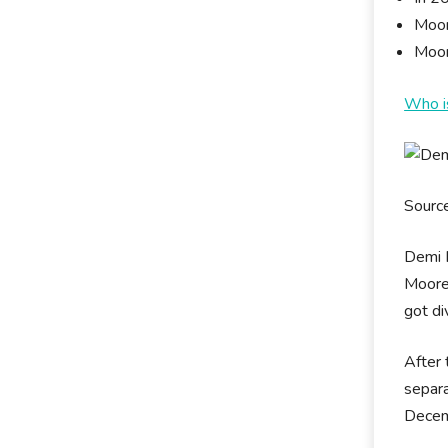
Moor
Moor
Who i
Sourc
Demi M
Moore 
got di
After 
separa
Decem