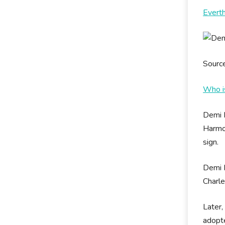
Evert
Sourc
Who i
Demi 
Harmon
sign.
Demi M
Charle
Later
adopte