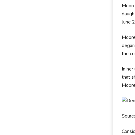
Moore 
daught
June 2
Moore 
began
the co
In her
that s
Moore 
Sourc
Consid