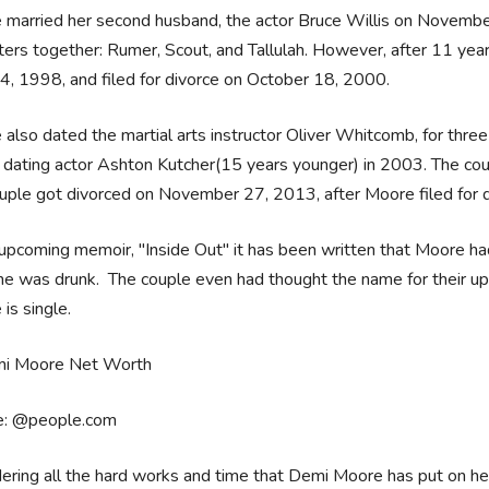
married her second husband, the actor Bruce Willis on Novembe
ers together: Rumer, Scout, and Tallulah. However, after 11 year
4, 1998, and filed for divorce on October 18, 2000.
also dated the martial arts instructor Oliver Whitcomb, for thr
 dating actor Ashton Kutcher(15 years younger) in 2003. The c
uple got divorced on November 27, 2013, after Moore filed for d
 upcoming memoir, "Inside Out" it has been written that Moore ha
he was drunk. The couple even had thought the name for their upc
is single.
e: @people.com
ering all the hard works and time that Demi Moore has put on h