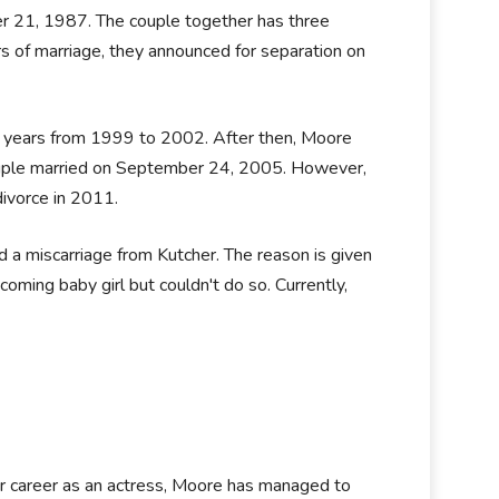
r 21, 1987. The couple together has three
s of marriage, they announced for separation on
ee years from 1999 to 2002. After then, Moore
ouple married on September 24, 2005. However,
ivorce in 2011.
d a miscarriage from Kutcher. The reason is given
oming baby girl but couldn't do so. Currently,
er career as an actress, Moore has managed to