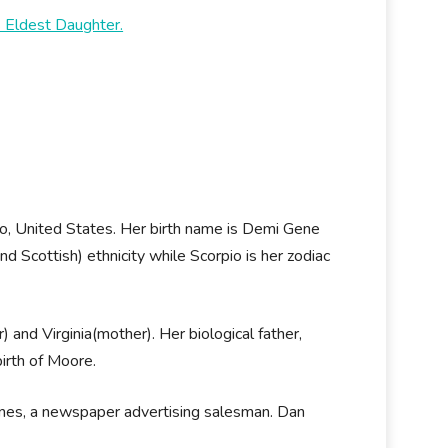
 Eldest Daughter.
 United States. Her birth name is Demi Gene
 Scottish) ethnicity while Scorpio is her zodiac
and Virginia(mother). Her biological father,
irth of Moore.
nes, a newspaper advertising salesman. Dan