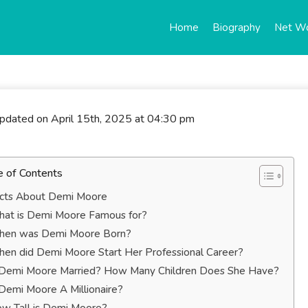
Home
Biography
Net W
updated on April 15th, 2025 at 04:30 pm
e of Contents
cts About Demi Moore
at is Demi Moore Famous for?
en was Demi Moore Born?
en did Demi Moore Start Her Professional Career?
 Demi Moore Married? How Many Children Does She Have?
 Demi Moore A Millionaire?