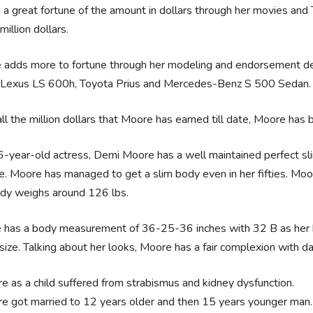
a great fortune of the amount in dollars through her movies an
illion dollars.
adds more to fortune through her modeling and endorsement deal
Lexus LS 600h, Toyota Prius and Mercedes-Benz S 500 Sedan.
ll the million dollars that Moore has earned till date, Moore has be
-year-old actress, Demi Moore has a well maintained perfect sli
e. Moore has managed to get a slim body even in her fifties. Moor
ody weighs around 126 lbs.
has a body measurement of 36-25-36 inches with 32 B as her br
size. Talking about her looks, Moore has a fair complexion with d
e as a child suffered from strabismus and kidney dysfunction.
e got married to 12 years older and then 15 years younger man.