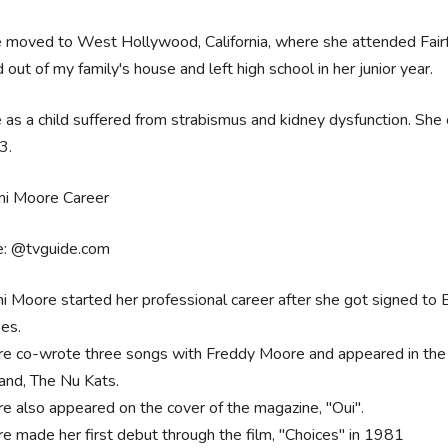
 moved to West Hollywood, California, where she attended Fair
out of my family's house and left high school in her junior year.
as a child suffered from strabismus and kidney dysfunction. She
3.
e: @tvguide.com
 Moore started her professional career after she got signed to 
ses.
e co-wrote three songs with Freddy Moore and appeared in the m
band, The Nu Kats.
e also appeared on the cover of the magazine, "Oui".
e made her first debut through the film, "Choices" in 1981