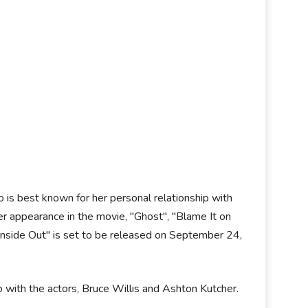
 is best known for her personal relationship with
r appearance in the movie, "Ghost", "Blame It on
"Inside Out" is set to be released on September 24,
 with the actors, Bruce Willis and Ashton Kutcher.