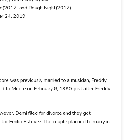
ire(2017) and Rough Night(2017).
er 24, 2019.
Moore was previously married to a musician, Freddy
ed to Moore on February 8, 1980, just after Freddy
ever, Demi filed for divorce and they got
tor Emilio Estevez. The couple planned to marry in