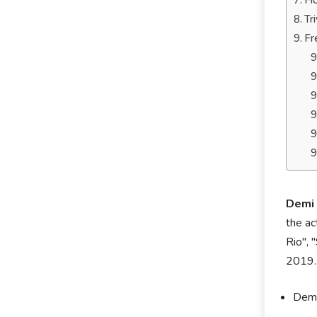
Ho
Tr
Fr
Demi
the ac
Rio", 
2019.
Demi