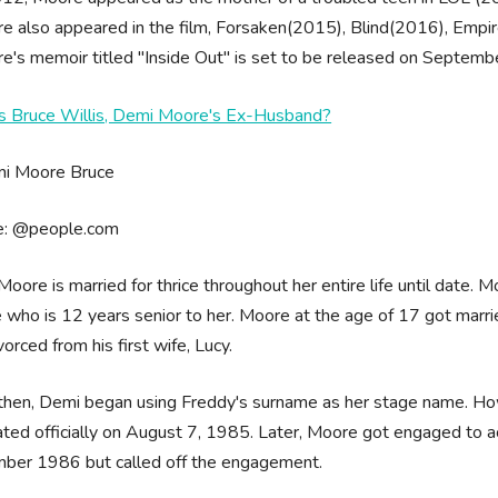
e also appeared in the film, Forsaken(2015), Blind(2016), Emp
e's memoir titled "Inside Out" is set to be released on Septemb
s Bruce Willis, Demi Moore's Ex-Husband?
e: @people.com
oore is married for thrice throughout her entire life until date. 
who is 12 years senior to her. Moore at the age of 17 got marri
vorced from his first wife, Lucy.
then, Demi began using Freddy's surname as her stage name. How
ted officially on August 7, 1985. Later, Moore got engaged to ac
ber 1986 but called off the engagement.