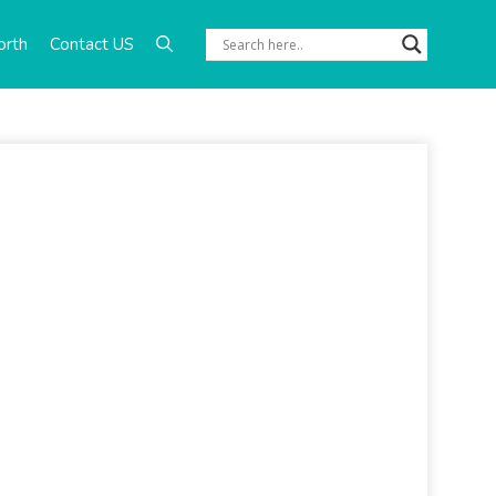
orth
Contact US