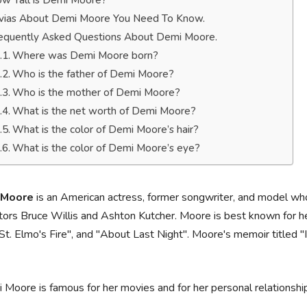
w Tall is Demi Moore?
ivias About Demi Moore You Need To Know.
equently Asked Questions About Demi Moore.
Where was Demi Moore born?
Who is the father of Demi Moore?
Who is the mother of Demi Moore?
What is the net worth of Demi Moore?
What is the color of Demi Moore’s hair?
What is the color of Demi Moore’s eye?
 Moore
is an American actress, former songwriter, and model who
tors Bruce Willis and Ashton Kutcher. Moore is best known for he
"St. Elmo's Fire", and "About Last Night". Moore's memoir titled 
 Moore is famous for her movies and for her personal relationship