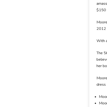
amass 
$150 m
Moore 
2012 
With a
The 56
believ
her b
Moore 
dress 
Moor
Moor