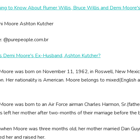
hing to Know About Rumer Willis, Bruce Willis and Demi Moore's
e: @purepeople.com.br
s Demi Moore's Ex-Husband, Ashton Kutcher?
Moore was born on November 11, 1962, in Roswell, New Mexico,
. Her nationality is American. Moore belongs to mixed(English and
oore was born to an Air Force airman Charles Harmon, Sr.(father) 
s left her mother after two-months of their marriage before the b
, when Moore was three months old, her mother married Dan Guy
d her and raised her.