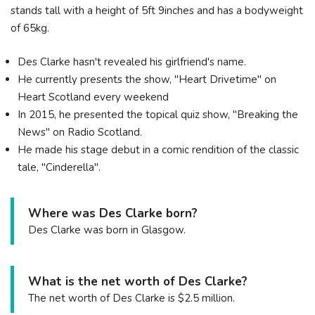
stands tall with a height of 5ft 9inches and has a bodyweight
of 65kg.
Des Clarke hasn't revealed his girlfriend's name.
He currently presents the show, "Heart Drivetime" on
Heart Scotland every weekend
In 2015, he presented the topical quiz show, "Breaking the
News" on Radio Scotland.
He made his stage debut in a comic rendition of the classic
tale, "Cinderella".
Where was Des Clarke born?
Des Clarke was born in Glasgow.
What is the net worth of Des Clarke?
The net worth of Des Clarke is $2.5 million.