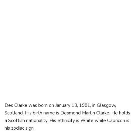
Des Clarke was born on January 13, 1981, in Glasgow,
Scotland. His birth name is Desmond Martin Clarke. He holds
a Scottish nationality. His ethnicity is White while Capricon is
his zodiac sign.