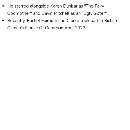
He starred alongside Karen Dunbar as "The Fairy
Godmother" and Gavin Mitchell as an "Ugly Sister".
Recently, Rachel Fairburn and Clarke took part in Richard
Osman's House Of Games in April 2022.