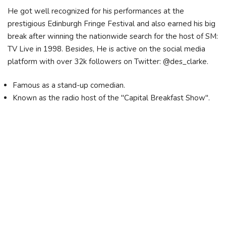
He got well recognized for his performances at the
prestigious Edinburgh Fringe Festival and also earned his big
break after winning the nationwide search for the host of SM:
TV Live in 1998. Besides, He is active on the social media
platform with over 32k followers on Twitter: @des_clarke.
Famous as a stand-up comedian.
Known as the radio host of the "Capital Breakfast Show".