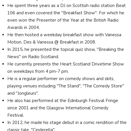
He spent three years as a DJ on Scottish radio station Beat
106 and even covered the "Breakfast Show". For which he
even won the Presenter of the Year at the British Radio
Awards in 2004.
He then hosted a weekday breakfast show with Vanessa
Motion, Des & Vanessa @ Breakfast in 2008.
In 2015, he presented the topical quiz show, "Breaking the
News" on Radio Scotland.
He currently presents the Heart Scotland Drivetime Show
on weekdays from 4 pm-7 pm.
He is a regular performer on comedy shows and skits,
playing venues including "The Stand", "The Comedy Store"
and "Jongleurs".
He also has performed at the Edinburgh Festival Fringe
since 2001 and the Glasgow International Comedy
Festival.
In 2012, he made his stage debut in a comic rendition of the
classic tale, "Cinderella".