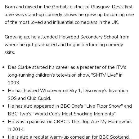
Born and raised in the Gorbals district of Glasgow, Des's first
love was stand-up comedy shows he grew up becoming one
of the most loved and influential comedians in the UK.
Growing up, he attended Holyrood Secondary School from
where he got graduated and began performing comedy
skits.
Des Clarke started his career as a presenter of the ITV's
long-running children's television show, "SMTV Live" in
2003.
He has hosted Whatever on Sky 1, Discovery's Invention
SOS and Club Cupid.
He has also appeared in BBC One's "Live Floor Show" and
BBC Two's "World Cup's Most Shocking Moments".
He was a panelist on CBBC's The Dog Ate My Homework
in 2014.
He is also a regular warm-up comedian for BBC Scotland.