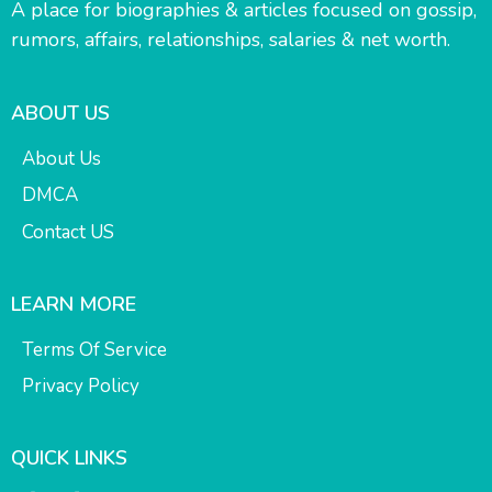
A place for biographies & articles focused on gossip,
rumors, affairs, relationships, salaries & net worth.
ABOUT US
About Us
DMCA
Contact US
LEARN MORE
Terms Of Service
Privacy Policy
QUICK LINKS