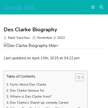
Skip
Menu
to
content
Des Clarke Biography
Mark Sanchez
November 2, 2022
Last updated on April 15th, 2025 at 04:22 pm
Table of Contents
Facts About Des Clarke
Des Clarke famous for
Where is Des Clarke from?
Des Clarke’s Stand-up comedy Career