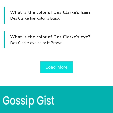
What is the color of Des Clarke’s hair?
Des Clarke hair color is Black.
What is the color of Des Clarke’s eye?
Des Clarke eye color is Brown.
Load More