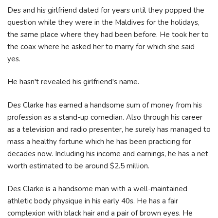
Des and his girlfriend dated for years until they popped the
question while they were in the Maldives for the holidays,
the same place where they had been before. He took her to
the coax where he asked her to marry for which she said
yes.
He hasn't revealed his girlfriend's name.
Des Clarke has earned a handsome sum of money from his
profession as a stand-up comedian. Also through his career
as a television and radio presenter, he surely has managed to
mass a healthy fortune which he has been practicing for
decades now. Including his income and earnings, he has a net
worth estimated to be around $2.5 million.
Des Clarke is a handsome man with a well-maintained
athletic body physique in his early 40s. He has a fair
complexion with black hair and a pair of brown eyes. He