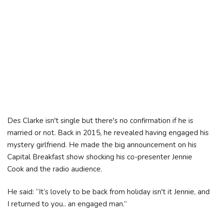
Des Clarke isn't single but there's no confirmation if he is
married or not. Back in 2015, he revealed having engaged his
mystery girlfriend. He made the big announcement on his
Capital Breakfast show shocking his co-presenter Jennie
Cook and the radio audience.
He said: “It’s lovely to be back from holiday isn't it Jennie, and
I returned to you.. an engaged man.”