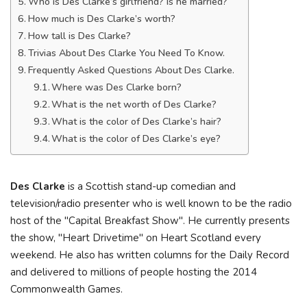
Who is Des Clarke’s girlfriend? Is he married?
How much is Des Clarke’s worth?
How tall is Des Clarke?
Trivias About Des Clarke You Need To Know.
Frequently Asked Questions About Des Clarke.
Where was Des Clarke born?
What is the net worth of Des Clarke?
What is the color of Des Clarke’s hair?
What is the color of Des Clarke’s eye?
Des Clarke
is a Scottish stand-up comedian and
television/radio presenter who is well known to be the radio
host of the "Capital Breakfast Show". He currently presents
the show, "Heart Drivetime" on Heart Scotland every
weekend. He also has written columns for the Daily Record
and delivered to millions of people hosting the 2014
Commonwealth Games.