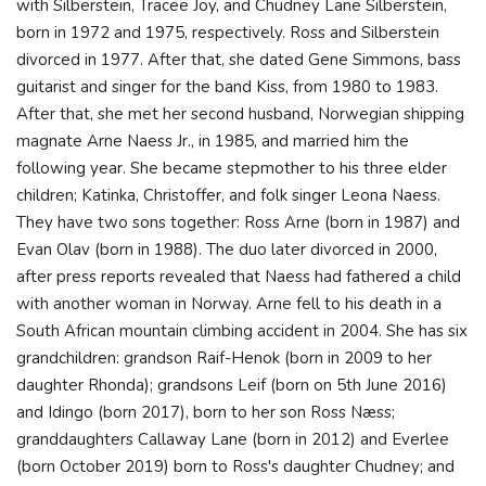
with Silberstein, Tracee Joy, and Chudney Lane Silberstein,
born in 1972 and 1975, respectively. Ross and Silberstein
divorced in 1977. After that, she dated Gene Simmons, bass
guitarist and singer for the band Kiss, from 1980 to 1983.
After that, she met her second husband, Norwegian shipping
magnate Arne Naess Jr., in 1985, and married him the
following year. She became stepmother to his three elder
children; Katinka, Christoffer, and folk singer Leona Naess.
They have two sons together: Ross Arne (born in 1987) and
Evan Olav (born in 1988). The duo later divorced in 2000,
after press reports revealed that Naess had fathered a child
with another woman in Norway. Arne fell to his death in a
South African mountain climbing accident in 2004. She has six
grandchildren: grandson Raif-Henok (born in 2009 to her
daughter Rhonda); grandsons Leif (born on 5th June 2016)
and Idingo (born 2017), born to her son Ross Næss;
granddaughters Callaway Lane (born in 2012) and Everlee
(born October 2019) born to Ross's daughter Chudney; and