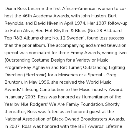
Diana Ross became the first African-American woman to co-
host the 46th Academy Awards, with John Huston, Burt
Reynolds, and David Niven in April 1974. Her 1987 follow-up
to Eaten Alive, Red Hot Rhythm & Blues (No. 39 Billboard
Top R&B Albums chart; No. 12 Sweden), found less success
than the prior album. The accompanying acclaimed television
special was nominated for three Emmy Awards, winning two
(Outstanding Costume Design for a Variety or Music
Program-Ray Aghayan and Ret Turner; Outstanding Lighting
Direction (Electronic) for a Miniseries or a Special - Greg
Brunton). In May 1996, she received the World Music
Awards' Lifelong Contribution to the Music Industry Award.
In January 2003, Ross was honored as Humanitarian of the
Year by Nile Rodgers' We Are Family Foundation. Shortly
thereafter, Ross was feted as an honored guest at the
National Association of Black-Owned Broadcasters Awards.
In 2007, Ross was honored with the BET Awards' Lifetime