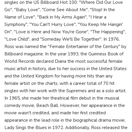
singles on the US Billboard Hot 100: "Where Did Our Love
Go", "Baby Love", "Come See About Me", "Stop! In the
Name of Love", "Back in My Arms Again", "I Hear a
Symphony", "You Can't Hurry Love", "You Keep Me Hangin'
On", "Love is Here and Now You're Gone", "The Happening",
"Love Child", and "Someday We'll Be Together". In 1976,
Ross was named the "Female Entertainer of the Century" by
Billboard magazine. In the year 1993, the Guinness Book of
World Records declared Diana the most successful female
music artist in history, due to her success in the United States
and the United Kingdom for having more hits than any
female artist on the charts, with a career total of 70 hit
singles with her work with the Supremes and as a solo artist.
In 1965, she made her theatrical film debut in the musical
comedy movie, Beach Ball. However, her appearance in the
movie wasn't credited, and made her first credited
appearance in the lead role in the biographical drama movie,
Lady Sings the Blues in 1972. Additionally, Ross released the