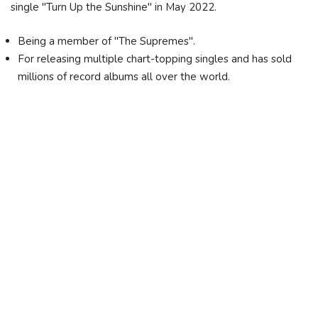
single "Turn Up the Sunshine" in May 2022.
Being a member of "The Supremes".
For releasing multiple chart-topping singles and has sold
millions of record albums all over the world.