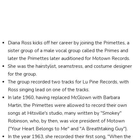
Diana Ross kicks off her career by joining the Primettes, a
sister group of a male vocal group called the Primes and
later the Primettes later auditioned for Motown Records.
She was the hairstylist, seamstress, and costume designer
for the group.
The group recorded two tracks for Lu Pine Records, with
Ross singing lead on one of the tracks.
In late 1960, having replaced McGlown with Barbara
Martin, the Primettes were allowed to record their own
songs at Hitsville's studio, many written by "Smokey"
Robinson, who, by then, was vice president of Motown
("Your Heart Belongs to Me" and "A Breathtaking Guy").
In the year 1963, she recorded their first song, "When the