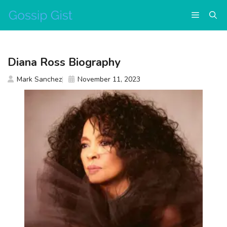
Skip
Menu
to
content
Diana Ross Biography
Mark Sanchez
November 11, 2023