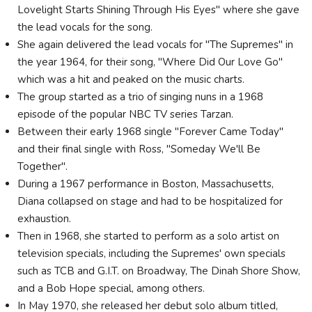
Lovelight Starts Shining Through His Eyes" where she gave
the lead vocals for the song.
She again delivered the lead vocals for "The Supremes" in
the year 1964, for their song, "Where Did Our Love Go"
which was a hit and peaked on the music charts.
The group started as a trio of singing nuns in a 1968
episode of the popular NBC TV series Tarzan.
Between their early 1968 single "Forever Came Today"
and their final single with Ross, "Someday We'll Be
Together".
During a 1967 performance in Boston, Massachusetts,
Diana collapsed on stage and had to be hospitalized for
exhaustion.
Then in 1968, she started to perform as a solo artist on
television specials, including the Supremes' own specials
such as TCB and G.I.T. on Broadway, The Dinah Shore Show,
and a Bob Hope special, among others.
In May 1970, she released her debut solo album titled,