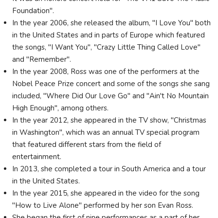
Foundation".
In the year 2006, she released the album, "I Love You" both
in the United States and in parts of Europe which featured
the songs, "I Want You", "Crazy Little Thing Called Love"
and "Remember".
In the year 2008, Ross was one of the performers at the
Nobel Peace Prize concert and some of the songs she sang
included, "Where Did Our Love Go" and "Ain't No Mountain
High Enough", among others.
In the year 2012, she appeared in the TV show, "Christmas
in Washington", which was an annual TV special program
that featured different stars from the field of
entertainment.
In 2013, she completed a tour in South America and a tour
in the United States.
In the year 2015, she appeared in the video for the song
"How to Live Alone" performed by her son Evan Ross.
She began the first of nine performances as a part of her