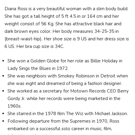
Diana Ross is a very beautiful woman with a slim body build.
She has got a tall height of 5 ft 4.5 in or 164 cm and her
weight consist of 56 Kg. She has attractive black hair and
dark brown eyes color. Her body measures 34-25-35 in
(breast-waist-hip). Her shoe size is 9 US and her dress size is
6 US. Her bra cup size is 34C.
She won a Golden Globe for her role as Billie Holiday in
Lady Sings the Blues in 1972.
She was neighbors with Smokey Robinson in Detroit when
she was eight and dreamed of being a fashion designer.
She worked as a secretary for Motown Records CEO Berry
Gordy Jr. while her records were being marketed in the
1960s.
She starred in the 1978 film The Wiz with Michael Jackson.
Following departure from the Supremes in 1970, Ross
embarked on a successful solo career in music, film,