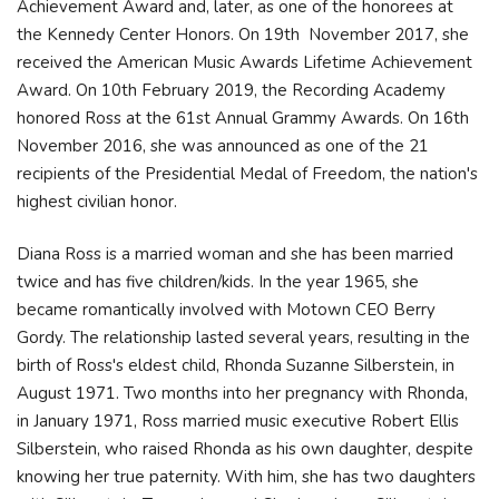
Achievement Award and, later, as one of the honorees at
the Kennedy Center Honors. On 19th November 2017, she
received the American Music Awards Lifetime Achievement
Award. On 10th February 2019, the Recording Academy
honored Ross at the 61st Annual Grammy Awards. On 16th
November 2016, she was announced as one of the 21
recipients of the Presidential Medal of Freedom, the nation's
highest civilian honor.
Diana Ross is a married woman and she has been married
twice and has five children/kids. In the year 1965, she
became romantically involved with Motown CEO Berry
Gordy. The relationship lasted several years, resulting in the
birth of Ross's eldest child, Rhonda Suzanne Silberstein, in
August 1971. Two months into her pregnancy with Rhonda,
in January 1971, Ross married music executive Robert Ellis
Silberstein, who raised Rhonda as his own daughter, despite
knowing her true paternity. With him, she has two daughters