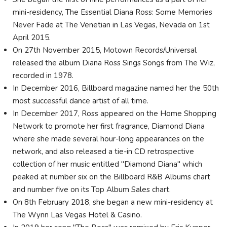
mini-residency, The Essential Diana Ross: Some Memories
Never Fade at The Venetian in Las Vegas, Nevada on 1st
April 2015.
On 27th November 2015, Motown Records/Universal
released the album Diana Ross Sings Songs from The Wiz,
recorded in 1978.
In December 2016, Billboard magazine named her the 50th
most successful dance artist of all time.
In December 2017, Ross appeared on the Home Shopping
Network to promote her first fragrance, Diamond Diana
where she made several hour-long appearances on the
network, and also released a tie-in CD retrospective
collection of her music entitled "Diamond Diana" which
peaked at number six on the Billboard R&B Albums chart
and number five on its Top Album Sales chart.
On 8th February 2018, she began a new mini-residency at
The Wynn Las Vegas Hotel & Casino.