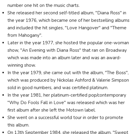
number one hit on the music charts.
She released her second self-titled album, "Diana Ross" in
the year 1976, which became one of her bestselling albums
and included the hit singles, "Love Hangover" and "Theme
from Mahogany".
Later in the year 1977, she hosted the popular one-woman
show, "An Evening with Diana Ross" that ran on Broadway
which was made into an album later and was an award-
winning show.
In the year 1979, she came out with the album, "The Boss",
which was produced by Nickolas Ashford & Valerie Simpson
sold in good numbers, and was certified platinum.
In the year 1981, her platinum-certified pop/contemporary
"Why Do Fools Fall in Love" was released which was her
first album after she left the Motown label.
She went on a successful world tour in order to promote
this album.
On 13th September 1984, she released the album, "Swept