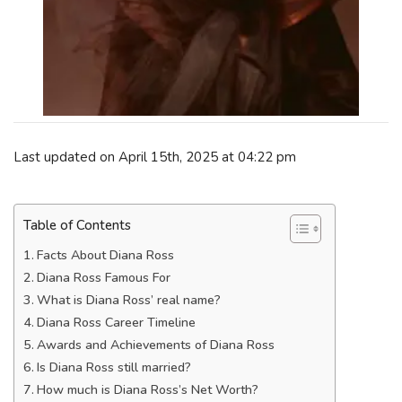
Last updated on April 15th, 2025 at 04:22 pm
Table of Contents
Facts About Diana Ross
Diana Ross Famous For
What is Diana Ross’ real name?
Diana Ross Career Timeline
Awards and Achievements of Diana Ross
Is Diana Ross still married?
How much is Diana Ross’s Net Worth?