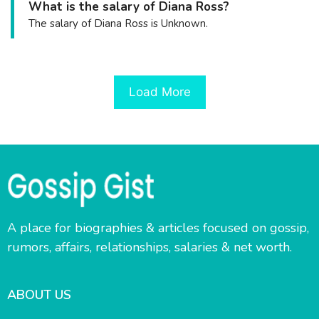
What is the salary of Diana Ross?
The salary of Diana Ross is Unknown.
Load More
A place for biographies & articles focused on gossip,
rumors, affairs, relationships, salaries & net worth.
ABOUT US