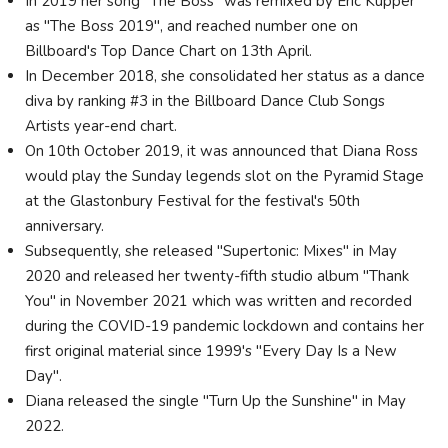
In 2019 her song "The Boss" was remixed by Eric Kupper
as "The Boss 2019", and reached number one on
Billboard's Top Dance Chart on 13th April.
In December 2018, she consolidated her status as a dance
diva by ranking #3 in the Billboard Dance Club Songs
Artists year-end chart.
On 10th October 2019, it was announced that Diana Ross
would play the Sunday legends slot on the Pyramid Stage
at the Glastonbury Festival for the festival's 50th
anniversary.
Subsequently, she released "Supertonic: Mixes" in May
2020 and released her twenty-fifth studio album "Thank
You" in November 2021 which was written and recorded
during the COVID-19 pandemic lockdown and contains her
first original material since 1999's "Every Day Is a New
Day".
Diana released the single "Turn Up the Sunshine" in May
2022.