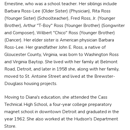
Ernestine, who was a school teacher. Her siblings include
Barbara Ross-Lee (Older Sister) (Physician), Rita Ross
(Younger Sister) (Schoolteacher), Fred Ross, Jr. (Younger
Brother), Arthur "T-Boy" Ross (Younger Brother) (Songwriter
and Composer), Wilbert "Chico" Ross (Younger Brother)
(Dancer). Her elder sister is American physician Barbara
Ross-Lee. Her grandfather John E. Ross, a native of
Gloucester County, Virginia, was born to Washington Ross
and Virginia Baytop. She lived with her family at Belmont
Road, Detroit, and later in 1958 she, along with her family,
moved to St. Antoine Street and lived at the Brewster-
Douglass housing projects.
Moving to Diana's education, she attended the Cass
Technical High School, a four-year college preparatory
magnet school in downtown Detroit and graduated in the
year 1962. She also worked at the Hudson's Department
Store.