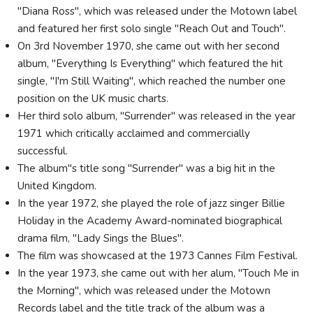
"Diana Ross", which was released under the Motown label
and featured her first solo single "Reach Out and Touch".
On 3rd November 1970, she came out with her second
album, "Everything Is Everything" which featured the hit
single, "I'm Still Waiting", which reached the number one
position on the UK music charts.
Her third solo album, "Surrender" was released in the year
1971 which critically acclaimed and commercially
successful.
The album"s title song "Surrender" was a big hit in the
United Kingdom.
In the year 1972, she played the role of jazz singer Billie
Holiday in the Academy Award-nominated biographical
drama film, "Lady Sings the Blues".
The film was showcased at the 1973 Cannes Film Festival.
In the year 1973, she came out with her alum, "Touch Me in
the Morning", which was released under the Motown
Records label and the title track of the album was a