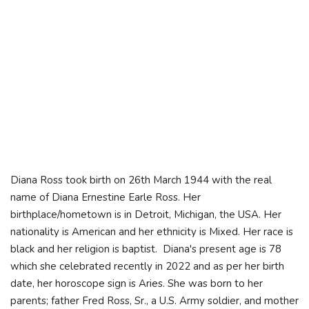
Diana Ross took birth on 26th March 1944 with the real
name of Diana Ernestine Earle Ross. Her
birthplace/hometown is in Detroit, Michigan, the USA. Her
nationality is American and her ethnicity is Mixed. Her race is
black and her religion is baptist. Diana's present age is 78
which she celebrated recently in 2022 and as per her birth
date, her horoscope sign is Aries. She was born to her
parents; father Fred Ross, Sr., a U.S. Army soldier, and mother