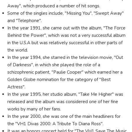
Away", which produced a number of hit songs.
Some of the singles include, "Missing You", "Swept Away"
and "Telephone".
In the year 1991, she came out with the album, "The Force
Behind the Power", which was not a very successful album
in the U.S.A but was relatively successful in other parts of
the world.
In the year 1994, she starred in the television movie, "Out
of Darkness", in which she played the role of a
schizophrenic patient, "Paulie Cooper" which earned her a
Golden Globe nomination for the category of "Best
Actress".
In the year 1995, her studio album, "Take Me Higher" was
released and the album was considered one of her fine
works by many of her fans.
In the year 2000, she was one of the main headliners for
the "VH1 Divas 2000: A Tribute To Diana Ross".
It was an honors concert held for "The VH1 Save The Music