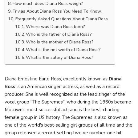
How much does Diana Ross weigh?
Trivias About Diana Ross You Need To Know.
Frequently Asked Questions About Diana Ross.
Where was Diana Ross born?
Who is the father of Diana Ross?
Who is the mother of Diana Ross?
What is the net worth of Diana Ross?
What is the salary of Diana Ross?
Diana Ernestine Earle Ross, excellently known as
Diana
Ross
is an American singer, actress, as well as a record
producer. She is well recognized as the lead singer of the
vocal group "The Supremes", who during the 1960s became
Motown's most successful act, and is the best-charting
female group in US history. The Supremes is also known as
one of the world's best-selling girl groups of all time and the
group released a record-setting twelve number-one hit