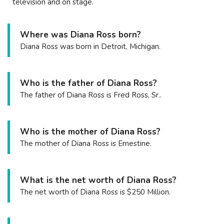
television and on stage.
Where was Diana Ross born?
Diana Ross was born in Detroit, Michigan.
Who is the father of Diana Ross?
The father of Diana Ross is Fred Ross, Sr..
Who is the mother of Diana Ross?
The mother of Diana Ross is Ernestine.
What is the net worth of Diana Ross?
The net worth of Diana Ross is $250 Million.