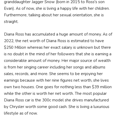
granddaughter Jagger Snow (born in 2015 to Ross's son
Evan). As of now, she is living a happy life with her children.
Furthermore, talking about her sexual orientation, she is
straight.
Diana Ross has accumulated a huge amount of money. As of
2022, the net worth of Diana Ross is estimated to have
$250 Million whereas her exact salary is unknown but there
is no doubt in the mind of her followers that she is earning a
considerable amount of money. Her major source of wealth
is from her singing career including her songs and albums
sales, records, and more. She seems to be enjoying her
earnings because with her nine figures net worth, she lives
own two houses. One goes for nothing less than $39 million
while the other is worth her net worth. The most popular
Diana Ross car is the 300c model she drives manufactured
by Chrysler worth some good cash. She is living a luxurious
lifestyle as of now.