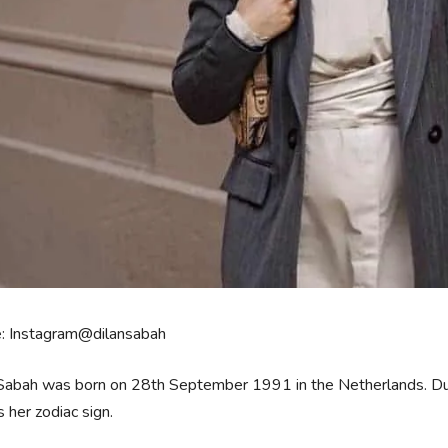
e: Instagram@dilansabah
Sabah was born on 28th September 1991 in the Netherlands. Dutch 
is her zodiac sign.