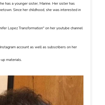
She has a younger sister, Marine. Her sister has
metown. Since her childhood, she was interested in
nnifer Lopez Transformation" on her youtube channel
Instagram account as well as subscribers on her
up materials.