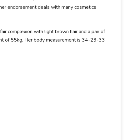
om her endorsement deals with many cosmetics
ir complexion with light brown hair and a pair of
ight of 55kg. Her body measurement is 34-23-33