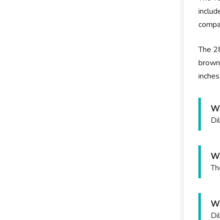
includ
compan
The 28
brown
inches
Wh
Di
Wh
Th
Wh
Di