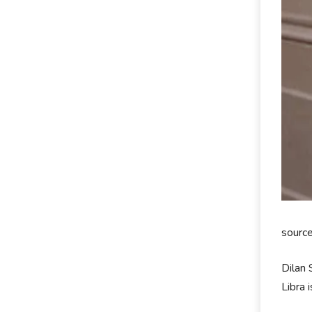
sourc
Dilan 
Libra 