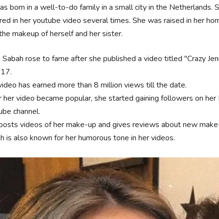
s born in a well-to-do family in a small city in the Netherlands. 
ed in her youtube video several times. She was raised in her ho
the makeup of herself and her sister.
n Sabah rose to fame after she published a video titled "Crazy Je
017.
video has earned more than 8 million views till the date.
r her video became popular, she started gaining followers on her 
ube channel.
posts videos of her make-up and gives reviews about new make-
h is also known for her humorous tone in her videos.