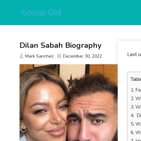
Skip
to
content
Dilan Sabah Biography
Last 
Mark Sanchez
December 30, 2022
Tabl
Fa
Wh
Wh
Di
Wh
Wh