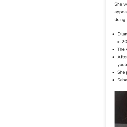
She wa
appear
doing 
Dila
in 2
The 
Afte
yout
She 
Saba