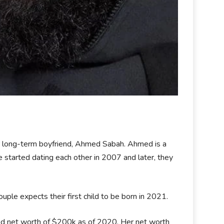
er long-term boyfriend, Ahmed Sabah. Ahmed is a
started dating each other in 2007 and later, they
ple expects their first child to be born in 2021.
ted net worth of $200k as of 2020. Her net worth