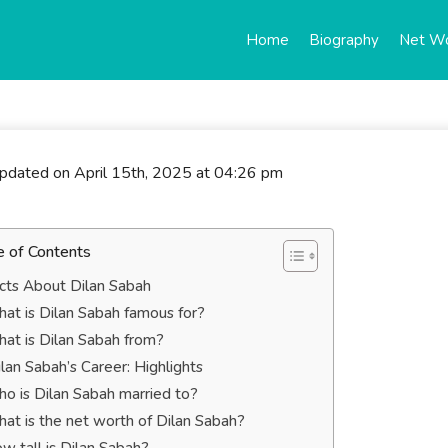
Home
Biography
Net W
updated on April 15th, 2025 at 04:26 pm
e of Contents
cts About Dilan Sabah
at is Dilan Sabah famous for?
at is Dilan Sabah from?
lan Sabah’s Career: Highlights
o is Dilan Sabah married to?
at is the net worth of Dilan Sabah?