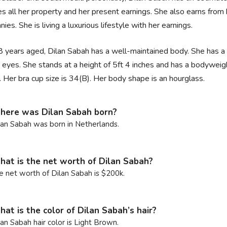
es all her property and her present earnings. She also earns fr
ies. She is living a luxurious lifestyle with her earnings.
 years aged, Dilan Sabah has a well-maintained body. She has a fa
 eyes. She stands at a height of 5ft 4 inches and has a bodywe
. Her bra cup size is 34(B). Her body shape is an hourglass.
ere was Dilan Sabah born?
lan Sabah was born in Netherlands.
at is the net worth of Dilan Sabah?
e net worth of Dilan Sabah is $200k.
at is the color of Dilan Sabah’s hair?
lan Sabah hair color is Light Brown.