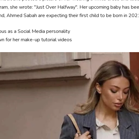
ram, she wrote: "Just Over Halfway". Her upcoming baby has bee
d, Ahmed Sabah are expecting their first child to be born in 202
us as a Social Media personality
n for her make-up tutorial videos