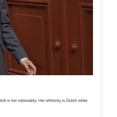
is her nationality. Her ethnicity is Dutch while