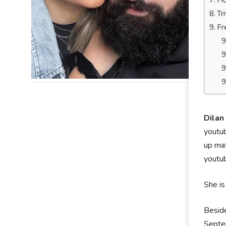
Ho
Tr
Fr
Dilan
youtub
up mat
youtu
She is
Beside
Septem