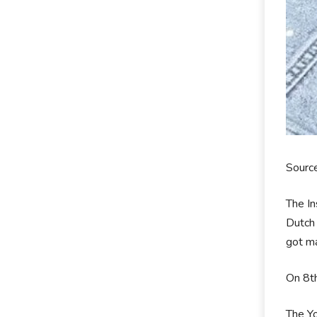
Sourc
The In
Dutch 
got ma
On 8th
The Yo