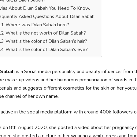
w tall is Dilan Sabah?
ivias About Dilan Sabah You Need To Know.
equently Asked Questions About Dilan Sabah.
Where was Dilan Sabah born?
What is the net worth of Dilan Sabah?
What is the color of Dilan Sabah’s hair?
What is the color of Dilan Sabah’s eye?
 Sabah
is a Social media personality and beauty influencer from 
e make-up videos and her humorous pronunciation of words in t
erials and suggests different cosmetics for the skin on her you
be channel of her own name.
 active in the social media platform with around 400k followers 
 on 8th August 2020, she posted a video about her pregnancy o
ber, she posted a picture of her wearing a white dress and touc