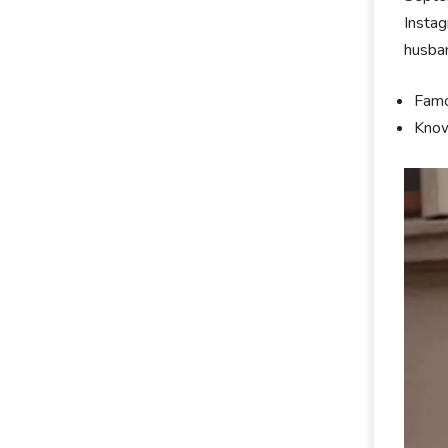
Instag
husban
Famo
Know