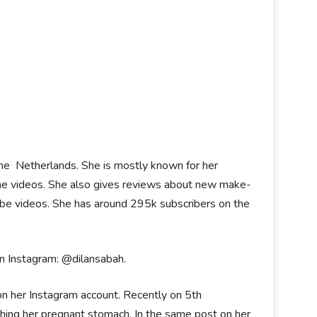
the Netherlands. She is mostly known for her
he videos. She also gives reviews about new make-
tube videos. She has around 295k subscribers on the
on Instagram: @dilansabah.
n her Instagram account. Recently on 5th
hing her pregnant stomach. In the same post on her