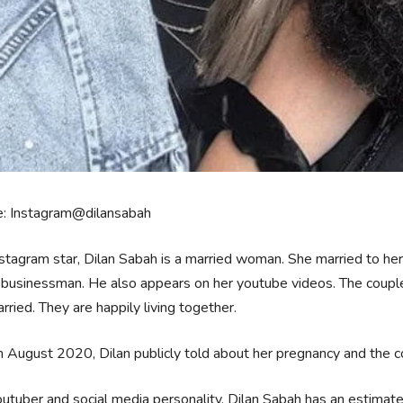
e: Instagram@dilansabah
stagram star, Dilan Sabah is a married woman. She married to h
businessman. He also appears on her youtube videos. The couple 
rried. They are happily living together.
 August 2020, Dilan publicly told about her pregnancy and the cou
utuber and social media personality, Dilan Sabah has an estima