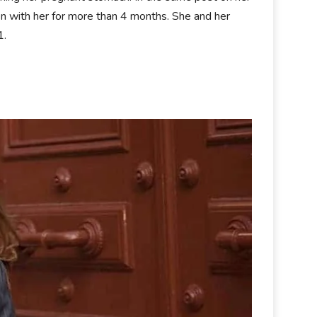
n with her for more than 4 months. She and her
1.