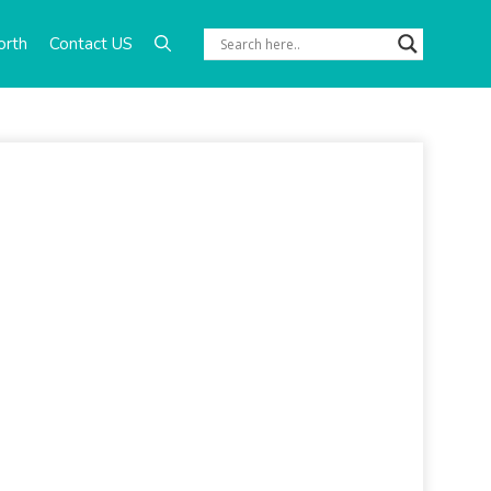
orth
Contact US