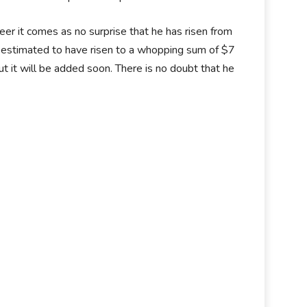
eer it comes as no surprise that he has risen from
is estimated to have risen to a whopping sum of $7
ut it will be added soon. There is no doubt that he