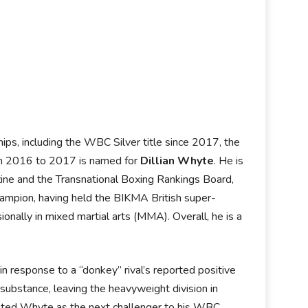
ps, including the WBC Silver title since 2017, the
from 2016 to 2017 is named for
Dillian Whyte
. He is
ine and the Transnational Boxing Rankings Board,
hampion, having held the BIKMA British super-
nally in mixed martial arts (MMA). Overall, he is a
 response to a “donkey” rival’s reported positive
substance, leaving the heavyweight division in
ted Whyte as the next challenger to his WBC