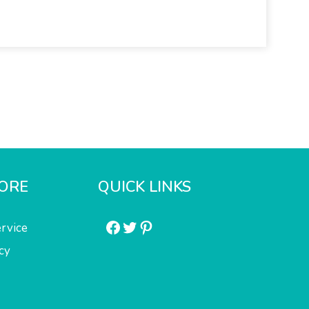
ORE
QUICK LINKS
Facebook
Twitter
Pinterest
rvice
cy