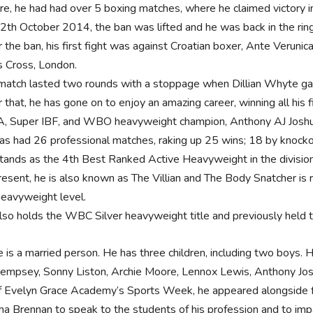
re, he had had over 5 boxing matches, where he claimed victory in
2th October 2014, the ban was lifted and he was back in the ring
r the ban, his first fight was against Croatian boxer, Ante Ver
s Cross, London.
match lasted two rounds with a stoppage when Dillian Whyte gav
r that, he has gone on to enjoy an amazing career, winning all his
 Super IBF, and WBO heavyweight champion, Anthony AJ Jos
as had 26 professional matches, raking up 25 wins; 18 by knocko
tands as the 4th Best Ranked Active Heavyweight in the divisi
resent, he is also known as The Villian and The Body Snatcher is r
heavyweight level.
lso holds the WBC Silver heavyweight title and previously held 
is a married person. He has three children, including two boys. He
Dempsey, Sonny Liston, Archie Moore, Lennox Lewis, Anthony Jo
of Evelyn Grace Academy’s Sports Week, he appeared alongside f
a Brennan to speak to the students of his profession and to impa