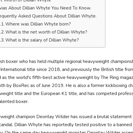
t Worth of Dillian Whyte
ivias About Dillian Whyte You Need To Know.
equently Asked Questions About Dillian Whyte.
Where was Dillian Whyte born?
What is the net worth of Dillian Whyte?
What is the salary of Dillian Whyte?
ish boxer who has held multiple regional heavyweight championshi
ternational title since 2018, and previously the British title 
 as the world's fifth-best active heavyweight by The Ring magaz
xth by BoxRec as of June 2019. He is also a former kickboxing c
eight title and the European K1 title, and has competed professio
alented boxer.
eight champion Deontay Wilder has issued a brutal statement in
candal. Dillian Whyte has reportedly tested positive to a banned 
ray. On the same day heavyweight monster Deontay Wilder accep