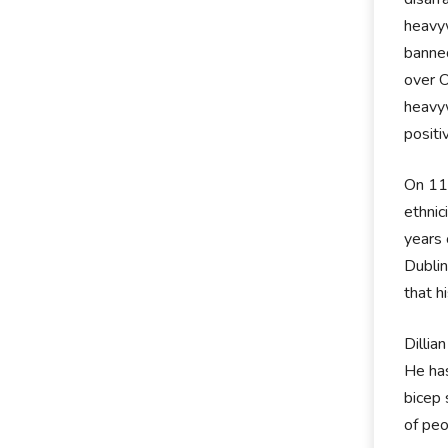
heavyw
banned
over O
heavyw
positi
On 11t
ethnic
years 
Dublin
that h
Dillia
He has
bicep 
of pe