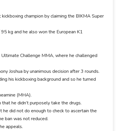
t kickboxing champion by claiming the BIKMA Super
of 95 kg and he also won the European K1
.
 Ultimate Challenge MMA, where he challenged
ony Joshua by unanimous decision after 3 rounds.
ding his kickboxing background and so he turned
aneamine (MHA).
 that he didn’t purposely take the drugs.
t he did not do enough to check to ascertain the
the ban was not reduced.
the appeals.