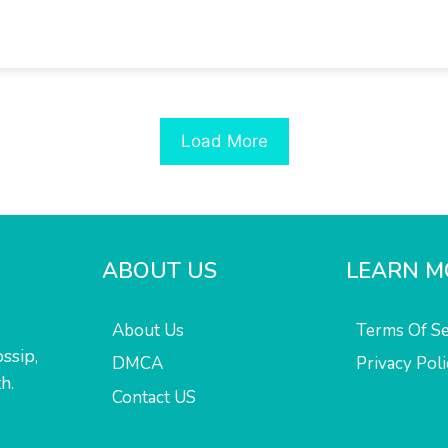
Load More
ABOUT US
LEARN M
About Us
Terms Of Se
ssip,
DMCA
Privacy Poli
h.
Contact US