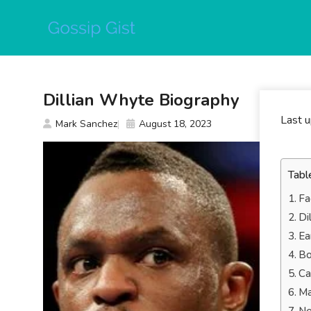
Skip
to
content
Dillian Whyte Biography
Last 
Mark Sanchez
August 18, 2023
Tabl
Fa
Di
Ea
Bo
Ca
Ma