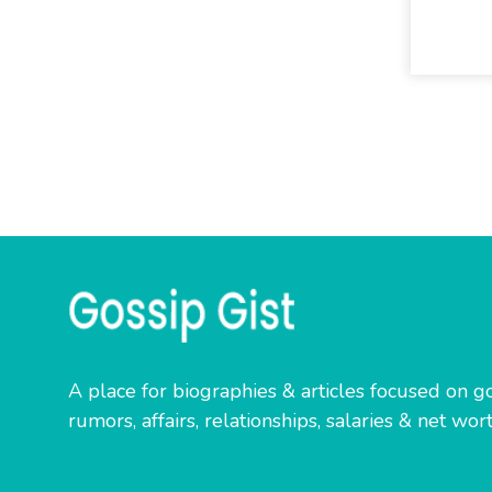
A place for biographies & articles focused on go
rumors, affairs, relationships, salaries & net wort