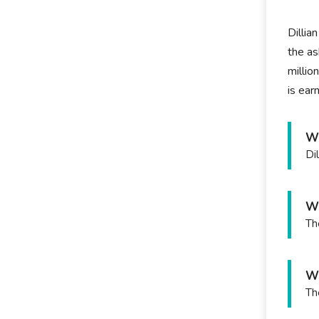
Dillia
the as
millio
is ear
Wh
Di
Wh
Th
Wh
Th