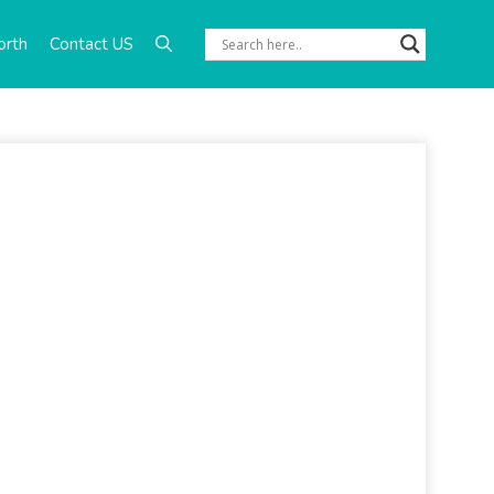
orth
Contact US