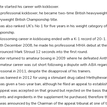
e started his career with kickboxer.
 professional kickboxer, he became two-time British heavyweigh
yweight British Championship title.
as also ranked UK’s No 1 for five years in his weight category 
pionship.
blossoming career in kickboxing ended with a K-1 record of 20-1
th December 2008, he made his professional MMA debut at the
trounced Mark Stroud 12 seconds into the first round.
ater returned to amateur boxing in 2009 where he defeated Anth
amateur career was cut short following a dispute with ABA regar
ssional in 2011, despite the disapproval of his trainers.
as banned in 2012 for using a stimulant drug called Methylhex
as given a two-year ban, although he filed an appeal to establish
appeal was accepted on that ground but rejected on the basis tha
ents and ingredients in the supplement he purchased, therefore 
 was announced by the Chairman of the appeal tribunal at one of 