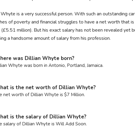
n Whyte is a very successful person. With such an outstanding car
hes of poverty and financial struggles to have a net worth that 
n (£5.51 million). But his exact salary has not been revealed yet b
ning a handsome amount of salary from his profession.
ere was Dillian Whyte born?
llian Whyte was born in Antonio, Portland, Jamaica.
at is the net worth of Dillian Whyte?
e net worth of Dillian Whyte is $7 Million.
at is the salary of Dillian Whyte?
e salary of Dillian Whyte is Will Add Soon.