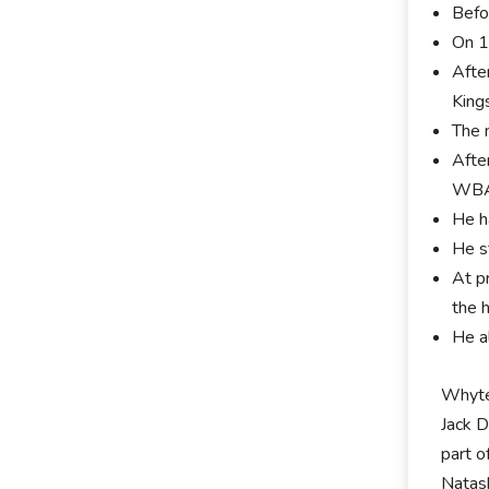
Befo
On 1
Afte
King
The 
Afte
WBA,
He h
He s
At p
the 
He a
Whyte 
Jack 
part 
Natash