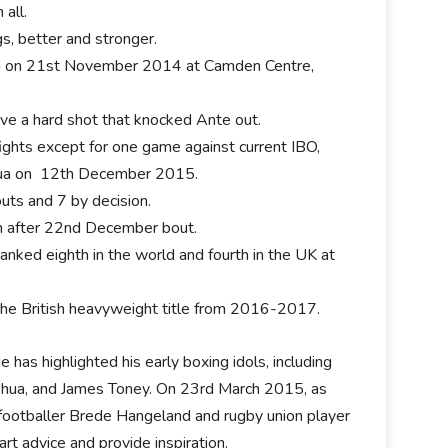
 all.
s, better and stronger.
unica on 21st November 2014 at Camden Centre,
e a hard shot that knocked Ante out.
 fights except for one game against current IBO,
hua on 12th December 2015.
uts and 7 by decision.
on after 22nd December bout.
anked eighth in the world and fourth in the UK at
the British heavyweight title from 2016-2017.
 has highlighted his early boxing idols, including
shua, and James Toney. On 23rd March 2015, as
ootballer Brede Hangeland and rugby union player
rt advice and provide inspiration.