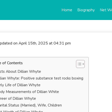
Home
Biography
Net W
updated on April 15th, 2025 at 04:31 pm
e of Contents
cts About Dillian Whyte
llian Whyte: Positive substance test rocks boxing
rly Life of Dillian Whyte
dy Measurements of Dillian White
reer of Dillian Whyte
rital Status (Married), Wife, Children