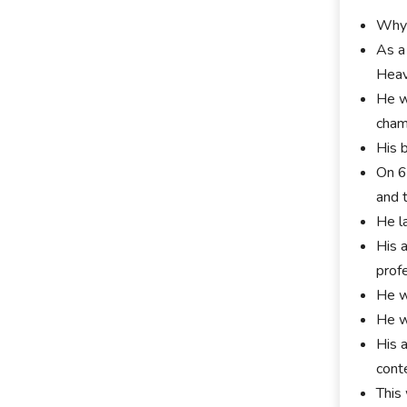
Whyt
As a
Heav
He w
cham
His 
On 6
and 
He l
His 
profe
He w
He w
His 
cont
This