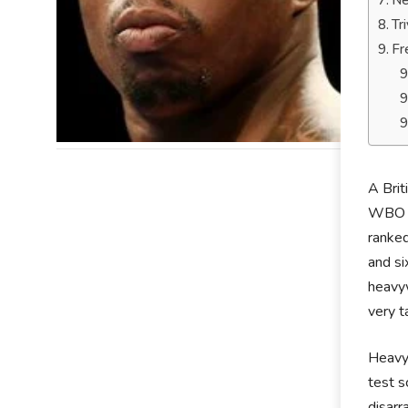
Ne
Tr
Fr
A Brit
WBO In
ranked
and si
heavyw
very t
Heavyw
test s
disar