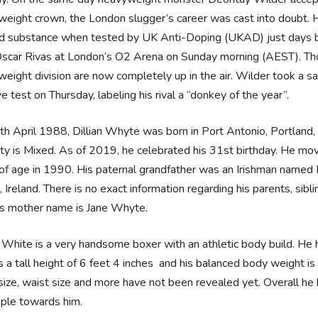
eight crown, the London slugger’s career was cast into doubt. H
 substance when tested by UK Anti-Doping (UKAD) just days befo
scar Rivas at London’s O2 Arena on Sunday morning (AEST). Tho
eight division are now completely up in the air. Wilder took a 
ve test on Thursday, labeling his rival a “donkey of the year”.
h April 1988, Dillian Whyte was born in Port Antonio, Portland, Ja
ity is Mixed. As of 2019, he celebrated his 31st birthday. He mo
of age in 1990. His paternal grandfather was an Irishman named
, Ireland. There is no exact information regarding his parents, sib
is mother name is Jane Whyte.
n White is a very handsome boxer with an athletic body build. He 
 a tall height of 6 feet 4 inches and his balanced body weight 
size, waist size and more have not been revealed yet. Overall he h
ople towards him.