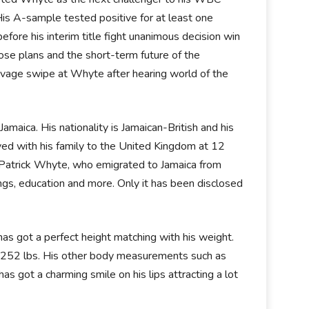
is A-sample tested positive for at least one
re his interim title fight unanimous decision win
se plans and the short-term future of the
savage swipe at Whyte after hearing world of the
maica. His nationality is Jamaican-British and his
ved with his family to the United Kingdom at 12
 Patrick Whyte, who emigrated to Jamaica from
lings, education and more. Only it has been disclosed
has got a perfect height matching with his weight.
is 252 lbs. His other body measurements such as
as got a charming smile on his lips attracting a lot