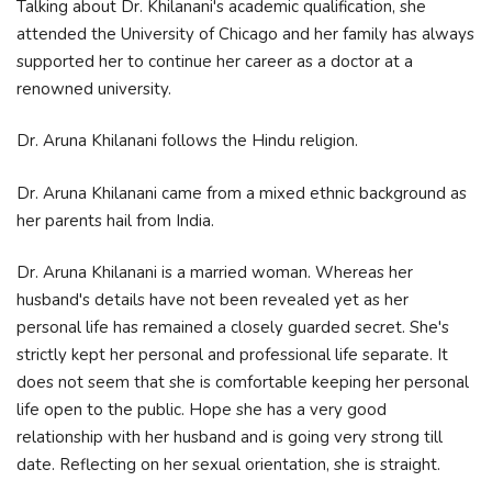
Talking about Dr. Khilanani's academic qualification, she
attended the University of Chicago and her family has always
supported her to continue her career as a doctor at a
renowned university.
Dr. Aruna Khilanani follows the Hindu religion.
Dr. Aruna Khilanani came from a mixed ethnic background as
her parents hail from India.
Dr. Aruna Khilanani is a married woman. Whereas her
husband's details have not been revealed yet as her
personal life has remained a closely guarded secret. She's
strictly kept her personal and professional life separate. It
does not seem that she is comfortable keeping her personal
life open to the public. Hope she has a very good
relationship with her husband and is going very strong till
date. Reflecting on her sexual orientation, she is straight.