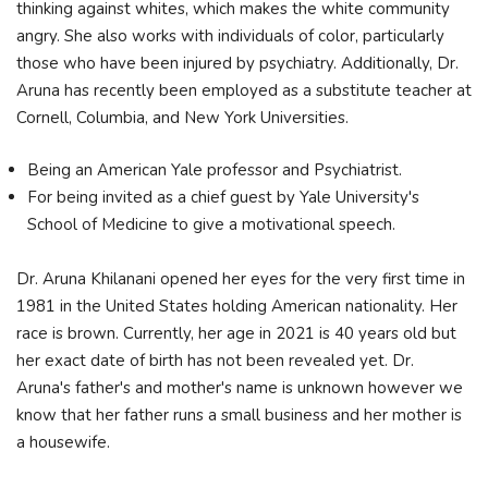
thinking against whites, which makes the white community
angry. She also works with individuals of color, particularly
those who have been injured by psychiatry. Additionally, Dr.
Aruna has recently been employed as a substitute teacher at
Cornell, Columbia, and New York Universities.
Being an American Yale professor and Psychiatrist.
For being invited as a chief guest by Yale University's
School of Medicine to give a motivational speech.
Dr. Aruna Khilanani opened her eyes for the very first time in
1981 in the United States holding American nationality. Her
race is brown. Currently, her age in 2021 is 40 years old but
her exact date of birth has not been revealed yet. Dr.
Aruna's father's and mother's name is unknown however we
know that her father runs a small business and her mother is
a housewife.