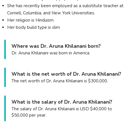
She has recently been employed as a substitute teacher at
Cornell, Columbia, and New York Universities.
Her religion is Hinduism.
Her body build type is slim
Where was Dr. Aruna Khilanani born?
Dr. Aruna Khilanani was born in America.
What is the net worth of Dr. Aruna Khilanani?
The net worth of Dr. Aruna Khilanani is $300,000.
What is the salary of Dr. Aruna Khilanani?
The salary of Dr. Aruna Khilanani is USD $40,000 to
$50,000 per year.