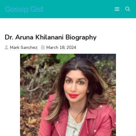
Skip
Menu
to
content
Dr. Aruna Khilanani Biography
Mark Sanchez
March 18, 2024