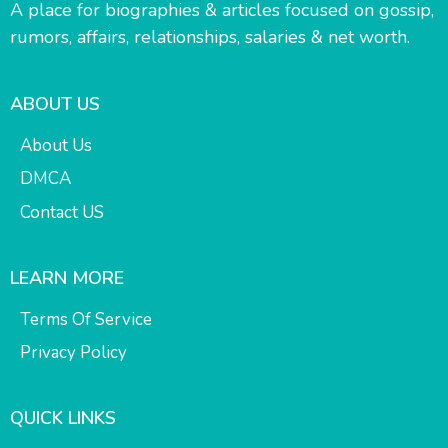
A place for biographies & articles focused on gossip,
rumors, affairs, relationships, salaries & net worth.
ABOUT US
About Us
DMCA
Contact US
LEARN MORE
Terms Of Service
Privacy Policy
QUICK LINKS