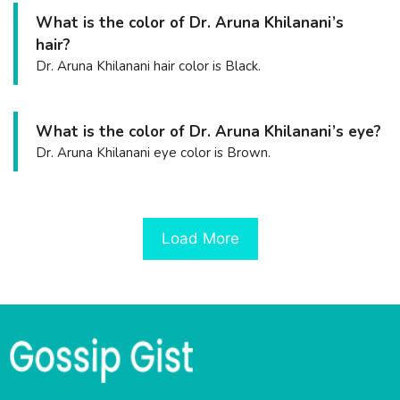
What is the color of Dr. Aruna Khilanani’s
hair?
Dr. Aruna Khilanani hair color is Black.
What is the color of Dr. Aruna Khilanani’s eye?
Dr. Aruna Khilanani eye color is Brown.
Load More