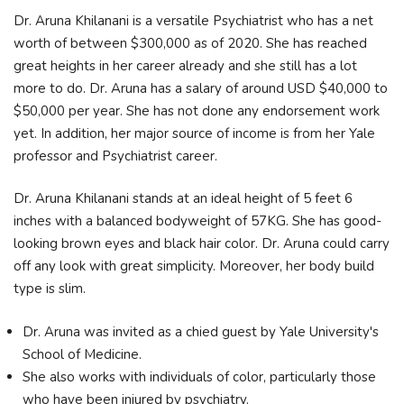
Dr. Aruna Khilanani is a versatile Psychiatrist who has a net
worth of between $300,000 as of 2020. She has reached
great heights in her career already and she still has a lot
more to do. Dr. Aruna has a salary of around USD $40,000 to
$50,000 per year. She has not done any endorsement work
yet. In addition, her major source of income is from her Yale
professor and Psychiatrist career.
Dr. Aruna Khilanani stands at an ideal height of 5 feet 6
inches with a balanced bodyweight of 57KG. She has good-
looking brown eyes and black hair color. Dr. Aruna could carry
off any look with great simplicity. Moreover, her body build
type is slim.
Dr. Aruna was invited as a chied guest by Yale University's
School of Medicine.
She also works with individuals of color, particularly those
who have been injured by psychiatry.