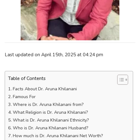
Last updated on April 15th, 2025 at 04:24 pm
Table of Contents
Facts About Dr. Aruna Khilanani
Famous For
Where is Dr. Aruna Khilanani from?
What Religion is Dr. Aruna Khilanani?
What is Dr. Aruna Khilanani Ethnicity?
Who is Dr. Aruna Khilanani Husband?
How much is Dr. Aruna Khilanani Net Worth?