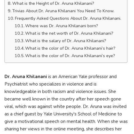
What is the Height of Dr. Aruna Khilanani?
Trivias About Dr. Aruna Khilanani You Need To Know.
Frequently Asked Questions About Dr. Aruna Khilanani.
Where was Dr. Aruna Khilanani born?
What is the net worth of Dr. Aruna Khilanani?
What is the salary of Dr. Aruna Khilanani?
What is the color of Dr. Aruna Khilanani’s hair?
What is the color of Dr. Aruna Khilanani’s eye?
Dr. Aruna Khilanani
is an American Yale professor and
Psychiatrist who specializes in violence and is
knowledgeable in both racism and violence issues. She
became well known in the country after her speech gone
viral, which was against white people. Dr. Aruna was invited
as a chief guest by Yale University's School of Medicine to
give a motivational speech on mental health. When she was
sharing her views in the online meeting, she describes her