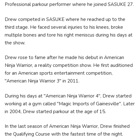
Professional parkour performer where he joined SASUKE 27.
Drew competed in SASUKE where he reached up to the
third stage. He faced several injuries to his knees, broke
multiple bones and tore his right meniscus during his days at
the show.
Drew rose to fame after he made his debut in American
Ninja Warrior, a reality competition show. He first auditioned
for an American sports entertainment competition,
"American Ninja Warrior 3" in 2011.
During his days at "American Ninja Warrior 4", Drew started
working at a gym called "Magic Imports of Gainesville". Later
in 2004, Drew started parkour at the age of 15.
In the last season of American Ninja Warrior, Drew finished
the Qualifying Course with the fastest time of the night.