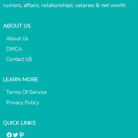
rumors, affairs, relationships, salaries & net worth.
ABOUT US
About Us
DMCA
Contact US
LEARN MORE
Terms Of Service
Privacy Policy
QUICK LINKS
Facebook
Twitter
Pinterest