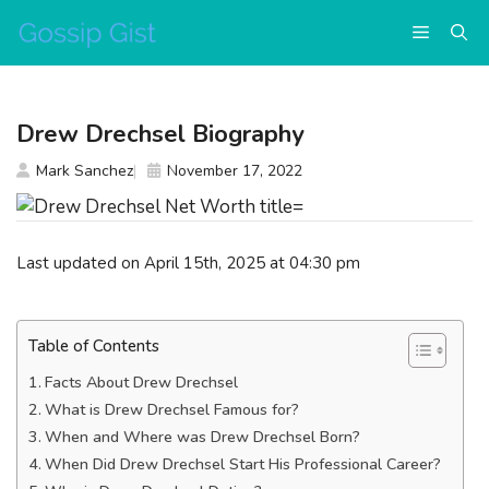
Skip
Menu
to
content
Drew Drechsel Biography
Mark Sanchez
November 17, 2022
Last updated on April 15th, 2025 at 04:30 pm
Table of Contents
Facts About Drew Drechsel
What is Drew Drechsel Famous for?
When and Where was Drew Drechsel Born?
When Did Drew Drechsel Start His Professional Career?