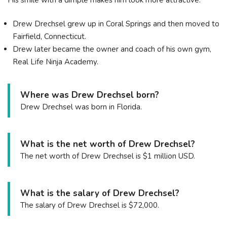
Drew Drechsel grew up in Coral Springs and then moved to
Fairfield, Connecticut.
Drew later became the owner and coach of his own gym,
Real Life Ninja Academy.
Where was Drew Drechsel born?
Drew Drechsel was born in Florida.
What is the net worth of Drew Drechsel?
The net worth of Drew Drechsel is $1 million USD.
What is the salary of Drew Drechsel?
The salary of Drew Drechsel is $72,000.