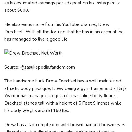
as his estimated earnings per ads post on his Instagram is
about $600.
He also earns more from his YouTube channel, Drew
Drechsel. With all the fortune that he has in his account, he
has managed to live a good life.
Source: @sasukepedia.fandom.com
The handsome hunk Drew Drechsel has a well maintained
athletic body physique. Drew being a gym trainer and a Ninja
Warrior has managed to get a fit masculine body figure.
Drechsel stands tall with a height of 5 Feet 9 Inches while
his body weighs around 160 lbs.
Drew has a fair complexion with brown hair and brown eyes.
His smile with a dimple makes him look more attractive.