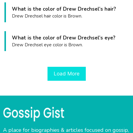
What is the color of Drew Drechsel’s hair?
Drew Drechsel hair color is Brown.
What is the color of Drew Drechsel’s eye?
Drew Drechsel eye color is Brown.
Load More
A place for biographies & articles focused on gossip,