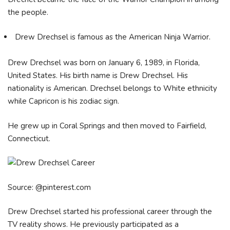
the people.
Drew Drechsel is famous as the American Ninja Warrior.
Drew Drechsel was born on January 6, 1989, in Florida,
United States. His birth name is Drew Drechsel. His
nationality is American. Drechsel belongs to White ethnicity
while Capricon is his zodiac sign.
He grew up in Coral Springs and then moved to Fairfield,
Connecticut.
Source: @pinterest.com
Drew Drechsel started his professional career through the
TV reality shows. He previously participated as a