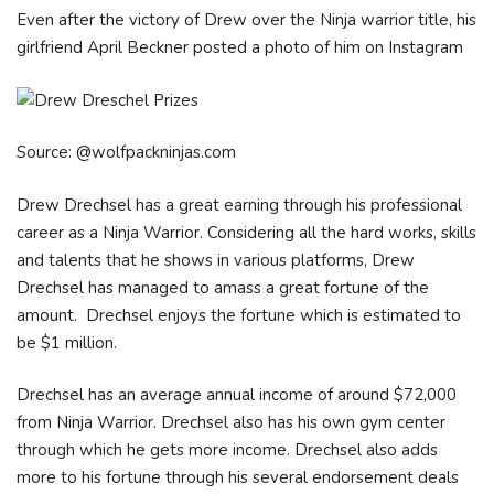
Even after the victory of Drew over the Ninja warrior title, his
girlfriend April Beckner posted a photo of him on Instagram
Source: @wolfpackninjas.com
Drew Drechsel has a great earning through his professional
career as a Ninja Warrior. Considering all the hard works, skills
and talents that he shows in various platforms, Drew
Drechsel has managed to amass a great fortune of the
amount. Drechsel enjoys the fortune which is estimated to
be $1 million.
Drechsel has an average annual income of around $72,000
from Ninja Warrior. Drechsel also has his own gym center
through which he gets more income. Drechsel also adds
more to his fortune through his several endorsement deals