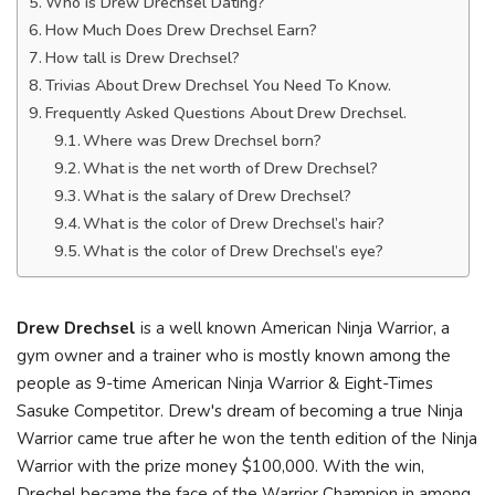
Who is Drew Drechsel Dating?
How Much Does Drew Drechsel Earn?
How tall is Drew Drechsel?
Trivias About Drew Drechsel You Need To Know.
Frequently Asked Questions About Drew Drechsel.
Where was Drew Drechsel born?
What is the net worth of Drew Drechsel?
What is the salary of Drew Drechsel?
What is the color of Drew Drechsel’s hair?
What is the color of Drew Drechsel’s eye?
Drew Drechsel
is a well known American Ninja Warrior, a
gym owner and a trainer who is mostly known among the
people as 9-time American Ninja Warrior & Eight-Times
Sasuke Competitor. Drew's dream of becoming a true Ninja
Warrior came true after he won the tenth edition of the Ninja
Warrior with the prize money $100,000. With the win,
Drechel became the face of the Warrior Champion in among