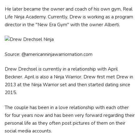
He later became the owner and coach of his own gym, Real
Life Ninja Academy. Currently, Drew is working as a program
director in the "New Era Gym" with the owner Alberti.
Source: @americanninjawarriornation.com
Drew Drechsel is currently in a relationship with April
Beckner. April is also a Ninja Warrior. Drew first met Drew in
2013 at the Ninja Warrior set and then started dating since
2015.
The couple has been in a love relationship with each other
for four years now and has been very forward regarding their
personal life as they often post pictures of them on their
social media accounts.