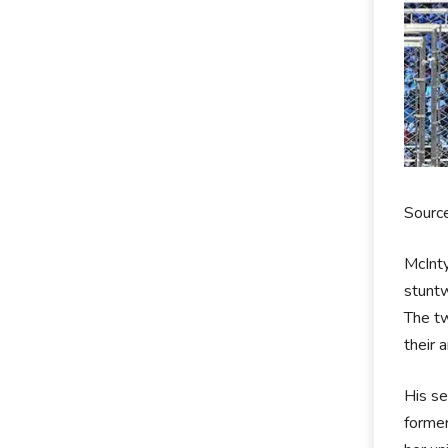
Sourc
McInty
stuntw
The tw
their 
His se
former