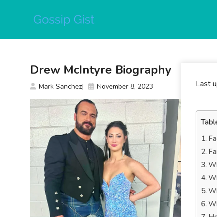
Skip
to
content
Drew McIntyre Biography
Last 
Mark Sanchez
November 8, 2023
Tabl
Fa
Fa
Wh
Wh
Wh
Wh