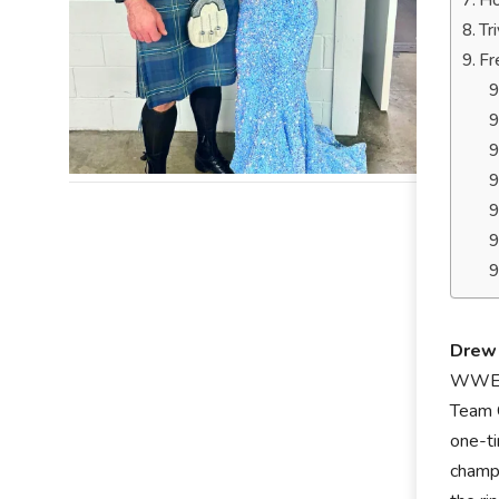
Ho
Tr
Fr
Drew 
WWE C
Team 
one-ti
champi