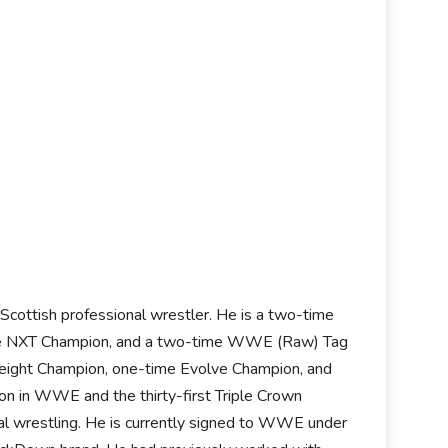
Scottish professional wrestler. He is a two-time
e NXT Champion, and a two-time WWE (Raw) Tag
ight Champion, one-time Evolve Champion, and
n in WWE and the thirty-first Triple Crown
onal wrestling. He is currently signed to WWE under