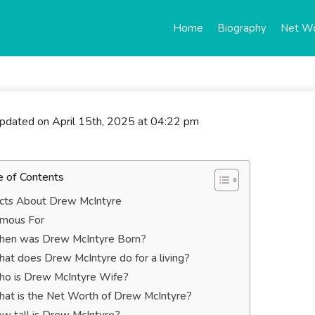
Home
Biography
Net W
updated on April 15th, 2025 at 04:22 pm
e of Contents
cts About Drew McIntyre
mous For
en was Drew McIntyre Born?
at does Drew McIntyre do for a living?
o is Drew McIntyre Wife?
at is the Net Worth of Drew McIntyre?