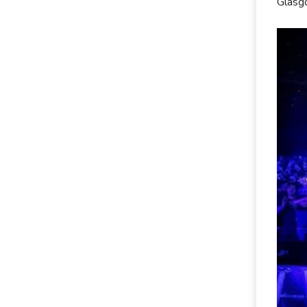
Glasg