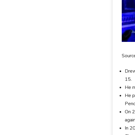
Sourc
Drew
15.
He m
He p
Pend
On 2
agai
In 2