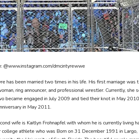
e: @www.instagram.com/dmcintyrewwe
re has been married two times in his life. His first marriage was 
oman, ring announcer, and professional wrestler. Currently, sh
o became engaged in July 2009 and tied their knot in May 2010 
anniversary in May 2011.
cond wife is Kaitlyn Frohnapfel with whom he is currently living ha
 college athlete who was Born on 31 December 1991 in Largo, Fl