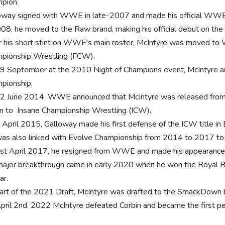
pion.
oway signed with WWE in late-2007 and made his official WW
008, he moved to the Raw brand, making his official debut on the
r his short stint on WWE's main roster, McIntyre was moved to 
pionship Wrestling (FCW).
9 September at the 2010 Night of Champions event, McIntyre
pionship.
2 June 2014, WWE announced that McIntyre was released from
rn to Insane Championship Wrestling (ICW).
 April 2015, Galloway made his first defense of the ICW title in
as also linked with Evolve Championship from 2014 to 2017 to 
st April 2017, he resigned from WWE and made his appearance
major breakthrough came in early 2020 when he won the Royal
ar.
art of the 2021 Draft, McIntyre was drafted to the SmackDown 
pril 2nd, 2022 McIntyre defeated Corbin and became the first pers