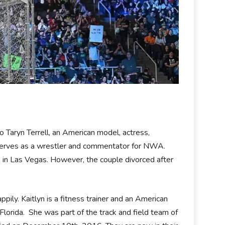
to Taryn Terrell, an American model, actress,
e serves as a wrestler and commentator for NWA.
in Las Vegas. However, the couple divorced after
ppily. Kaitlyn is a fitness trainer and an American
orida. She was part of the track and field team of