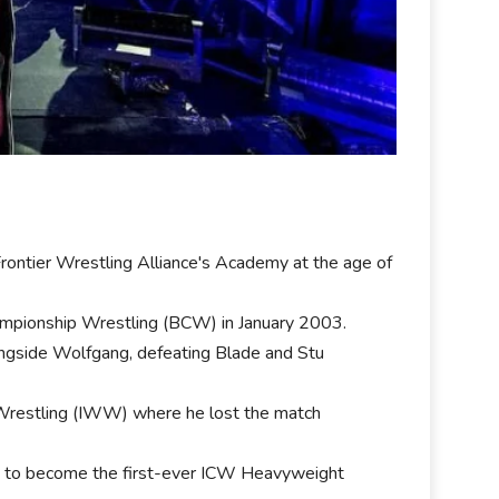
Frontier Wrestling Alliance's Academy at the age of
hampionship Wrestling (BCW) in January 2003.
longside Wolfgang, defeating Blade and Stu
p Wrestling (IWW) where he lost the match
an to become the first-ever ICW Heavyweight