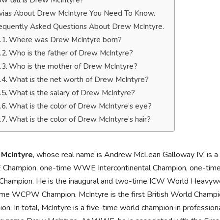
w tall is Drew McIntyre?
ivias About Drew McIntyre You Need To Know.
equently Asked Questions About Drew McIntyre.
Where was Drew McIntyre born?
Who is the father of Drew McIntyre?
Who is the mother of Drew McIntyre?
What is the net worth of Drew McIntyre?
What is the salary of Drew McIntyre?
What is the color of Drew McIntyre’s eye?
What is the color of Drew McIntyre’s hair?
McIntyre
, whose real name is Andrew McLean Galloway IV, is a 
hampion, one-time WWE Intercontinental Champion, one-tim
Champion. He is the inaugural and two-time ICW World Heavywe
me WCPW Champion. McIntyre is the first British World Champio
on. In total, McIntyre is a five-time world champion in professi