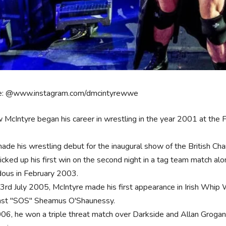
e: @www.instagram.com/dmcintyrewwe
 McIntyre began his career in wrestling in the year 2001 at the 
ade his wrestling debut for the inaugural show of the British C
icked up his first win on the second night in a tag team match a
ous in February 2003.
3rd July 2005, McIntyre made his first appearance in Irish Whi
nst "SOS" Sheamus O'Shaunessy.
006, he won a triple threat match over Darkside and Allan Grog