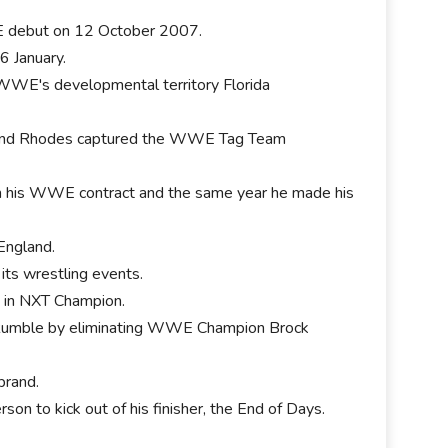
E debut on 12 October 2007.
 6 January.
WWE's developmental territory Florida
 and Rhodes captured the WWE Tag Team
 his WWE contract and the same year he made his
 England.
its wrestling events.
 in NXT Champion.
 Rumble by eliminating WWE Champion Brock
brand.
on to kick out of his finisher, the End of Days.