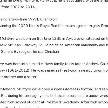
ing name Drew McIntyre. At WWE, he is associated with the Sm
from 2007 to 2014.
being a two-time WWE Champion.
winning the 2020 Men's Royal Rumble match against mighty Bro
cIntyre was born on 6th June 1985 in Ayr, a town situated on t
rew McLean Galloway IV. He holds an American nationality and bel
s Gemini. By religion, he is a Christian.
re was born into a middle-class family to his father Andrew Gal
ay (1961-2012). He was raised in Prestwick, a nearby town from 
r brother and a sister.
 childhood, McIntyre developed a keen interest in football and asp
. But during his teenage years, he became passionate about wres
nted high school student at Prestwick Academy. After high school