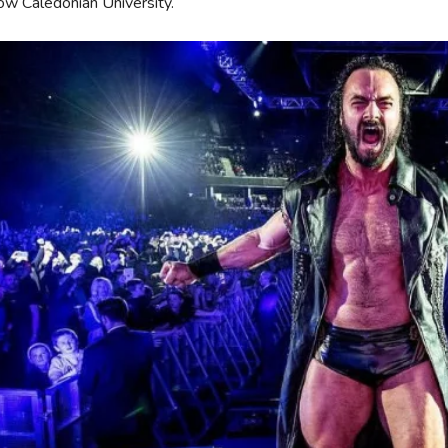
ow Caledonian University.