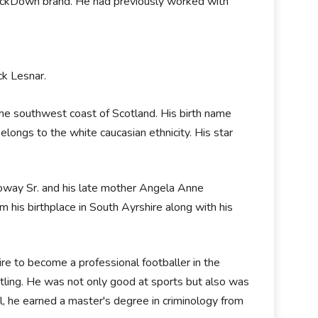
ackDown brand. He had previously worked with
ck Lesnar.
he southwest coast of Scotland. His birth name
ongs to the white caucasian ethnicity. His star
loway Sr. and his late mother Angela Anne
his birthplace in South Ayrshire along with his
ire to become a professional footballer in the
tling. He was not only good at sports but also was
, he earned a master's degree in criminology from