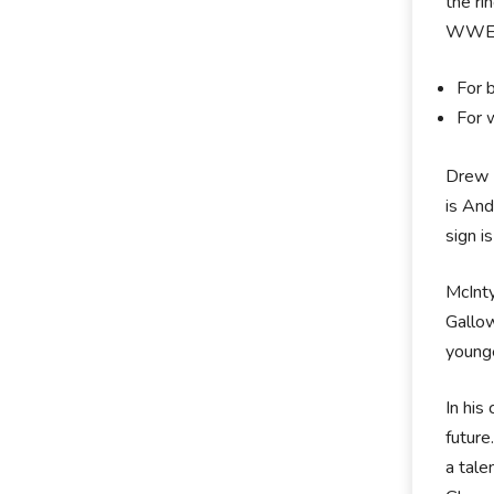
the r
WWE 
For 
For 
Drew M
is And
sign i
McInty
Gallow
younge
In his
future
a tale