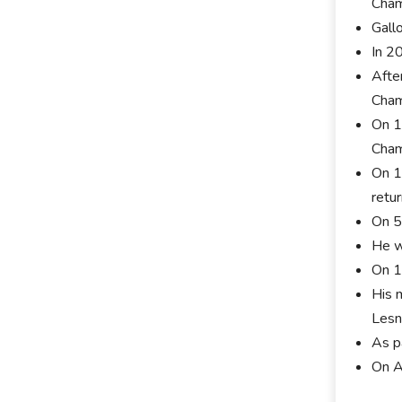
Cham
Gall
In 2
Afte
Cham
On 1
Cham
On 1
retu
On 5
He w
On 1
His 
Lesn
As p
On A