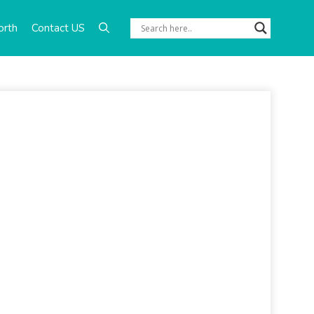
orth
Contact US