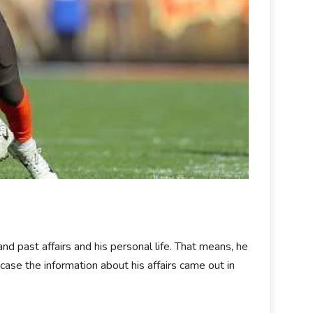
and past affairs and his personal life. That means, he
 case the information about his affairs came out in