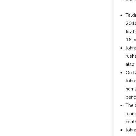
Talki
2010
Invi
16, 
John
rush
also
On D
John
hamst
benc
The 
runn
cont
John