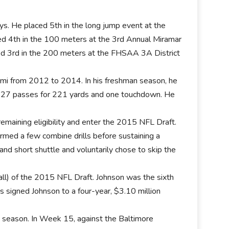
ays. He placed 5th in the long jump event at the
ed 4th in the 100 meters at the 3rd Annual Miramar
shed 3rd in the 200 meters at the FHSAA 3A District
ami from 2012 to 2014. In his freshman season, he
t 27 passes for 221 yards and one touchdown. He
maining eligibility and enter the 2015 NFL Draft.
rmed a few combine drills before sustaining a
 and short shuttle and voluntarily chose to skip the
ll) of the 2015 NFL Draft. Johnson was the sixth
 signed Johnson to a four-year, $3.10 million
7 season. In Week 15, against the Baltimore