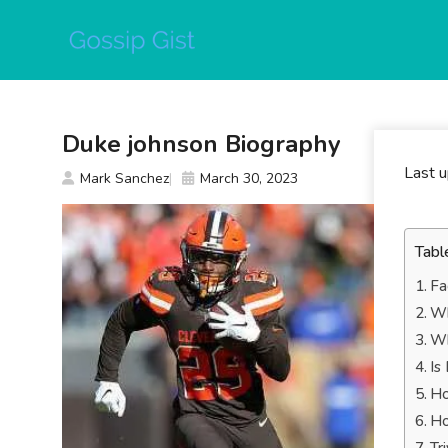
Skip
to
content
Duke johnson Biography
Last 
Mark Sanchez
March 30, 2023
Tabl
Fa
Wh
Wh
Is
Ho
Ho