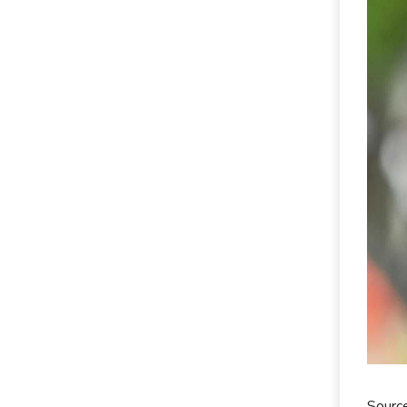
Sourc