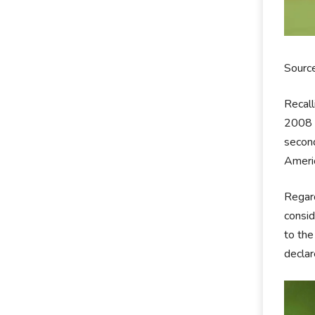
Sourc
Recall
2008 o
second
Americ
Regard
consid
to the
declar