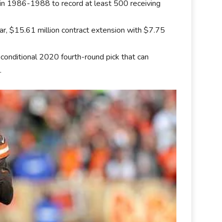
 in 1986-1988 to record at least 500 receiving
r, $15.61 million contract extension with $7.75
onditional 2020 fourth-round pick that can
.