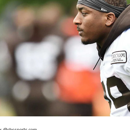
e: @cbssports.com