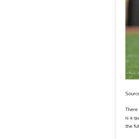
Sourc
There 
is a q
the fu