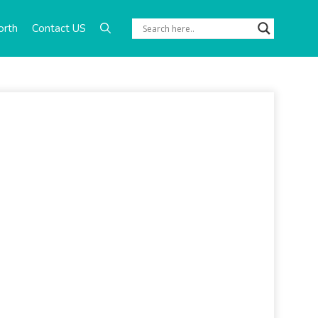
orth
Contact US