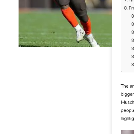
Tr
Fr
The am
bigger
Muscha
people
highli