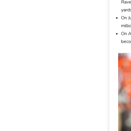
Rave
yards
On J
milli
On A
beco