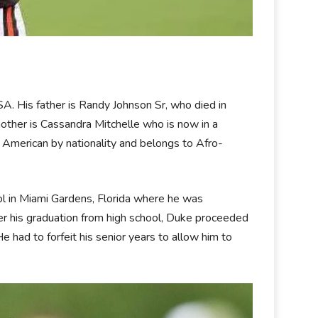
USA. His father is Randy Johnson Sr, who died in
other is Cassandra Mitchelle who is now in a
 American by nationality and belongs to Afro-
l in Miami Gardens, Florida where he was
ter his graduation from high school, Duke proceeded
He had to forfeit his senior years to allow him to