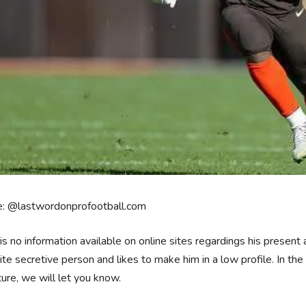
e: @lastwordonprofootball.com
is no information available on online sites regardings his present 
uite secretive person and likes to make him in a low profile. In the
ture, we will let you know.