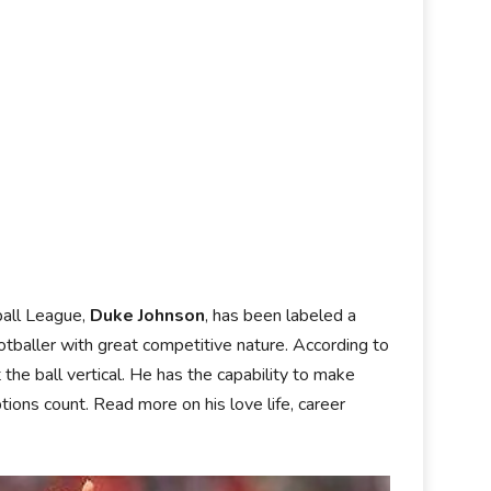
ball League,
Duke Johnson
, has been labeled a
tballer with great competitive nature. According to
he ball vertical. He has the capability to make
tions count. Read more on his love life, career