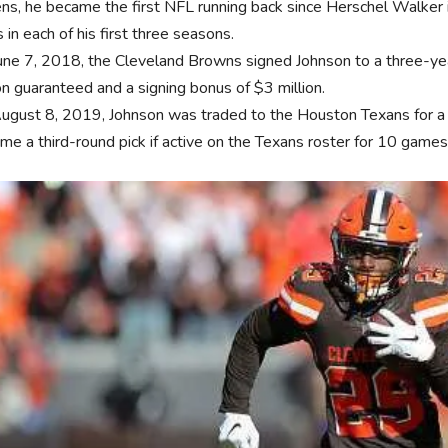
ns, he became the first NFL running back since Herschel Walker
 in each of his first three seasons.
une 7, 2018, the Cleveland Browns signed Johnson to a three-yea
on guaranteed and a signing bonus of $3 million.
ugust 8, 2019, Johnson was traded to the Houston Texans for a c
me a third-round pick if active on the Texans roster for 10 games