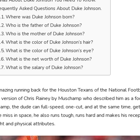
ivias About Duke Johnson You Need To Know.
equently Asked Questions About Duke Johnson.
Where was Duke Johnson born?
Who is the father of Duke Johnson?
Who is the mother of Duke Johnson?
What is the color of Duke Johnson’s hair?
What is the color of Duke Johnson’s eye?
What is the net worth of Duke Johnson?
What is the salary of Duke Johnson?
azing running back for the Houston Texans of the National Foot
 version of Chris Rainey by Muschamp who described him as a foo
mp, the dude can full-speed, one-cut, and at the same time, get t
 miss in space, he also runs tough, runs hard and makes his recep
ght and physical attributes.