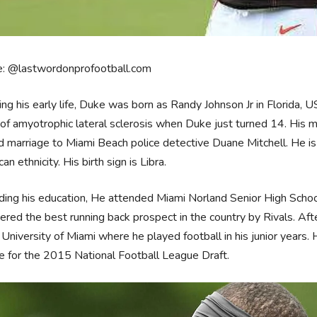
e: @lastwordonprofootball.com
ing his early life, Duke was born as Randy Johnson Jr in Florida, 
f amyotrophic lateral sclerosis when Duke just turned 14. His m
 marriage to Miami Beach police detective Duane Mitchell. He is
an ethnicity. His birth sign is Libra.
ing his education, He attended Miami Norland Senior High Schoo
ered the best running back prospect in the country by Rivals. Af
 University of Miami where he played football in his junior years. 
e for the 2015 National Football League Draft.