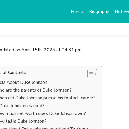
Home
Biography
Net W
updated on April 15th, 2025 at 04:31 pm
e of Contents
cts About Duke Johnson
o are the parents of Duke Johnson?
en did Duke Johnson pursue his football career?
 Duke Johnson married?
w much net worth does Duke Johson own?
w tall is Duke Johnson?