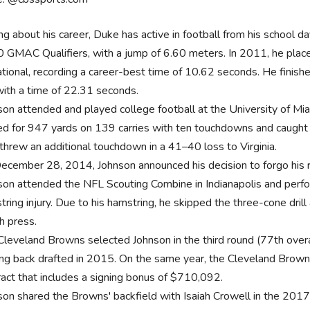
ng about his career, Duke has active in football from his school d
 GMAC Qualifiers, with a jump of 6.60 meters. In 2011, he plac
tational, recording a career-best time of 10.62 seconds. He fini
with a time of 22.31 seconds.
son attended and played college football at the University of Mi
ed for 947 yards on 139 carries with ten touchdowns and caugh
 threw an additional touchdown in a 41–40 loss to Virginia.
ecember 28, 2014, Johnson announced his decision to forgo his re
son attended the NFL Scouting Combine in Indianapolis and perfo
ring injury. Due to his hamstring, he skipped the three-cone drill
h press.
Cleveland Browns selected Johnson in the third round (77th overa
ing back drafted in 2015. On the same year, the Cleveland Browns
ract that includes a signing bonus of $710,092.
son shared the Browns' backfield with Isaiah Crowell in the 201