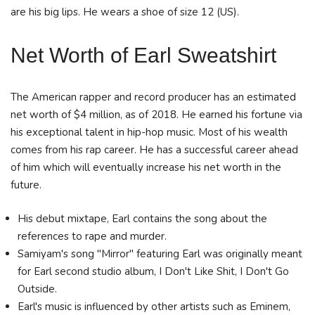
are his big lips. He wears a shoe of size 12 (US).
Net Worth of Earl Sweatshirt
The American rapper and record producer has an estimated
net worth of $4 million, as of 2018. He earned his fortune via
his exceptional talent in hip-hop music. Most of his wealth
comes from his rap career. He has a successful career ahead
of him which will eventually increase his net worth in the
future.
His debut mixtape, Earl contains the song about the
references to rape and murder.
Samiyam's song "Mirror" featuring Earl was originally meant
for Earl second studio album, I Don't Like Shit, I Don't Go
Outside.
Earl's music is influenced by other artists such as Eminem,