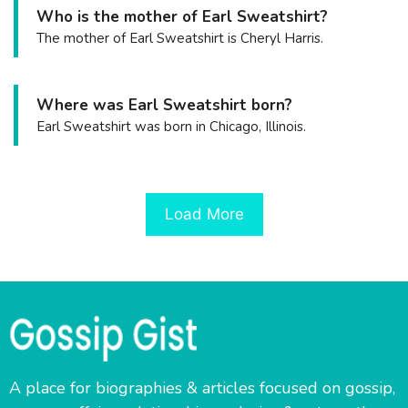
Who is the mother of Earl Sweatshirt?
The mother of Earl Sweatshirt is Cheryl Harris.
Where was Earl Sweatshirt born?
Earl Sweatshirt was born in Chicago, Illinois.
Load More
A place for biographies & articles focused on gossip,