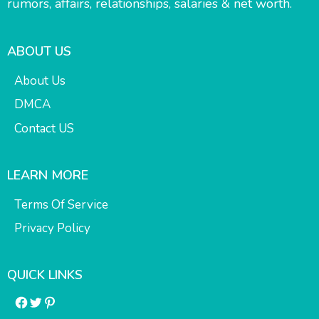
rumors, affairs, relationships, salaries & net worth.
ABOUT US
About Us
DMCA
Contact US
LEARN MORE
Terms Of Service
Privacy Policy
QUICK LINKS
Facebook
Twitter
Pinterest