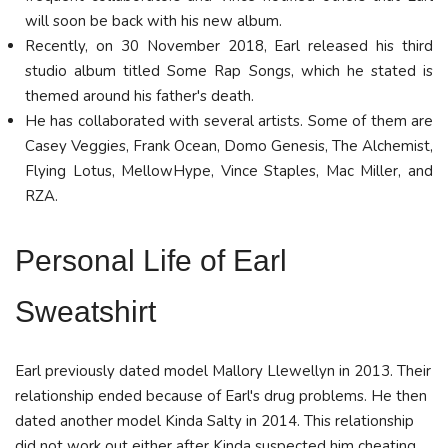
will soon be back with his new album.
Recently, on 30 November 2018, Earl released his third
studio album titled Some Rap Songs, which he stated is
themed around his father's death.
He has collaborated with several artists. Some of them are
Casey Veggies, Frank Ocean, Domo Genesis, The Alchemist,
Flying Lotus, MellowHype, Vince Staples, Mac Miller, and
RZA.
Personal Life
of Earl
Sweatshirt
Earl previously dated model Mallory Llewellyn in 2013. Their
relationship ended because of Earl's drug problems. He then
dated another model Kinda Salty in 2014. This relationship
did not work out either after Kinda suspected him cheating