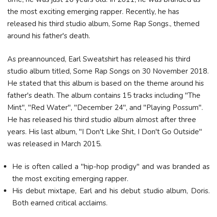
the most exciting emerging rapper. Recently, he has
released his third studio album, Some Rap Songs., themed
around his father's death.
As preannounced, Earl Sweatshirt has released his third
studio album titled, Some Rap Songs on 30 November 2018.
He stated that this album is based on the theme around his
father's death. The album contains 15 tracks including "The
Mint", "Red Water", "December 24", and "Playing Possum".
He has released his third studio album almost after three
years. His last album, "I Don't Like Shit, I Don't Go Outside"
was released in March 2015.
He is often called a "hip-hop prodigy" and was branded as
the most exciting emerging rapper.
His debut mixtape, Earl and his debut studio album, Doris.
Both earned critical acclaims.