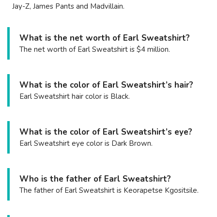
Jay-Z, James Pants and Madvillain.
What is the net worth of Earl Sweatshirt?
The net worth of Earl Sweatshirt is $4 million.
What is the color of Earl Sweatshirt’s hair?
Earl Sweatshirt hair color is Black.
What is the color of Earl Sweatshirt’s eye?
Earl Sweatshirt eye color is Dark Brown.
Who is the father of Earl Sweatshirt?
The father of Earl Sweatshirt is Keorapetse Kgositsile.