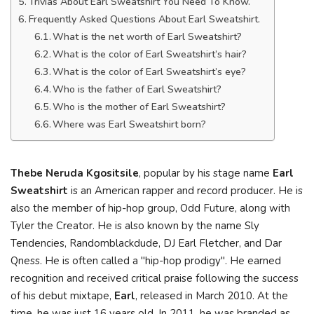
Trivias About Earl Sweatshirt You Need To Know.
Frequently Asked Questions About Earl Sweatshirt.
What is the net worth of Earl Sweatshirt?
What is the color of Earl Sweatshirt’s hair?
What is the color of Earl Sweatshirt’s eye?
Who is the father of Earl Sweatshirt?
Who is the mother of Earl Sweatshirt?
Where was Earl Sweatshirt born?
Thebe Neruda Kgositsile
, popular by his stage name
Earl
Sweatshirt
is an American rapper and record producer. He is
also the member of hip-hop group, Odd Future, along with
Tyler the Creator. He is also known by the name Sly
Tendencies, Randomblackdude, DJ Earl Fletcher, and Dar
Qness. He is often called a "hip-hop prodigy". He earned
recognition and received critical praise following the success
of his debut mixtape,
Earl
, released in March 2010. At the
time, he was just 16 years old. In 2011, he was branded as