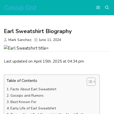
Skip
Menu
to
content
Earl Sweatshirt Biography
Mark Sanchez
June 11, 2024
Last updated on April 15th, 2025 at 04:34 pm
Table of Contents
Facts About Earl Sweatshirt
Gossips and Rumors
Best Known For
Early Life of Earl Sweatshirt