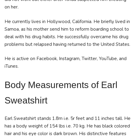
on her.
He currently lives in Hollywood, California. He briefly lived in
Samoa, as his mother send him to reform boarding school to
deal with his drug habits. He successfully overcame his drug
problems but relapsed having returned to the United States.
He is active on Facebook, Instagram, Twitter, YouTube, and
iTunes.
Body Measurements
of Earl
Sweatshirt
Earl Sweatshirt stands 1.8m i.e. 5r feet and 11 inches tall. He
has a body weight of 154 lbs i.e. 70 kg. He has black colored
hair and his eye color is dark brown. His distinctive features