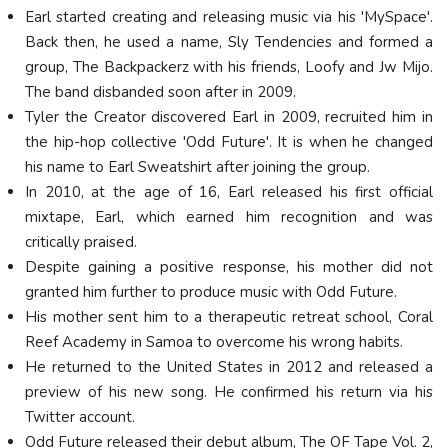
Earl started creating and releasing music via his 'MySpace'.
Back then, he used a name, Sly Tendencies and formed a
group, The Backpackerz with his friends, Loofy and Jw Mijo.
The band disbanded soon after in 2009.
Tyler the Creator discovered Earl in 2009, recruited him in
the hip-hop collective 'Odd Future'. It is when he changed
his name to Earl Sweatshirt after joining the group.
In 2010, at the age of 16, Earl released his first official
mixtape, Earl, which earned him recognition and was
critically praised.
Despite gaining a positive response, his mother did not
granted him further to produce music with Odd Future.
His mother sent him to a therapeutic retreat school, Coral
Reef Academy in Samoa to overcome his wrong habits.
He returned to the United States in 2012 and released a
preview of his new song. He confirmed his return via his
Twitter account.
Odd Future released their debut album, The OF Tape Vol. 2,