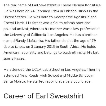
The real name of Earl Sweatshirt is Thebe Neruda Kgositsile.
He was born on 24 February 1994 in Chicago, Illinois in the
United States. He was born to Keorapetse Kgositsile and
Cheryl Harris. His father was a South African poet and
political activist, whereas his mother was a law professor at
the University of California, Los Angeles. He has a brother
named Randy Mafalanka. His father died at the age of 79
due to illness on 3 January 2018 in South Africa. He holds
American nationality and belongs to black ethnicity. His birth
sign is Pisces.
He attended the UCLA Lab School in Los Angeles. Then, he
attended New Roads High School and Middle School in
Santa Monica. He started rapping at a very young age.
Career
of Earl Sweatshirt