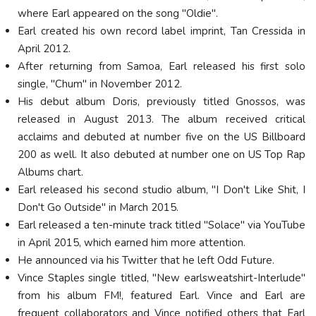
where Earl appeared on the song "Oldie".
Earl created his own record label imprint, Tan Cressida in
April 2012.
After returning from Samoa, Earl released his first solo
single, "Chum" in November 2012.
His debut album Doris, previously titled Gnossos, was
released in August 2013. The album received critical
acclaims and debuted at number five on the US Billboard
200 as well. It also debuted at number one on US Top Rap
Albums chart.
Earl released his second studio album, "I Don't Like Shit, I
Don't Go Outside" in March 2015.
Earl released a ten-minute track titled "Solace" via YouTube
in April 2015, which earned him more attention.
He announced via his Twitter that he left Odd Future.
Vince Staples single titled, "New earlsweatshirt-Interlude"
from his album FM!, featured Earl. Vince and Earl are
frequent collaborators and Vince notified others that Earl