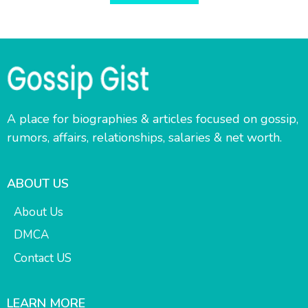
A place for biographies & articles focused on gossip,
rumors, affairs, relationships, salaries & net worth.
ABOUT US
About Us
DMCA
Contact US
LEARN MORE