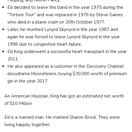
Helping, and Nuthin Fancy.
Ed decided to leave this band in the year 1975 during the
"Torture Tour" and was replaced in 1976 by Steve Gaines
who died in a plane crash on 20th October 1977.
Later, he reunited Lynyrd Skynyrd in the year 1987 and
again he was forced to leave Lynyrd Skynyrd in the year
1996 due to congestive heart failure.
Ed King underwent a successful heart transplant in the year
2011.
He also appeared as a customer in the Discovery Channel
docudrama Moonshiners, buying $30,000 worth of premium
gin in the year 2017.
An American Musician, King has got an estimated net worth
of $10 Million.
Ed is a married man. He married Sharon Brock. They were
living happily together.