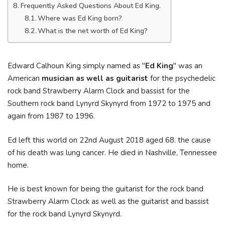
Frequently Asked Questions About Ed King.
Where was Ed King born?
What is the net worth of Ed King?
Edward Calhoun King simply named as "
Ed King
" was an
American
musician as well as guitarist
for the psychedelic
rock band Strawberry Alarm Clock and bassist for the
Southern rock band Lynyrd Skynyrd from 1972 to 1975 and
again from 1987 to 1996.
Ed left this world on 22nd August 2018 aged 68. the cause
of his death was lung cancer. He died in Nashville, Tennessee
home.
He is best known for being the guitarist for the rock band
Strawberry Alarm Clock as well as the guitarist and bassist
for the rock band Lynyrd Skynyrd.