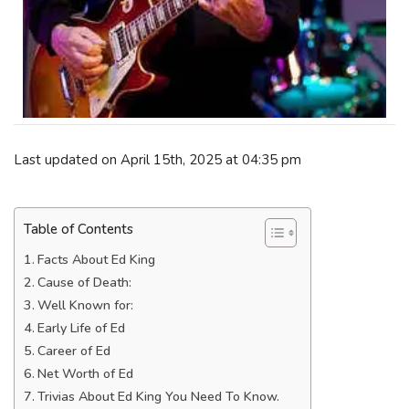
Last updated on April 15th, 2025 at 04:35 pm
Table of Contents
Facts About Ed King
Cause of Death:
Well Known for:
Early Life of Ed
Career of Ed
Net Worth of Ed
Trivias About Ed King You Need To Know.