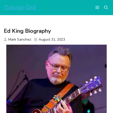
Skip
Menu
to
content
Ed King Biography
Mark Sanchez
August 31, 2023