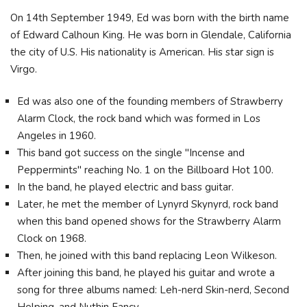
On 14th September 1949, Ed was born with the birth name
of Edward Calhoun King. He was born in Glendale, California
the city of U.S. His nationality is American. His star sign is
Virgo.
Ed was also one of the founding members of Strawberry
Alarm Clock, the rock band which was formed in Los
Angeles in 1960.
This band got success on the single "Incense and
Peppermints" reaching No. 1 on the Billboard Hot 100.
In the band, he played electric and bass guitar.
Later, he met the member of Lynyrd Skynyrd, rock band
when this band opened shows for the Strawberry Alarm
Clock on 1968.
Then, he joined with this band replacing Leon Wilkeson.
After joining this band, he played his guitar and wrote a
song for three albums named: Leh-nerd Skin-nerd, Second