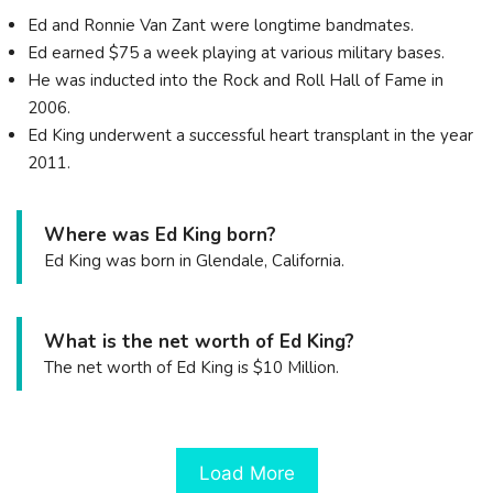
Ed and Ronnie Van Zant were longtime bandmates.
Ed earned $75 a week playing at various military bases.
He was inducted into the Rock and Roll Hall of Fame in
2006.
Ed King underwent a successful heart transplant in the year
2011.
Where was Ed King born?
Ed King was born in Glendale, California.
What is the net worth of Ed King?
The net worth of Ed King is $10 Million.
Load More