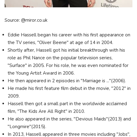
Source: @miror.co.uk
Eddie Hassell began his career with his first appearance on
the TV series, "Oliver Beene" at age of 14 in 2004.
Shortly after, Hassell got his initial breakthrough with his
role as Phil Nance on the popular television series,
"Surface" in 2005. For his role, he was even nominated for
the Young Artist Award in 2006.
He then appeared in 2 episodes in "Marriage is ..."(2006).
He made his first feature film debut in the movie, "2012" in
2009.
Hassell then got a small part in the worldwide acclaimed
film, "The Kids Are All Right" in 2010.
He also appeared in the series, "Devious Maids"(2013) and
"Longmire"(2015).
In 2013, Hassell appeared in three movies including "Jobs",