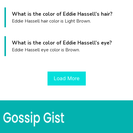
What is the color of Eddie Hassell’s hair?
Eddie Hassell hair color is Light Brown.
What is the color of Eddie Hassell’s eye?
Eddie Hassell eye color is Brown.
Load More