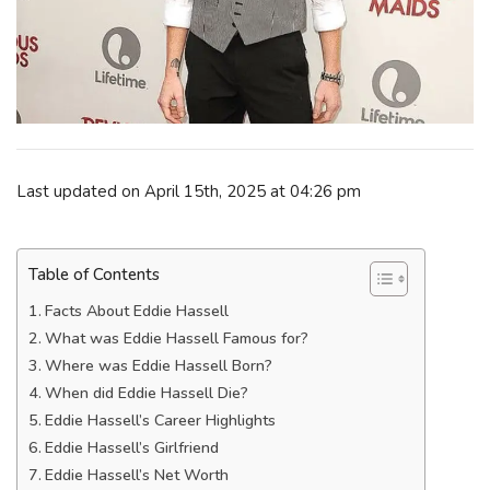
Last updated on April 15th, 2025 at 04:26 pm
Table of Contents
Facts About Eddie Hassell
What was Eddie Hassell Famous for?
Where was Eddie Hassell Born?
When did Eddie Hassell Die?
Eddie Hassell’s Career Highlights
Eddie Hassell’s Girlfriend
Eddie Hassell’s Net Worth