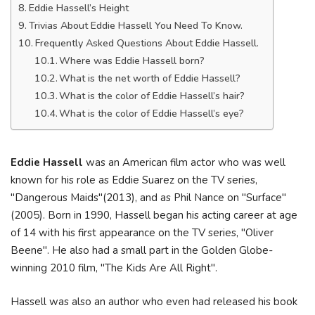
Eddie Hassell’s Height
Trivias About Eddie Hassell You Need To Know.
Frequently Asked Questions About Eddie Hassell.
Where was Eddie Hassell born?
What is the net worth of Eddie Hassell?
What is the color of Eddie Hassell’s hair?
What is the color of Eddie Hassell’s eye?
Eddie Hassell
was an American film actor who was well
known for his role as Eddie Suarez on the TV series,
"Dangerous Maids"(2013), and as Phil Nance on "Surface"
(2005). Born in 1990, Hassell began his acting career at age
of 14 with his first appearance on the TV series, "Oliver
Beene". He also had a small part in the Golden Globe-
winning 2010 film, "The Kids Are All Right".
Hassell was also an author who even had released his book