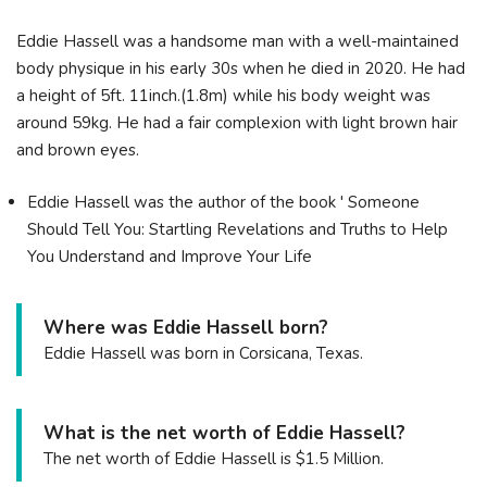
Eddie Hassell was a handsome man with a well-maintained
body physique in his early 30s when he died in 2020. He had
a height of 5ft. 11inch.(1.8m) while his body weight was
around 59kg. He had a fair complexion with light brown hair
and brown eyes.
Eddie Hassell was the author of the book ' Someone
Should Tell You: Startling Revelations and Truths to Help
You Understand and Improve Your Life
Where was Eddie Hassell born?
Eddie Hassell was born in Corsicana, Texas.
What is the net worth of Eddie Hassell?
The net worth of Eddie Hassell is $1.5 Million.