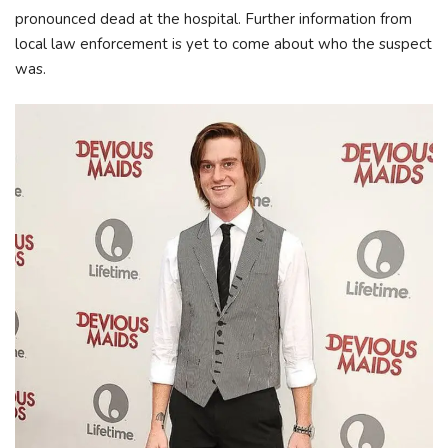
pronounced dead at the hospital. Further information from
local law enforcement is yet to come about who the suspect
was.