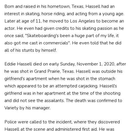
Born and raised in his hometown, Texas, Hassell had an
interest in skating, horse riding, and acting from a young age.
Later at age of 11, he moved to Los Angeles to become an
actor. He even had given credits to his skating passion as he
once said, "Skateboarding's been a huge part of my life, it
also got me cast in commercials". He even told that he did
all of his stunts by himself.
Eddie Hassell died on early Sunday, November 1, 2020, after
he was shot in Grand Prairie, Texas. Hassell was outside his
girlfriend's apartment when he was shot in the stomach
which appeared to be an attempted carjacking. Hassell's
girlfriend was in her apartment at the time of the shooting
and did not see the assailants. The death was confirmed to
Variety by his manager.
Police were called to the incident, where they discovered
Hassell at the scene and administered first aid. He was