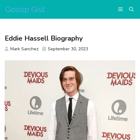
Skip
Menu
to
content
Eddie Hassell Biography
Mark Sanchez
September 30, 2023