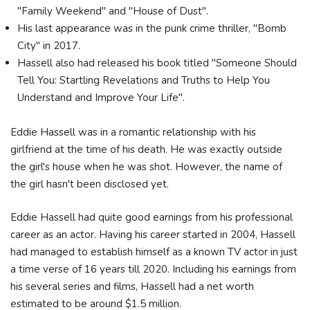
"Family Weekend" and "House of Dust".
His last appearance was in the punk crime thriller, "Bomb
City" in 2017.
Hassell also had released his book titled "Someone Should
Tell You: Startling Revelations and Truths to Help You
Understand and Improve Your Life".
Eddie Hassell was in a romantic relationship with his
girlfriend at the time of his death. He was exactly outside
the girl's house when he was shot. However, the name of
the girl hasn't been disclosed yet.
Eddie Hassell had quite good earnings from his professional
career as an actor. Having his career started in 2004, Hassell
had managed to establish himself as a known TV actor in just
a time verse of 16 years till 2020. Including his earnings from
his several series and films, Hassell had a net worth
estimated to be around $1.5 million.