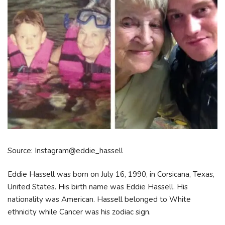
Source: Instagram@eddie_hassell
Eddie Hassell was born on July 16, 1990, in Corsicana, Texas,
United States. His birth name was Eddie Hassell. His
nationality was American. Hassell belonged to White
ethnicity while Cancer was his zodiac sign.