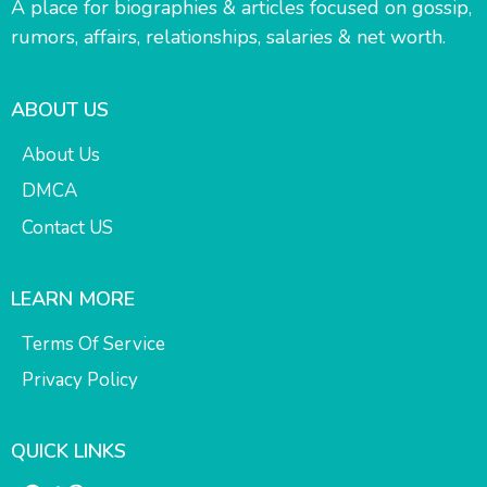
A place for biographies & articles focused on gossip,
rumors, affairs, relationships, salaries & net worth.
ABOUT US
About Us
DMCA
Contact US
LEARN MORE
Terms Of Service
Privacy Policy
QUICK LINKS