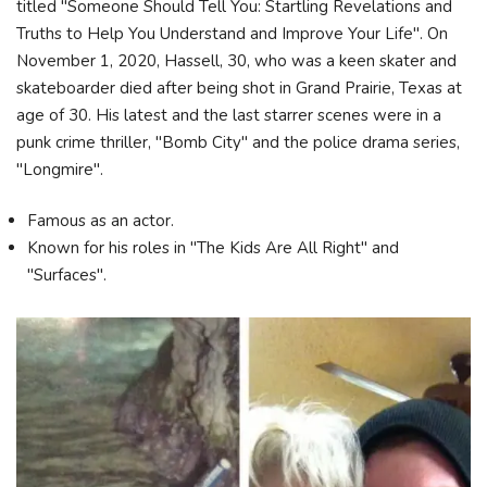
titled "Someone Should Tell You: Startling Revelations and
Truths to Help You Understand and Improve Your Life". On
November 1, 2020, Hassell, 30, who was a keen skater and
skateboarder died after being shot in Grand Prairie, Texas at
age of 30. His latest and the last starrer scenes were in a
punk crime thriller, "Bomb City" and the police drama series,
"Longmire".
Famous as an actor.
Known for his roles in "The Kids Are All Right" and
"Surfaces".