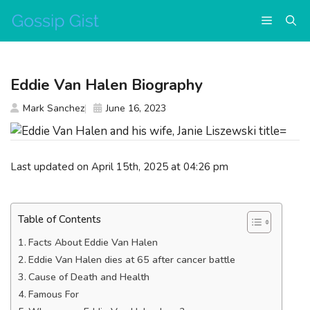
Skip
Menu
to
content
Eddie Van Halen Biography
Mark Sanchez
June 16, 2023
Last updated on April 15th, 2025 at 04:26 pm
Table of Contents
Facts About Eddie Van Halen
Eddie Van Halen dies at 65 after cancer battle
Cause of Death and Health
Famous For