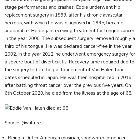
stage performances and crashes, Eddie underwent hip
replacement surgery in 1999, after his chronic avascular
necrosis, with which he was diagnosed in 1995, became
unbearable. He began receiving treatment for tongue cancer
in the year 2000. The subsequent surgery removed roughly a
third of his tongue. He was declared cancer-free in the year
2002. In the year 2012, he underwent emergency surgery for
a severe bout of diverticulitis. Recovery time required due to
the surgery led to the postponement of Van Halen tour
dates scheduled in Japan. He was then hospitalized in 2019
after battling throat cancer over the previous five years. On
6th October 2020, he died from the illness at the age of 65.
Source: @vulture
Being a Dutch-American musician, songwriter, producer,