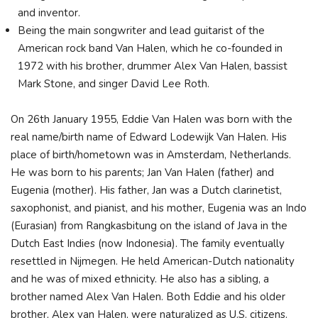
and inventor.
Being the main songwriter and lead guitarist of the
American rock band Van Halen, which he co-founded in
1972 with his brother, drummer Alex Van Halen, bassist
Mark Stone, and singer David Lee Roth.
On 26th January 1955, Eddie Van Halen was born with the
real name/birth name of Edward Lodewijk Van Halen. His
place of birth/hometown was in Amsterdam, Netherlands.
He was born to his parents; Jan Van Halen (father) and
Eugenia (mother). His father, Jan was a Dutch clarinetist,
saxophonist, and pianist, and his mother, Eugenia was an Indo
(Eurasian) from Rangkasbitung on the island of Java in the
Dutch East Indies (now Indonesia). The family eventually
resettled in Nijmegen. He held American-Dutch nationality
and he was of mixed ethnicity. He also has a sibling, a
brother named Alex Van Halen. Both Eddie and his older
brother, Alex van Halen, were naturalized as U.S. citizens.