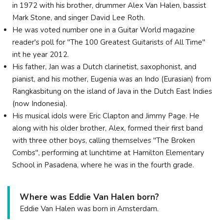
in 1972 with his brother, drummer Alex Van Halen, bassist
Mark Stone, and singer David Lee Roth.
He was voted number one in a Guitar World magazine
reader's poll for "The 100 Greatest Guitarists of All Time"
int he year 2012.
His father, Jan was a Dutch clarinetist, saxophonist, and
pianist, and his mother, Eugenia was an Indo (Eurasian) from
Rangkasbitung on the island of Java in the Dutch East Indies
(now Indonesia).
His musical idols were Eric Clapton and Jimmy Page. He
along with his older brother, Alex, formed their first band
with three other boys, calling themselves "The Broken
Combs", performing at lunchtime at Hamilton Elementary
School in Pasadena, where he was in the fourth grade.
Where was Eddie Van Halen born?
Eddie Van Halen was born in Amsterdam.