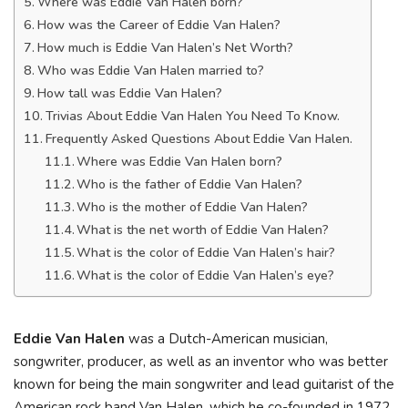
Where was Eddie Van Halen born?
How was the Career of Eddie Van Halen?
How much is Eddie Van Halen’s Net Worth?
Who was Eddie Van Halen married to?
How tall was Eddie Van Halen?
Trivias About Eddie Van Halen You Need To Know.
Frequently Asked Questions About Eddie Van Halen.
Where was Eddie Van Halen born?
Who is the father of Eddie Van Halen?
Who is the mother of Eddie Van Halen?
What is the net worth of Eddie Van Halen?
What is the color of Eddie Van Halen’s hair?
What is the color of Eddie Van Halen’s eye?
Eddie Van Halen
was a Dutch-American musician,
songwriter, producer, as well as an inventor who was better
known for being the main songwriter and lead guitarist of the
American rock band Van Halen, which he co-founded in 1972