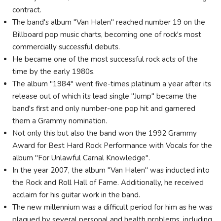
contract.
The band's album "Van Halen" reached number 19 on the
Billboard pop music charts, becoming one of rock's most
commercially successful debuts.
He became one of the most successful rock acts of the
time by the early 1980s.
The album "1984" went five-times platinum a year after its
release out of which its lead single "Jump" became the
band's first and only number-one pop hit and garnered
them a Grammy nomination.
Not only this but also the band won the 1992 Grammy
Award for Best Hard Rock Performance with Vocals for the
album "For Unlawful Carnal Knowledge".
In the year 2007, the album "Van Halen" was inducted into
the Rock and Roll Hall of Fame. Additionally, he received
acclaim for his guitar work in the band.
The new millennium was a difficult period for him as he was
plagued by several personal and health problems, including