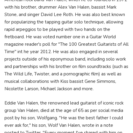
with his brother, drummer Alex Van Halen, bassist Mark
Stone, and singer David Lee Roth. He was also best known
for popularizing the tapping guitar solo technique, allowing
rapid arpeggios to be played with two hands on the
fretboard. He was voted number one in a Guitar World
magazine reader's poll for "The 100 Greatest Guitarists of All
Time" int he year 2012. He was also engaged in several
projects outside of his eponymous band, including solo work
and partnerships with his brother on film soundtracks (such as
The Wild Life, Twister, and a pornographic film) as well as
musical collaborations with Kiss bassist Gene Simmons,
Nicolette Larson, Michael Jackson and more.
Eddie Van Halen, the renowned lead guitarist of iconic rock
group Van Halen, died at the age of 65 as per social media
post by his son, Wolfgang. "He was the best father I could
ever ask for," his son, Wolf Van Halen, wrote in a note
posted to Twitter. "Every moment I've shared with him on