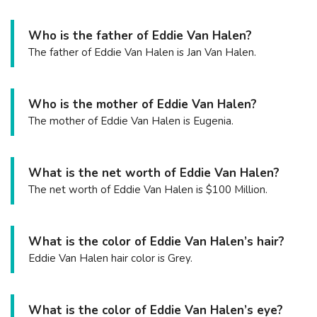
Who is the father of Eddie Van Halen?
The father of Eddie Van Halen is Jan Van Halen.
Who is the mother of Eddie Van Halen?
The mother of Eddie Van Halen is Eugenia.
What is the net worth of Eddie Van Halen?
The net worth of Eddie Van Halen is $100 Million.
What is the color of Eddie Van Halen’s hair?
Eddie Van Halen hair color is Grey.
What is the color of Eddie Van Halen’s eye?