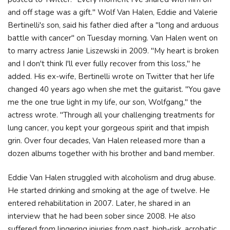
and off stage was a gift." Wolf Van Halen, Eddie and Valerie
Bertinelli's son, said his father died after a "long and arduous
battle with cancer" on Tuesday morning. Van Halen went on
to marry actress Janie Liszewski in 2009. "My heart is broken
and I don't think I'll ever fully recover from this loss," he
added. His ex-wife, Bertinelli wrote on Twitter that her life
changed 40 years ago when she met the guitarist. "You gave
me the one true light in my life, our son, Wolfgang," the
actress wrote. "Through all your challenging treatments for
lung cancer, you kept your gorgeous spirit and that impish
grin. Over four decades, Van Halen released more than a
dozen albums together with his brother and band member.
Eddie Van Halen struggled with alcoholism and drug abuse.
He started drinking and smoking at the age of twelve. He
entered rehabilitation in 2007. Later, he shared in an
interview that he had been sober since 2008. He also
suffered from lingering injuries from past, high-risk, acrobatic