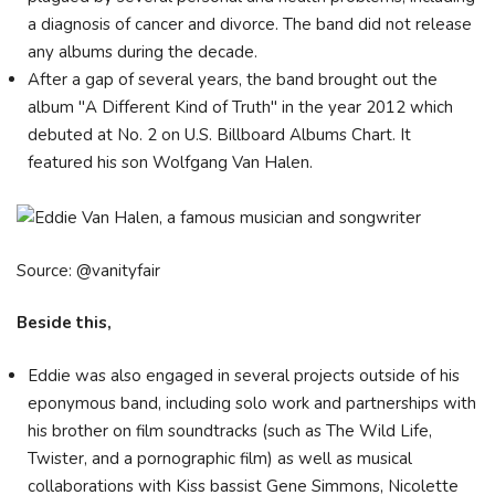
a diagnosis of cancer and divorce. The band did not release
any albums during the decade.
After a gap of several years, the band brought out the
album "A Different Kind of Truth" in the year 2012 which
debuted at No. 2 on U.S. Billboard Albums Chart. It
featured his son Wolfgang Van Halen.
Source: @vanityfair
Beside this,
Eddie was also engaged in several projects outside of his
eponymous band, including solo work and partnerships with
his brother on film soundtracks (such as The Wild Life,
Twister, and a pornographic film) as well as musical
collaborations with Kiss bassist Gene Simmons, Nicolette