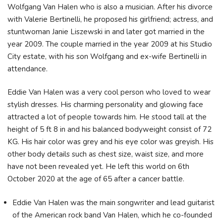
Wolfgang Van Halen who is also a musician. After his divorce
with Valerie Bertinelli, he proposed his girlfriend; actress, and
stuntwoman Janie Liszewski in and later got married in the
year 2009. The couple married in the year 2009 at his Studio
City estate, with his son Wolfgang and ex-wife Bertinelli in
attendance.
Eddie Van Halen was a very cool person who loved to wear
stylish dresses. His charming personality and glowing face
attracted a lot of people towards him. He stood tall at the
height of 5 ft 8 in and his balanced bodyweight consist of 72
KG. His hair color was grey and his eye color was greyish. His
other body details such as chest size, waist size, and more
have not been revealed yet. He left this world on 6th
October 2020 at the age of 65 after a cancer battle.
Eddie Van Halen was the main songwriter and lead guitarist
of the American rock band Van Halen, which he co-founded