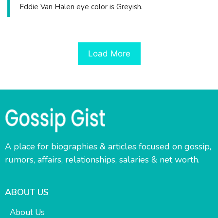
Eddie Van Halen eye color is Greyish.
Load More
A place for biographies & articles focused on gossip,
rumors, affairs, relationships, salaries & net worth.
ABOUT US
About Us