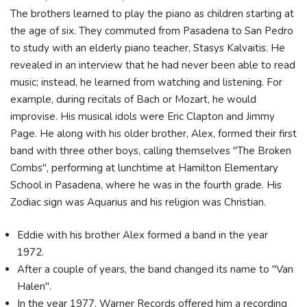
The brothers learned to play the piano as children starting at
the age of six. They commuted from Pasadena to San Pedro
to study with an elderly piano teacher, Stasys Kalvaitis. He
revealed in an interview that he had never been able to read
music; instead, he learned from watching and listening. For
example, during recitals of Bach or Mozart, he would
improvise. His musical idols were Eric Clapton and Jimmy
Page. He along with his older brother, Alex, formed their first
band with three other boys, calling themselves "The Broken
Combs", performing at lunchtime at Hamilton Elementary
School in Pasadena, where he was in the fourth grade. His
Zodiac sign was Aquarius and his religion was Christian.
Eddie with his brother Alex formed a band in the year
1972.
After a couple of years, the band changed its name to "Van
Halen".
In the year 1977, Warner Records offered him a recording