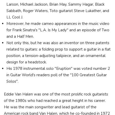
Larson, Michael Jackson, Brian May, Sammy Hagar, Black
Sabbath, Roger Waters, Toto guitarist Steve Lukather, and
LL Cool J.
Moreover, he made cameo appearances in the music video
for Frank Sinatra's "L.A. Is My Lady" and an episode of Two
and a Half Men.
Not only this, but he was also an inventor on three patents
related to guitars: a folding prop to support a guitar in a flat
position, a tension-adjusting tailpiece, and an ornamental
design for a headstock.
His 1978 instrumental solo "Eruption" was voted number 2
in Guitar World's readers poll of the "100 Greatest Guitar
Solos".
Eddie Van Halen was one of the most prolific rock guitarists
of the 1980s who had reached a great height in his career.
He was the main songwriter and lead guitarist of the
American rock band Van Halen, which he co-founded in 1972