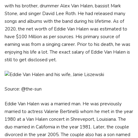
with his brother, drummer Alex Van Halen, bassist Mark
Stone, and singer David Lee Roth. He had released many
songs and albums with the band during his lifetime. As of
2020, the net worth of Eddie Van Halen was estimated to
have $100 Million as per sources. His primary source of
earning was from a singing career. Prior to his death, he was
enjoying his life a lot. The exact salary of Eddie Van Halen is
still to get disclosed yet.
Source: @the-sun
Eddie Van Halen was a married man. He was previously
married to actress Valerie Bertinelli whom he met in the year
1980 at a Van Halen concert in Shreveport, Louisiana. The
duo married in California in the year 1981. Later, the couple
divorced in the year 2005. The couple also has a son named