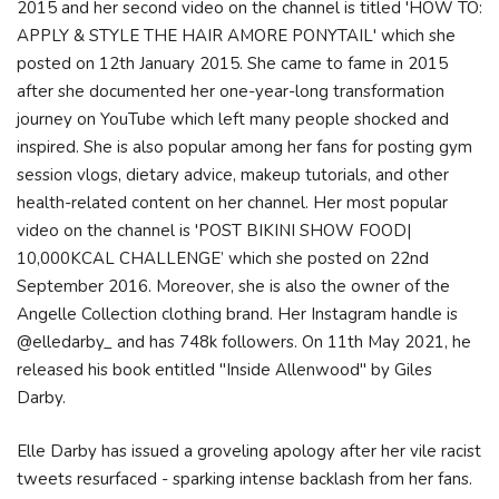
2015 and her second video on the channel is titled 'HOW TO:
APPLY & STYLE THE HAIR AMORE PONYTAIL' which she
posted on 12th January 2015. She came to fame in 2015
after she documented her one-year-long transformation
journey on YouTube which left many people shocked and
inspired. She is also popular among her fans for posting gym
session vlogs, dietary advice, makeup tutorials, and other
health-related content on her channel. Her most popular
video on the channel is 'POST BIKINI SHOW FOOD|
10,000KCAL CHALLENGE’ which she posted on 22nd
September 2016. Moreover, she is also the owner of the
Angelle Collection clothing brand. Her Instagram handle is
@elledarby_ and has 748k followers. On 11th May 2021, he
released his book entitled "Inside Allenwood" by Giles
Darby.
Elle Darby has issued a groveling apology after her vile racist
tweets resurfaced - sparking intense backlash from her fans.