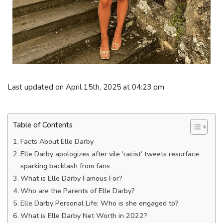
Last updated on April 15th, 2025 at 04:23 pm
Table of Contents
Facts About Elle Darby
Elle Darby apologizes after vile ‘racist’ tweets resurface
sparking backlash from fans
What is Elle Darby Famous For?
Who are the Parents of Elle Darby?
Elle Darby Personal Life: Who is she engaged to?
What is Elle Darby Net Worth in 2022?