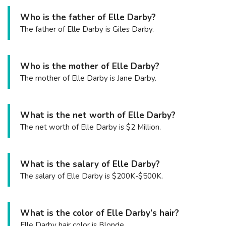
Who is the father of Elle Darby?
The father of Elle Darby is Giles Darby.
Who is the mother of Elle Darby?
The mother of Elle Darby is Jane Darby.
What is the net worth of Elle Darby?
The net worth of Elle Darby is $2 Million.
What is the salary of Elle Darby?
The salary of Elle Darby is $200K-$500K.
What is the color of Elle Darby’s hair?
Elle Darby hair color is Blonde.