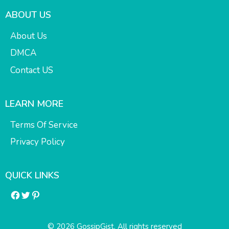
ABOUT US
About Us
DMCA
Contact US
LEARN MORE
Terms Of Service
Privacy Policy
QUICK LINKS
Facebook
Twitter
Pinterest
© 2026 GossipGist. All rights reserved