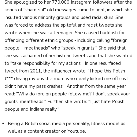
She apologized to her 770,000 Instagram followers after the
series of "shameful" old messages came to light, in which she
insulted various minority groups and used racial slurs. She
was forced to address the spiteful and racist tweets she
wrote when she was a teenager. She caused backlash for
offending different ethnic groups - including calling "foreign
people" "meatheads" who "speak in grunts." She said that
she was ashamed of her historic tweets and that she wanted
to "take responsibility for my actions." In one resurfaced
tweet from 2011, the influencer wrote: "I hope this Polish
t*** driving my bus this morn who nearly kicked me off cus I
didn't have my pass crashes." Another from the same year
read: "Why do foreign people follow me? I don't speak your
grunts, meatheads." Further, she wrote: "I just hate Polish
people and Indians really."
Being a British social media personality, fitness model as
well as a content creator on Youtube.