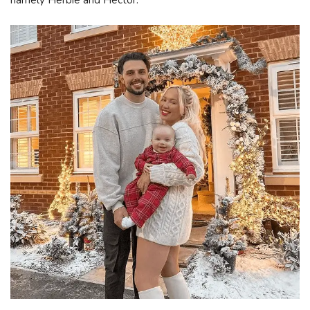
namely Herbie and Hector.