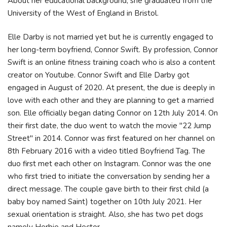
About her educational background, she graduated from the
University of the West of England in Bristol.
Elle Darby is not married yet but he is currently engaged to
her long-term boyfriend, Connor Swift. By profession, Connor
Swift is an online fitness training coach who is also a content
creator on Youtube. Connor Swift and Elle Darby got
engaged in August of 2020. At present, the due is deeply in
love with each other and they are planning to get a married
son. Elle officially began dating Connor on 12th July 2014. On
their first date, the duo went to watch the movie "22 Jump
Street" in 2014. Connor was first featured on her channel on
8th February 2016 with a video titled Boyfriend Tag. The
duo first met each other on Instagram. Connor was the one
who first tried to initiate the conversation by sending her a
direct message. The couple gave birth to their first child (a
baby boy named Saint) together on 10th July 2021. Her
sexual orientation is straight. Also, she has two pet dogs