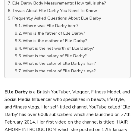
Elle Darby Body Measurements: How tall is she?
Trivias About Elle Darby You Need To Know.
Frequently Asked Questions About Elle Darby.
Where was Elle Darby born?
Who is the father of Elle Darby?
Who is the mother of Elle Darby?
What is the net worth of Elle Darby?
What is the salary of Elle Darby?
What is the color of Elle Darby’s hair?
What is the color of Elle Darby’s eye?
Elle Darby
is a British YouTuber, Vlogger, Fitness Model, and
Social Media Influencer who specializes in beauty, lifestyle,
and fitness vlogs. Her self-titled channel YouTube called 'Elle
Darby' has over 600k subscribers which she launched on 27th
February 2014. Her first video on the channel is titled 'HAIR
AMORE INTRODUCTION' which she posted on 12th January