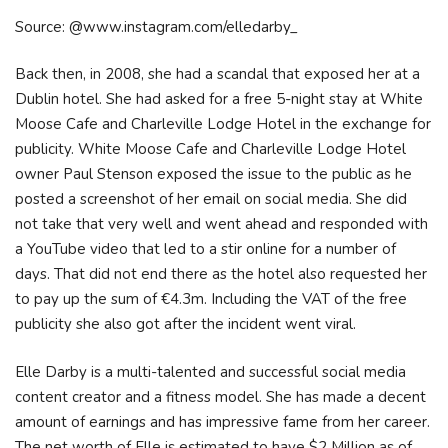
Source: @www.instagram.com/elledarby_
Back then, in 2008, she had a scandal that exposed her at a
Dublin hotel. She had asked for a free 5-night stay at White
Moose Cafe and Charleville Lodge Hotel in the exchange for
publicity. White Moose Cafe and Charleville Lodge Hotel
owner Paul Stenson exposed the issue to the public as he
posted a screenshot of her email on social media. She did
not take that very well and went ahead and responded with
a YouTube video that led to a stir online for a number of
days. That did not end there as the hotel also requested her
to pay up the sum of €4.3m. Including the VAT of the free
publicity she also got after the incident went viral.
Elle Darby is a multi-talented and successful social media
content creator and a fitness model. She has made a decent
amount of earnings and has impressive fame from her career.
The net worth of Elle is estimated to have $2 Million as of