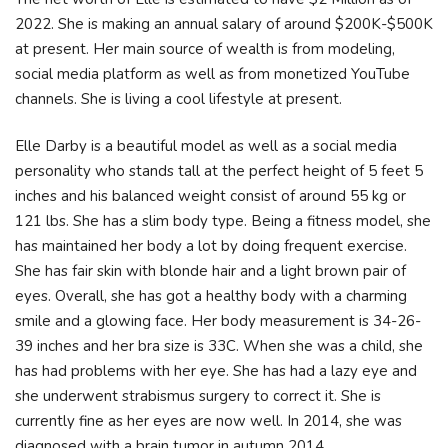
2022. She is making an annual salary of around $200K-$500K
at present. Her main source of wealth is from modeling,
social media platform as well as from monetized YouTube
channels. She is living a cool lifestyle at present.
Elle Darby is a beautiful model as well as a social media
personality who stands tall at the perfect height of 5 feet 5
inches and his balanced weight consist of around 55 kg or
121 lbs. She has a slim body type. Being a fitness model, she
has maintained her body a lot by doing frequent exercise.
She has fair skin with blonde hair and a light brown pair of
eyes. Overall, she has got a healthy body with a charming
smile and a glowing face. Her body measurement is 34-26-
39 inches and her bra size is 33C. When she was a child, she
has had problems with her eye. She has had a lazy eye and
she underwent strabismus surgery to correct it. She is
currently fine as her eyes are now well. In 2014, she was
diagnosed with a brain tumor in autumn 2014.