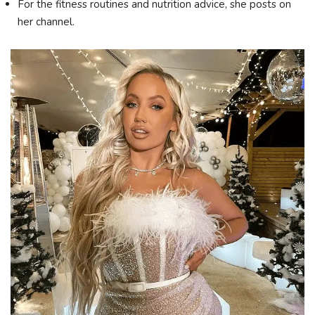
For the fitness routines and nutrition advice, she posts on
her channel.