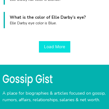
What is the color of Elle Darby’s eye?
Elle Darby eye color is Blue.
Load More
A place for biographies & articles focused on gossip,
rumors, affairs, relationships, salaries & net worth.