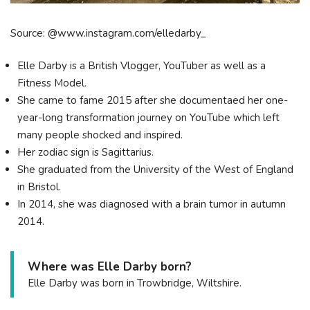
Source: @www.instagram.com/elledarby_
Elle Darby is a British Vlogger, YouTuber as well as a
Fitness Model.
She came to fame 2015 after she documentaed her one-
year-long transformation journey on YouTube which left
many people shocked and inspired.
Her zodiac sign is Sagittarius.
She graduated from the University of the West of England
in Bristol.
In 2014, she was diagnosed with a brain tumor in autumn
2014.
Where was Elle Darby born?
Elle Darby was born in Trowbridge, Wiltshire.