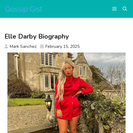
Skip
Menu
to
content
Elle Darby Biography
Mark Sanchez
February 15, 2025