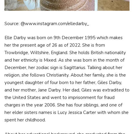
Source: @www.instagram.com/elledarby_
Elle Darby was born on 9th December 1995 which makes
her the present age of 26 as of 2022. She is from
Trowbridge, Wiltshire, England. She holds British nationality
and her ethnicity is Mixed. As she was born in the month of
December, her zodiac sign is Sagittarius. Talking about her
religion, she follows Christianity. About her family, she is the
youngest daughter of four born to her father, Giles Darby,
and her mother, Jane Darby. Her dad, Giles was extradited to
the United States and went to imprisonment for fraud
charges in the year 2006. She has four siblings, and one of
her elder sisters names is Lucy Jessica Carter with whom she
spent her childhood.