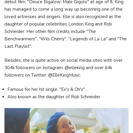
debut film, "Deuce Bigalow: Male Gigolo" at age of 8, King
has managed to come a long way up becoming one of the
loved actresses and singers. Elle is also recognized as the
daughter of popular celebrities London King and Rob
Schneider. Her other film credits include "The
Benchwarmers", "Wils Cherry", "Legends of La La" and "The
Last Playlist".
Besides, she is quite active on social media sites with over
304k followers on Instagram: @elleking and over 64k
followers on Twitter: @ElleKingMusic.
Famous for her hit single, "Ex's & Oh's".
Also known as the daughter of Rob Schneider.