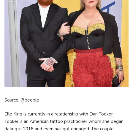
Source: @people
Elle King is currently in a relationship with Dan Tooker.
Tooker is an American tattoo practitioner whom she began
dating in 2018 and even has got engaged. The couple