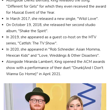
Alongside Dierks Bentley, King released the song,
"Different for Girls" for which they even received the award
for Musical Event of the Year.
In March 2017, she released a new single, "Wild Love".
On October 19, 2018, she released her second studio
album, "Shake the Spirit".
In 2019, she appeared as a guest co-host on the MTV
series, "Catfish: The TV Show".
In 2020, she appeared in "Rob Schneider: Asian Momma,
Mexican Kids" and "Love, Weddings & Other Disasters".
Alongside Miranda Lambert, King opened the ACM awards
show with a performance of their duet "Drunk(And I Don't
Wanna Go Home)" in April 2021.