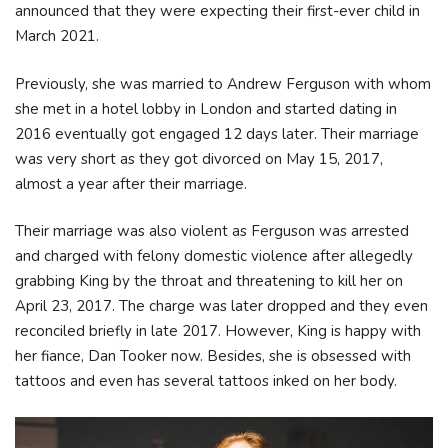
announced that they were expecting their first-ever child in
March 2021.
Previously, she was married to Andrew Ferguson with whom
she met in a hotel lobby in London and started dating in
2016 eventually got engaged 12 days later. Their marriage
was very short as they got divorced on May 15, 2017,
almost a year after their marriage.
Their marriage was also violent as Ferguson was arrested
and charged with felony domestic violence after allegedly
grabbing King by the throat and threatening to kill her on
April 23, 2017. The charge was later dropped and they even
reconciled briefly in late 2017. However, King is happy with
her fiance, Dan Tooker now. Besides, she is obsessed with
tattoos and even has several tattoos inked on her body.