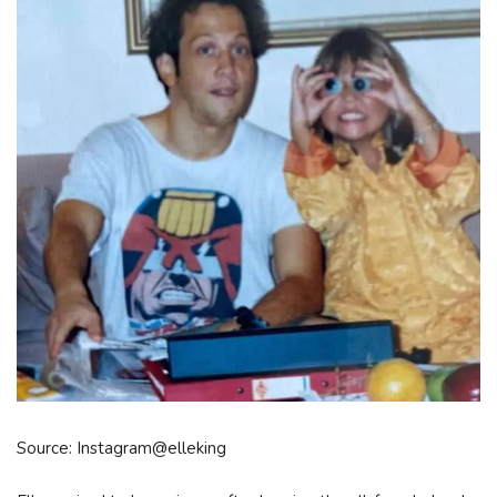
Source: Instagram@elleking