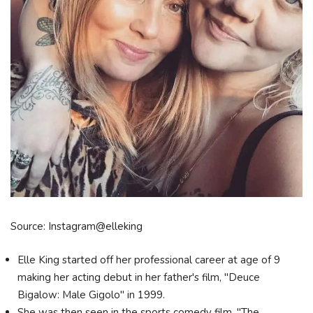
Source: Instagram@elleking
Elle King started off her professional career at age of 9
making her acting debut in her father's film, "Deuce
Bigalow: Male Gigolo" in 1999.
She was then seen in the sports comedy film, "The