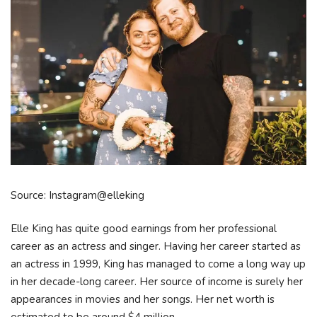
Source: Instagram@elleking
Elle King has quite good earnings from her professional
career as an actress and singer. Having her career started as
an actress in 1999, King has managed to come a long way up
in her decade-long career. Her source of income is surely her
appearances in movies and her songs. Her net worth is