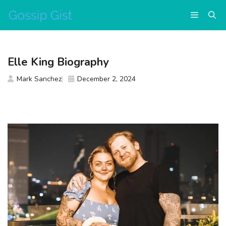
Skip
Menu
to
content
Elle King Biography
Mark Sanchez
December 2, 2024