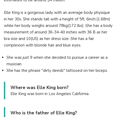
estimated to be around $4 million.
Elle King is a gorgeous lady with an average body physique
in her 30s. She stands tall with a height of 5ft. 6inch.(1.68m)
while her body weighs around 78kg(172 lbs). She has a body
measurement of around 36-34-40 inches with 36 B as her
bra size and 10(US) as her dress size. She has a fair
complexion with blonde hair and blue eyes.
She was just 9 when she decided to pursue a career as a
musician.
She has the phrase "dirty deeds" tattooed on her biceps.
Where was Elle King born?
Elle King was born in Los Angeles California.
Who is the father of Elle King?