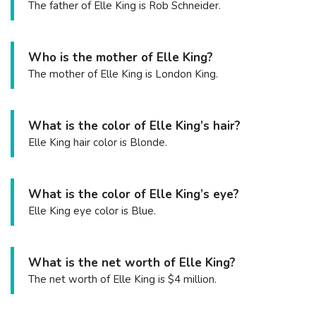
The father of Elle King is Rob Schneider.
Who is the mother of Elle King?
The mother of Elle King is London King.
What is the color of Elle King’s hair?
Elle King hair color is Blonde.
What is the color of Elle King’s eye?
Elle King eye color is Blue.
What is the net worth of Elle King?
The net worth of Elle King is $4 million.