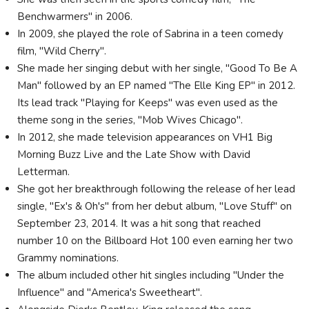
Benchwarmers" in 2006.
In 2009, she played the role of Sabrina in a teen comedy
film, "Wild Cherry".
She made her singing debut with her single, "Good To Be A
Man" followed by an EP named "The Elle King EP" in 2012.
Its lead track "Playing for Keeps" was even used as the
theme song in the series, "Mob Wives Chicago".
In 2012, she made television appearances on VH1 Big
Morning Buzz Live and the Late Show with David
Letterman.
She got her breakthrough following the release of her lead
single, "Ex's & Oh's" from her debut album, "Love Stuff" on
September 23, 2014. It was a hit song that reached
number 10 on the Billboard Hot 100 even earning her two
Grammy nominations.
The album included other hit singles including "Under the
Influence" and "America's Sweetheart".