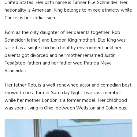
United States. Her birth name is Tanner Elle Schneider. Her
nationality is American. King belongs to mixed ethnicity while
Cancer is her zodiac sign.
Born as the only daughter of her parents together, Rob
Schneider(father) and London King(mother), Elle King was
raised as a single child in a healthy environment until her
parents got divorced and her mother remarried Justin
Tesa(step-father) and her father wed Patricia Maya
Schneider.
Her father Rob, is a well-renowned actor and comedian best
known to be a former Saturday Night Live cast member
while her mother London is a former model. Her childhood
was spent living in Ohio, between Wellston and Columbus.