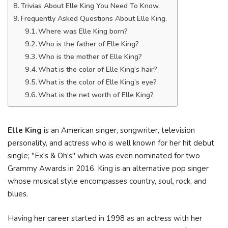
Trivias About Elle King You Need To Know.
Frequently Asked Questions About Elle King.
Where was Elle King born?
Who is the father of Elle King?
Who is the mother of Elle King?
What is the color of Elle King’s hair?
What is the color of Elle King’s eye?
What is the net worth of Elle King?
Elle King
is an American singer, songwriter, television
personality, and actress who is well known for her hit debut
single; "Ex's & Oh's" which was even nominated for two
Grammy Awards in 2016. King is an alternative pop singer
whose musical style encompasses country, soul, rock, and
blues.
Having her career started in 1998 as an actress with her