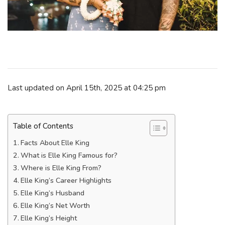
Last updated on April 15th, 2025 at 04:25 pm
Table of Contents
Facts About Elle King
What is Elle King Famous for?
Where is Elle King From?
Elle King’s Career Highlights
Elle King’s Husband
Elle King’s Net Worth
Elle King’s Height