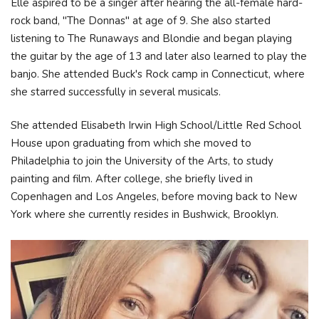
Elle aspired to be a singer after hearing the all-female hard-
rock band, "The Donnas" at age of 9. She also started
listening to The Runaways and Blondie and began playing
the guitar by the age of 13 and later also learned to play the
banjo. She attended Buck's Rock camp in Connecticut, where
she starred successfully in several musicals.
She attended Elisabeth Irwin High School/Little Red School
House upon graduating from which she moved to
Philadelphia to join the University of the Arts, to study
painting and film. After college, she briefly lived in
Copenhagen and Los Angeles, before moving back to New
York where she currently resides in Bushwick, Brooklyn.