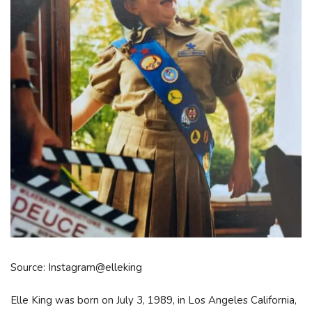
Source: Instagram@elleking
Elle King was born on July 3, 1989, in Los Angeles California,