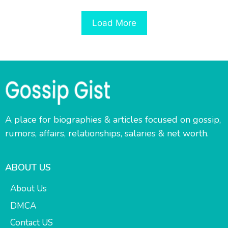
Load More
A place for biographies & articles focused on gossip,
rumors, affairs, relationships, salaries & net worth.
ABOUT US
About Us
DMCA
Contact US