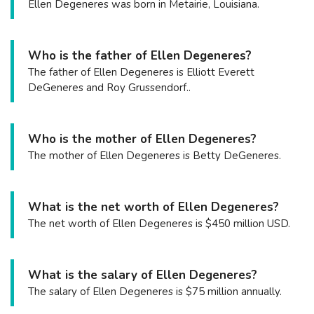
Ellen Degeneres was born in Metairie, Louisiana.
Who is the father of Ellen Degeneres?
The father of Ellen Degeneres is Elliott Everett
DeGeneres and Roy Grussendorf..
Who is the mother of Ellen Degeneres?
The mother of Ellen Degeneres is Betty DeGeneres.
What is the net worth of Ellen Degeneres?
The net worth of Ellen Degeneres is $450 million USD.
What is the salary of Ellen Degeneres?
The salary of Ellen Degeneres is $75 million annually.