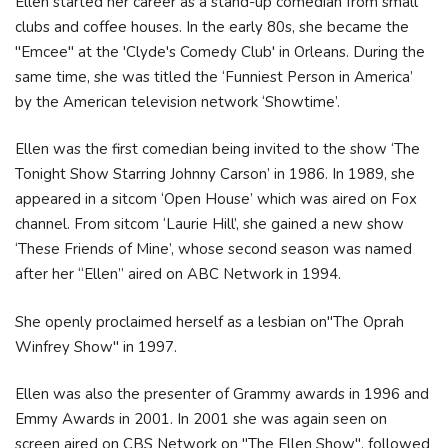
Ellen started her career as a stand-up comedian from small
clubs and coffee houses. In the early 80s, she became the
"Emcee" at the 'Clyde's Comedy Club' in Orleans. During the
same time, she was titled the ‘Funniest Person in America’
by the American television network ‘Showtime’.
Ellen was the first comedian being invited to the show ‘The
Tonight Show Starring Johnny Carson’ in 1986. In 1989, she
appeared in a sitcom ‘Open House’ which was aired on Fox
channel. From sitcom ‘Laurie Hill’, she gained a new show
‘These Friends of Mine’, whose second season was named
after her “Ellen” aired on ABC Network in 1994.
She openly proclaimed herself as a lesbian on"The Oprah
Winfrey Show" in 1997.
Ellen was also the presenter of Grammy awards in 1996 and
Emmy Awards in 2001. In 2001 she was again seen on
screen aired on CBS Network on "The Ellen Show", followed