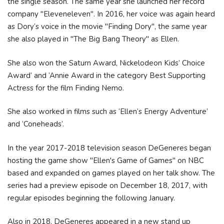
the single season. The same year she launched her record
company "Eleveneleven". In 2016, her voice was again heard
as Dory’s voice in the movie "Finding Dory", the same year
she also played in "The Big Bang Theory" as Ellen.
She also won the Saturn Award, Nickelodeon Kids’ Choice
Award’ and ‘Annie Award in the category Best Supporting
Actress for the film Finding Nemo.
She also worked in films such as ‘Ellen’s Energy Adventure’
and ‘Coneheads’.
In the year 2017-2018 television season DeGeneres began
hosting the game show "Ellen's Game of Games" on NBC
based and expanded on games played on her talk show. The
series had a preview episode on December 18, 2017, with
regular episodes beginning the following January.
Also in 2018, DeGeneres appeared in a new stand up