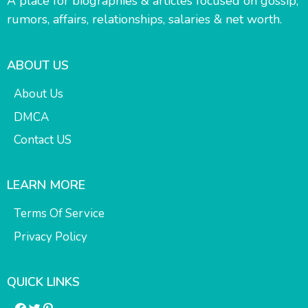
A place for biographies & articles focused on gossip,
rumors, affairs, relationships, salaries & net worth.
ABOUT US
About Us
DMCA
Contact US
LEARN MORE
Terms Of Service
Privacy Policy
QUICK LINKS
Facebook
Twitter
Pinterest