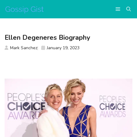
Skip
Menu
to
content
Ellen Degeneres Biography
Mark Sanchez
January 19, 2023