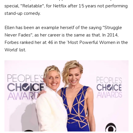
special, "Relatable", for Netflix after 15 years not performing
stand-up comedy.
Ellen has been an example herself of the saying "Struggle
Never Fades", as her career is the same as that. In 2014,
Forbes ranked her at 46 in the ‘Most Powerful Women in the
World’ list.