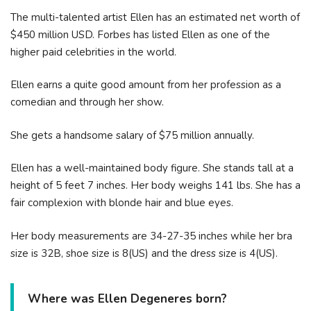
The multi-talented artist Ellen has an estimated net worth of
$450 million USD. Forbes has listed Ellen as one of the
higher paid celebrities in the world.
Ellen earns a quite good amount from her profession as a
comedian and through her show.
She gets a handsome salary of $75 million annually.
Ellen has a well-maintained body figure. She stands tall at a
height of 5 feet 7 inches. Her body weighs 141 lbs. She has a
fair complexion with blonde hair and blue eyes.
Her body measurements are 34-27-35 inches while her bra
size is 32B, shoe size is 8(US) and the dress size is 4(US).
Where was Ellen Degeneres born?