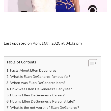
Last updated on April 15th, 2025 at 04:32 pm
Table of Contents
Facts About Ellen Degeneres
What is Ellen DeGeneres famous for?
When was Ellen DeGeneres born?
How was Ellen DeGeneres’s Early life?
How is Ellen DeGeneres’s Career?
How is Ellen DeGeneres’s Personal Life?
What is the net worth of Ellen DeGeneres?