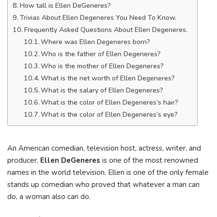
How tall is Ellen DeGeneres?
Trivias About Ellen Degeneres You Need To Know.
Frequently Asked Questions About Ellen Degeneres.
Where was Ellen Degeneres born?
Who is the father of Ellen Degeneres?
Who is the mother of Ellen Degeneres?
What is the net worth of Ellen Degeneres?
What is the salary of Ellen Degeneres?
What is the color of Ellen Degeneres’s hair?
What is the color of Ellen Degeneres’s eye?
An American comedian, television host, actress, writer, and
producer,
Ellen DeGeneres
is one of the most renowned
names in the world television. Ellen is one of the only female
stands up comedian who proved that whatever a man can
do, a woman also can do.