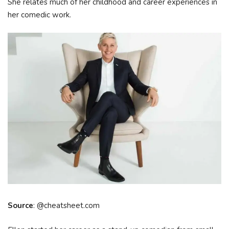
She relates much of her childhood and career experiences in
her comedic work.
Source
: @cheatsheet.com