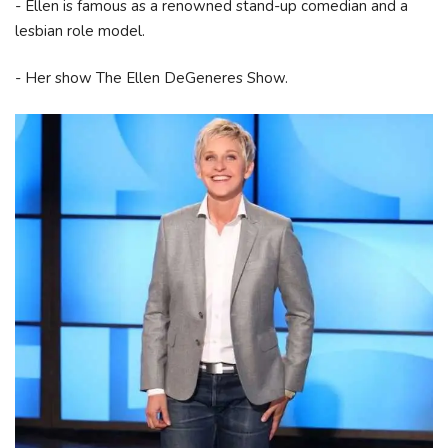
- Ellen is famous as a renowned stand-up comedian and a
lesbian role model.
- Her show The Ellen DeGeneres Show.