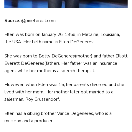
Source
: @pineterest.com
Ellen was born on January 26, 1958, in Metairie, Louisiana,
the USA. Her birth name is Ellen DeGeneres.
She was born to Betty DeGeneres(mother) and father Elliott
Everett DeGeneres(father). Her father was an insurance
agent while her mother is a speech therapist.
However, when Ellen was 15, her parents divorced and she
lived with her mom. Her mother later got married to a
salesman, Roy Grussendorf.
Ellen has a sibling brother Vance Degeneres, who is a
musician and a producer.