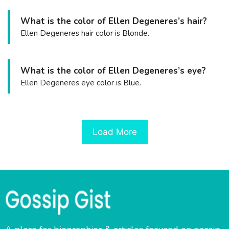
What is the color of Ellen Degeneres’s hair?
Ellen Degeneres hair color is Blonde.
What is the color of Ellen Degeneres’s eye?
Ellen Degeneres eye color is Blue.
Load More