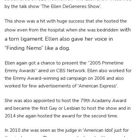
by the talk show ‘The Ellen DeGeneres Show’.
This show was a hit with huge success that she hosted the
with
show even from the hospital when she was bedridden
a torn ligament. Ellen also gave her voice in
“Finding Nemo” like a dog.
Ellen again got a chance to present the “2005 Primetime
Emmy Awards” aired on CBS Network. Ellen also worked for
the Emmy Award-winning ad campaign on 2006 and also
worked for few advertisements of 'American Express'.
She was also appointed to host the 79th Acadamy Award
and became the first Gay or Lesbian to host the show and in
2014 she again hosted the award for the second time.
In 2010 she was seen as the judge in 'American Idol' just for