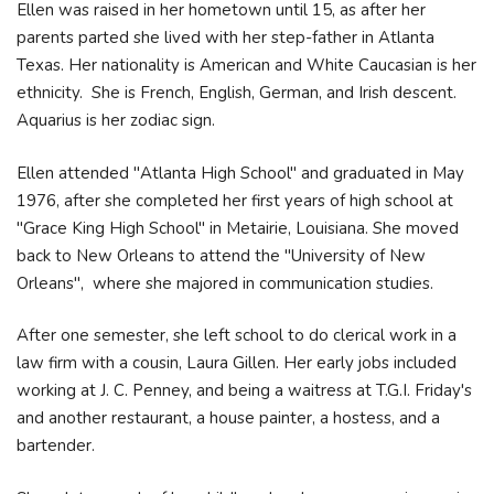
Ellen was raised in her hometown until 15, as after her
parents parted she lived with her step-father in Atlanta
Texas. Her nationality is American and White Caucasian is her
ethnicity. She is French, English, German, and Irish descent.
Aquarius is her zodiac sign.
Ellen attended "Atlanta High School" and graduated in May
1976, after she completed her first years of high school at
"Grace King High School" in Metairie, Louisiana. She moved
back to New Orleans to attend the "University of New
Orleans", where she majored in communication studies.
After one semester, she left school to do clerical work in a
law firm with a cousin, Laura Gillen. Her early jobs included
working at J. C. Penney, and being a waitress at T.G.I. Friday's
and another restaurant, a house painter, a hostess, and a
bartender.