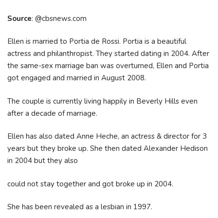
Source
: @cbsnews.com
Ellen is married to Portia de Rossi. Portia is a beautiful
actress and philanthropist. They started dating in 2004. After
the same-sex marriage ban was overturned, Ellen and Portia
got engaged and married in August 2008.
The couple is currently living happily in Beverly Hills even
after a decade of marriage.
Ellen has also dated Anne Heche, an actress & director for 3
years but they broke up. She then dated Alexander Hedison
in 2004 but they also
could not stay together and got broke up in 2004.
She has been revealed as a lesbian in 1997.