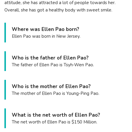
attitude, she has attracted a lot of people towards her.
Overall, she has got a healthy body with sweet smile.
Where was Ellen Pao born?
Ellen Pao was born in New Jersey.
Who is the father of Ellen Pao?
The father of Ellen Pao is Tsyh-Wen Pao.
Who is the mother of Ellen Pao?
The mother of Ellen Pao is Young-Ping Pao.
What is the net worth of Ellen Pao?
The net worth of Ellen Pao is $150 Million.