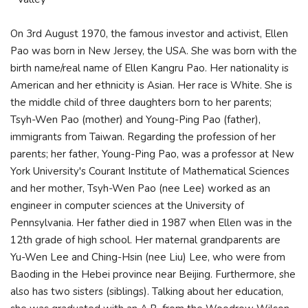
On 3rd August 1970, the famous investor and activist, Ellen
Pao was born in New Jersey, the USA. She was born with the
birth name/real name of Ellen Kangru Pao. Her nationality is
American and her ethnicity is Asian. Her race is White. She is
the middle child of three daughters born to her parents;
Tsyh-Wen Pao (mother) and Young-Ping Pao (father),
immigrants from Taiwan. Regarding the profession of her
parents; her father, Young-Ping Pao, was a professor at New
York University's Courant Institute of Mathematical Sciences
and her mother, Tsyh-Wen Pao (nee Lee) worked as an
engineer in computer sciences at the University of
Pennsylvania. Her father died in 1987 when Ellen was in the
12th grade of high school. Her maternal grandparents are
Yu-Wen Lee and Ching-Hsin (nee Liu) Lee, who were from
Baoding in the Hebei province near Beijing. Furthermore, she
also has two sisters (siblings). Talking about her education,