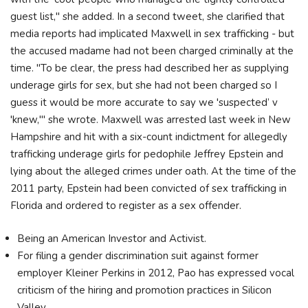
guest list," she added. In a second tweet, she clarified that
media reports had implicated Maxwell in sex trafficking - but
the accused madame had not been charged criminally at the
time. "To be clear, the press had described her as supplying
underage girls for sex, but she had not been charged so I
guess it would be more accurate to say we 'suspected’ v
'knew,'" she wrote. Maxwell was arrested last week in New
Hampshire and hit with a six-count indictment for allegedly
trafficking underage girls for pedophile Jeffrey Epstein and
lying about the alleged crimes under oath. At the time of the
2011 party, Epstein had been convicted of sex trafficking in
Florida and ordered to register as a sex offender.
Being an American Investor and Activist.
For filing a gender discrimination suit against former
employer Kleiner Perkins in 2012, Pao has expressed vocal
criticism of the hiring and promotion practices in Silicon
Valley