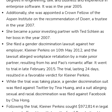
degrees in engineering, law, and business and experience in
enterprise software. It was in the year 2005.
Additionally, she was appointed a Crown Fellow of the
Aspen Institute on the recommendation of Doerr, a trustee
in the year 2007.
She became a junior investing partner with Ted Schlein as
her boss in the year 2007.
She filed a gender discrimination lawsuit against her
employer, Kleiner Perkins on 10th May 2012, and the
lawsuit alleged workplace retaliation by a male junior
partner, resulting from his and Pao's romantic affair. It went
to trial in late February 2015. The trial, lasting 24 days,
resulted in a favorable verdict for Kleiner Perkins.
While the trial was taking place, a gender discrimination suit
was filed against Twitter by Tina Huang, and a suit alleging
sexual and racial discrimination was filed against Facebook
by Chia Hong.
Following the trial, Kleiner Perkins sought $972,814 in legal