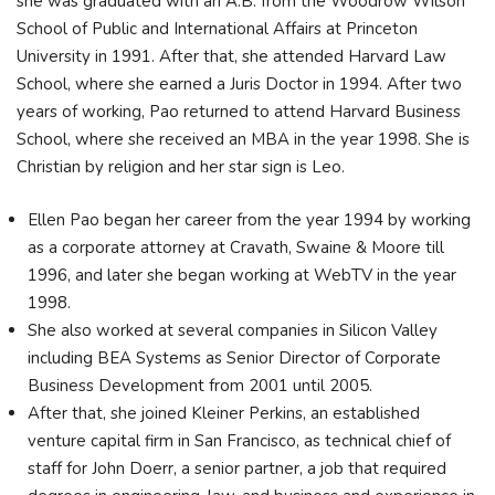
she was graduated with an A.B. from the Woodrow Wilson
School of Public and International Affairs at Princeton
University in 1991. After that, she attended Harvard Law
School, where she earned a Juris Doctor in 1994. After two
years of working, Pao returned to attend Harvard Business
School, where she received an MBA in the year 1998. She is
Christian by religion and her star sign is Leo.
Ellen Pao began her career from the year 1994 by working
as a corporate attorney at Cravath, Swaine & Moore till
1996, and later she began working at WebTV in the year
1998.
She also worked at several companies in Silicon Valley
including BEA Systems as Senior Director of Corporate
Business Development from 2001 until 2005.
After that, she joined Kleiner Perkins, an established
venture capital firm in San Francisco, as technical chief of
staff for John Doerr, a senior partner, a job that required