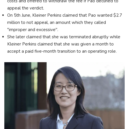
costs and offered to withdraw the fee if Pao declined to
appeal the verdict.
On 5th June, Kleiner Perkins claimed that Pao wanted $2.7
million to not appeal, an amount which they called
"improper and excessive".
She later claimed that she was terminated abruptly while
Kleiner Perkins claimed that she was given a month to
accept a paid five-month transition to an operating role.