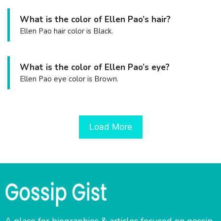
What is the color of Ellen Pao’s hair?
Ellen Pao hair color is Black.
What is the color of Ellen Pao’s eye?
Ellen Pao eye color is Brown.
Load More
A place for biographies & articles focused on gossip,