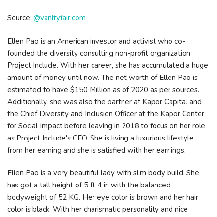
Source:
@vanityfair.com
Ellen Pao is an American investor and activist who co-
founded the diversity consulting non-profit organization
Project Include. With her career, she has accumulated a huge
amount of money until now. The net worth of Ellen Pao is
estimated to have $150 Million as of 2020 as per sources.
Additionally, she was also the partner at Kapor Capital and
the Chief Diversity and Inclusion Officer at the Kapor Center
for Social Impact before leaving in 2018 to focus on her role
as Project Include's CEO. She is living a luxurious lifestyle
from her earning and she is satisfied with her earnings.
Ellen Pao is a very beautiful lady with slim body build. She
has got a tall height of 5 ft 4 in with the balanced
bodyweight of 52 KG. Her eye color is brown and her hair
color is black. With her charismatic personality and nice