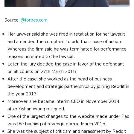
Source:
@forbes.com
Her lawyer said she was fired in retaliation for her lawsuit
and amended the complaint to add that cause of action.
Whereas the firm said he was terminated for performance
reasons unrelated to the lawsuit.
Later, the jury decided the case in favor of the defendant
on all counts on 27th March 2015.
After the case, she worked as the head of business
development and strategic partnerships by joining Reddit in
the year 2013.
Moreover, she became interim CEO in November 2014
after Yishan Wong resigned.
One of the largest changes to the website made under Pao
was the banning of revenge porn in March 2015.
She was the subject of criticism and harassment by Reddit