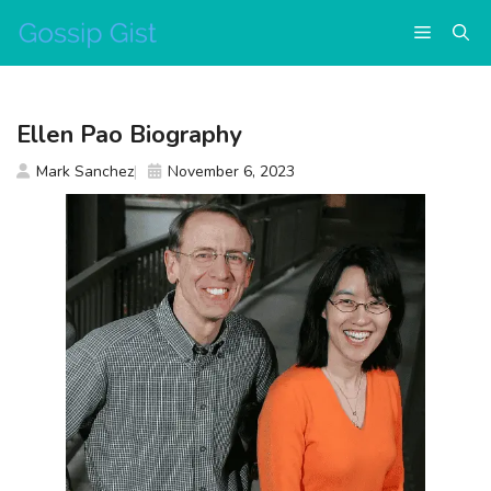
Skip
Menu
to
content
Ellen Pao Biography
Mark Sanchez
November 6, 2023