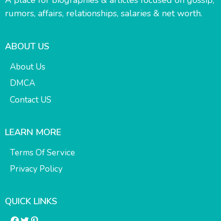
rumors, affairs, relationships, salaries & net worth.
ABOUT US
About Us
DMCA
Contact US
LEARN MORE
Terms Of Service
Privacy Policy
QUICK LINKS
Facebook
Twitter
Pinterest