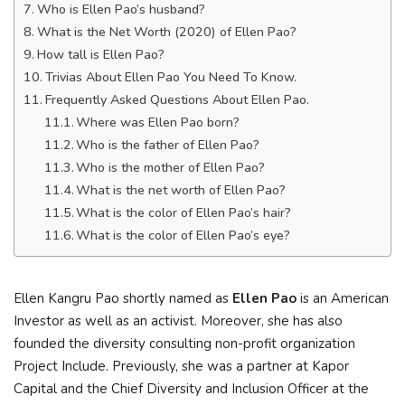
Who is Ellen Pao’s husband?
What is the Net Worth (2020) of Ellen Pao?
How tall is Ellen Pao?
Trivias About Ellen Pao You Need To Know.
Frequently Asked Questions About Ellen Pao.
Where was Ellen Pao born?
Who is the father of Ellen Pao?
Who is the mother of Ellen Pao?
What is the net worth of Ellen Pao?
What is the color of Ellen Pao’s hair?
What is the color of Ellen Pao’s eye?
Ellen Kangru Pao shortly named as
Ellen Pao
is an American
Investor as well as an activist. Moreover, she has also
founded the diversity consulting non-profit organization
Project Include. Previously, she was a partner at Kapor
Capital and the Chief Diversity and Inclusion Officer at the