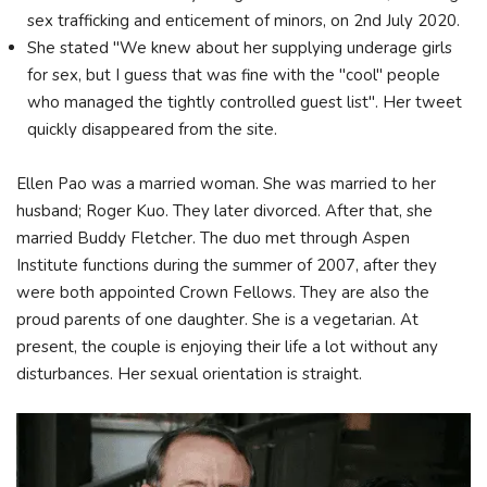
sex trafficking and enticement of minors, on 2nd July 2020.
She stated "We knew about her supplying underage girls
for sex, but I guess that was fine with the "cool" people
who managed the tightly controlled guest list". Her tweet
quickly disappeared from the site.
Ellen Pao was a married woman. She was married to her
husband; Roger Kuo. They later divorced. After that, she
married Buddy Fletcher. The duo met through Aspen
Institute functions during the summer of 2007, after they
were both appointed Crown Fellows. They are also the
proud parents of one daughter. She is a vegetarian. At
present, the couple is enjoying their life a lot without any
disturbances. Her sexual orientation is straight.