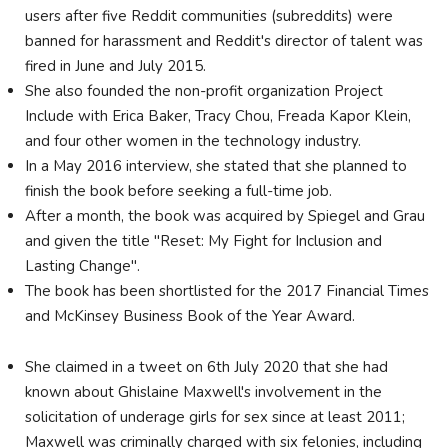
users after five Reddit communities (subreddits) were
banned for harassment and Reddit's director of talent was
fired in June and July 2015.
She also founded the non-profit organization Project
Include with Erica Baker, Tracy Chou, Freada Kapor Klein,
and four other women in the technology industry.
In a May 2016 interview, she stated that she planned to
finish the book before seeking a full-time job.
After a month, the book was acquired by Spiegel and Grau
and given the title "Reset: My Fight for Inclusion and
Lasting Change".
The book has been shortlisted for the 2017 Financial Times
and McKinsey Business Book of the Year Award.
She claimed in a tweet on 6th July 2020 that she had
known about Ghislaine Maxwell's involvement in the
solicitation of underage girls for sex since at least 2011;
Maxwell was criminally charged with six felonies, including