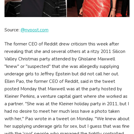
Source:
@nypost.com
The former CEO of Reddit drew criticism this week after
revealing that she and several others at a ritzy 2011 Silicon
Valley Christmas party attended by Ghislaine Maxwell
"knew" or "suspected" that she was allegedly supplying
underage girls to Jeffrey Epstein but did not call her out.
Ellen Pao, the former CEO of Reddit, said in the tweet
posted Monday that Maxwell was at the party hosted by
Kleiner Perkins, a venture capital giant where she worked as
a partner. "She was at the Kleiner holiday party in 2011, but I
had no desire to meet her much less have a photo taken
with her," Pao wrote in a tweet on Monday. "We knew about
her supplying underage girls for sex, but I guess that was fine
with the 'cool’ people who managed the tightly controlled