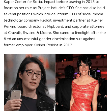
Kapor Center for Social Impact before leaving in 2018 to
focus on her role as Project Include's CEO. She has also held
several positions which include interim CEO of social media
technology company Reddit, investment partner at Kleiner
Perkins, board director at Flipboard, and corporate attorney
at Cravath, Swaine & Moore. She came to limelight after she
filed an unsuccessful gender discrimination suit against
former employer Kleiner Perkins in 2012.