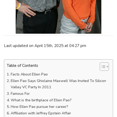
Last updated on April 15th, 2025 at 04:27 pm
Table of Contents
Facts About Ellen Pao
Ellen Pao Says Ghislaine Maxwell Was Invited To Silicon
Valley VC Party In 2011
Famous For
What is the birthplace of Ellen Pao?
How Ellen Pao pursue her career?
Affiliation with Jeffrey Epstein Affair