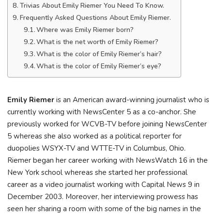
Trivias About Emily Riemer You Need To Know.
Frequently Asked Questions About Emily Riemer.
Where was Emily Riemer born?
What is the net worth of Emily Riemer?
What is the color of Emily Riemer’s hair?
What is the color of Emily Riemer’s eye?
Emily Riemer
is an American award-winning journalist who is
currently working with NewsCenter 5 as a co-anchor. She
previously worked for WCVB-TV before joining NewsCenter
5 whereas she also worked as a political reporter for
duopolies WSYX-TV and WTTE-TV in Columbus, Ohio.
Riemer began her career working with NewsWatch 16 in the
New York school whereas she started her professional
career as a video journalist working with Capital News 9 in
December 2003. Moreover, her interviewing prowess has
seen her sharing a room with some of the big names in the