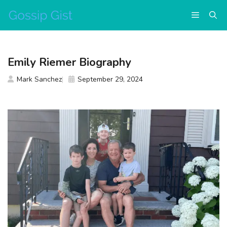
Skip
Menu
to
content
Emily Riemer Biography
Mark Sanchez
September 29, 2024