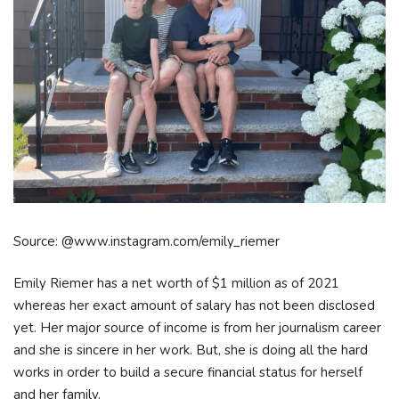
Source: @www.instagram.com/emily_riemer
Emily Riemer has a net worth of $1 million as of 2021
whereas her exact amount of salary has not been disclosed
yet. Her major source of income is from her journalism career
and she is sincere in her work. But, she is doing all the hard
works in order to build a secure financial status for herself
and her family.