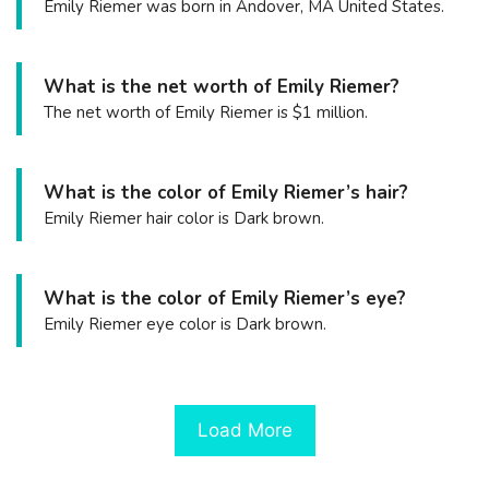
Emily Riemer was born in Andover, MA United States.
What is the net worth of Emily Riemer?
The net worth of Emily Riemer is $1 million.
What is the color of Emily Riemer’s hair?
Emily Riemer hair color is Dark brown.
What is the color of Emily Riemer’s eye?
Emily Riemer eye color is Dark brown.
Load More