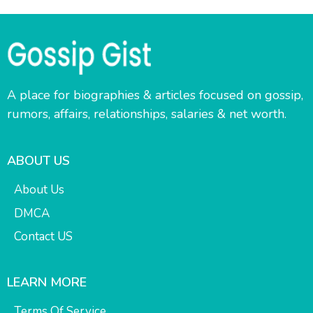
A place for biographies & articles focused on gossip,
rumors, affairs, relationships, salaries & net worth.
ABOUT US
About Us
DMCA
Contact US
LEARN MORE
Terms Of Service