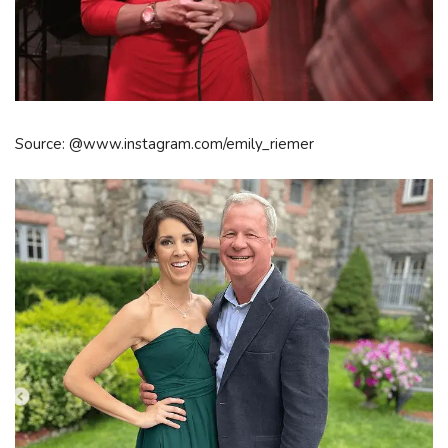
Source: @www.instagram.com/emily_riemer