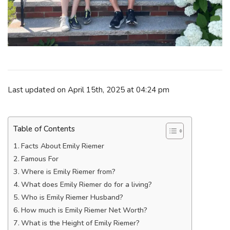
Last updated on April 15th, 2025 at 04:24 pm
Table of Contents
Facts About Emily Riemer
Famous For
Where is Emily Riemer from?
What does Emily Riemer do for a living?
Who is Emily Riemer Husband?
How much is Emily Riemer Net Worth?
What is the Height of Emily Riemer?