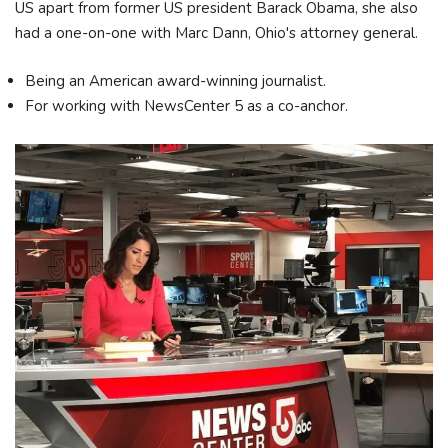
US apart from former US president Barack Obama, she also
had a one-on-one with Marc Dann, Ohio's attorney general.
Being an American award-winning journalist.
For working with NewsCenter 5 as a co-anchor.