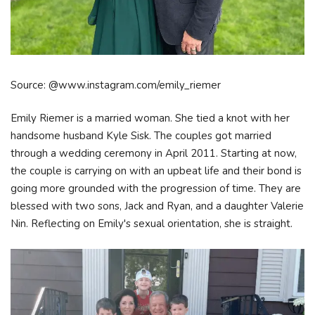
Source: @www.instagram.com/emily_riemer
Emily Riemer is a married woman. She tied a knot with her
handsome husband Kyle Sisk. The couples got married
through a wedding ceremony in April 2011. Starting at now,
the couple is carrying on with an upbeat life and their bond is
going more grounded with the progression of time. They are
blessed with two sons, Jack and Ryan, and a daughter Valerie
Nin. Reflecting on Emily's sexual orientation, she is straight.