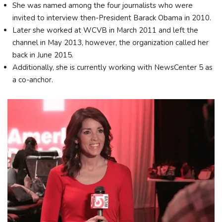
She was named among the four journalists who were
invited to interview then-President Barack Obama in 2010.
Later she worked at WCVB in March 2011 and left the
channel in May 2013, however, the organization called her
back in June 2015.
Additionally, she is currently working with NewsCenter 5 as
a co-anchor.