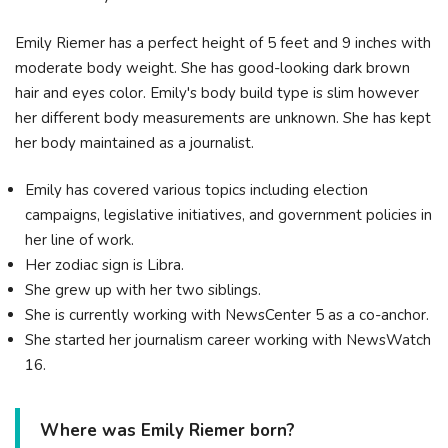
Emily Riemer has a perfect height of 5 feet and 9 inches with
moderate body weight. She has good-looking dark brown
hair and eyes color. Emily's body build type is slim however
her different body measurements are unknown. She has kept
her body maintained as a journalist.
Emily has covered various topics including election
campaigns, legislative initiatives, and government policies in
her line of work.
Her zodiac sign is Libra.
She grew up with her two siblings.
She is currently working with NewsCenter 5 as a co-anchor.
She started her journalism career working with NewsWatch
16.
Where was Emily Riemer born?