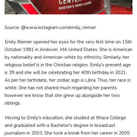
Source: @www.instagram.com/emily_riemer
Emily Riemer opened her eyes for the very first time on 15th
October 1981 in Andover, MA United States. She is American
by nationality and American-white by ethnicity. Similarly, her
religious belief is in the Christian religion. Emily's present age
is 39 and she will be celebrating her 40th birthday in 2021.
As per her birthdate, her zodiac sign is Libra. Thus, her race is
white. She has not shared much regarding her parents
however we know that she grew up alongside her two
siblings.
Moving to Emily's education, she studied at Ithaca College
and graduated with a Bachelor's degree in broadcast
journalism in 2003. She took a break from her career in 2005