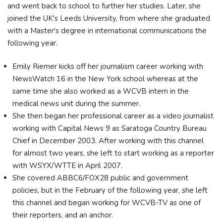
and went back to school to further her studies. Later, she
joined the UK's Leeds University, from where she graduated
with a Master's degree in international communications the
following year.
Emily Riemer kicks off her journalism career working with
NewsWatch 16 in the New York school whereas at the
same time she also worked as a WCVB intern in the
medical news unit during the summer.
She then began her professional career as a video journalist
working with Capital News 9 as Saratoga Country Bureau
Chief in December 2003. After working with this channel
for almost two years, she left to start working as a reporter
with WSYX/WTTE in April 2007.
She covered ABBC6/FOX28 public and government
policies, but in the February of the following year, she left
this channel and began working for WCVB-TV as one of
their reporters, and an anchor.