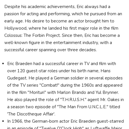
Despite his academic achievements, Eric always had a
passion for acting and performing, which he pursued from an
early age. His desire to become an actor brought him to
Hollywood, where he landed his first major role in the film
Colossus: The Forbin Project. Since then, Eric has become a
well-known figure in the entertainment industry, with a
successful career spanning over three decades.
Eric Braeden had a successful career in TV and film with
over 120 guest-star roles under his birth name, Hans
Gudegast. He played a German soldier in several episodes
of the TV series "Combat!" during the 1960s and appeared
in the film "Morituri" with Marlon Brando and Yul Brynner.
He also played the role of "T.H.R.U.S.H." agent Mr. Oakes in
a season two episode of "The Man From U.N.C.L.E." titled
'The Discotheque Affair'.
In 1966, the German-born actor Eric Braeden guest-starred
in an episode of "Twelve O'Clock High" as Luftwaffe Major