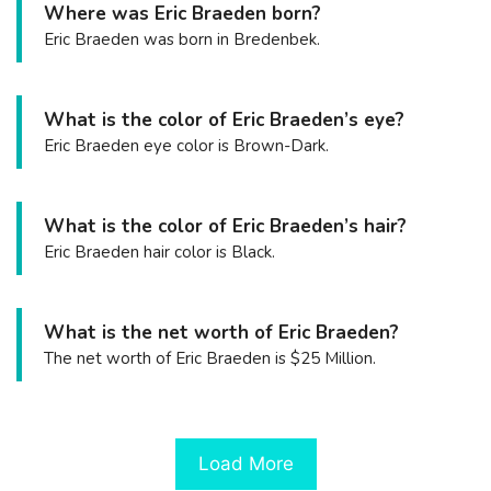
Where was Eric Braeden born?
Eric Braeden was born in Bredenbek.
What is the color of Eric Braeden’s eye?
Eric Braeden eye color is Brown-Dark.
What is the color of Eric Braeden’s hair?
Eric Braeden hair color is Black.
What is the net worth of Eric Braeden?
The net worth of Eric Braeden is $25 Million.
Load More