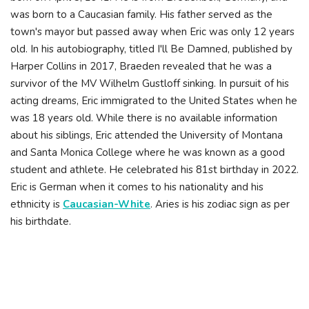
was born to a Caucasian family. His father served as the
town's mayor but passed away when Eric was only 12 years
old. In his autobiography, titled I'll Be Damned, published by
Harper Collins in 2017, Braeden revealed that he was a
survivor of the MV Wilhelm Gustloff sinking. In pursuit of his
acting dreams, Eric immigrated to the United States when he
was 18 years old. While there is no available information
about his siblings, Eric attended the University of Montana
and Santa Monica College where he was known as a good
student and athlete. He celebrated his 81st birthday in 2022.
Eric is German when it comes to his nationality and his
ethnicity is
Caucasian-White
. Aries is his zodiac sign as per
his birthdate.