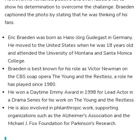
show his determination to overcome the challenge. Braeden
captioned the photo by stating that he was thinking of his
fans.
Eric Braeden was born as Hans-Jörg Gudegast in Germany.
He moved to the United States when he was 18 years old
and attended the University of Montana and Santa Monica
College.
Braeden is best known for his role as Victor Newman on
the CBS soap opera The Young and the Restless, a role he
has played since 1980.
He won a Daytime Emmy Award in 1998 for Lead Actor in
a Drama Series for his work on The Young and the Restless.
He is also involved in philanthropic work, supporting
organizations such as the Alzheimer's Association and the
Michael J. Fox Foundation for Parkinson's Research.