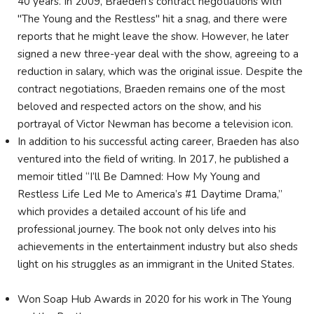
40 years. In 2009, Braeden's contract negotiations with
"The Young and the Restless" hit a snag, and there were
reports that he might leave the show. However, he later
signed a new three-year deal with the show, agreeing to a
reduction in salary, which was the original issue. Despite the
contract negotiations, Braeden remains one of the most
beloved and respected actors on the show, and his
portrayal of Victor Newman has become a television icon.
In addition to his successful acting career, Braeden has also
ventured into the field of writing. In 2017, he published a
memoir titled “I’ll Be Damned: How My Young and
Restless Life Led Me to America’s #1 Daytime Drama,”
which provides a detailed account of his life and
professional journey. The book not only delves into his
achievements in the entertainment industry but also sheds
light on his struggles as an immigrant in the United States.
Won Soap Hub Awards in 2020 for his work in The Young