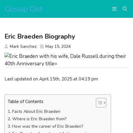
Skip
Menu
to
content
Eric Braeden Biography
Mark Sanchez
May 15, 2024
Last updated on April 15th, 2025 at 04:19 pm
Table of Contents
Facts About Eric Braeden
Where is Eric Braeden from?
How was the career of Eric Braeden?