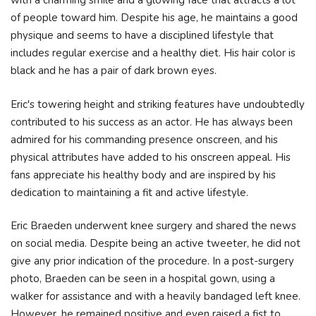
with a charming smile and a glowing face that attracts a lot
of people toward him. Despite his age, he maintains a good
physique and seems to have a disciplined lifestyle that
includes regular exercise and a healthy diet. His hair color is
black and he has a pair of dark brown eyes.
Eric's towering height and striking features have undoubtedly
contributed to his success as an actor. He has always been
admired for his commanding presence onscreen, and his
physical attributes have added to his onscreen appeal. His
fans appreciate his healthy body and are inspired by his
dedication to maintaining a fit and active lifestyle.
Eric Braeden underwent knee surgery and shared the news
on social media. Despite being an active tweeter, he did not
give any prior indication of the procedure. In a post-surgery
photo, Braeden can be seen in a hospital gown, using a
walker for assistance and with a heavily bandaged left knee.
However, he remained positive and even raised a fist to