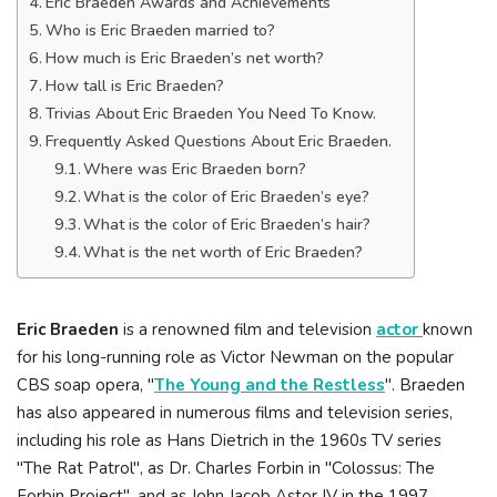
Eric Braeden Awards and Achievements
Who is Eric Braeden married to?
How much is Eric Braeden’s net worth?
How tall is Eric Braeden?
Trivias About Eric Braeden You Need To Know.
Frequently Asked Questions About Eric Braeden.
Where was Eric Braeden born?
What is the color of Eric Braeden’s eye?
What is the color of Eric Braeden’s hair?
What is the net worth of Eric Braeden?
Eric Braeden
is a renowned film and television
actor
known
for his long-running role as Victor Newman on the popular
CBS soap opera, "
The Young and the Restless
". Braeden
has also appeared in numerous films and television series,
including his role as Hans Dietrich in the 1960s TV series
"The Rat Patrol", as Dr. Charles Forbin in "Colossus: The
Forbin Project", and as John Jacob Astor IV in the 1997