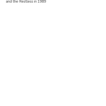
and the Restless in 1989