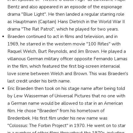
Bentz and also appeared in an episode of the espionage
drama "Blue Light". He then landed a regular starring role
as Hauptmann (Captain) Hans Dietrich in the World War II
drama "The Rat Patrol", which he played for two years.
Braeden continued to act in films and television, and in
1969, he starred in the western movie "100 Rifles" with
Raquel Welch, Burt Reynolds, and Jim Brown. He played a
villainous German military officer opposite Fernando Lamas
in the film, which featured the first big-screen interracial
love scene between Welch and Brown. This was Braeden's
last credit under his birth name.
Eric Braeden then took on his stage name after being told
by Lew Wasserman of Universal Pictures that no one with
a German name would be allowed to star in an American
film. He chose "Braeden" from his hometown of
Bredenbek. His first film under his new name was
"Colossus: The Forbin Project" in 1970. He went on to star
in a number of other films throughout the 1970s, including