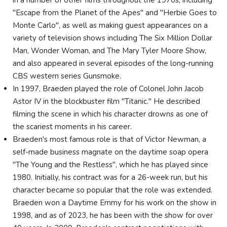
"Escape from the Planet of the Apes" and "Herbie Goes to
Monte Carlo", as well as making guest appearances on a
variety of television shows including The Six Million Dollar
Man, Wonder Woman, and The Mary Tyler Moore Show,
and also appeared in several episodes of the long-running
CBS western series Gunsmoke.
In 1997, Braeden played the role of Colonel John Jacob
Astor IV in the blockbuster film "Titanic." He described
filming the scene in which his character drowns as one of
the scariest moments in his career.
Braeden's most famous role is that of Victor Newman, a
self-made business magnate on the daytime soap opera
"The Young and the Restless", which he has played since
1980. Initially, his contract was for a 26-week run, but his
character became so popular that the role was extended.
Braeden won a Daytime Emmy for his work on the show in
1998, and as of 2023, he has been with the show for over