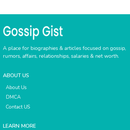
A place for biographies & articles focused on gossip,
rumors, affairs, relationships, salaries & net worth.
ABOUT US
About Us
DMCA
Contact US
LEARN MORE