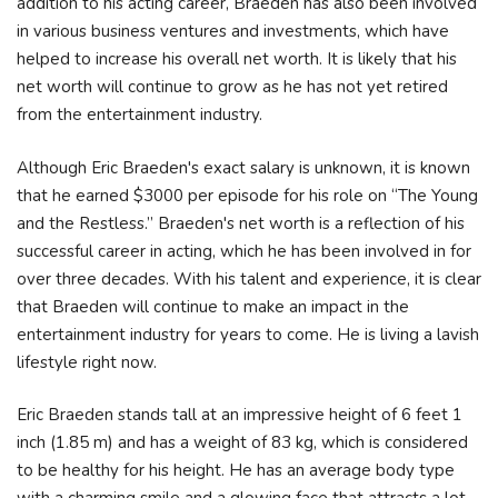
addition to his acting career, Braeden has also been involved
in various business ventures and investments, which have
helped to increase his overall net worth. It is likely that his
net worth will continue to grow as he has not yet retired
from the entertainment industry.
Although Eric Braeden's exact salary is unknown, it is known
that he earned $3000 per episode for his role on “The Young
and the Restless.” Braeden's net worth is a reflection of his
successful career in acting, which he has been involved in for
over three decades. With his talent and experience, it is clear
that Braeden will continue to make an impact in the
entertainment industry for years to come. He is living a lavish
lifestyle right now.
Eric Braeden stands tall at an impressive height of 6 feet 1
inch (1.85 m) and has a weight of 83 kg, which is considered
to be healthy for his height. He has an average body type