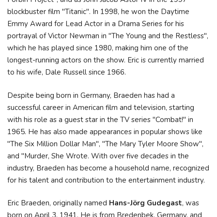
blockbuster film "Titanic". In 1998, he won the Daytime
Emmy Award for Lead Actor in a Drama Series for his
portrayal of Victor Newman in "The Young and the Restless",
which he has played since 1980, making him one of the
longest-running actors on the show. Eric is currently married
to his wife, Dale Russell since 1966.
Despite being born in Germany, Braeden has had a
successful career in American film and television, starting
with his role as a guest star in the TV series "Combat!" in
1965. He has also made appearances in popular shows like
"The Six Million Dollar Man", "The Mary Tyler Moore Show",
and "Murder, She Wrote. With over five decades in the
industry, Braeden has become a household name, recognized
for his talent and contribution to the entertainment industry.
Eric Braeden, originally named
Hans-Jörg Gudegast
, was
born on April 3, 1941. He is from Bredenbek, Germany, and