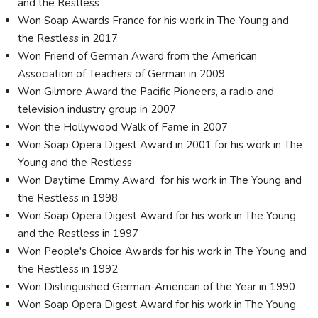
and the Restless
Won Soap Awards France for his work in The Young and
the Restless in 2017
Won Friend of German Award from the American
Association of Teachers of German in 2009
Won Gilmore Award the Pacific Pioneers, a radio and
television industry group in 2007
Won the Hollywood Walk of Fame in 2007
Won Soap Opera Digest Award in 2001 for his work in The
Young and the Restless
Won Daytime Emmy Award for his work in The Young and
the Restless in 1998
Won Soap Opera Digest Award for his work in The Young
and the Restless in 1997
Won People's Choice Awards for his work in The Young and
the Restless in 1992
Won Distinguished German-American of the Year in 1990
Won Soap Opera Digest Award for his work in The Young