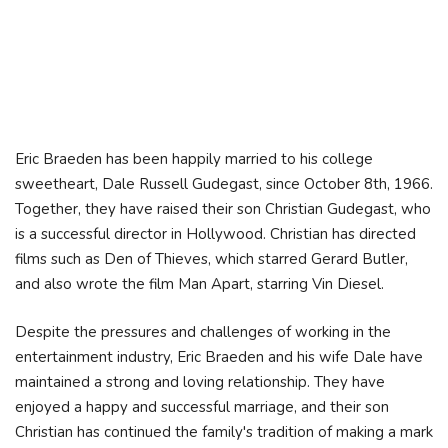
Eric Braeden has been happily married to his college
sweetheart, Dale Russell Gudegast, since October 8th, 1966.
Together, they have raised their son Christian Gudegast, who
is a successful director in Hollywood. Christian has directed
films such as Den of Thieves, which starred Gerard Butler,
and also wrote the film Man Apart, starring Vin Diesel.
Despite the pressures and challenges of working in the
entertainment industry, Eric Braeden and his wife Dale have
maintained a strong and loving relationship. They have
enjoyed a happy and successful marriage, and their son
Christian has continued the family's tradition of making a mark