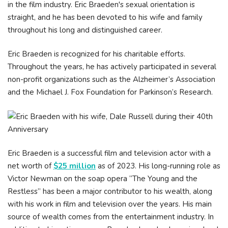
in the film industry. Eric Braeden's sexual orientation is
straight, and he has been devoted to his wife and family
throughout his long and distinguished career.
Eric Braeden is recognized for his charitable efforts.
Throughout the years, he has actively participated in several
non-profit organizations such as the Alzheimer’s Association
and the Michael J. Fox Foundation for Parkinson’s Research.
Eric Braeden is a successful film and television actor with a
net worth of
$25 million
as of 2023. His long-running role as
Victor Newman on the soap opera “The Young and the
Restless” has been a major contributor to his wealth, along
with his work in film and television over the years. His main
source of wealth comes from the entertainment industry. In