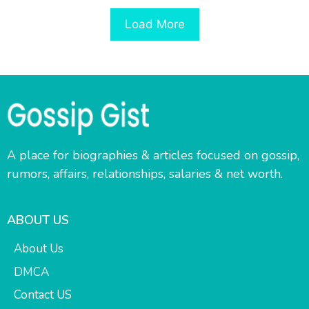
Load More
A place for biographies & articles focused on gossip,
rumors, affairs, relationships, salaries & net worth.
ABOUT US
About Us
DMCA
Contact US