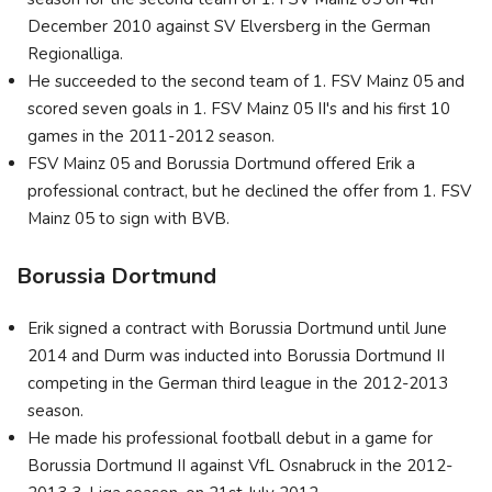
December 2010 against SV Elversberg in the German
Regionalliga.
He succeeded to the second team of 1. FSV Mainz 05 and
scored seven goals in 1. FSV Mainz 05 II's and his first 10
games in the 2011-2012 season.
FSV Mainz 05 and Borussia Dortmund offered Erik a
professional contract, but he declined the offer from 1. FSV
Mainz 05 to sign with BVB.
Borussia Dortmund
Erik signed a contract with Borussia Dortmund until June
2014 and Durm was inducted into Borussia Dortmund II
competing in the German third league in the 2012-2013
season.
He made his professional football debut in a game for
Borussia Dortmund II against VfL Osnabruck in the 2012-