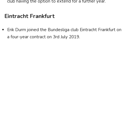
club having the option to extend for a further year.
Eintracht Frankfurt
Erik Durm joined the Bundesliga club Eintracht Frankfurt on
a four-year contract on 3rd July 2019.