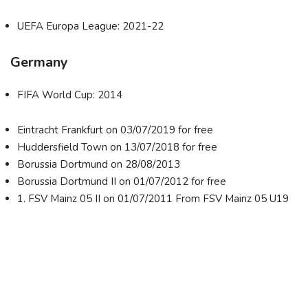
UEFA Europa League: 2021-22
Germany
FIFA World Cup: 2014
Eintracht Frankfurt on 03/07/2019 for free
Huddersfield Town on 13/07/2018 for free
Borussia Dortmund on 28/08/2013
Borussia Dortmund II on 01/07/2012 for free
1. FSV Mainz 05 II on 01/07/2011 From FSV Mainz 05 U19