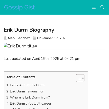
Skip
Menu
to
content
Erik Durm Biography
Mark Sanchez
November 17, 2023
Last updated on April 15th, 2025 at 04:21 pm
Table of Contents
Facts About Erik Durm
Erik Durm Famous For
Where is Erik Durm from?
Erik Durm’s football career