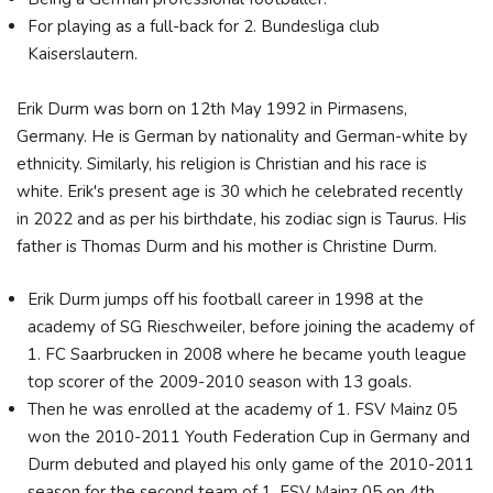
For playing as a full-back for 2. Bundesliga club
Kaiserslautern.
Erik Durm was born on 12th May 1992 in Pirmasens,
Germany. He is German by nationality and German-white by
ethnicity. Similarly, his religion is Christian and his race is
white. Erik's present age is 30 which he celebrated recently
in 2022 and as per his birthdate, his zodiac sign is Taurus. His
father is Thomas Durm and his mother is Christine Durm.
Erik Durm jumps off his football career in 1998 at the
academy of SG Rieschweiler, before joining the academy of
1. FC Saarbrucken in 2008 where he became youth league
top scorer of the 2009-2010 season with 13 goals.
Then he was enrolled at the academy of 1. FSV Mainz 05
won the 2010-2011 Youth Federation Cup in Germany and
Durm debuted and played his only game of the 2010-2011
season for the second team of 1. FSV Mainz 05 on 4th