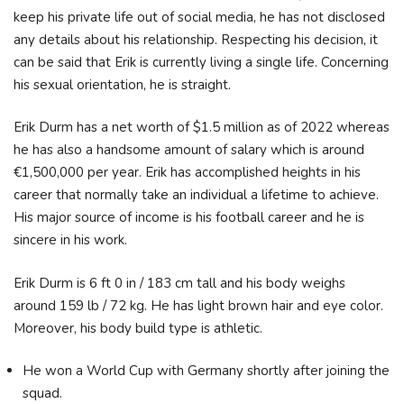
keep his private life out of social media, he has not disclosed
any details about his relationship. Respecting his decision, it
can be said that Erik is currently living a single life. Concerning
his sexual orientation, he is straight.
Erik Durm has a net worth of $1.5 million as of 2022 whereas
he has also a handsome amount of salary which is around
€1,500,000 per year. Erik has accomplished heights in his
career that normally take an individual a lifetime to achieve.
His major source of income is his football career and he is
sincere in his work.
Erik Durm is 6 ft 0 in / 183 cm tall and his body weighs
around 159 lb / 72 kg. He has light brown hair and eye color.
Moreover, his body build type is athletic.
He won a World Cup with Germany shortly after joining the
squad.