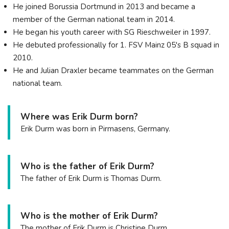
He joined Borussia Dortmund in 2013 and became a
member of the German national team in 2014.
He began his youth career with SG Rieschweiler in 1997.
He debuted professionally for 1. FSV Mainz 05's B squad in
2010.
He and Julian Draxler became teammates on the German
national team.
Where was Erik Durm born?
Erik Durm was born in Pirmasens, Germany.
Who is the father of Erik Durm?
The father of Erik Durm is Thomas Durm.
Who is the mother of Erik Durm?
The mother of Erik Durm is Christine Durm.