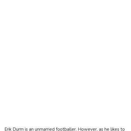
Erik Durm is an unmarried footballer. However, as he likes to