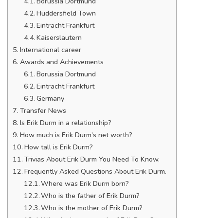
Borussia Dortmund
Huddersfield Town
Eintracht Frankfurt
Kaiserslautern
International career
Awards and Achievements
Borussia Dortmund
Eintracht Frankfurt
Germany
Transfer News
Is Erik Durm in a relationship?
How much is Erik Durm’s net worth?
How tall is Erik Durm?
Trivias About Erik Durm You Need To Know.
Frequently Asked Questions About Erik Durm.
Where was Erik Durm born?
Who is the father of Erik Durm?
Who is the mother of Erik Durm?