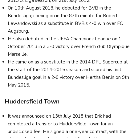
2013 3. Liga season, on 21st July 2012.
On 10th August 2013, he debuted for BVB in the
Bundesliga; coming on in the 87th minute for Robert
Lewandowski as a substitute in BVB's 4-0 win over FC
Augsburg.
He also debuted in the UEFA Champions League on 1
October 2013 in a 3-0 victory over French club Olympique
Marseille.
He came on as a substitute in the 2014 DFL-Supercup at
the start of the 2014-2015 season and scored his first
Bundesliga goal in a 2-0 victory over Hertha Berlin on 9th
May 2015.
Huddersfield Town
It was announced on 13th July 2018 that Erik had
completed a transfer to Huddersfield Town for an
undisclosed fee. He signed a one-year contract, with the