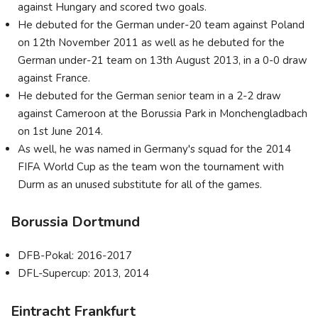
against Hungary and scored two goals.
He debuted for the German under-20 team against Poland
on 12th November 2011 as well as he debuted for the
German under-21 team on 13th August 2013, in a 0-0 draw
against France.
He debuted for the German senior team in a 2-2 draw
against Cameroon at the Borussia Park in Monchengladbach
on 1st June 2014.
As well, he was named in Germany's squad for the 2014
FIFA World Cup as the team won the tournament with
Durm as an unused substitute for all of the games.
Borussia Dortmund
DFB-Pokal: 2016-2017
DFL-Supercup: 2013, 2014
Eintracht Frankfurt