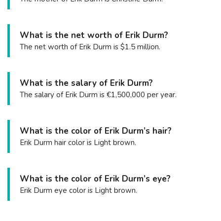
What is the net worth of Erik Durm?
The net worth of Erik Durm is $1.5 million.
What is the salary of Erik Durm?
The salary of Erik Durm is €1,500,000 per year.
What is the color of Erik Durm’s hair?
Erik Durm hair color is Light brown.
What is the color of Erik Durm’s eye?
Erik Durm eye color is Light brown.