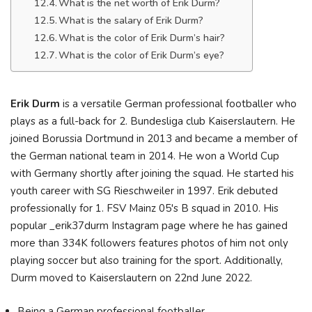
What is the net worth of Erik Durm?
What is the salary of Erik Durm?
What is the color of Erik Durm’s hair?
What is the color of Erik Durm’s eye?
Erik Durm
is a versatile German professional footballer who
plays as a full-back for 2. Bundesliga club Kaiserslautern. He
joined Borussia Dortmund in 2013 and became a member of
the German national team in 2014. He won a World Cup
with Germany shortly after joining the squad. He started his
youth career with SG Rieschweiler in 1997. Erik debuted
professionally for 1. FSV Mainz 05's B squad in 2010. His
popular _erik37durm Instagram page where he has gained
more than 334K followers features photos of him not only
playing soccer but also training for the sport. Additionally,
Durm moved to Kaiserslautern on 22nd June 2022.
Being a German professional footballer.