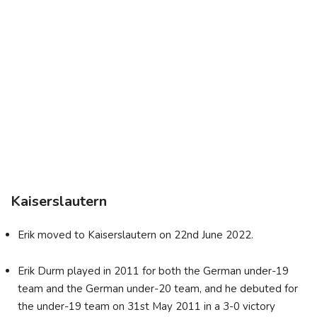
Kaiserslautern
Erik moved to Kaiserslautern on 22nd June 2022.
Erik Durm played in 2011 for both the German under-19
team and the German under-20 team, and he debuted for
the under-19 team on 31st May 2011 in a 3-0 victory