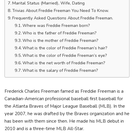
Marital Status (Married), Wife, Dating
Trivias About Freddie Freeman You Need To Know.
Frequently Asked Questions About Freddie Freeman.
Where was Freddie Freeman born?
Who is the father of Freddie Freeman?
Who is the mother of Freddie Freeman?
What is the color of Freddie Freeman’s hair?
What is the color of Freddie Freeman’s eye?
What is the net worth of Freddie Freeman?
What is the salary of Freddie Freeman?
Frederick Charles Freeman famed as Freddie Freeman is a
Canadian-American professional baseball first baseball for
the Atlanta Braves of Major League Baseball (MLB). In the
year 2007, he was drafted by the Braves organization and he
has been with them since then. He made his MLB debut in
2010 and is a three-time MLB All-Star.