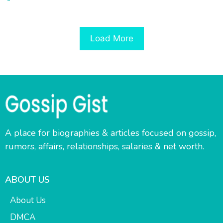
Load More
A place for biographies & articles focused on gossip,
rumors, affairs, relationships, salaries & net worth.
ABOUT US
About Us
DMCA