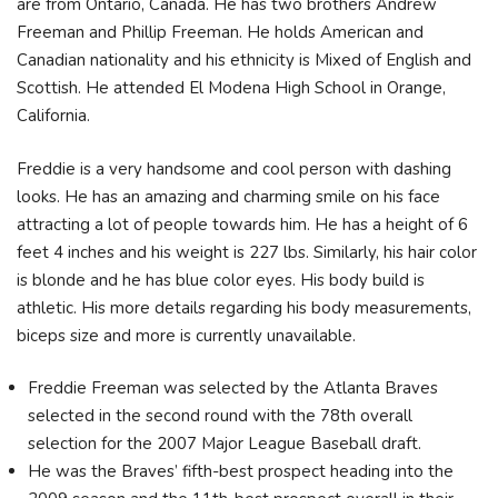
are from Ontario, Canada. He has two brothers Andrew
Freeman and Phillip Freeman. He holds American and
Canadian nationality and his ethnicity is Mixed of English and
Scottish. He attended El Modena High School in Orange,
California.
Freddie is a very handsome and cool person with dashing
looks. He has an amazing and charming smile on his face
attracting a lot of people towards him. He has a height of 6
feet 4 inches and his weight is 227 lbs. Similarly, his hair color
is blonde and he has blue color eyes. His body build is
athletic. His more details regarding his body measurements,
biceps size and more is currently unavailable.
Freddie Freeman was selected by the Atlanta Braves
selected in the second round with the 78th overall
selection for the 2007 Major League Baseball draft.
He was the Braves’ fifth-best prospect heading into the