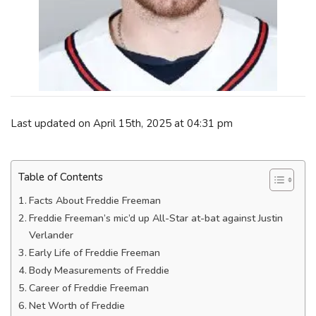
Last updated on April 15th, 2025 at 04:31 pm
Table of Contents
Facts About Freddie Freeman
Freddie Freeman’s mic’d up All-Star at-bat against Justin
Verlander
Early Life of Freddie Freeman
Body Measurements of Freddie
Career of Freddie Freeman
Net Worth of Freddie