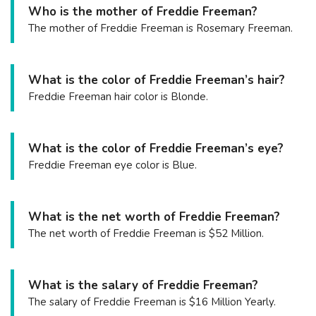
Who is the mother of Freddie Freeman?
The mother of Freddie Freeman is Rosemary Freeman.
What is the color of Freddie Freeman’s hair?
Freddie Freeman hair color is Blonde.
What is the color of Freddie Freeman’s eye?
Freddie Freeman eye color is Blue.
What is the net worth of Freddie Freeman?
The net worth of Freddie Freeman is $52 Million.
What is the salary of Freddie Freeman?
The salary of Freddie Freeman is $16 Million Yearly.