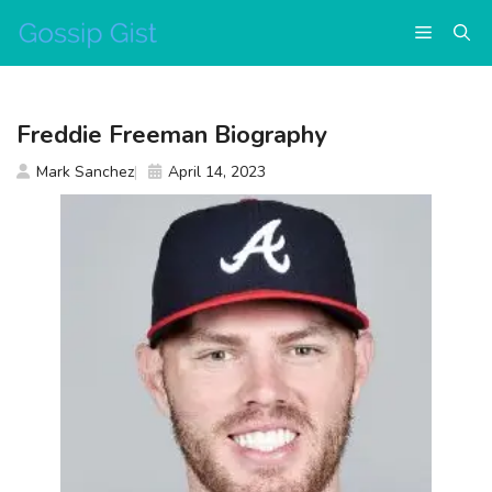
Skip
Menu
to
content
Freddie Freeman Biography
Mark Sanchez
April 14, 2023