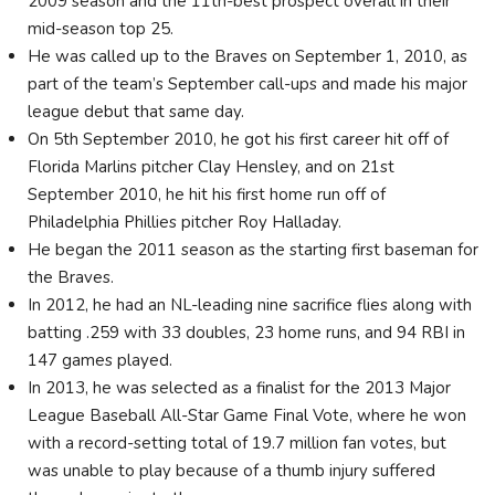
2009 season and the 11th-best prospect overall in their
mid-season top 25.
He was called up to the Braves on September 1, 2010, as
part of the team’s September call-ups and made his major
league debut that same day.
On 5th September 2010, he got his first career hit off of
Florida Marlins pitcher Clay Hensley, and on 21st
September 2010, he hit his first home run off of
Philadelphia Phillies pitcher Roy Halladay.
He began the 2011 season as the starting first baseman for
the Braves.
In 2012, he had an NL-leading nine sacrifice flies along with
batting .259 with 33 doubles, 23 home runs, and 94 RBI in
147 games played.
In 2013, he was selected as a finalist for the 2013 Major
League Baseball All-Star Game Final Vote, where he won
with a record-setting total of 19.7 million fan votes, but
was unable to play because of a thumb injury suffered