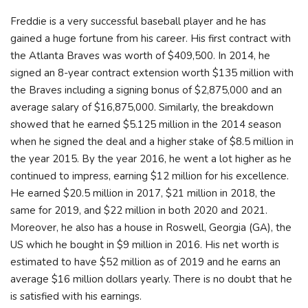
Freddie is a very successful baseball player and he has
gained a huge fortune from his career. His first contract with
the Atlanta Braves was worth of $409,500. In 2014, he
signed an 8-year contract extension worth $135 million with
the Braves including a signing bonus of $2,875,000 and an
average salary of $16,875,000. Similarly, the breakdown
showed that he earned $5.125 million in the 2014 season
when he signed the deal and a higher stake of $8.5 million in
the year 2015. By the year 2016, he went a lot higher as he
continued to impress, earning $12 million for his excellence.
He earned $20.5 million in 2017, $21 million in 2018, the
same for 2019, and $22 million in both 2020 and 2021.
Moreover, he also has a house in Roswell, Georgia (GA), the
US which he bought in $9 million in 2016. His net worth is
estimated to have $52 million as of 2019 and he earns an
average $16 million dollars yearly. There is no doubt that he
is satisfied with his earnings.