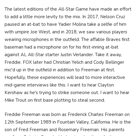
The latest editions of the All-Star Game have made an effort
to add a little more levity to the mix. In 2017, Nelson Cruz
paused an at-bat to have Yadier Molina take a selfie of him
with umpire Joe West, and in 2018, we saw various players
wearing microphones in the outfield. The affable Braves first
baseman had a microphone on for his first-inning at-bat
against AL All-Star starter Justin Verlander. Take it away,
Freddie. FOX later had Christian Yelich and Cody Bellinger
mic'd up in the outfield in addition to Freeman at first.
Hopefully, these experiences will lead to more interactive
mid-game interviews like this. I want to hear Clayton
Kershaw as he's trying to strike someone out. I want to hear
Mike Trout on first base plotting to steal second.
Freddie Freeman was born as Frederick Charles Freeman on
12th September 1989 in Fountain Valley, California. He is the
son of Fred Freeman and Rosemary Freeman. His parents