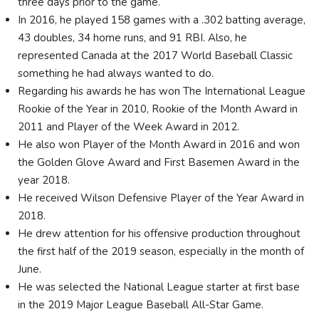
three days prior to the game.
In 2016, he played 158 games with a .302 batting average,
43 doubles, 34 home runs, and 91 RBI. Also, he
represented Canada at the 2017 World Baseball Classic
something he had always wanted to do.
Regarding his awards he has won The International League
Rookie of the Year in 2010, Rookie of the Month Award in
2011 and Player of the Week Award in 2012.
He also won Player of the Month Award in 2016 and won
the Golden Glove Award and First Basemen Award in the
year 2018.
He received Wilson Defensive Player of the Year Award in
2018.
He drew attention for his offensive production throughout
the first half of the 2019 season, especially in the month of
June.
He was selected the National League starter at first base
in the 2019 Major League Baseball All-Star Game.