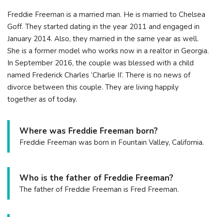
Freddie Freeman is a married man. He is married to Chelsea
Goff. They started dating in the year 2011 and engaged in
January 2014. Also, they married in the same year as well.
She is a former model who works now in a realtor in Georgia.
In September 2016, the couple was blessed with a child
named Frederick Charles ‘Charlie II’. There is no news of
divorce between this couple. They are living happily
together as of today.
Where was Freddie Freeman born?
Freddie Freeman was born in Fountain Valley, California.
Who is the father of Freddie Freeman?
The father of Freddie Freeman is Fred Freeman.