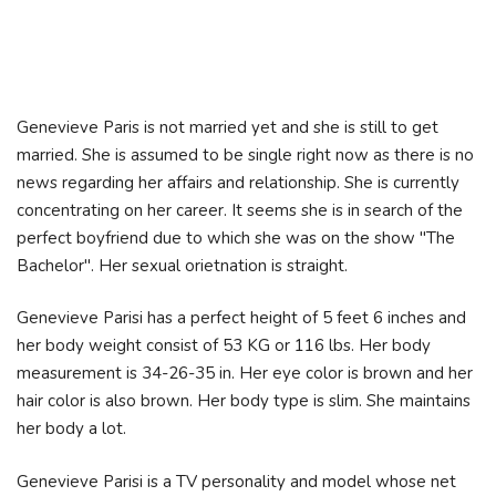
Genevieve Paris is not married yet and she is still to get
married. She is assumed to be single right now as there is no
news regarding her affairs and relationship. She is currently
concentrating on her career. It seems she is in search of the
perfect boyfriend due to which she was on the show "The
Bachelor". Her sexual orietnation is straight.
Genevieve Parisi has a perfect height of 5 feet 6 inches and
her body weight consist of 53 KG or 116 lbs. Her body
measurement is 34-26-35 in. Her eye color is brown and her
hair color is also brown. Her body type is slim. She maintains
her body a lot.
Genevieve Parisi is a TV personality and model whose net