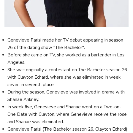
Genevieve Parisi made her TV debut appearing in season
26 of the dating show "The Bachelor".
Before she came on TV, she worked as a bartender in Los
Angeles.
She was originally a contestant on The Bachelor season 26
with Clayton Echard, where she was eliminated in week
seven in seventh place.
During the season, Genevieve was involved in drama with
Shanae Ankney.
In week five, Genevieve and Shanae went on a Two-on-
One Date with Clayton, where Genevieve receive the rose
and Shanae was eliminated.
Genevieve Parisi (The Bachelor season 26, Clayton Echard)