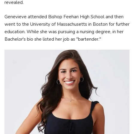
revealed.
Genevieve attended Bishop Feehan High School and then
went to the University of Massachusetts in Boston for further
education. While she was pursuing a nursing degree, in her
Bachelor's bio she listed her job as "bartender."