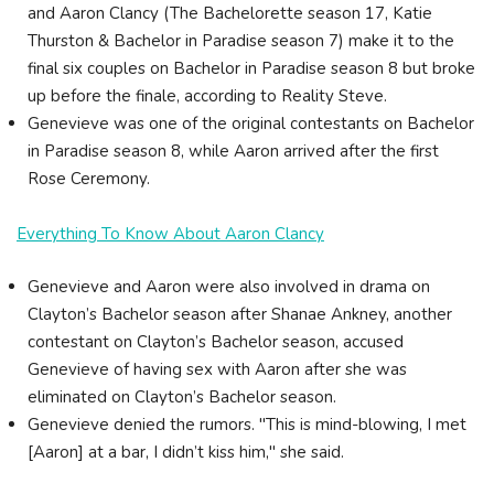
and Aaron Clancy (The Bachelorette season 17, Katie
Thurston & Bachelor in Paradise season 7) make it to the
final six couples on Bachelor in Paradise season 8 but broke
up before the finale, according to Reality Steve.
Genevieve was one of the original contestants on Bachelor
in Paradise season 8, while Aaron arrived after the first
Rose Ceremony.
Everything To Know About Aaron Clancy
Genevieve and Aaron were also involved in drama on
Clayton’s Bachelor season after Shanae Ankney, another
contestant on Clayton’s Bachelor season, accused
Genevieve of having sex with Aaron after she was
eliminated on Clayton’s Bachelor season.
Genevieve denied the rumors. "This is mind-blowing, I met
[Aaron] at a bar, I didn’t kiss him," she said.