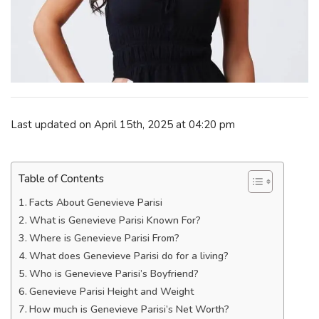
Last updated on April 15th, 2025 at 04:20 pm
Table of Contents
Facts About Genevieve Parisi
What is Genevieve Parisi Known For?
Where is Genevieve Parisi From?
What does Genevieve Parisi do for a living?
Who is Genevieve Parisi’s Boyfriend?
Genevieve Parisi Height and Weight
How much is Genevieve Parisi’s Net Worth?