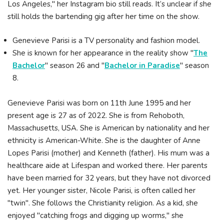
Los Angeles," her Instagram bio still reads. It’s unclear if she
still holds the bartending gig after her time on the show.
Genevieve Parisi is a TV personality and fashion model.
She is known for her appearance in the reality show "
The
Bachelor
" season 26 and "
Bachelor in Paradise
" season
8.
Genevieve Parisi was born on 11th June 1995 and her
present age is 27 as of 2022. She is from Rehoboth,
Massachusetts, USA. She is American by nationality and her
ethnicity is American-White. She is the daughter of Anne
Lopes Parisi (mother) and Kenneth (father). His mum was a
healthcare aide at Lifespan and worked there. Her parents
have been married for 32 years, but they have not divorced
yet. Her younger sister, Nicole Parisi, is often called her
"twin". She follows the Christianity religion. As a kid, she
enjoyed "catching frogs and digging up worms," she