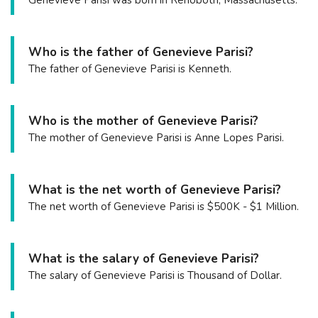
Genevieve Parisi was born in Rehoboth, Massachusetts.
Who is the father of Genevieve Parisi?
The father of Genevieve Parisi is Kenneth.
Who is the mother of Genevieve Parisi?
The mother of Genevieve Parisi is Anne Lopes Parisi.
What is the net worth of Genevieve Parisi?
The net worth of Genevieve Parisi is $500K - $1 Million.
What is the salary of Genevieve Parisi?
The salary of Genevieve Parisi is Thousand of Dollar.