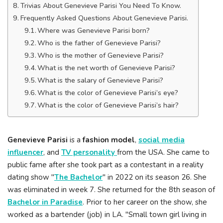
Trivias About Genevieve Parisi You Need To Know.
Frequently Asked Questions About Genevieve Parisi.
Where was Genevieve Parisi born?
Who is the father of Genevieve Parisi?
Who is the mother of Genevieve Parisi?
What is the net worth of Genevieve Parisi?
What is the salary of Genevieve Parisi?
What is the color of Genevieve Parisi’s eye?
What is the color of Genevieve Parisi’s hair?
Genevieve Parisi
is a
fashion model
,
social media
influencer
, and
TV personality
from the USA. She came to
public fame after she took part as a contestant in a reality
dating show "
The Bachelor
" in 2022 on its season 26. She
was eliminated in week 7. She returned for the 8th season of
Bachelor in Paradise
. Prior to her career on the show, she
worked as a bartender (job) in LA. "Small town girl living in