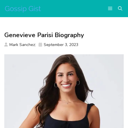
Skip
Menu
to
content
Genevieve Parisi Biography
Mark Sanchez
September 3, 2023