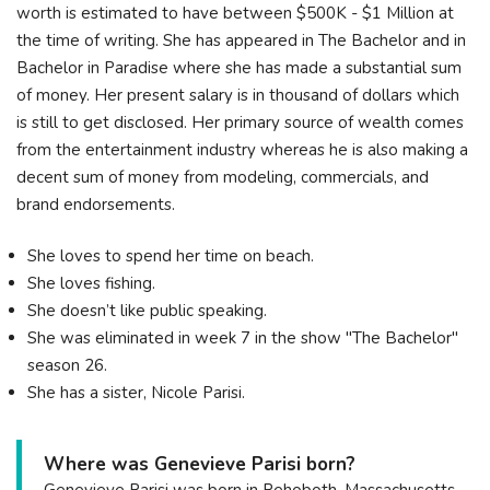
worth is estimated to have between $500K - $1 Million at
the time of writing. She has appeared in The Bachelor and in
Bachelor in Paradise where she has made a substantial sum
of money. Her present salary is in thousand of dollars which
is still to get disclosed. Her primary source of wealth comes
from the entertainment industry whereas he is also making a
decent sum of money from modeling, commercials, and
brand endorsements.
She loves to spend her time on beach.
She loves fishing.
She doesn’t like public speaking.
She was eliminated in week 7 in the show "The Bachelor"
season 26.
She has a sister, Nicole Parisi.
Where was Genevieve Parisi born?