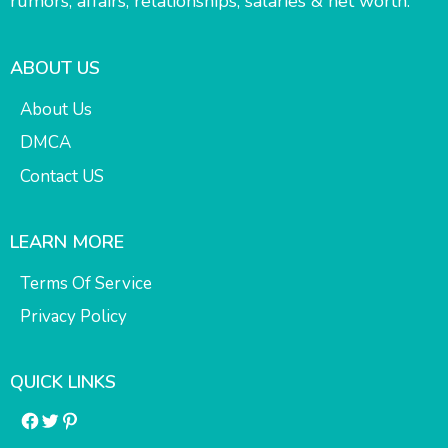
rumors, affairs, relationships, salaries & net worth.
ABOUT US
About Us
DMCA
Contact US
LEARN MORE
Terms Of Service
Privacy Policy
QUICK LINKS
Facebook
Twitter
Pinterest