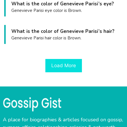
What is the color of Genevieve Parisi’s eye?
Genevieve Parisi eye color is Brown.
What is the color of Genevieve Parisi’s hair?
Genevieve Parisi hair color is Brown.
Load More
A place for biographies & articles focused on gossip,