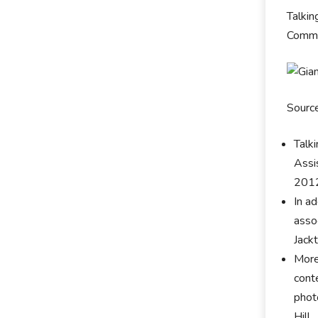
Talkin
Commun
Sourc
Talk
Assi
201
In ad
asso
Jack
More
cont
phot
Hill.