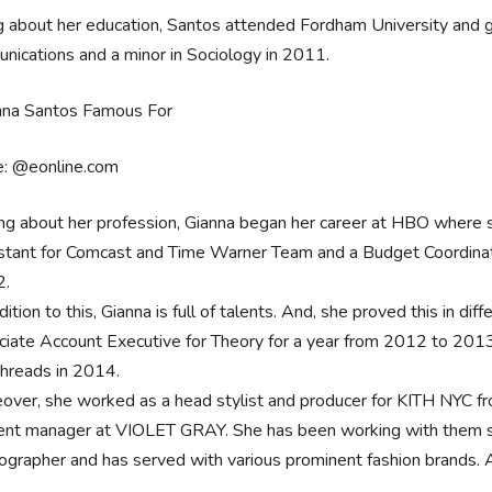
g about her education, Santos attended Fordham University and g
ications and a minor in Sociology in 2011.
e: @eonline.com
ing about her profession, Gianna began her career at HBO where 
stant for Comcast and Time Warner Team and a Budget Coordinat
2.
dition to this, Gianna is full of talents. And, she proved this in di
ciate Account Executive for Theory for a year from 2012 to 201
threads in 2014.
over, she worked as a head stylist and producer for KITH NYC fr
ent manager at VIOLET GRAY. She has been working with them sinc
ographer and has served with various prominent fashion brands. 