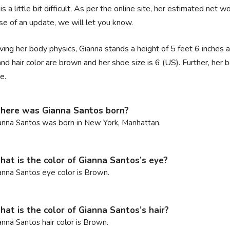
is a little bit difficult. As per the online site, her estimated net w
se of an update, we will let you know.
ing her body physics, Gianna stands a height of 5 feet 6 inches 
nd hair color are brown and her shoe size is 6 (US). Further, 
e.
ere was Gianna Santos born?
anna Santos was born in New York, Manhattan.
at is the color of Gianna Santos’s eye?
anna Santos eye color is Brown.
at is the color of Gianna Santos’s hair?
anna Santos hair color is Brown.