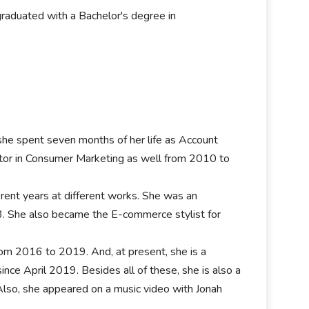
raduated with a Bachelor's degree in
she spent seven months of her life as Account
or in Consumer Marketing as well from 2010 to
fferent years at different works. She was an
3. She also became the E-commerce stylist for
om 2016 to 2019. And, at present, she is a
e April 2019. Besides all of these, she is also a
Also, she appeared on a music video with Jonah