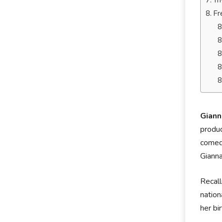
Tr
Fr
Giann
produc
comedi
Gianna
Recall
nation
her bi