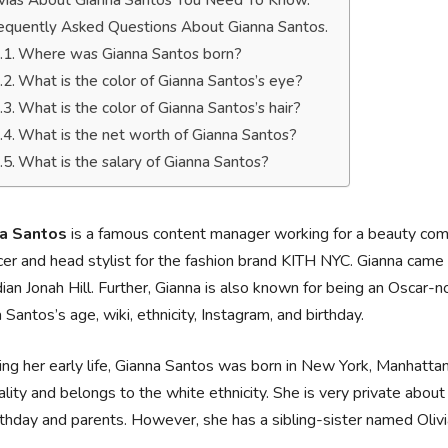
ivias About Gianna Santos You Need To Know.
equently Asked Questions About Gianna Santos.
Where was Gianna Santos born?
What is the color of Gianna Santos’s eye?
What is the color of Gianna Santos’s hair?
What is the net worth of Gianna Santos?
What is the salary of Gianna Santos?
a Santos
is a famous content manager working for a beauty comp
er and head stylist for the fashion brand KITH NYC. Gianna came t
an Jonah Hill. Further, Gianna is also known for being an Oscar-
 Santos’s age, wiki, ethnicity, Instagram, and birthday.
ing her early life, Gianna Santos was born in New York, Manhatta
ality and belongs to the white ethnicity. She is very private about 
rthday and parents. However, she has a sibling-sister named Oliv