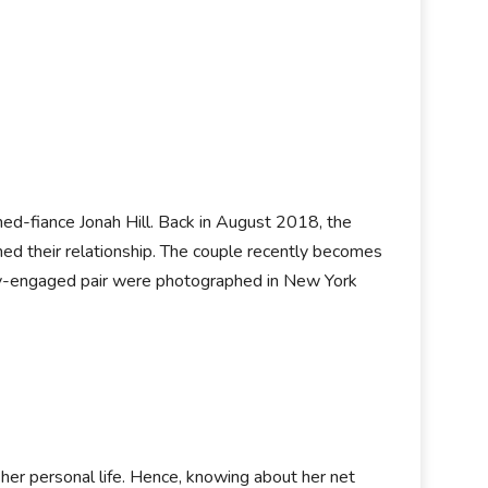
ned-fiance Jonah Hill. Back in August 2018, the
ed their relationship. The couple recently becomes
wly-engaged pair were photographed in New York
 her personal life. Hence, knowing about her net