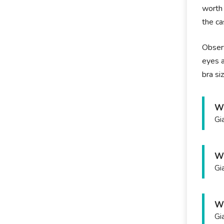
worth 
the ca
Observ
eyes a
bra siz
Wh
Gi
Wh
Gi
Wh
Gi