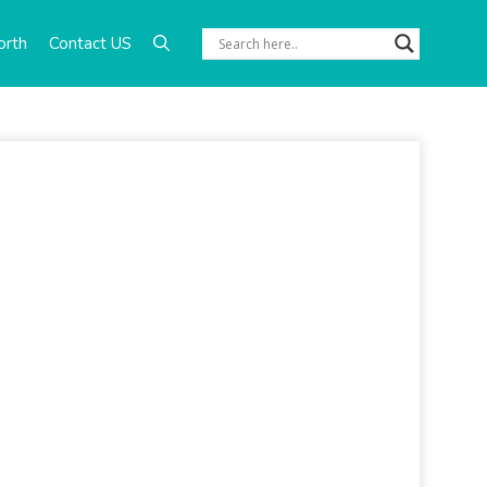
orth
Contact US