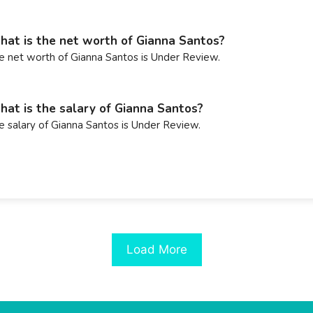
at is the net worth of Gianna Santos?
e net worth of Gianna Santos is Under Review.
at is the salary of Gianna Santos?
e salary of Gianna Santos is Under Review.
Load More