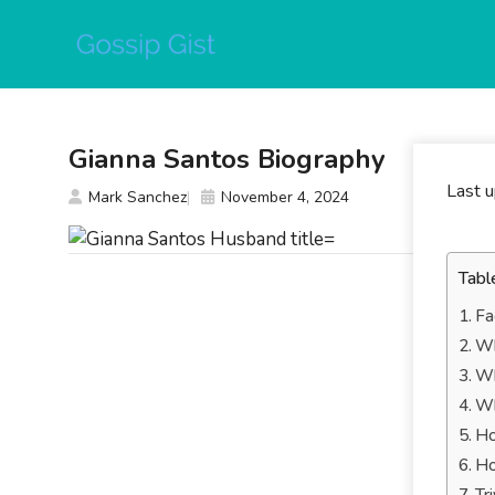
Skip
to
content
Gianna Santos Biography
Last 
Mark Sanchez
November 4, 2024
Tabl
Fa
Wh
Wh
Wh
Ho
Ho