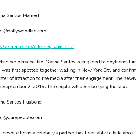
e: @hollywoodlife.com
 Gianna Santos's fiance, Jonah Hill?
ting her personal life, Gianna Santos is engaged to boyfriend-tur
 was first spotted together walking in New York City and confirm
nter of attraction to the media after their engagement. The ne
n September 2, 2019. The couple will soon be tying the knot.
e: @purepeople.com
, despite being a celebrity's partner, has been able to hide about