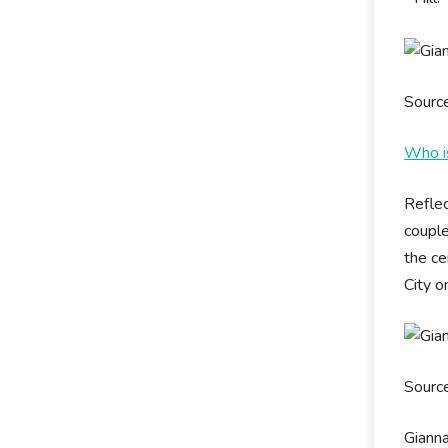
Sourc
Who is
Reflec
couple
the ce
City o
Sourc
Gianna