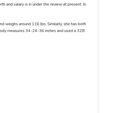
orth and salary is in under the review at present. In
and weighs around 116 lbs. Similarly, she has both
her body measures 34-24-36 inches and used a 32B