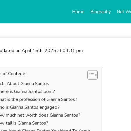
Home
Biography
Net W
updated on April 15th, 2025 at 04:31 pm
e of Contents
cts About Gianna Santos
ere is Gianna Santos born?
at is the profession of Gianna Santos?
o is Gianna Santos engaged?
w much net worth does Gianna Santos?
w tall is Gianna Santos?