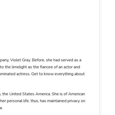
any, Violet Gray. Before, she had served as a
o the limelight as the fiancee of an actor and
nominated actress. Get to know everything about
n, the United States America. She is of American
her personal life, thus, has maintained privacy on
ia.