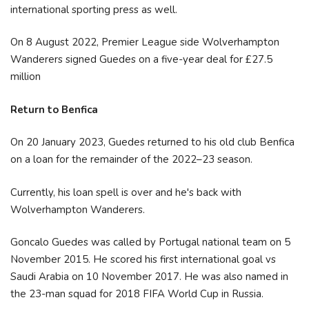
international sporting press as well.
On 8 August 2022, Premier League side Wolverhampton
Wanderers signed Guedes on a five-year deal for £27.5
million
Return to Benfica
On 20 January 2023, Guedes returned to his old club Benfica
on a loan for the remainder of the 2022–23 season.
Currently, his loan spell is over and he's back with
Wolverhampton Wanderers.
Goncalo Guedes was called by Portugal national team on 5
November 2015. He scored his first international goal vs
Saudi Arabia on 10 November 2017. He was also named in
the 23-man squad for 2018 FIFA World Cup in Russia.