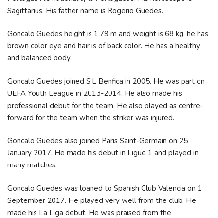
Sagittarius. His father name is Rogerio Guedes.
Goncalo Guedes height is 1.79 m and weight is 68 kg. he has
brown color eye and hair is of back color. He has a healthy
and balanced body.
Goncalo Guedes joined S.L Benfica in 2005. He was part on
UEFA Youth League in 2013-2014. He also made his
professional debut for the team. He also played as centre-
forward for the team when the striker was injured.
Goncalo Guedes also joined Paris Saint-Germain on 25
January 2017. He made his debut in Ligue 1 and played in
many matches.
Goncalo Guedes was loaned to Spanish Club Valencia on 1
September 2017. He played very well from the club. He
made his La Liga debut. He was praised from the