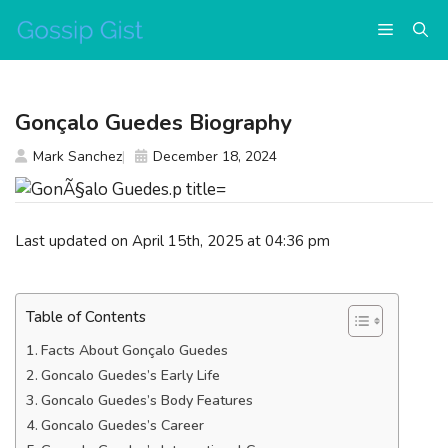
Skip
Menu
to
content
Gonçalo Guedes Biography
Mark Sanchez
December 18, 2024
Last updated on April 15th, 2025 at 04:36 pm
Table of Contents
Facts About Gonçalo Guedes
Goncalo Guedes’s Early Life
Goncalo Guedes’s Body Features
Goncalo Guedes’s Career