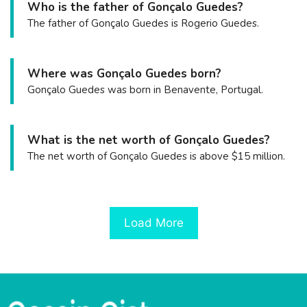
Who is the father of Gonçalo Guedes?
The father of Gonçalo Guedes is Rogerio Guedes.
Where was Gonçalo Guedes born?
Gonçalo Guedes was born in Benavente, Portugal.
What is the net worth of Gonçalo Guedes?
The net worth of Gonçalo Guedes is above $15 million.
Load More