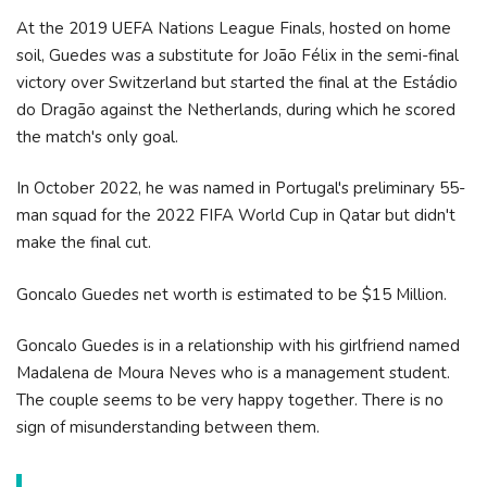
At the 2019 UEFA Nations League Finals, hosted on home
soil, Guedes was a substitute for João Félix in the semi-final
victory over Switzerland but started the final at the Estádio
do Dragão against the Netherlands, during which he scored
the match's only goal.
In October 2022, he was named in Portugal's preliminary 55-
man squad for the 2022 FIFA World Cup in Qatar but didn't
make the final cut.
Goncalo Guedes net worth is estimated to be $15 Million.
Goncalo Guedes is in a relationship with his girlfriend named
Madalena de Moura Neves who is a management student.
The couple seems to be very happy together. There is no
sign of misunderstanding between them.