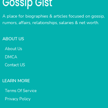
A place for biographies & articles focused on gossip,
rumors, affairs, relationships, salaries & net worth.
ABOUT US
About Us
DMCA
Contact US
LEARN MORE
Terms Of Service
Privacy Policy