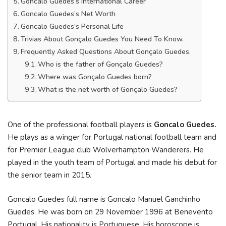
Goncalo Guedes’s International Career
Goncalo Guedes’s Net Worth
Goncalo Guedes’s Personal Life
Trivias About Gonçalo Guedes You Need To Know.
Frequently Asked Questions About Gonçalo Guedes.
Who is the father of Gonçalo Guedes?
Where was Gonçalo Guedes born?
What is the net worth of Gonçalo Guedes?
One of the professional football players is
Goncalo Guedes.
He plays as a winger for Portugal national football team and
for Premier League club Wolverhampton Wanderers. He
played in the youth team of Portugal and made his debut for
the senior team in 2015.
Goncalo Guedes full name is Goncalo Manuel Ganchinho
Guedes. He was born on 29 November 1996 at Benevento
Portugal. His nationality is Portuguese. His horoscope is