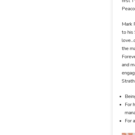
first 
Peacoc
Mark R
to his
love..
the ma
Foreve
and ma
engag
Strath
Bein
For 
mana
For 