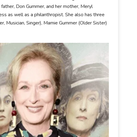
er father, Don Gummer, and her mother, Meryl
ess as well as a philanthropist. She also has three
r, Musician, Singer), Mamie Gummer (Older Sister)