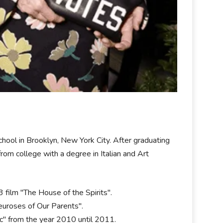
hool in Brooklyn, New York City. After graduating
rom college with a degree in Italian and Art
film "The House of the Spirits".
euroses of Our Parents".
c" from the year 2010 until 2011.