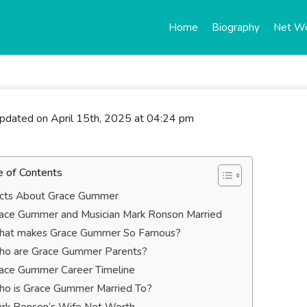
Home
Biography
Net W
updated on April 15th, 2025 at 04:24 pm
e of Contents
cts About Grace Gummer
ace Gummer and Musician Mark Ronson Married
at makes Grace Gummer So Famous?
o are Grace Gummer Parents?
ace Gummer Career Timeline
o is Grace Gummer Married To?