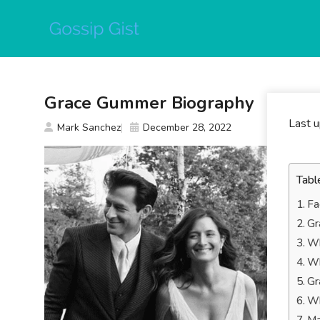
Skip
to
content
Grace Gummer Biography
Last 
Mark Sanchez
December 28, 2022
Tabl
Fa
Gr
Wh
Wh
Gr
Wh