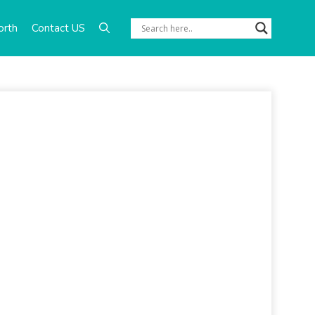
orth
Contact US