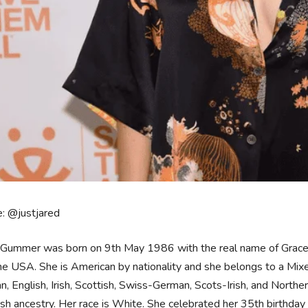
: @justjared
Gummer was born on 9th May 1986 with the real name of Grace J
the USA. She is American by nationality and she belongs to a Mi
, English, Irish, Scottish, Swiss-German, Scots-Irish, and Norther
h ancestry. Her race is White. She celebrated her 35th birthday 