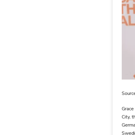
Source
Grace 
City, 
German
Swedis