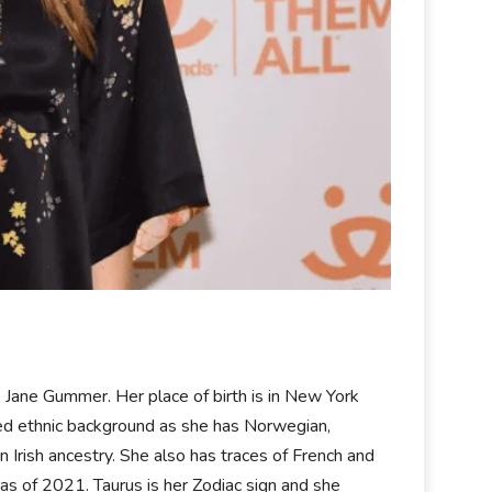
ane Gummer. Her place of birth is in New York
xed ethnic background as she has Norwegian,
n Irish ancestry. She also has traces of French and
as of 2021. Taurus is her Zodiac sign and she