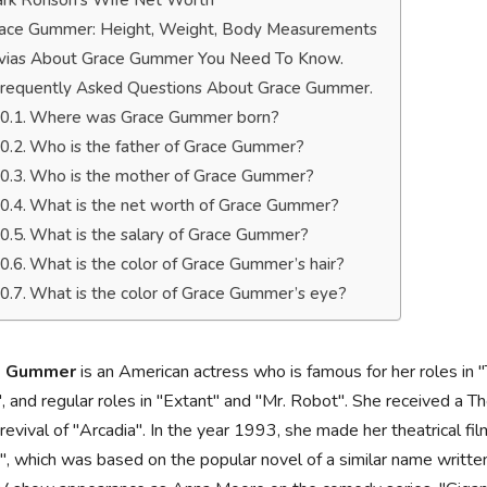
rk Ronson’s Wife Net Worth
ace Gummer: Height, Weight, Body Measurements
ivias About Grace Gummer You Need To Know.
requently Asked Questions About Grace Gummer.
Where was Grace Gummer born?
Who is the father of Grace Gummer?
Who is the mother of Grace Gummer?
What is the net worth of Grace Gummer?
What is the salary of Grace Gummer?
What is the color of Grace Gummer’s hair?
What is the color of Grace Gummer’s eye?
e Gummer
is an American actress who is famous for her roles i
 and regular roles in "Extant" and "Mr. Robot". She received a 
evival of "Arcadia". In the year 1993, she made her theatrical f
s", which was based on the popular novel of a similar name writte