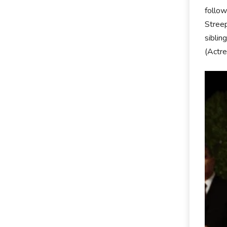
follow
Streep
siblin
(Actre