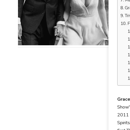
Ma
Gr
Tr
F
Grac
Show",
2011 r
Spirit