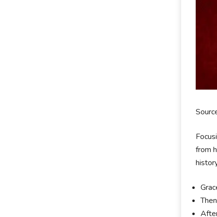
Sourc
Focusi
from h
histor
Grac
Then
Afte