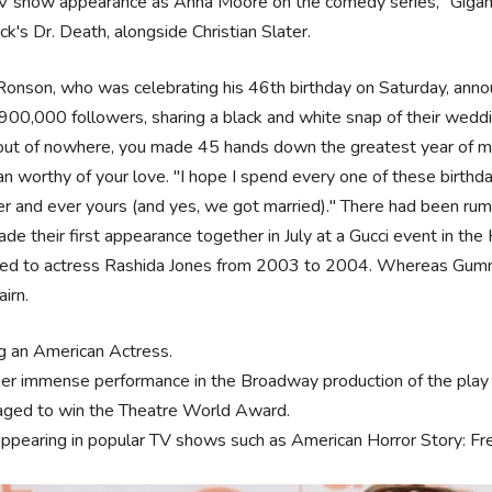
TV show appearance as Anna Moore on the comedy series, "Gigant
k's Dr. Death, alongside Christian Slater.
onson, who was celebrating his 46th birthday on Saturday, annou
 900,000 followers, sharing a black and white snap of their weddi
.out of nowhere, you made 45 hands down the greatest year of my
n worthy of your love. "I hope I spend every one of these birthday
r and ever yours (and yes, we got married)." There had been rumo
de their first appearance together in July at a Gucci event in 
ed to actress Rashida Jones from 2003 to 2004. Whereas Gumme
airn.
g an American Actress.
her immense performance in the Broadway production of the play
ged to win the Theatre World Award.
appearing in popular TV shows such as American Horror Story: F