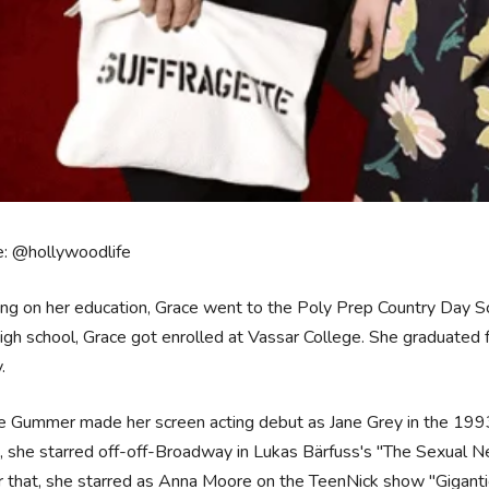
e: @hollywoodlife
ng on her education, Grace went to the Poly Prep Country Day Sc
igh school, Grace got enrolled at Vassar College. She graduated f
y.
e Gummer made her screen acting debut as Jane Grey in the 1993 
, she starred off-off-Broadway in Lukas Bärfuss's "The Sexual N
r that, she starred as Anna Moore on the TeenNick show "Giganti