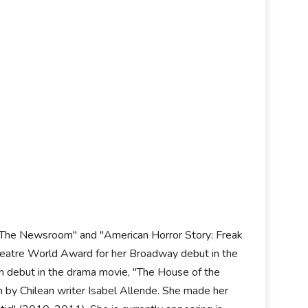
n "The Newsroom" and "American Horror Story: Freak
Theatre World Award for her Broadway debut in the
ilm debut in the drama movie, "The House of the
n by Chilean writer Isabel Allende. She made her