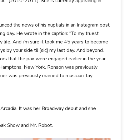
ic" (2010-2011). She is currently appearing in
nced the news of his nuptials in an Instagram post
ng day. He wrote in the caption: "To my truest
 life. And i'm sure it took me 45 years to become
s by your side til [sic] my last day. And beyond.
rs that the pair were engaged earlier in the year,
the Hamptons, New York. Ronson was previously
r was previously married to musician Tay
 Arcadia. It was her Broadway debut and she
reak Show and Mr. Robot.