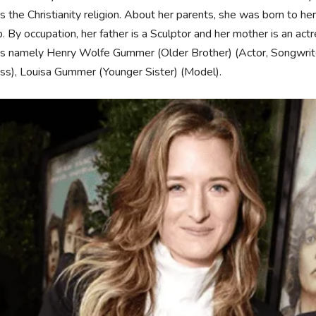
s the Christianity religion. About her parents, she was born to h
. By occupation, her father is a Sculptor and her mother is an actr
gs namely Henry Wolfe Gummer (Older Brother) (Actor, Songwrite
ss), Louisa Gummer (Younger Sister) (Model).