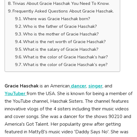
Trivias About Gracie Haschak You Need To Know.
Frequently Asked Questions About Gracie Haschak.
Where was Gracie Haschak born?
Who is the father of Gracie Haschak?
Who is the mother of Gracie Haschak?
What is the net worth of Gracie Haschak?
What is the salary of Gracie Haschak?
What is the color of Gracie Haschak’s hair?
What is the color of Gracie Haschak’s eye?
Gracie Haschak
is an American
dancer
,
singer
, and
YouTuber
from the USA. She is known for being a member of
the YouTube channel, Haschak Sisters. The channel features
innovative vlogs of the 4 sisters including their music videos
and cover songs. She was a dancer for the shows 90210 and
America's Got Talent. Her popularity grew after getting
featured in MattyB's music video 'Daddy Says No'. She was