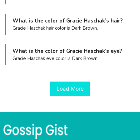
What is the color of Gracie Haschak’s hair?
Gracie Haschak hair color is Dark Brown.
What is the color of Gracie Haschak’s eye?
Gracie Haschak eye color is Dark Brown.
Load More