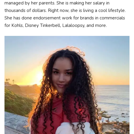
managed by her parents. She is making her salary in
thousands of dollars. Right now, she is living a cool lifestyle.
She has done endorsement work for brands in commercials
for Kohls, Disney Tinkerbell, Lalaloopsy, and more.