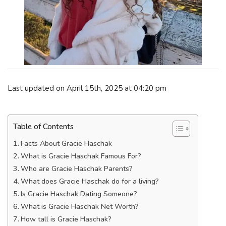
Last updated on April 15th, 2025 at 04:20 pm
Table of Contents
Facts About Gracie Haschak
What is Gracie Haschak Famous For?
Who are Gracie Haschak Parents?
What does Gracie Haschak do for a living?
Is Gracie Haschak Dating Someone?
What is Gracie Haschak Net Worth?
How tall is Gracie Haschak?