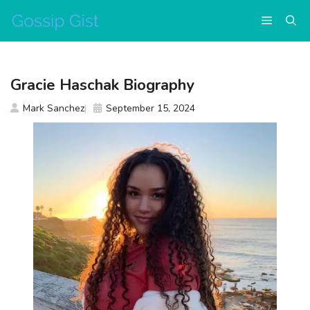
Skip
Menu
to
content
Gracie Haschak Biography
Mark Sanchez
September 15, 2024