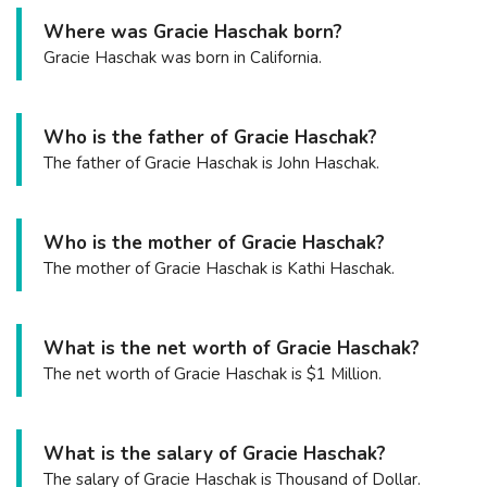
Where was Gracie Haschak born?
Gracie Haschak was born in California.
Who is the father of Gracie Haschak?
The father of Gracie Haschak is John Haschak.
Who is the mother of Gracie Haschak?
The mother of Gracie Haschak is Kathi Haschak.
What is the net worth of Gracie Haschak?
The net worth of Gracie Haschak is $1 Million.
What is the salary of Gracie Haschak?
The salary of Gracie Haschak is Thousand of Dollar.