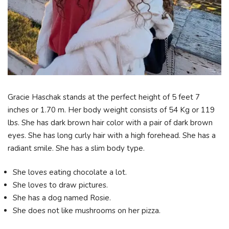
Gracie Haschak stands at the perfect height of 5 feet 7
inches or 1.70 m. Her body weight consists of 54 Kg or 119
lbs. She has dark brown hair color with a pair of dark brown
eyes. She has long curly hair with a high forehead. She has a
radiant smile. She has a slim body type.
She loves eating chocolate a lot.
She loves to draw pictures.
She has a dog named Rosie.
She does not like mushrooms on her pizza.