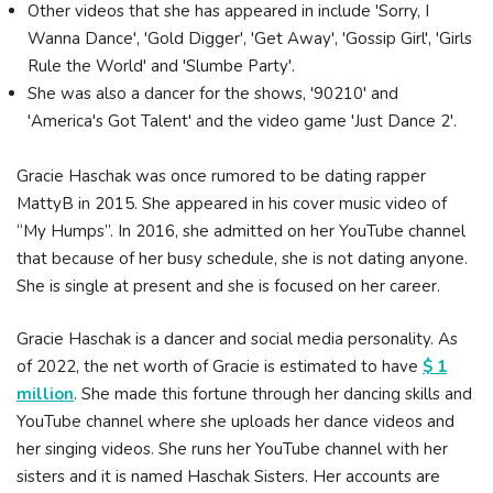
Other videos that she has appeared in include 'Sorry, I
Wanna Dance', 'Gold Digger', 'Get Away', 'Gossip Girl', 'Girls
Rule the World' and 'Slumbe Party'.
She was also a dancer for the shows, '90210' and
'America's Got Talent' and the video game 'Just Dance 2'.
Gracie Haschak was once rumored to be dating rapper
MattyB in 2015. She appeared in his cover music video of
“My Humps”. In 2016, she admitted on her YouTube channel
that because of her busy schedule, she is not dating anyone.
She is single at present and she is focused on her career.
Gracie Haschak is a dancer and social media personality. As
of 2022, the net worth of Gracie is estimated to have
$ 1
million
. She made this fortune through her dancing skills and
YouTube channel where she uploads her dance videos and
her singing videos. She runs her YouTube channel with her
sisters and it is named Haschak Sisters. Her accounts are