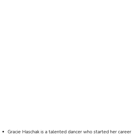
Gracie Haschak is a talented dancer who started her career