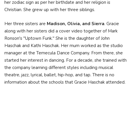
her zodiac sign as per her birthdate and her religion is
Christian. She grew up with her three siblings.
Her three sisters are
Madison, Olivia, and Sierra
. Gracie
along with her sisters did a cover video together of Mark
Ronson's "Uptown Funk." She is the daughter of John
Haschak and Kathi Haschak. Her mum worked as the studio
manager at the Temecula Dance Company. From there, she
started her interest in dancing. For a decade, she trained with
the company learning different styles including musical
theatre, jazz, lyrical, ballet, hip-hop, and tap. There is no
information about the schools that Gracie Haschak attended.