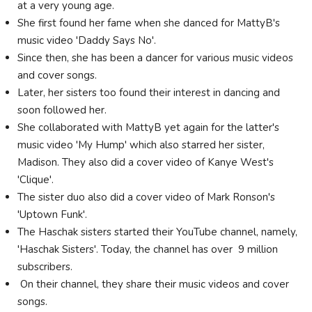
at a very young age.
She first found her fame when she danced for MattyB's
music video 'Daddy Says No'.
Since then, she has been a dancer for various music videos
and cover songs.
Later, her sisters too found their interest in dancing and
soon followed her.
She collaborated with MattyB yet again for the latter's
music video 'My Hump' which also starred her sister,
Madison. They also did a cover video of Kanye West's
'Clique'.
The sister duo also did a cover video of Mark Ronson's
'Uptown Funk'.
The Haschak sisters started their YouTube channel, namely,
'Haschak Sisters'. Today, the channel has over 9 million
subscribers.
On their channel, they share their music videos and cover
songs.