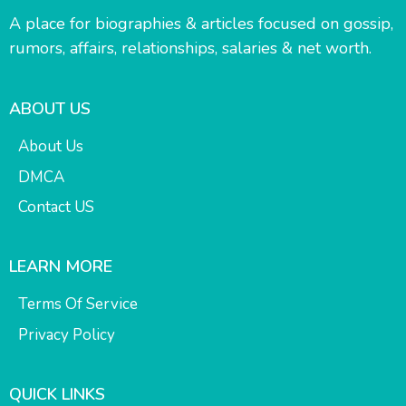
A place for biographies & articles focused on gossip,
rumors, affairs, relationships, salaries & net worth.
ABOUT US
About Us
DMCA
Contact US
LEARN MORE
Terms Of Service
Privacy Policy
QUICK LINKS