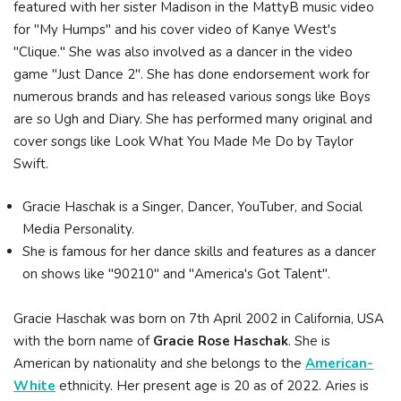
featured with her sister Madison in the MattyB music video
for "My Humps" and his cover video of Kanye West's
"Clique." She was also involved as a dancer in the video
game "Just Dance 2". She has done endorsement work for
numerous brands and has released various songs like Boys
are so Ugh and Diary. She has performed many original and
cover songs like Look What You Made Me Do by Taylor
Swift.
Gracie Haschak is a Singer, Dancer, YouTuber, and Social
Media Personality.
She is famous for her dance skills and features as a dancer
on shows like "90210" and "America's Got Talent".
Gracie Haschak was born on 7th April 2002 in California, USA
with the born name of
Gracie Rose Haschak
. She is
American by nationality and she belongs to the
American-
White
ethnicity. Her present age is 20 as of 2022. Aries is