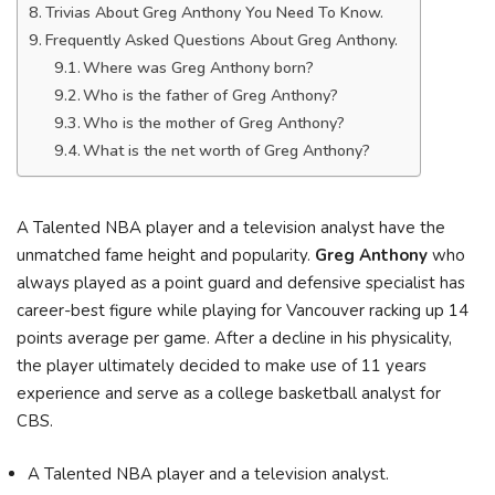
Trivias About Greg Anthony You Need To Know.
Frequently Asked Questions About Greg Anthony.
Where was Greg Anthony born?
Who is the father of Greg Anthony?
Who is the mother of Greg Anthony?
What is the net worth of Greg Anthony?
A Talented NBA player and a television analyst have the
unmatched fame height and popularity.
Greg Anthony
who
always played as a point guard and defensive specialist has
career-best figure while playing for Vancouver racking up 14
points average per game. After a decline in his physicality,
the player ultimately decided to make use of 11 years
experience and serve as a college basketball analyst for
CBS.
A Talented NBA player and a television analyst.