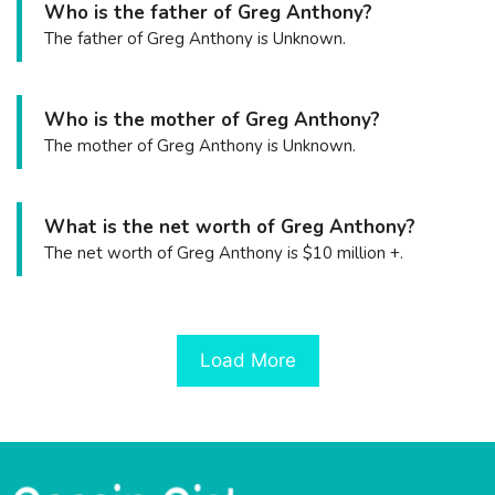
Who is the father of Greg Anthony?
The father of Greg Anthony is Unknown.
Who is the mother of Greg Anthony?
The mother of Greg Anthony is Unknown.
What is the net worth of Greg Anthony?
The net worth of Greg Anthony is $10 million +.
Load More