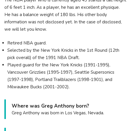
of 6 feet 1 inch. As a player, he has an excellent physique.
He has a balance weight of 180 lbs. His other body
information was not disclosed yet. In the case of disclosed,
we will let you know.
Retired NBA guard.
Selected by the New York Knicks in the 1st Round (12th
pick overall) of the 1991 NBA Draft.
Played guard for the New York Knicks (1991-1995),
Vancouver Grizzlies (1995-1997), Seattle Supersonics
(1997-1998), Portland Trailblazers (1998-1901), and
Milwaukee Bucks (2001-2002).
Where was Greg Anthony born?
Greg Anthony was born in Los Vegas, Nevada.