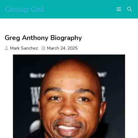
Skip
Menu
to
content
Greg Anthony Biography
Mark Sanchez
March 24, 2025