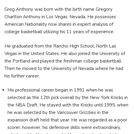
Greg Anthony was born with the birth name Gregory
Charlton Anthony in Los Vegas, Nevada. He possesses
American Nationality now shares in expert analysis of
college basketball utilizing his 11 years of experience.
He graduated from the Rancho High School, North Las
Vegas in the United States. He also joined the University of
the Portland and played the freshman college basketball.
Then he moved to the University of Nevada where he had
his further career.
His professional career began in 1991 when he was
selected as the 12th pick overall by the New York Knicks in
the NBA Draft. He stayed with the Knicks until 1995, when
he was selected by the Vancouver Grizzlies in the
expansion draft held that year. He was regarded as a poor
scorer, however, his defensive skills were extraordinary,