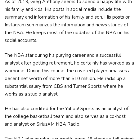
As of 2019, Greg Anthony seems to spend a happy life with
his family and kids. His posts in social media include the
summary and information of his family and son. His posts on
Instagram summarizes the information and news stories of
the NBA. He keeps most of the updates of the NBA on his
social accounts.
The NBA star during his playing career and a successful
analyst after getting retirement, he certainly has worked as a
warhorse. During this course, the coveted player amasses a
decent net worth of more than $10 million. He racks up a
substantial salary from CBS and Turner Sports where he
works as a studio analyst.
He has also credited for the Yahoo! Sports as an analyst of
the college basketball team and also serves as a co-host
and analyst on SiriusXM NBA Radio.
The NBA player who is currently aged 49 stands a tall height