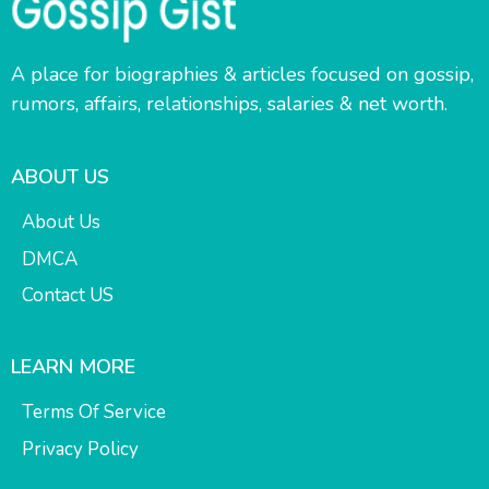
A place for biographies & articles focused on gossip,
rumors, affairs, relationships, salaries & net worth.
ABOUT US
About Us
DMCA
Contact US
LEARN MORE
Terms Of Service
Privacy Policy