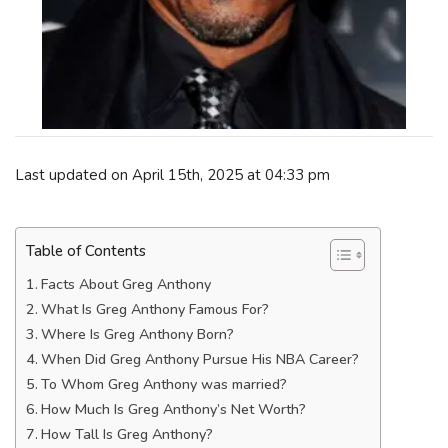
Last updated on April 15th, 2025 at 04:33 pm
Table of Contents
Facts About Greg Anthony
What Is Greg Anthony Famous For?
Where Is Greg Anthony Born?
When Did Greg Anthony Pursue His NBA Career?
To Whom Greg Anthony was married?
How Much Is Greg Anthony’s Net Worth?
How Tall Is Greg Anthony?