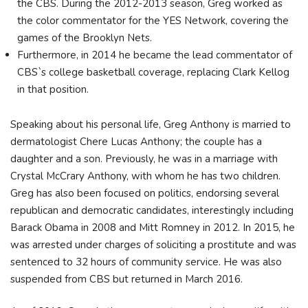
the CBS. During the 2012-2013 season, Greg worked as
the color commentator for the YES Network, covering the
games of the Brooklyn Nets.
Furthermore, in 2014 he became the lead commentator of
CBS`s college basketball coverage, replacing Clark Kellog
in that position.
Speaking about his personal life, Greg Anthony is married to
dermatologist Chere Lucas Anthony; the couple has a
daughter and a son. Previously, he was in a marriage with
Crystal McCrary Anthony, with whom he has two children.
Greg has also been focused on politics, endorsing several
republican and democratic candidates, interestingly including
Barack Obama in 2008 and Mitt Romney in 2012. In 2015, he
was arrested under charges of soliciting a prostitute and was
sentenced to 32 hours of community service. He was also
suspended from CBS but returned in March 2016.