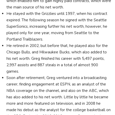
which enabled him to gain highly paid contracts, which were
the main source of his net worth.
He stayed with the Grizzlies until 1997, when his contract
expired. The following season he signed with the Seattle
SuperSonics, increasing further his net worth, however, he
played only for one year, moving from Seattle to the
Portland Trailblazers.
He retired in 2002, but before that, he played also for the
Chicago Bulls, and Milwaukee Bucks, which also added to
his net worth. Greg finished his career with 5,497 points,
2,997 assists and 887 steals in a total of almost 900
games.
Soon after retirement, Greg ventured into a broadcasting
career, finding engagement at ESPN, as an analyst of the
NBA coverage on the channel, and also on the ABC, which
has also added to his net worth. Little by little he became
more and more featured on television, and in 2008 he
made his debut as the analyst for the college basketball on