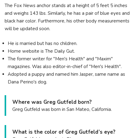
The Fox News anchor stands at a height of 5 feet 5 inches
and weighs 143 lbs. Similarly, he has a pair of blue eyes and
black hair color. Furthermore, his other body measurements
will be updated soon.
He is married but has no children.
Home website is The Daily Gut.
The former writer for "Men's Health" and "Maxim"
magazines. Was also editor-in-chief of "Men's Health".
Adopted a puppy and named him Jasper, same name as
Dana Perino's dog.
Where was Greg Gutfeld born?
Greg Gutfeld was born in San Mateo, California.
What is the color of Greg Gutfeld’s eye?