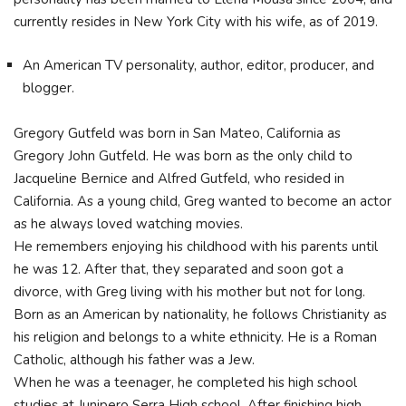
currently resides in New York City with his wife, as of 2019.
An American TV personality, author, editor, producer, and
blogger.
Gregory Gutfeld was born in San Mateo, California as
Gregory John Gutfeld. He was born as the only child to
Jacqueline Bernice and Alfred Gutfeld, who resided in
California. As a young child, Greg wanted to become an actor
as he always loved watching movies.
He remembers enjoying his childhood with his parents until
he was 12. After that, they separated and soon got a
divorce, with Greg living with his mother but not for long.
Born as an American by nationality, he follows Christianity as
his religion and belongs to a white ethnicity. He is a Roman
Catholic, although his father was a Jew.
When he was a teenager, he completed his high school
studies at Junipero Serra High school. After finishing high