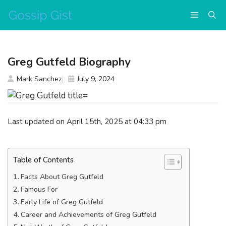
Skip
Menu
to
content
Greg Gutfeld Biography
Mark Sanchez
July 9, 2024
Last updated on April 15th, 2025 at 04:33 pm
Table of Contents
Facts About Greg Gutfeld
Famous For
Early Life of Greg Gutfeld
Career and Achievements of Greg Gutfeld