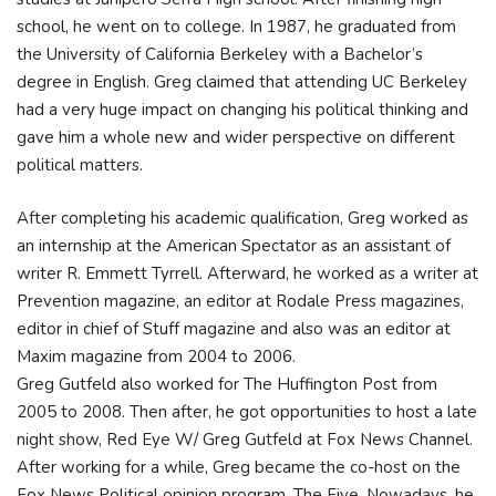
school, he went on to college. In 1987, he graduated from
the University of California Berkeley with a Bachelor’s
degree in English. Greg claimed that attending UC Berkeley
had a very huge impact on changing his political thinking and
gave him a whole new and wider perspective on different
political matters.
After completing his academic qualification, Greg worked as
an internship at the American Spectator as an assistant of
writer R. Emmett Tyrrell. Afterward, he worked as a writer at
Prevention magazine, an editor at Rodale Press magazines,
editor in chief of Stuff magazine and also was an editor at
Maxim magazine from 2004 to 2006.
Greg Gutfeld also worked for The Huffington Post from
2005 to 2008. Then after, he got opportunities to host a late
night show, Red Eye W/ Greg Gutfeld at Fox News Channel.
After working for a while, Greg became the co-host on the
Fox News Political opinion program, The Five. Nowadays, he