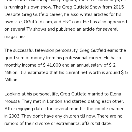
is running his own show, The Greg Gutfeld Show from 2015.
Despite Greg Gutfeld career, he also writes articles for his
own site, GGutfeld.com, and FNC.com. He has also appeared
on several TV shows and published an article for several
magazines.
The successful television personality, Greg Gutfeld earns the
good sum of money from his professional career. He has a
monthly income of $ 41,000 and an annual salary of $ 2
Million. It is estimated that his current net worth is around $ 5
Million.
Looking at his personal life, Greg Gutfeld married to Elena
Moussa. They met in London and started dating each other.
After enjoying dates for several months, the couple married
in 2003. They don't have any children till now. There are no
rumors of their divorce or extramarital affairs till date.