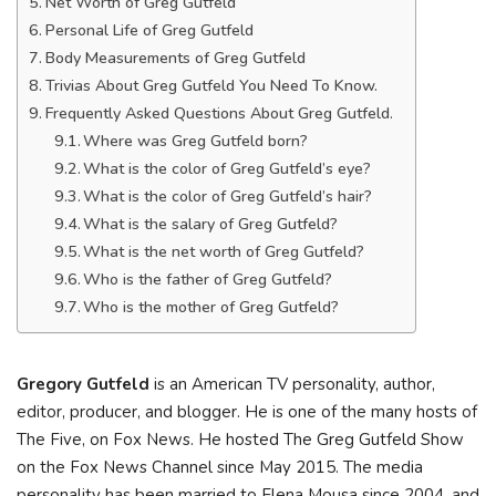
Net Worth of Greg Gutfeld
Personal Life of Greg Gutfeld
Body Measurements of Greg Gutfeld
Trivias About Greg Gutfeld You Need To Know.
Frequently Asked Questions About Greg Gutfeld.
Where was Greg Gutfeld born?
What is the color of Greg Gutfeld’s eye?
What is the color of Greg Gutfeld’s hair?
What is the salary of Greg Gutfeld?
What is the net worth of Greg Gutfeld?
Who is the father of Greg Gutfeld?
Who is the mother of Greg Gutfeld?
Gregory Gutfeld
is an American TV personality, author,
editor, producer, and blogger. He is one of the many hosts of
The Five, on Fox News. He hosted The Greg Gutfeld Show
on the Fox News Channel since May 2015. The media
personality has been married to Elena Mousa since 2004, and