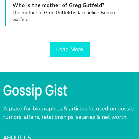
Who is the mother of Greg Gutfeld?
The mother of Greg Gutfeld is Jacqueline Bernice
Gutfeld.
Load More
A place for biographies & articles focused on gossip,
rumors, affairs, relationships, salaries & net worth.
ABOUT US