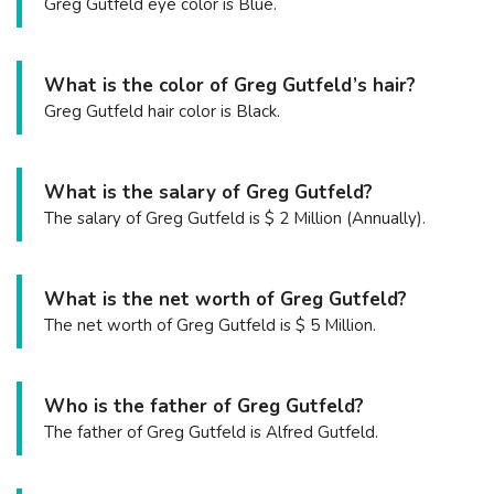
Greg Gutfeld eye color is Blue.
What is the color of Greg Gutfeld’s hair?
Greg Gutfeld hair color is Black.
What is the salary of Greg Gutfeld?
The salary of Greg Gutfeld is $ 2 Million (Annually).
What is the net worth of Greg Gutfeld?
The net worth of Greg Gutfeld is $ 5 Million.
Who is the father of Greg Gutfeld?
The father of Greg Gutfeld is Alfred Gutfeld.