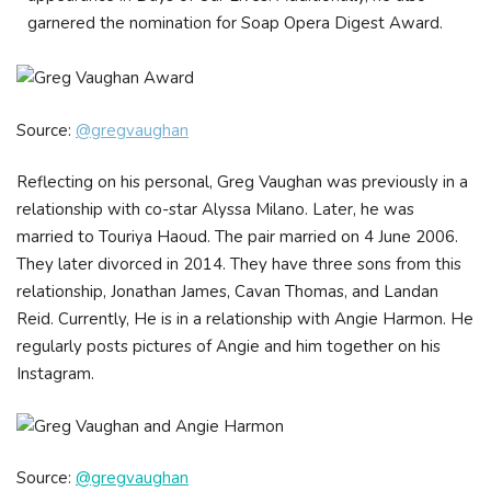
garnered the nomination for Soap Opera Digest Award.
Source:
@gregvaughan
Reflecting on his personal, Greg Vaughan was previously in a
relationship with co-star Alyssa Milano. Later, he was
married to Touriya Haoud. The pair married on 4 June 2006.
They later divorced in 2014. They have three sons from this
relationship, Jonathan James, Cavan Thomas, and Landan
Reid. Currently, He is in a relationship with Angie Harmon. He
regularly posts pictures of Angie and him together on his
Instagram.
Source:
@gregvaughan