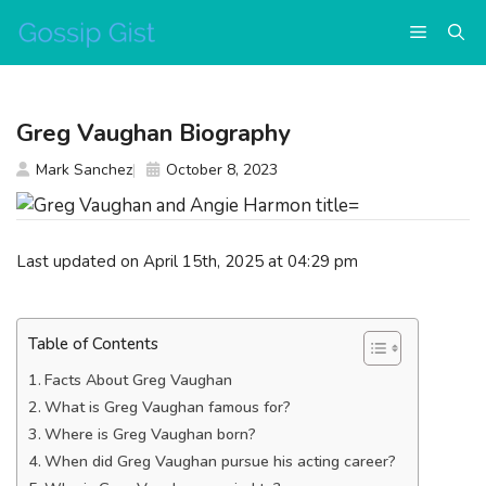
Skip
Menu
to
content
Greg Vaughan Biography
Mark Sanchez
October 8, 2023
Last updated on April 15th, 2025 at 04:29 pm
Table of Contents
Facts About Greg Vaughan
What is Greg Vaughan famous for?
Where is Greg Vaughan born?
When did Greg Vaughan pursue his acting career?