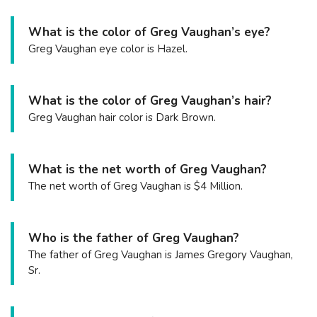
What is the color of Greg Vaughan’s eye?
Greg Vaughan eye color is Hazel.
What is the color of Greg Vaughan’s hair?
Greg Vaughan hair color is Dark Brown.
What is the net worth of Greg Vaughan?
The net worth of Greg Vaughan is $4 Million.
Who is the father of Greg Vaughan?
The father of Greg Vaughan is James Gregory Vaughan,
Sr.