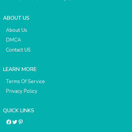
ABOUT US
About Us
DMCA
Contact US
LEARN MORE
Terms Of Service
Privacy Policy
QUICK LINKS
Facebook
Twitter
Pinterest