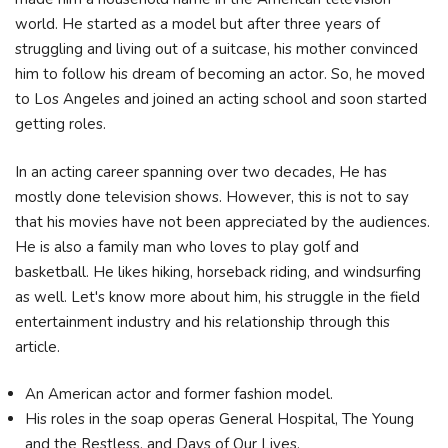
world. He started as a model but after three years of
struggling and living out of a suitcase, his mother convinced
him to follow his dream of becoming an actor. So, he moved
to Los Angeles and joined an acting school and soon started
getting roles.
In an acting career spanning over two decades, He has
mostly done television shows. However, this is not to say
that his movies have not been appreciated by the audiences.
He is also a family man who loves to play golf and
basketball. He likes hiking, horseback riding, and windsurfing
as well. Let's know more about him, his struggle in the field
entertainment industry and his relationship through this
article.
An American actor and former fashion model.
His roles in the soap operas General Hospital, The Young
and the Restless, and Days of Our Lives.