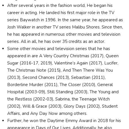
After several years in the fashion world, He began his
career in acting. He landed his first major role in the TV
series Baywatch in 1996. In the same year, he appeared as
Josh Walker in another TV series Malibu Shores. Since then,
he has appeared in numerous other movies and television
series. All in all, he has over 35 credits as an actor.
Some other movies and television series that he has
appeared in are A Very Country Christmas (2017), Queen
Sugar (2016-17, 2019), Valentine’s Again (2017), Lucifer,
The Christmas Note (2015), And Then There Was You
(2013), Second Chances (2013), Sebastian (2011),
Borderline Murder (2011), The Closer (2010), General
Hospital (2003-09), Still Standing (2003), The Young and
the Restless (2002-03), Sabrina, the Teenage Witch
(2002), Will & Grace (2003), Glory Days (2002), Student
Affairs, and Any Day Now among others.
Further, he won the Daytime Emmy Award in 2018 for his
appearance in Days of Our Lives. Additionally, he also