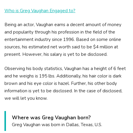
Who is Greg Vaughan Engaged to?
Being an actor, Vaughan earns a decent amount of money
and popularity through his profession in the field of the
entertainment industry since 1996. Based on some online
sources, his estimated net worth said to be $4 million at
present. However, his salary is yet to be disclosed.
Observing his body statistics, Vaughan has a height of 6 feet
and he weighs is 195 lbs. Additionally, his hair color is dark
brown and his eye color is hazel. Further, his other body
information is yet to be disclosed. In the case of disclosed,
we will let you know.
Where was Greg Vaughan born?
Greg Vaughan was born in Dallas, Texas, U.S.