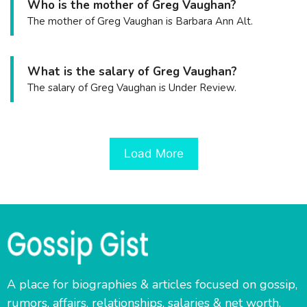
Who is the mother of Greg Vaughan?
The mother of Greg Vaughan is Barbara Ann Alt.
What is the salary of Greg Vaughan?
The salary of Greg Vaughan is Under Review.
Load More
A place for biographies & articles focused on gossip,
rumors, affairs, relationships, salaries & net worth.