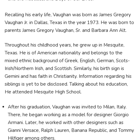
Recalling his early life, Vaughan was born as James Gregory
Vaughan Jr. in Dallas, Texas in the year 1973. He was born to
parents James Gregory Vaughan, Sr. and Barbara Ann Alt.
Throughout his childhood years, he grew up in Mesquite,
Texas. He is of American nationality and belongs to the
mixed ethnic background of Greek, English, German, Scots-
Irish/Northern Irish, and Scottish. Similarly, his birth sign is
Gemini and has faith in Christianity. Information regarding his
siblings is yet to be disclosed. Talking about his education,
He attended Mesquite High School.
After his graduation, Vaughan was invited to Milan, Italy.
There, he began working as a model for designer Giorgio
Armani. Later, he worked with other designers such as
Gianni Versace, Ralph Lauren, Banana Republic, and Tommy
Hilfiger among others.