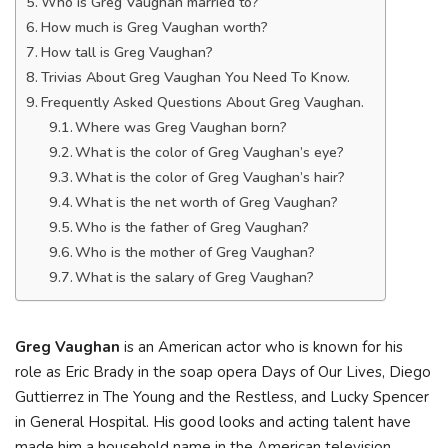
Who is Greg Vaughan married to?
How much is Greg Vaughan worth?
How tall is Greg Vaughan?
Trivias About Greg Vaughan You Need To Know.
Frequently Asked Questions About Greg Vaughan.
Where was Greg Vaughan born?
What is the color of Greg Vaughan’s eye?
What is the color of Greg Vaughan’s hair?
What is the net worth of Greg Vaughan?
Who is the father of Greg Vaughan?
Who is the mother of Greg Vaughan?
What is the salary of Greg Vaughan?
Greg Vaughan
is an American actor who is known for his
role as Eric Brady in the soap opera Days of Our Lives, Diego
Guttierrez in The Young and the Restless, and Lucky Spencer
in General Hospital. His good looks and acting talent have
made him a household name in the American television