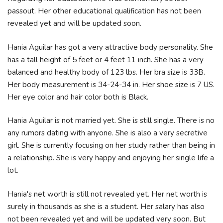
passout. Her other educational qualification has not been
revealed yet and will be updated soon.
Hania Aguilar has got a very attractive body personality. She
has a tall height of 5 feet or 4 feet 11 inch. She has a very
balanced and healthy body of 123 lbs. Her bra size is 33B.
Her body measurement is 34-24-34 in. Her shoe size is 7 US.
Her eye color and hair color both is Black.
Hania Aguilar is not married yet. She is still single. There is no
any rumors dating with anyone. She is also a very secretive
girl. She is currently focusing on her study rather than being in
a relationship. She is very happy and enjoying her single life a
lot.
Hania's net worth is still not revealed yet. Her net worth is
surely in thousands as she is a student. Her salary has also
not been revealed yet and will be updated very soon. But