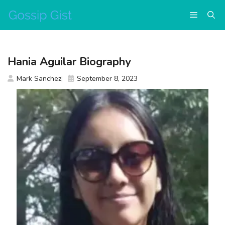
Skip
Menu
to
content
Hania Aguilar Biography
Mark Sanchez
September 8, 2023