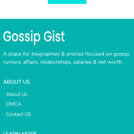
A place for biographies & articles focused on gossip,
rumors, affairs, relationships, salaries & net worth.
ABOUT US
About Us
DMCA
Contact US
LEARN MORE