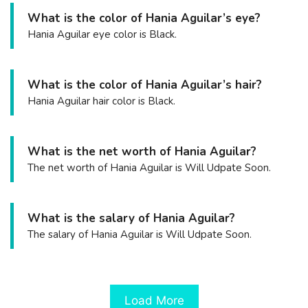
What is the color of Hania Aguilar’s eye?
Hania Aguilar eye color is Black.
What is the color of Hania Aguilar’s hair?
Hania Aguilar hair color is Black.
What is the net worth of Hania Aguilar?
The net worth of Hania Aguilar is Will Udpate Soon.
What is the salary of Hania Aguilar?
The salary of Hania Aguilar is Will Udpate Soon.
Load More