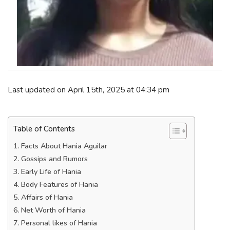
Last updated on April 15th, 2025 at 04:34 pm
Table of Contents
Facts About Hania Aguilar
Gossips and Rumors
Early Life of Hania
Body Features of Hania
Affairs of Hania
Net Worth of Hania
Personal likes of Hania