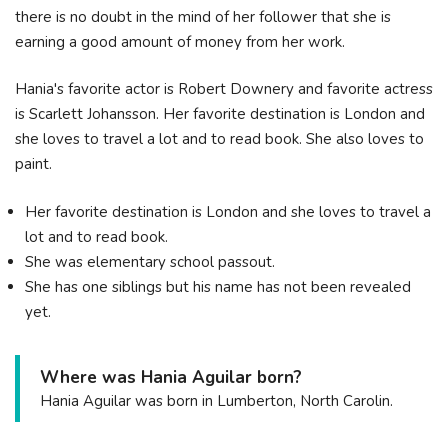
there is no doubt in the mind of her follower that she is
earning a good amount of money from her work.
Hania's favorite actor is Robert Downery and favorite actress
is Scarlett Johansson. Her favorite destination is London and
she loves to travel a lot and to read book. She also loves to
paint.
Her favorite destination is London and she loves to travel a
lot and to read book.
She was elementary school passout.
She has one siblings but his name has not been revealed
yet.
Where was Hania Aguilar born?
Hania Aguilar was born in Lumberton, North Carolin.