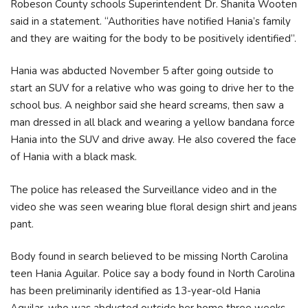
Robeson County schools Superintendent Dr. Shanita Wooten
said in a statement. “Authorities have notified Hania’s family
and they are waiting for the body to be positively identified”.
Hania was abducted November 5 after going outside to
start an SUV for a relative who was going to drive her to the
school bus. A neighbor said she heard screams, then saw a
man dressed in all black and wearing a yellow bandana force
Hania into the SUV and drive away. He also covered the face
of Hania with a black mask.
The police has released the Surveillance video and in the
video she was seen wearing blue floral design shirt and jeans
pant.
Body found in search believed to be missing North Carolina
teen Hania Aguilar. Police say a body found in North Carolina
has been preliminarily identified as 13-year-old Hania