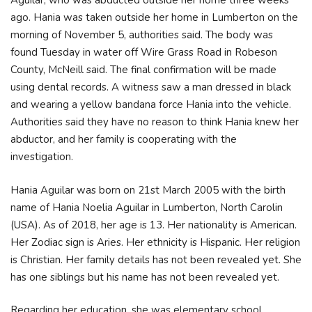
Aguilar, who was abducted outside her home three weeks
ago. Hania was taken outside her home in Lumberton on the
morning of November 5, authorities said. The body was
found Tuesday in water off Wire Grass Road in Robeson
County, McNeill said. The final confirmation will be made
using dental records. A witness saw a man dressed in black
and wearing a yellow bandana force Hania into the vehicle.
Authorities said they have no reason to think Hania knew her
abductor, and her family is cooperating with the
investigation.
Hania Aguilar was born on 21st March 2005 with the birth
name of Hania Noelia Aguilar in Lumberton, North Carolin
(USA). As of 2018, her age is 13. Her nationality is American.
Her Zodiac sign is Aries. Her ethnicity is Hispanic. Her religion
is Christian. Her family details has not been revealed yet. She
has one siblings but his name has not been revealed yet.
Regarding her education, she was elementary school