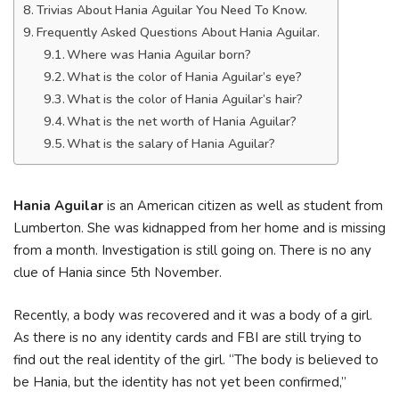
Trivias About Hania Aguilar You Need To Know.
Frequently Asked Questions About Hania Aguilar.
Where was Hania Aguilar born?
What is the color of Hania Aguilar’s eye?
What is the color of Hania Aguilar’s hair?
What is the net worth of Hania Aguilar?
What is the salary of Hania Aguilar?
Hania Aguilar
is an American citizen as well as student from
Lumberton. She was kidnapped from her home and is missing
from a month. Investigation is still going on. There is no any
clue of Hania since 5th November.
Recently, a body was recovered and it was a body of a girl.
As there is no any identity cards and FBI are still trying to
find out the real identity of the girl. “The body is believed to
be Hania, but the identity has not yet been confirmed,”