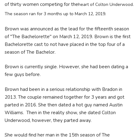
of thirty women competing for the
heart of Colton Underwood.
The season ran for 3 months up to March 12, 2019.
Brown was announced as the lead for the fifteenth season
of "The Bachelorette" on March 12, 2019. Brown is the first
Bachelorette cast to not have placed in the top four of a
season of The Bachelor.
Brown is currently single. However, she had been dating a
few guys before.
Brown had been in a serious relationship with Bradon in
2013. The couple remained together for 3 years and got
parted in 2016. She then dated a hot guy named Austin
Williams. Then in the reality show, she dated Colton
Underwood, however, they parted away.
She would find her man in the 15th season of The