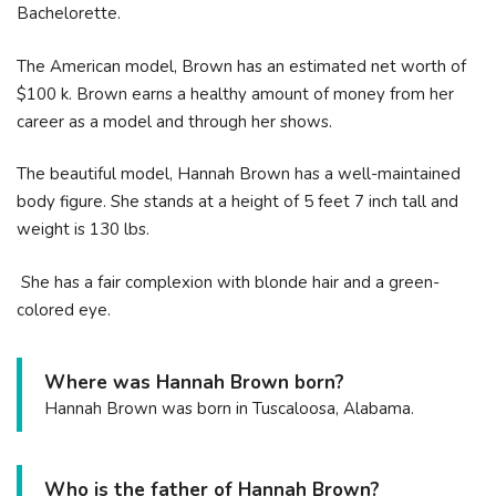
Bachelorette.
The American model, Brown has an estimated net worth of
$100 k. Brown earns a healthy amount of money from her
career as a model and through her shows.
The beautiful model, Hannah Brown has a well-maintained
body figure. She stands at a height of 5 feet 7 inch tall and
weight is 130 lbs.
She has a fair complexion with blonde hair and a green-
colored eye.
Where was Hannah Brown born?
Hannah Brown was born in Tuscaloosa, Alabama.
Who is the father of Hannah Brown?