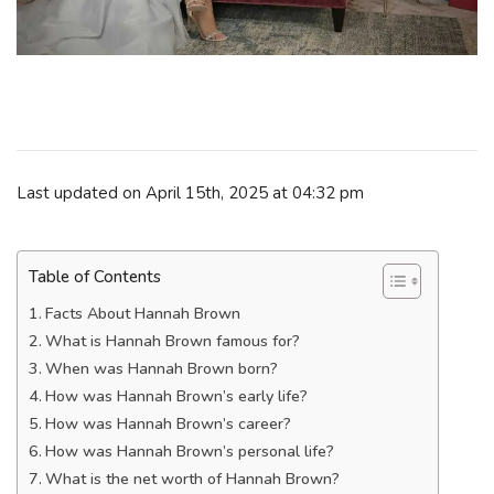
Last updated on April 15th, 2025 at 04:32 pm
Table of Contents
Facts About Hannah Brown
What is Hannah Brown famous for?
When was Hannah Brown born?
How was Hannah Brown’s early life?
How was Hannah Brown’s career?
How was Hannah Brown’s personal life?
What is the net worth of Hannah Brown?