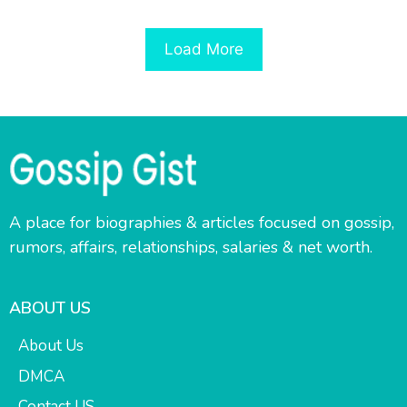
Load More
A place for biographies & articles focused on gossip,
rumors, affairs, relationships, salaries & net worth.
ABOUT US
About Us
DMCA
Contact US