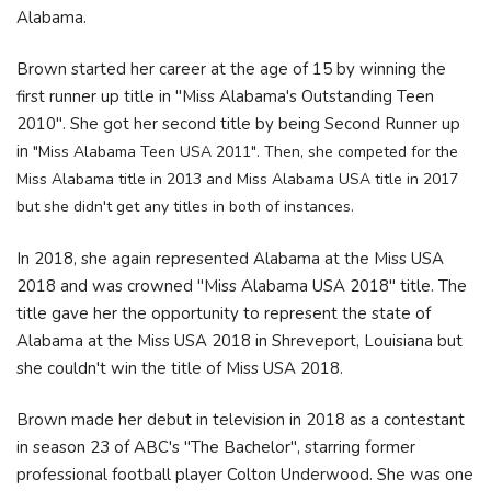
Alabama.
Brown started her career at the age of 15 by winning the
first runner up title in "Miss Alabama's Outstanding Teen
2010". She got her second title by being Second Runner up
in
"Miss Alabama Teen USA 2011". Then, she competed for the
Miss Alabama title in 2013 and Miss Alabama USA title in 2017
but she didn't get any titles in both of instances.
In 2018, she again represented Alabama at the Miss USA
2018 and was crowned "Miss Alabama USA 2018" title. The
title gave her the opportunity to represent the state of
Alabama at the Miss USA 2018 in Shreveport, Louisiana but
she couldn't win the title of Miss USA 2018.
Brown made her debut in television in 2018 as a contestant
in season 23 of ABC's "The Bachelor", starring former
professional football player Colton Underwood. She was one