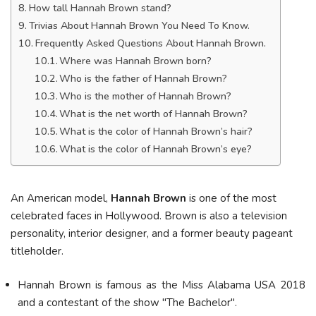
How tall Hannah Brown stand?
Trivias About Hannah Brown You Need To Know.
Frequently Asked Questions About Hannah Brown.
Where was Hannah Brown born?
Who is the father of Hannah Brown?
Who is the mother of Hannah Brown?
What is the net worth of Hannah Brown?
What is the color of Hannah Brown’s hair?
What is the color of Hannah Brown’s eye?
An American model,
Hannah Brown
is one of the most
celebrated faces in Hollywood. Brown is also a television
personality, interior designer, and a former beauty pageant
titleholder.
Hannah Brown is famous as the Miss Alabama USA 2018
and a contestant of the show "The Bachelor".