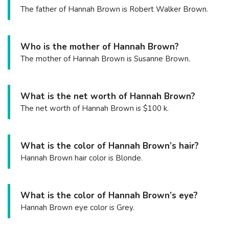
The father of Hannah Brown is Robert Walker Brown.
Who is the mother of Hannah Brown?
The mother of Hannah Brown is Susanne Brown.
What is the net worth of Hannah Brown?
The net worth of Hannah Brown is $100 k.
What is the color of Hannah Brown’s hair?
Hannah Brown hair color is Blonde.
What is the color of Hannah Brown’s eye?
Hannah Brown eye color is Grey.