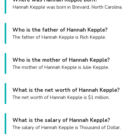
Hannah Kepple was born in Brevard, North Carolina.
Who is the father of Hannah Kepple?
The father of Hannah Kepple is Rich Kepple.
Who is the mother of Hannah Kepple?
The mother of Hannah Kepple is Julie Kepple.
What is the net worth of Hannah Kepple?
The net worth of Hannah Kepple is $1 million.
What is the salary of Hannah Kepple?
The salary of Hannah Kepple is Thousand of Dollar.