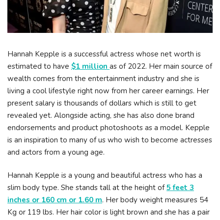
Hannah Kepple is a successful actress whose net worth is
estimated to have
$1 million
as of 2022. Her main source of
wealth comes from the entertainment industry and she is
living a cool lifestyle right now from her career earnings. Her
present salary is thousands of dollars which is still to get
revealed yet. Alongside acting, she has also done brand
endorsements and product photoshoots as a model. Kepple
is an inspiration to many of us who wish to become actresses
and actors from a young age.
Hannah Kepple is a young and beautiful actress who has a
slim body type. She stands tall at the height of
5 feet 3
inches or 160 cm or 1.60 m
. Her body weight measures 54
Kg or 119 lbs. Her hair color is light brown and she has a pair