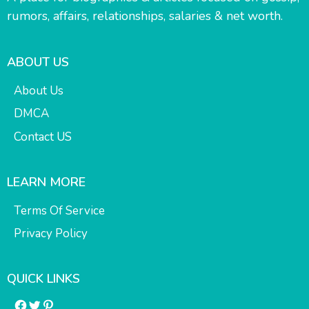
rumors, affairs, relationships, salaries & net worth.
ABOUT US
About Us
DMCA
Contact US
LEARN MORE
Terms Of Service
Privacy Policy
QUICK LINKS
Facebook
Twitter
Pinterest