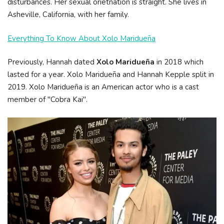
disturbances. Her sexual orietnation is straight. She lives in
Asheville, California, with her family.
Everything To Know About Xolo Maridueña
Previously, Hannah dated
Xolo Maridueña
in 2018 which
lasted for a year. Xolo Maridueña and Hannah Kepple split in
2019. Xolo Maridueña is an American actor who is a cast
member of "Cobra Kai".