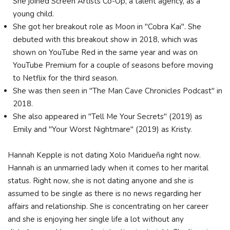
She joined Screen Artists Co-Op, a talent agency, as a
young child.
She got her breakout role as Moon in "Cobra Kai". She
debuted with this breakout show in 2018, which was
shown on YouTube Red in the same year and was on
YouTube Premium for a couple of seasons before moving
to Netflix for the third season.
She was then seen in "The Man Cave Chronicles Podcast" in
2018.
She also appeared in "Tell Me Your Secrets" (2019) as
Emily and "Your Worst Nightmare" (2019) as Kristy.
Hannah Kepple is not dating Xolo Maridueña right now.
Hannah is an unmarried lady when it comes to her marital
status. Right now, she is not dating anyone and she is
assumed to be single as there is no news regarding her
affairs and relationship. She is concentrating on her career
and she is enjoying her single life a lot without any