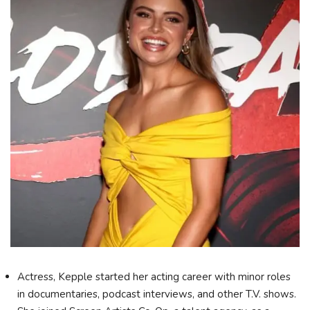
Actress, Kepple started her acting career with minor roles
in documentaries, podcast interviews, and other T.V. shows.