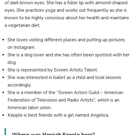
of dark brown eyes. She has a fuller lip with almond-shaped
eyes. She practices yoga and works out frequently as she is
known to be highly conscious about her health and maintains
a vegetarian diet.
She loves visiting different places and putting up pictures
on Instagram.
She is a dog lover and she has often been spotted with her
dog.
She is represented by Screen Artists Talent.
She was interested in ballet as a child and took lessons
accordingly.
She is a member of the “Screen Actors Guild – American
Federation of Television and Radio Artists”, which is an
American labor union.
Kepple is best friends with a girl named Angelica.
Where was Hannah Kepple born?