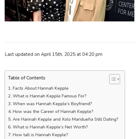
Last updated on April 15th, 2025 at 04:20 pm
Table of Contents
Facts About Hannah Kepple
What is Hannah Kepple Famous For?
When was Hannah Kepple’s Boyfriend?
How was the Career of Hannah Kepple?
Are Hannah Kepple and Xolo Maridueña Still Dating?
What is Hannah Kepple’s Net Worth?
How tall is Hannah Kepple?