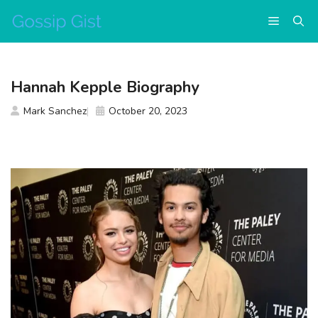
Skip
Menu
to
content
Hannah Kepple Biography
Mark Sanchez
October 20, 2023