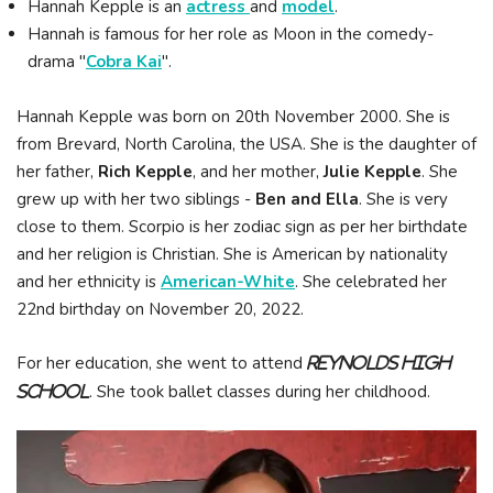
Hannah Kepple is an
actress
and
model
.
Hannah is famous for her role as Moon in the comedy-
drama "
Cobra Kai
".
Hannah Kepple was born on 20th November 2000. She is
from Brevard, North Carolina, the USA. She is the daughter of
her father,
Rich Kepple
, and her mother,
Julie Kepple
. She
grew up with her two siblings -
Ben and Ella
. She is very
close to them. Scorpio is her zodiac sign as per her birthdate
and her religion is Christian. She is American by nationality
and her ethnicity is
American-White
. She celebrated her
22nd birthday on November 20, 2022.
For her education, she went to attend
Reynolds High
. She took ballet classes during her childhood.
School