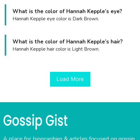
What is the color of Hannah Kepple’s eye?
Hannah Kepple eye color is Dark Brown.
What is the color of Hannah Kepple’s hair?
Hannah Kepple hair color is Light Brown.
Load More
A place for biographies & articles focused on gossip,