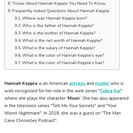
Trivias About Hannah Kepple You Need To Know.
Frequently Asked Questions About Hannah Kepple.
Where was Hannah Kepple born?
Who is the father of Hannah Kepple?
Who is the mother of Hannah Kepple?
What is the net worth of Hannah Kepple?
What is the salary of Hannah Kepple?
What is the color of Hannah Kepple’s eye?
What is the color of Hannah Kepple’s hair?
Hannah Kepple
is an American
actress
and
model
who is
well-recognized for her role in the web series "
Cobra Kai
"
where she plays the character '
Moon
'. She has also appeared
in the television series "Tell Me Your Secrets" and "Your
Worst Nightmare". In 2018, she was a guest on "The Man
Cave Chronicles Podcast".