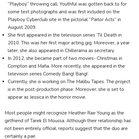
“Playboy” throwing call. Youthful was gotten back to for
some test photographs and was first included on the
Playboy Cyberclub site in the pictorial “Parlor Acts” in
August 2009.
She first appeared in the television series ‘Til Death in
2010. This was her first major acting gig. Moreover, a year
later, she also appeared in Chillerama as secretary.
In 2012, she became part of two movies- Christmas in
Compton and Mafia. More recently, she appeared in the
television series Comedy Bang! Bang!.
Currently, she is working on The Malibu Tapes. The project
is in the post-production phase. Moreover, she is set to
appear as Jessica in the horror movie.
Most people might recognize Heather Rae Young as the
girlfriend of Tarek El Moussa. Although their relationship has
not been entirely official, reports suggest that the duo are
certainly a pair.