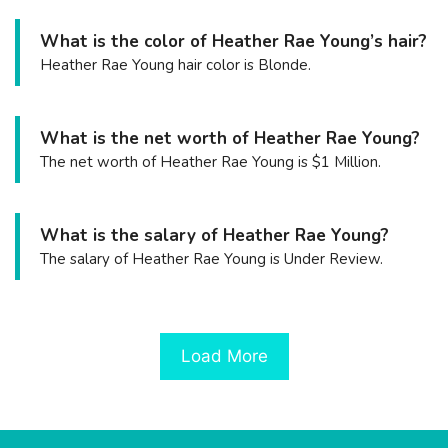
What is the color of Heather Rae Young’s hair?
Heather Rae Young hair color is Blonde.
What is the net worth of Heather Rae Young?
The net worth of Heather Rae Young is $1 Million.
What is the salary of Heather Rae Young?
The salary of Heather Rae Young is Under Review.
Load More