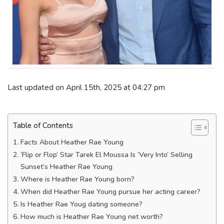
Last updated on April 15th, 2025 at 04:27 pm
Table of Contents
Facts About Heather Rae Young
‘Flip or Flop’ Star Tarek El Moussa Is ‘Very Into’ Selling
Sunset’s Heather Rae Young
Where is Heather Rae Young born?
When did Heather Rae Young pursue her acting career?
Is Heather Rae Youg dating someone?
How much is Heather Rae Young net worth?