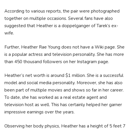
According to various reports, the pair were photographed
together on multiple occasions. Several fans have also
suggested that Heather is a doppelganger of Tarek’s ex-
wife.
Further, Heather Rae Young does not have a Wiki page. She
is a popular actress and television personality. She has more
than 450 thousand followers on her Instagram page.
Heather’s net worth is around $1 million. She is a successful
model and social media personality. Moreover, she has also
been part of multiple movies and shows so far in her career.
To date, she has worked as a real estate agent and
television host as well. This has certainly helped her garner
impressive earnings over the years.
Observing her body physics, Heather has a height of 5 feet 7