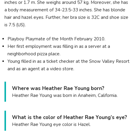
inches or 1.7 m. She weighs around 57 kg. Moreover, she has
a body measurement of 34-23.5-33 inches. She has blonde
hair and hazel eyes. Further, her bra size is 32C and shoe size
is 7.5 (US).
Playboy Playmate of the Month February 2010.
Her first employment was filling in as a server at a
neighborhood pizza place.
Young filled in as a ticket checker at the Snow Valley Resort
and as an agent at a video store.
Where was Heather Rae Young born?
Heather Rae Young was born in Anaheim, California.
What is the color of Heather Rae Young’s eye?
Heather Rae Young eye color is Hazel.