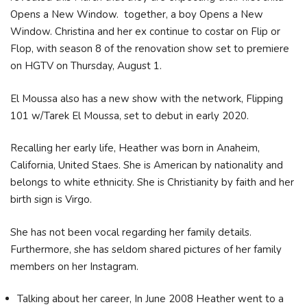
Opens a New Window. together, a boy Opens a New
Window. Christina and her ex continue to costar on Flip or
Flop, with season 8 of the renovation show set to premiere
on HGTV on Thursday, August 1.
El Moussa also has a new show with the network, Flipping
101 w/Tarek El Moussa, set to debut in early 2020.
Recalling her early life, Heather was born in Anaheim,
California, United Staes. She is American by nationality and
belongs to white ethnicity. She is Christianity by faith and her
birth sign is Virgo.
She has not been vocal regarding her family details.
Furthermore, she has seldom shared pictures of her family
members on her Instagram.
Talking about her career, In June 2008 Heather went to a