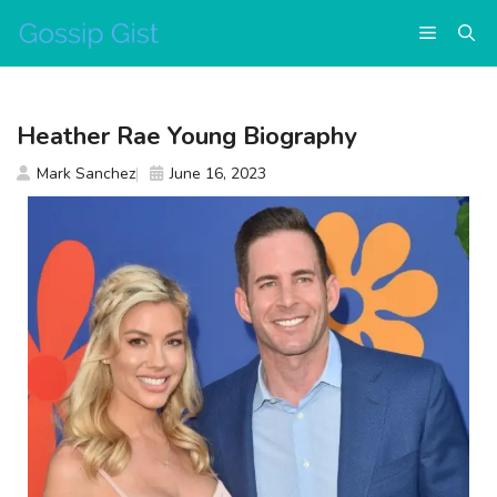
Skip
Menu
to
content
Heather Rae Young Biography
Mark Sanchez
June 16, 2023