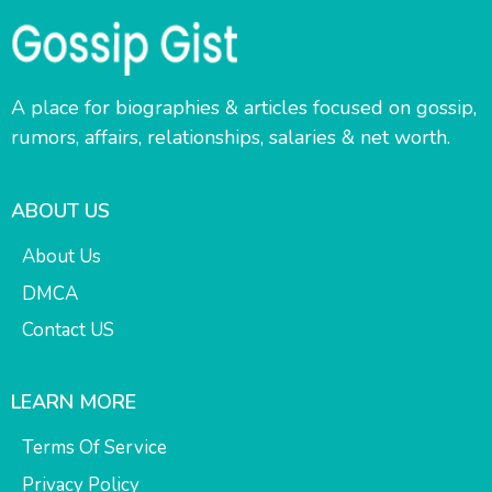
A place for biographies & articles focused on gossip,
rumors, affairs, relationships, salaries & net worth.
ABOUT US
About Us
DMCA
Contact US
LEARN MORE
Terms Of Service
Privacy Policy