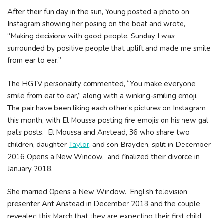
After their fun day in the sun, Young posted a photo on
Instagram showing her posing on the boat and wrote,
“Making decisions with good people. Sunday I was
surrounded by positive people that uplift and made me smile
from ear to ear.”
The HGTV personality commented, “You make everyone
smile from ear to ear,” along with a winking-smiling emoji.
The pair have been liking each other’s pictures on Instagram
this month, with El Moussa posting fire emojis on his new gal
pal’s posts. El Moussa and Anstead, 36 who share two
children, daughter
Taylor
, and son Brayden, split in December
2016 Opens a New Window. and finalized their divorce in
January 2018.
She married Opens a New Window. English television
presenter Ant Anstead in December 2018 and the couple
revealed this March that they are expecting their first child