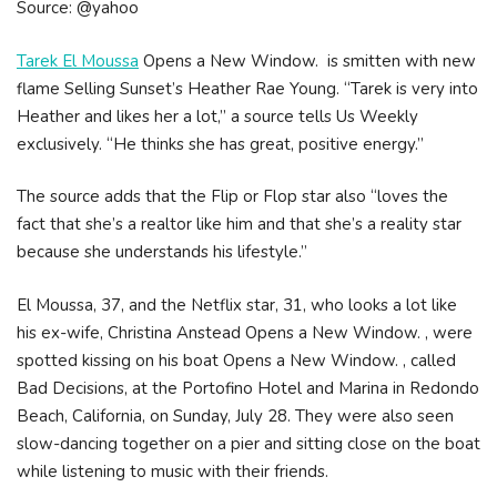
Source: @yahoo
Tarek El Moussa
Opens a New Window. is smitten with new
flame Selling Sunset’s Heather Rae Young. “Tarek is very into
Heather and likes her a lot,” a source tells Us Weekly
exclusively. “He thinks she has great, positive energy.”
The source adds that the Flip or Flop star also “loves the
fact that she’s a realtor like him and that she’s a reality star
because she understands his lifestyle.”
El Moussa, 37, and the Netflix star, 31, who looks a lot like
his ex-wife, Christina Anstead Opens a New Window. , were
spotted kissing on his boat Opens a New Window. , called
Bad Decisions, at the Portofino Hotel and Marina in Redondo
Beach, California, on Sunday, July 28. They were also seen
slow-dancing together on a pier and sitting close on the boat
while listening to music with their friends.