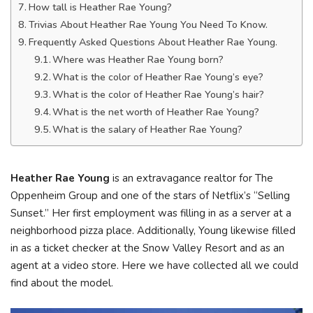
How tall is Heather Rae Young?
Trivias About Heather Rae Young You Need To Know.
Frequently Asked Questions About Heather Rae Young.
Where was Heather Rae Young born?
What is the color of Heather Rae Young’s eye?
What is the color of Heather Rae Young’s hair?
What is the net worth of Heather Rae Young?
What is the salary of Heather Rae Young?
Heather Rae Young
is an extravagance realtor for The
Oppenheim Group and one of the stars of Netflix’s “Selling
Sunset.” Her first employment was filling in as a server at a
neighborhood pizza place. Additionally, Young likewise filled
in as a ticket checker at the Snow Valley Resort and as an
agent at a video store. Here we have collected all we could
find about the model.