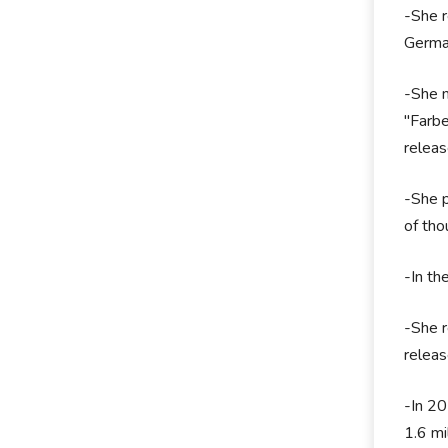
-She r
Germa
-She m
"Farbe
releas
-She p
of tho
-In th
-She r
releas
-In 20
1.6 mi