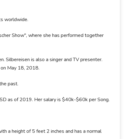
ists worldwide.
Fischer Show", where she has performed together
sen. Silbereisen is also a singer and TV presenter.
ot on May 18, 2018.
the past.
USD as of 2019. Her salary is $40k-$60k per Song.
ith a height of 5 feet 2 inches and has a normal