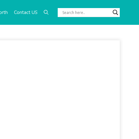
orth
Contact US