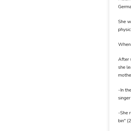
German
She wa
physic
When F
After 
she le
mother
-In th
singer
-She r
bin" (