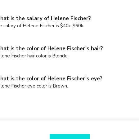
at is the salary of Helene Fischer?
e salary of Helene Fischer is $40k-$60k.
at is the color of Helene Fischer’s hair?
lene Fischer hair color is Blonde.
at is the color of Helene Fischer’s eye?
lene Fischer eye color is Brown.