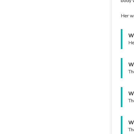
body w
Her wa
Wh
He
Wh
Th
Wh
Th
Wh
Th