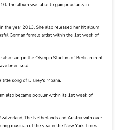
010. The album was able to gain popularity in
in the year 2013. She also released her hit album
sful German female artist within the 1st week of
also sang in the Olympia Stadium of Berlin in front
have been sold.
e title song of Disney's Moana.
bum also became popular within its 1st week of
Switzerland, The Netherlands and Austria with over
uring musician of the year in the New York Times