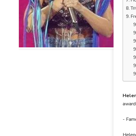
Ho
Tr
Fr
Helen
awards
- Famo
Helene