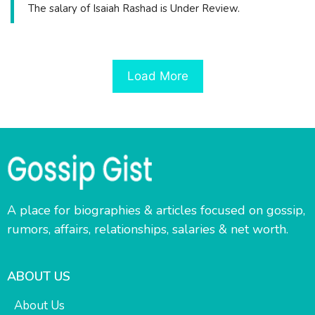
The salary of Isaiah Rashad is Under Review.
Load More
A place for biographies & articles focused on gossip,
rumors, affairs, relationships, salaries & net worth.
ABOUT US
About Us