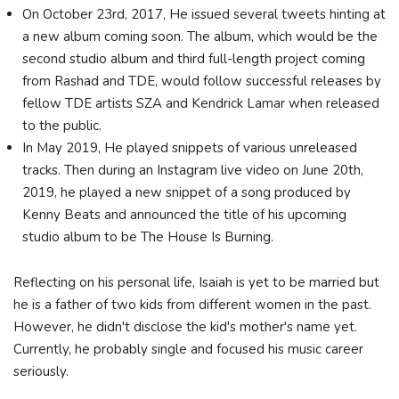
On October 23rd, 2017, He issued several tweets hinting at
a new album coming soon. The album, which would be the
second studio album and third full-length project coming
from Rashad and TDE, would follow successful releases by
fellow TDE artists SZA and Kendrick Lamar when released
to the public.
In May 2019, He played snippets of various unreleased
tracks. Then during an Instagram live video on June 20th,
2019, he played a new snippet of a song produced by
Kenny Beats and announced the title of his upcoming
studio album to be The House Is Burning.
Reflecting on his personal life, Isaiah is yet to be married but
he is a father of two kids from different women in the past.
However, he didn't disclose the kid's mother's name yet.
Currently, he probably single and focused his music career
seriously.