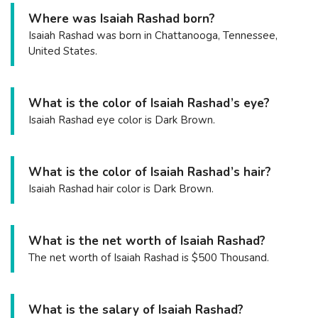
Where was Isaiah Rashad born?
Isaiah Rashad was born in Chattanooga, Tennessee,
United States.
What is the color of Isaiah Rashad’s eye?
Isaiah Rashad eye color is Dark Brown.
What is the color of Isaiah Rashad’s hair?
Isaiah Rashad hair color is Dark Brown.
What is the net worth of Isaiah Rashad?
The net worth of Isaiah Rashad is $500 Thousand.
What is the salary of Isaiah Rashad?