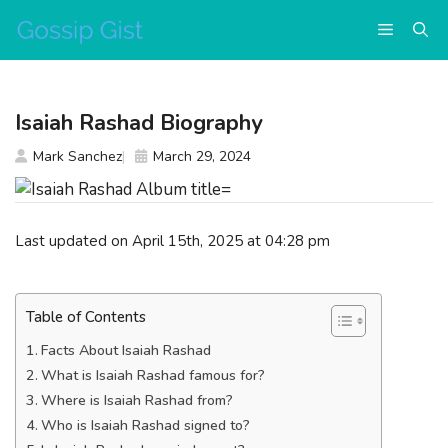
Skip
Menu
to
content
Isaiah Rashad Biography
Mark Sanchez
March 29, 2024
Last updated on April 15th, 2025 at 04:28 pm
Table of Contents
Facts About Isaiah Rashad
What is Isaiah Rashad famous for?
Where is Isaiah Rashad from?
Who is Isaiah Rashad signed to?