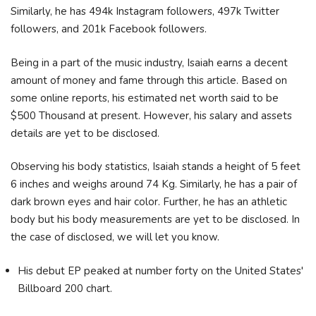
Similarly, he has 494k Instagram followers, 497k Twitter
followers, and 201k Facebook followers.
Being in a part of the music industry, Isaiah earns a decent
amount of money and fame through this article. Based on
some online reports, his estimated net worth said to be
$500 Thousand at present. However, his salary and assets
details are yet to be disclosed.
Observing his body statistics, Isaiah stands a height of 5 feet
6 inches and weighs around 74 Kg. Similarly, he has a pair of
dark brown eyes and hair color. Further, he has an athletic
body but his body measurements are yet to be disclosed. In
the case of disclosed, we will let you know.
His debut EP peaked at number forty on the United States'
Billboard 200 chart.