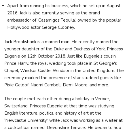
Apart from running his business, which he set up in August
2016, Jack is also currently serving as the brand
ambassador of ‘Casamigos Tequila,’ owned by the popular
Hollywood actor George Clooney.
Jack Brooksbank is a married man. He recently married the
younger daughter of the Duke and Duchess of York, Princess
Eugenie on 12th October 2018. Just like Eugenie's cousin
Prince Harry, the royal wedding took place in St George's
Chapel, Windsor Castle, Windsor in the United Kingdom. The
ceremony marked the presence of star-studded guests like
Pixie Geldof, Naomi Cambell, Demi Moore, and more.
The couple met each other during a holiday in Verbier,
Switzerland. Princess Eugenie at that time was studying
English literature, politics, and history of art at the
‘Newcastle University,’ while Jack was working as a waiter at
a cocktail bar named ‘Devonshire Terrace.’ He began to hog