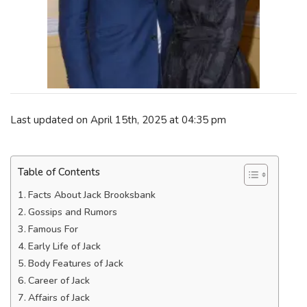
Last updated on April 15th, 2025 at 04:35 pm
Table of Contents
Facts About Jack Brooksbank
Gossips and Rumors
Famous For
Early Life of Jack
Body Features of Jack
Career of Jack
Affairs of Jack