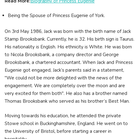
Read More:
Biography of Princess Eugenie
Being the Spouse of Princess Eugenie of York.
On 3rd May 1986, Jack was born with the birth name of Jack
Stamp Brooksbank. Currently, he is 32. His birth sign is Taurus.
His nationality is English. His ethnicity is White. He was born
to Nicola Brooksbank, a company director and George
Brooksbank, a chartered accountant. When Jack and Princess
Eugenie got engaged, Jack’s parents said in a statement,
"We could not be more delighted with the news of the
engagement. We are completely over the moon and are
very excited for them both". He also has a brother named
Thomas Brooksbank who served as his brother’s Best Man.
Moving towards his education, he attended the private
Stowe school in Buckinghamshire, England. He went on to
the University of Bristol, before starting a career in