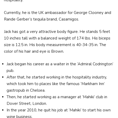
hospitality.
Currently, he is the UK ambassador for George Clooney and
Rande Gerber’s tequila brand, Casamigos.
Jack has got a very attractive body figure. He stands 5 feet
10 inches tall with a balanced weight of 174 lbs. His biceps
size is 12.5 in. His body measurement is 40-34-35 in. The
color of his hair and eye is Brown.
Jack began his career as a waiter in the ‘Admiral Codrington’
pub.
After that, he started working in the hospitality industry,
which took him to places like the famous ‘Markham Inn’
gastropub in Chelsea.
Then, he started working as a manager at ‘Mahiki’ club in
Dover Street, London.
In the year 2010, he quit his job at ‘Mahiki’ to start his own
wine business.