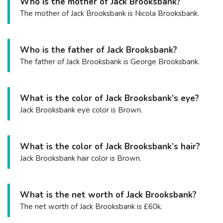
Who is the mother of Jack Brooksbank?
The mother of Jack Brooksbank is Nicola Brooksbank.
Who is the father of Jack Brooksbank?
The father of Jack Brooksbank is George Brooksbank.
What is the color of Jack Brooksbank’s eye?
Jack Brooksbank eye color is Brown.
What is the color of Jack Brooksbank’s hair?
Jack Brooksbank hair color is Brown.
What is the net worth of Jack Brooksbank?
The net worth of Jack Brooksbank is £60k.