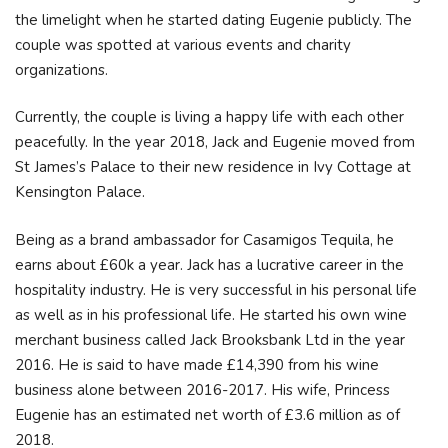
the limelight when he started dating Eugenie publicly. The
couple was spotted at various events and charity
organizations.
Currently, the couple is living a happy life with each other
peacefully. In the year 2018, Jack and Eugenie moved from
St James’s Palace to their new residence in Ivy Cottage at
Kensington Palace.
Being as a brand ambassador for Casamigos Tequila, he
earns about £60k a year. Jack has a lucrative career in the
hospitality industry. He is very successful in his personal life
as well as in his professional life. He started his own wine
merchant business called Jack Brooksbank Ltd in the year
2016. He is said to have made £14,390 from his wine
business alone between 2016-2017. His wife, Princess
Eugenie has an estimated net worth of £3.6 million as of
2018.