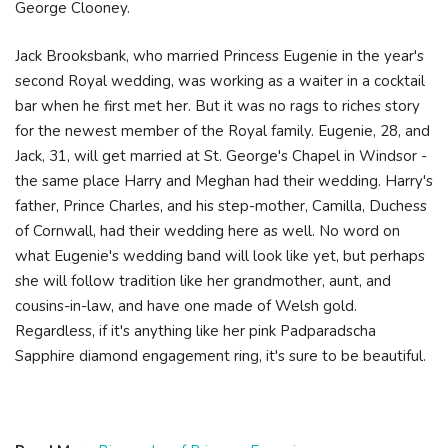
George Clooney.
Jack Brooksbank, who married Princess Eugenie in the year's
second Royal wedding, was working as a waiter in a cocktail
bar when he first met her. But it was no rags to riches story
for the newest member of the Royal family. Eugenie, 28, and
Jack, 31, will get married at St. George's Chapel in Windsor -
the same place Harry and Meghan had their wedding. Harry's
father, Prince Charles, and his step-mother, Camilla, Duchess
of Cornwall, had their wedding here as well. No word on
what Eugenie's wedding band will look like yet, but perhaps
she will follow tradition like her grandmother, aunt, and
cousins-in-law, and have one made of Welsh gold.
Regardless, if it's anything like her pink Padparadscha
Sapphire diamond engagement ring, it's sure to be beautiful.