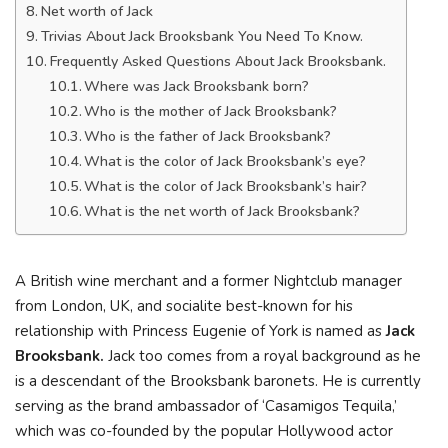
Net worth of Jack
Trivias About Jack Brooksbank You Need To Know.
Frequently Asked Questions About Jack Brooksbank.
Where was Jack Brooksbank born?
Who is the mother of Jack Brooksbank?
Who is the father of Jack Brooksbank?
What is the color of Jack Brooksbank’s eye?
What is the color of Jack Brooksbank’s hair?
What is the net worth of Jack Brooksbank?
A British wine merchant and a former Nightclub manager
from London, UK, and socialite best-known for his
relationship with Princess Eugenie of York is named as
Jack
Brooksbank.
Jack too comes from a royal background as he
is a descendant of the Brooksbank baronets. He is currently
serving as the brand ambassador of ‘Casamigos Tequila,’
which was co-founded by the popular Hollywood actor