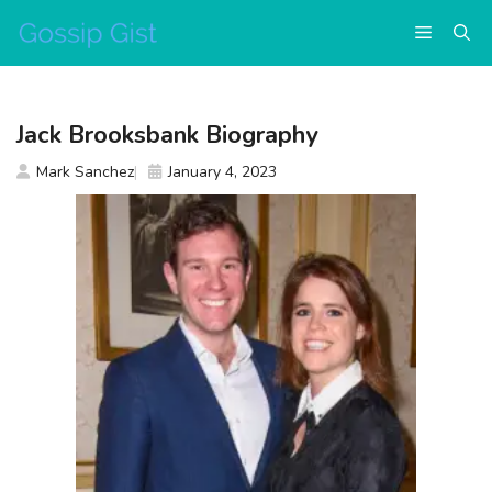
Skip
Menu
to
content
Jack Brooksbank Biography
Mark Sanchez
January 4, 2023