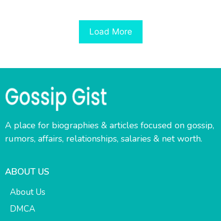
Load More
A place for biographies & articles focused on gossip,
rumors, affairs, relationships, salaries & net worth.
ABOUT US
About Us
DMCA