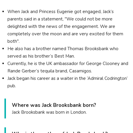
When Jack and Princess Eugenie got engaged, Jack’s
parents said in a statement, "We could not be more
delighted with the news of the engagement. We are
completely over the moon and are very excited for them
both".
He also has a brother named Thomas Brooksbank who
served as his brother’s Best Man.
Currently, he is the UK ambassador for George Clooney and
Rande Gerber’s tequila brand, Casamigos.
Jack began his career as a waiter in the ‘Admiral Codrington’
pub.
Where was Jack Brooksbank born?
Jack Brooksbank was born in London.