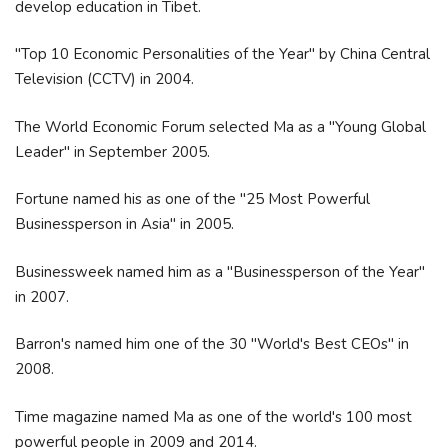
develop education in Tibet.
"Top 10 Economic Personalities of the Year" by China Central
Television (CCTV) in 2004.
The World Economic Forum selected Ma as a "Young Global
Leader" in September 2005.
Fortune named his as one of the "25 Most Powerful
Businessperson in Asia" in 2005.
Businessweek named him as a "Businessperson of the Year"
in 2007.
Barron's named him one of the 30 "World's Best CEOs" in
2008.
Time magazine named Ma as one of the world's 100 most
powerful people in 2009 and 2014.