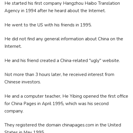
He started his first company Hangzhou Haibo Translation
Agency in 1994 after he heard about the Internet.
He went to the US with his friends in 1995.
He did not find any general information about China on the
Internet.
He and his friend created a China-related "ugly" website.
Not more than 3 hours later, he received interest from
Chinese investors.
He and a computer teacher, He Yibing opened the first office
for China Pages in April 1995, which was his second
company.
They registered the domain chinapages.com in the United
States in May 1995.