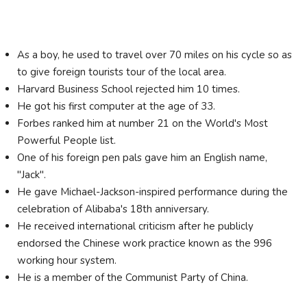
As a boy, he used to travel over 70 miles on his cycle so as
to give foreign tourists tour of the local area.
Harvard Business School rejected him 10 times.
He got his first computer at the age of 33.
Forbes ranked him at number 21 on the World's Most
Powerful People list.
One of his foreign pen pals gave him an English name,
"Jack".
He gave Michael-Jackson-inspired performance during the
celebration of Alibaba's 18th anniversary.
He received international criticism after he publicly
endorsed the Chinese work practice known as the 996
working hour system.
He is a member of the Communist Party of China.