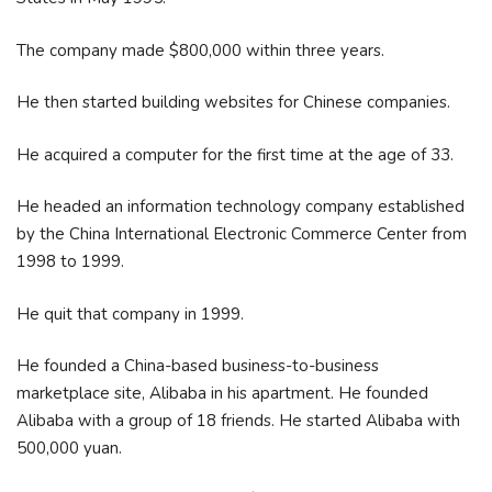
The company made $800,000 within three years.
He then started building websites for Chinese companies.
He acquired a computer for the first time at the age of 33.
He headed an information technology company established
by the China International Electronic Commerce Center from
1998 to 1999.
He quit that company in 1999.
He founded a China-based business-to-business
marketplace site, Alibaba in his apartment. He founded
Alibaba with a group of 18 friends. He started Alibaba with
500,000 yuan.