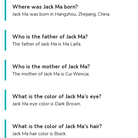
Where was Jack Ma born?
Jack Ma was born in Hangzhou, Zhejiang, China.
Who is the father of Jack Ma?
The father of Jack Ma is Ma Laifa.
Who is the mother of Jack Ma?
The mother of Jack Ma is Cui Wencai.
What is the color of Jack Ma’s eye?
Jack Ma eye color is Dark Brown.
What is the color of Jack Ma’s hair?
Jack Ma hair color is Black.