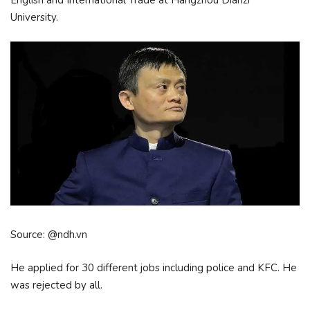
University.
Source: @ndh.vn
He applied for 30 different jobs including police and KFC. He
was rejected by all.