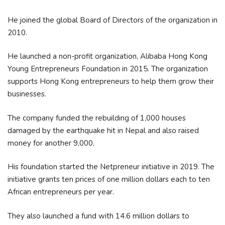
He joined the global Board of Directors of the organization in
2010.
He launched a non-profit organization, Alibaba Hong Kong
Young Entrepreneurs Foundation in 2015. The organization
supports Hong Kong entrepreneurs to help them grow their
businesses.
The company funded the rebuilding of 1,000 houses
damaged by the earthquake hit in Nepal and also raised
money for another 9,000.
His foundation started the Netpreneur initiative in 2019. The
initiative grants ten prices of one million dollars each to ten
African entrepreneurs per year.
They also launched a fund with 14.6 million dollars to