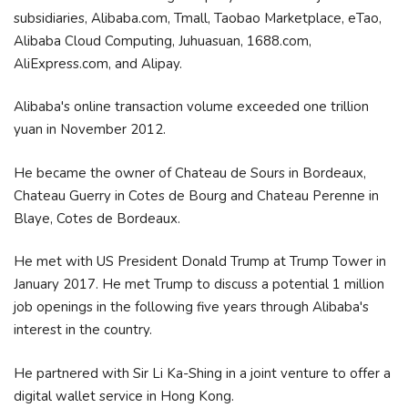
subsidiaries, Alibaba.com, Tmall, Taobao Marketplace, eTao,
Alibaba Cloud Computing, Juhuasuan, 1688.com,
AliExpress.com, and Alipay.
Alibaba's online transaction volume exceeded one trillion
yuan in November 2012.
He became the owner of Chateau de Sours in Bordeaux,
Chateau Guerry in Cotes de Bourg and Chateau Perenne in
Blaye, Cotes de Bordeaux.
He met with US President Donald Trump at Trump Tower in
January 2017. He met Trump to discuss a potential 1 million
job openings in the following five years through Alibaba's
interest in the country.
He partnered with Sir Li Ka-Shing in a joint venture to offer a
digital wallet service in Hong Kong.