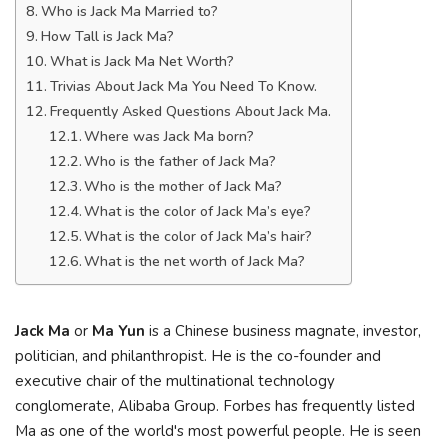
Who is Jack Ma Married to?
How Tall is Jack Ma?
What is Jack Ma Net Worth?
Trivias About Jack Ma You Need To Know.
Frequently Asked Questions About Jack Ma.
Where was Jack Ma born?
Who is the father of Jack Ma?
Who is the mother of Jack Ma?
What is the color of Jack Ma’s eye?
What is the color of Jack Ma’s hair?
What is the net worth of Jack Ma?
Jack Ma
or
Ma Yun
is a Chinese business magnate, investor,
politician, and philanthropist. He is the co-founder and
executive chair of the multinational technology
conglomerate, Alibaba Group. Forbes has frequently listed
Ma as one of the world's most powerful people. He is seen