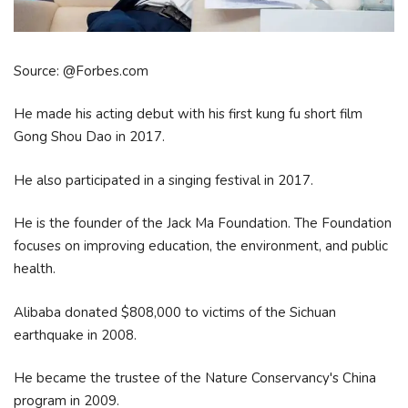
Source: @Forbes.com
He made his acting debut with his first kung fu short film
Gong Shou Dao in 2017.
He also participated in a singing festival in 2017.
He is the founder of the Jack Ma Foundation. The Foundation
focuses on improving education, the environment, and public
health.
Alibaba donated $808,000 to victims of the Sichuan
earthquake in 2008.
He became the trustee of the Nature Conservancy's China
program in 2009.