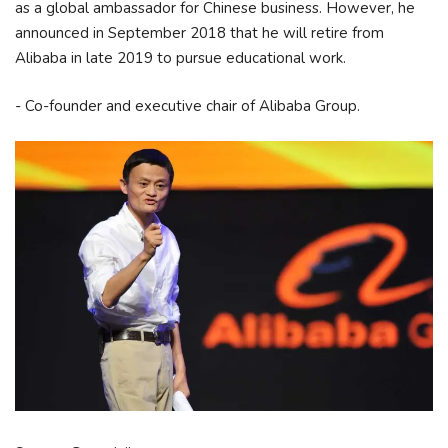
as a global ambassador for Chinese business. However, he
announced in September 2018 that he will retire from
Alibaba in late 2019 to pursue educational work.
- Co-founder and executive chair of Alibaba Group.