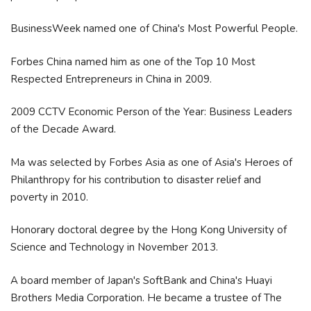
BusinessWeek named one of China's Most Powerful People.
Forbes China named him as one of the Top 10 Most
Respected Entrepreneurs in China in 2009.
2009 CCTV Economic Person of the Year: Business Leaders
of the Decade Award.
Ma was selected by Forbes Asia as one of Asia's Heroes of
Philanthropy for his contribution to disaster relief and
poverty in 2010.
Honorary doctoral degree by the Hong Kong University of
Science and Technology in November 2013.
A board member of Japan's SoftBank and China's Huayi
Brothers Media Corporation. He became a trustee of The