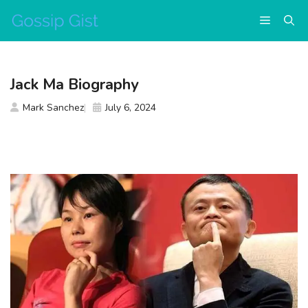
Skip
Menu
to
content
Jack Ma Biography
Mark Sanchez
July 6, 2024