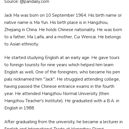
Source: @pandaily.com
Jack Ma was born on 10 September 1964. His birth name or
native name is Ma Yun. His birth place is in Hangzhou,
Zhejiang in China. He holds Chinese nationality. He was born
to a father, Ma Laifa, and a mother, Cui Wencai. He belongs
to Asian ethnicity.
He started studying English at an early age. He gave tours
to foreign tourists for nine years which helped him learn
English as well. One of the foreigners, who became his pen
pals nicknamed him "Jack". He struggled attending college,
having passed the Chinese entrance exams in the fourth
year. He attended Hangzhou Normal University (then
Hangzhou Teacher's Institute). He graduated with a B.A. in
English in 1988.
After graduating from the university, he became a lecturer in
English and International Trade at Hangzhou Dianzi