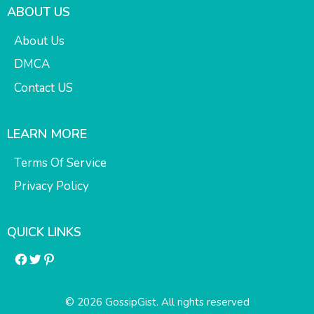
ABOUT US
About Us
DMCA
Contact US
LEARN MORE
Terms Of Service
Privacy Policy
QUICK LINKS
Facebook
Twitter
Pinterest
© 2026 GossipGist. All rights reserved