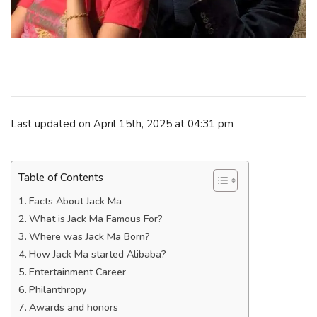
Last updated on April 15th, 2025 at 04:31 pm
Table of Contents
Facts About Jack Ma
What is Jack Ma Famous For?
Where was Jack Ma Born?
How Jack Ma started Alibaba?
Entertainment Career
Philanthropy
Awards and honors