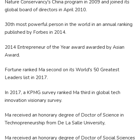
Nature Conservancy's China program in 2009 and joined its
global board of directors in April 2010.
30th most powerful person in the world in an annual ranking
published by Forbes in 2014.
2014 Entrepreneur of the Year award awarded by Asian
Award.
Fortune ranked Ma second on its World's 50 Greatest
Leaders list in 2017.
In 2017, a KPMG survey ranked Ma third in global tech
innovation visionary survey.
Ma received an honorary degree of Doctor of Science in
Technopreneurship from De La Salle University,
Ma received an honorary degree of Doctor of Social Sciences