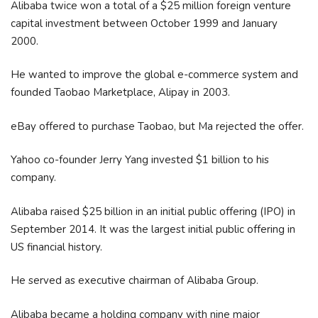
Alibaba twice won a total of a $25 million foreign venture
capital investment between October 1999 and January
2000.
He wanted to improve the global e-commerce system and
founded Taobao Marketplace, Alipay in 2003.
eBay offered to purchase Taobao, but Ma rejected the offer.
Yahoo co-founder Jerry Yang invested $1 billion to his
company.
Alibaba raised $25 billion in an initial public offering (IPO) in
September 2014. It was the largest initial public offering in
US financial history.
He served as executive chairman of Alibaba Group.
Alibaba became a holding company with nine major