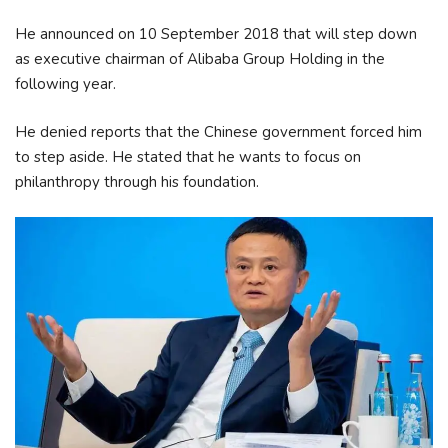
He announced on 10 September 2018 that will step down
as executive chairman of Alibaba Group Holding in the
following year.
He denied reports that the Chinese government forced him
to step aside. He stated that he wants to focus on
philanthropy through his foundation.