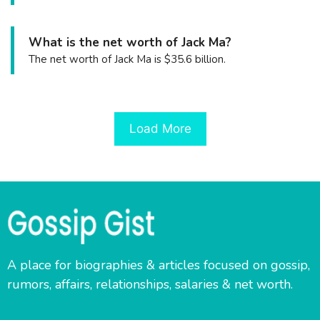
What is the net worth of Jack Ma?
The net worth of Jack Ma is $35.6 billion.
Load More
A place for biographies & articles focused on gossip,
rumors, affairs, relationships, salaries & net worth.