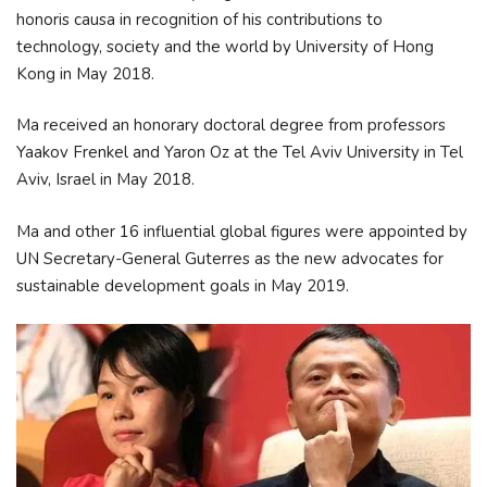
honoris causa in recognition of his contributions to
technology, society and the world by University of Hong
Kong in May 2018.
Ma received an honorary doctoral degree from professors
Yaakov Frenkel and Yaron Oz at the Tel Aviv University in Tel
Aviv, Israel in May 2018.
Ma and other 16 influential global figures were appointed by
UN Secretary-General Guterres as the new advocates for
sustainable development goals in May 2019.