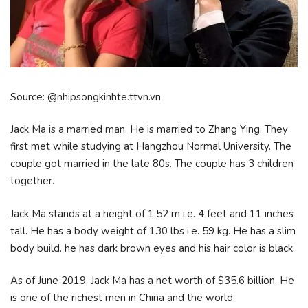
Source: @nhipsongkinhte.ttvn.vn
Jack Ma is a married man. He is married to Zhang Ying. They
first met while studying at Hangzhou Normal University. The
couple got married in the late 80s. The couple has 3 children
together.
Jack Ma stands at a height of 1.52 m i.e. 4 feet and 11 inches
tall. He has a body weight of 130 lbs i.e. 59 kg. He has a slim
body build. he has dark brown eyes and his hair color is black.
As of June 2019, Jack Ma has a net worth of $35.6 billion. He
is one of the richest men in China and the world.