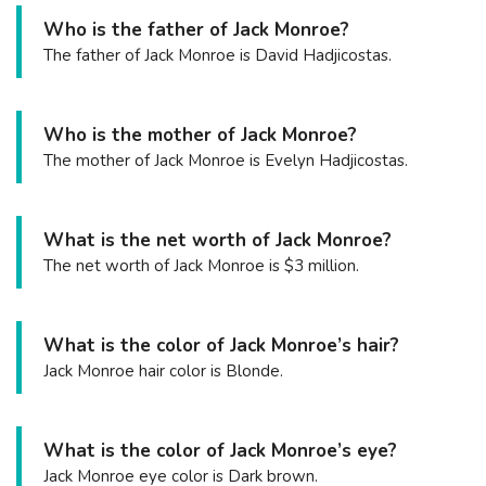
Who is the father of Jack Monroe?
The father of Jack Monroe is David Hadjicostas.
Who is the mother of Jack Monroe?
The mother of Jack Monroe is Evelyn Hadjicostas.
What is the net worth of Jack Monroe?
The net worth of Jack Monroe is $3 million.
What is the color of Jack Monroe’s hair?
Jack Monroe hair color is Blonde.
What is the color of Jack Monroe’s eye?
Jack Monroe eye color is Dark brown.