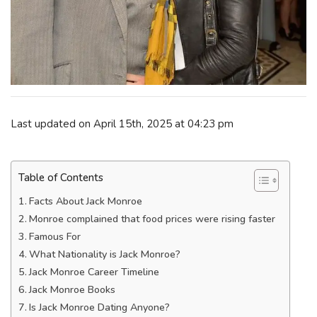
Last updated on April 15th, 2025 at 04:23 pm
Table of Contents
Facts About Jack Monroe
Monroe complained that food prices were rising faster
Famous For
What Nationality is Jack Monroe?
Jack Monroe Career Timeline
Jack Monroe Books
Is Jack Monroe Dating Anyone?