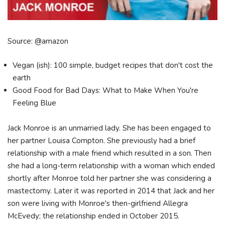
Source: @amazon
Vegan (ish): 100 simple, budget recipes that don't cost the
earth
Good Food for Bad Days: What to Make When You're
Feeling Blue
Jack Monroe is an unmarried lady. She has been engaged to
her partner Louisa Compton. She previously had a brief
relationship with a male friend which resulted in a son. Then
she had a long-term relationship with a woman which ended
shortly after Monroe told her partner she was considering a
mastectomy. Later it was reported in 2014 that Jack and her
son were living with Monroe's then-girlfriend Allegra
McEvedy; the relationship ended in October 2015.