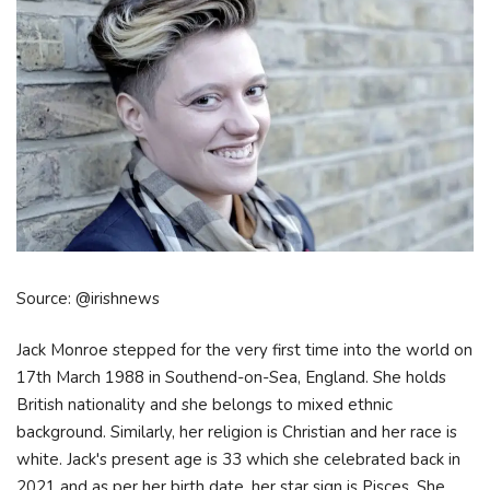
Source: @irishnews
Jack Monroe stepped for the very first time into the world on
17th March 1988 in Southend-on-Sea, England. She holds
British nationality and she belongs to mixed ethnic
background. Similarly, her religion is Christian and her race is
white. Jack's present age is 33 which she celebrated back in
2021 and as per her birth date, her star sign is Pisces. She