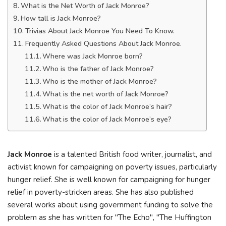
What is the Net Worth of Jack Monroe?
How tall is Jack Monroe?
Trivias About Jack Monroe You Need To Know.
Frequently Asked Questions About Jack Monroe.
Where was Jack Monroe born?
Who is the father of Jack Monroe?
Who is the mother of Jack Monroe?
What is the net worth of Jack Monroe?
What is the color of Jack Monroe’s hair?
What is the color of Jack Monroe’s eye?
Jack Monroe
is a talented British food writer, journalist, and
activist known for campaigning on poverty issues, particularly
hunger relief. She is well known for campaigning for hunger
relief in poverty-stricken areas. She has also published
several works about using government funding to solve the
problem as she has written for "The Echo", "The Huffington