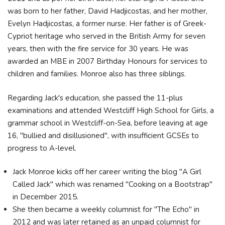
was born to her father, David Hadjicostas, and her mother,
Evelyn Hadjicostas, a former nurse. Her father is of Greek-
Cypriot heritage who served in the British Army for seven
years, then with the fire service for 30 years. He was
awarded an MBE in 2007 Birthday Honours for services to
children and families. Monroe also has three siblings.
Regarding Jack's education, she passed the 11-plus
examinations and attended Westcliff High School for Girls, a
grammar school in Westcliff-on-Sea, before leaving at age
16, "bullied and disillusioned", with insufficient GCSEs to
progress to A-level.
Jack Monroe kicks off her career writing the blog "A Girl
Called Jack" which was renamed "Cooking on a Bootstrap"
in December 2015.
She then became a weekly columnist for "The Echo" in
2012 and was later retained as an unpaid columnist for