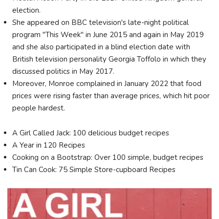
election.
She appeared on BBC television's late-night political
program "This Week" in June 2015 and again in May 2019
and she also participated in a blind election date with
British television personality Georgia Toffolo in which they
discussed politics in May 2017.
Moreover, Monroe complained in January 2022 that food
prices were rising faster than average prices, which hit poor
people hardest.
A Girl Called Jack: 100 delicious budget recipes
A Year in 120 Recipes
Cooking on a Bootstrap: Over 100 simple, budget recipes
Tin Can Cook: 75 Simple Store-cupboard Recipes