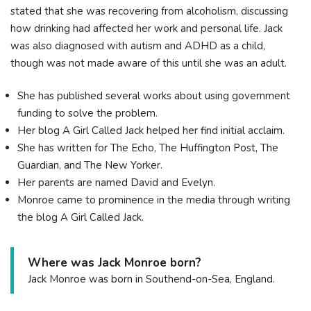
stated that she was recovering from alcoholism, discussing
how drinking had affected her work and personal life. Jack
was also diagnosed with autism and ADHD as a child,
though was not made aware of this until she was an adult.
She has published several works about using government
funding to solve the problem.
Her blog A Girl Called Jack helped her find initial acclaim.
She has written for The Echo, The Huffington Post, The
Guardian, and The New Yorker.
Her parents are named David and Evelyn.
Monroe came to prominence in the media through writing
the blog A Girl Called Jack.
Where was Jack Monroe born?
Jack Monroe was born in Southend-on-Sea, England.