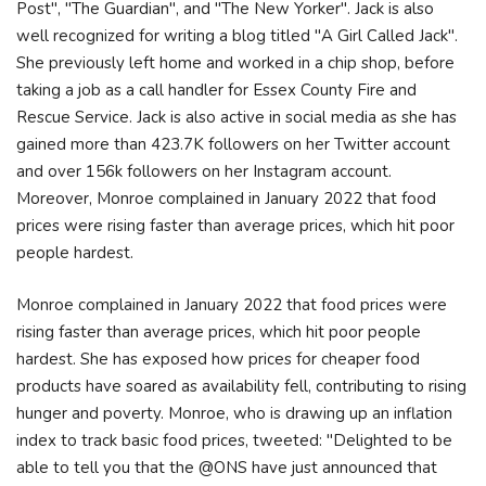
Post", "The Guardian", and "The New Yorker". Jack is also
well recognized for writing a blog titled "A Girl Called Jack".
She previously left home and worked in a chip shop, before
taking a job as a call handler for Essex County Fire and
Rescue Service. Jack is also active in social media as she has
gained more than 423.7K followers on her Twitter account
and over 156k followers on her Instagram account.
Moreover, Monroe complained in January 2022 that food
prices were rising faster than average prices, which hit poor
people hardest.
Monroe complained in January 2022 that food prices were
rising faster than average prices, which hit poor people
hardest. She has exposed how prices for cheaper food
products have soared as availability fell, contributing to rising
hunger and poverty. Monroe, who is drawing up an inflation
index to track basic food prices, tweeted: "Delighted to be
able to tell you that the @ONS have just announced that