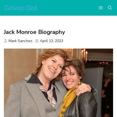
Skip
Menu
to
content
Jack Monroe Biography
Mark Sanchez
April 13, 2023