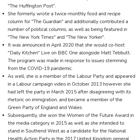
"The Huffington Post".
She formerly wrote a twice-monthly food and recipe
column for "The Guardian" and additionally contributed a
number of political columns, as well as being featured in
"The New York Times" and "The New Yorker".
It was announced in April 2020 that she would co-host
"Daily Kitchen" Live on BBC One alongside Matt Tebbutt.
The program was made in response to issues stemming
from the COVID-19 pandemic.
As well, she is a member of the Labour Party and appeared
in a Labour campaign video in October 2013 however she
had left the party in March 2015 after disagreeing with its
rhetoric on immigration, and became a member of the
Green Party of England and Wales.
Subsequently, she won the Women of the Future Award in
the media category in 2015 as well as she intended to
stand in Southend West as a candidate for the National
Health Action Party in the 2017 United Kingdom general