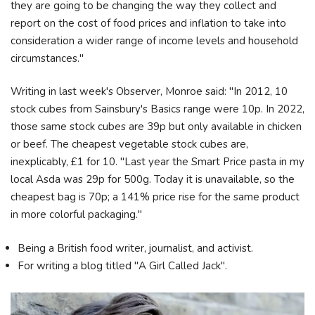
they are going to be changing the way they collect and
report on the cost of food prices and inflation to take into
consideration a wider range of income levels and household
circumstances."
Writing in last week's Observer, Monroe said: "In 2012, 10
stock cubes from Sainsbury's Basics range were 10p. In 2022,
those same stock cubes are 39p but only available in chicken
or beef. The cheapest vegetable stock cubes are,
inexplicably, £1 for 10. "Last year the Smart Price pasta in my
local Asda was 29p for 500g. Today it is unavailable, so the
cheapest bag is 70p; a 141% price rise for the same product
in more colorful packaging."
Being a British food writer, journalist, and activist.
For writing a blog titled "A Girl Called Jack".