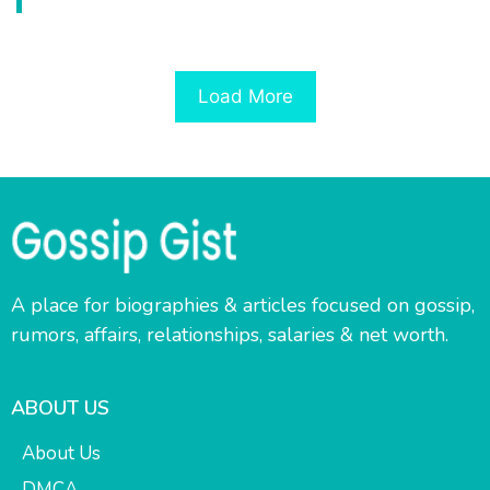
Load More
A place for biographies & articles focused on gossip,
rumors, affairs, relationships, salaries & net worth.
ABOUT US
About Us
DMCA