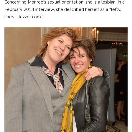
Concerning Monroe's sexual orientation, she is a lesbian. In a
February 2014 interview, she described herself as a "lefty,
liberal, lezzer cook".