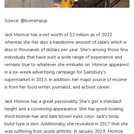
Source: @liverampup
Jack Monroe has a net worth of $3 million as of 2022
whereas she has also a handsome amount of salary which is
also in thousands of dollars per year. She's among those few
individuals that have such a wide range of experience and
remains true to whatever she embarks on. Monroe appeared
in a six-week advertising campaign for Sainsbury's
supermarket in 2013. In addition, her major source of income
is from her food writer, journalist, and activist career.
Jack Monroe has a great personality. She's got a standard
height and a convincing appearance. She has good-looking
short blonde hair and dark brown eyes color. Jack's body
build type is slim. Additionally, she revealed in 2017 that she
was suffering from acute arthritis. In January 2019, Monroe