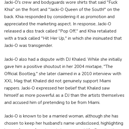
Jacki-O's crew and bodyguards wore shirts that said "Fuck
Khia" on the front and "Jacki-O Queen of the South!" on the
back. Khia responded by considering it as promotion and
appreciated the marketing aspect. In response, Jacki-O
released a diss track called "Pop Off," and Khia retaliated
with a track called "Hit Her Up," in which she insinuated that
Jacki-O was transgender.
Jacki-O also had a dispute with DJ Khaled. While she initially
gave him a positive shoutout in her 2004 mixtape, "The
Official Bootleg," she later claimed in a 2010 interview with
XXL Mag that Khaled did not genuinely support Miami
rappers. Jacki-O expressed her belief that Khaled saw
himself as more powerful as a DJ than the artists themselves
and accused him of pretending to be from Miami.
Jacki-O is known to be a married woman, although she has
chosen to keep her husband's name undisclosed, highlighting