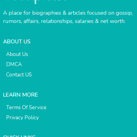
A place for biographies & articles focused on gossip,
rumors, affairs, relationships, salaries & net worth.
ABOUT US
About Us
DMCA
Contact US
LEARN MORE
Terms Of Service
Privacy Policy