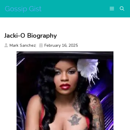
Skip
Menu
to
content
Jacki-O Biography
Mark Sanchez
February 16, 2025