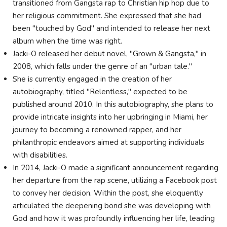
transitioned from Gangsta rap to Christian hip hop due to
her religious commitment. She expressed that she had
been "touched by God" and intended to release her next
album when the time was right.
Jacki-O released her debut novel, "Grown & Gangsta," in
2008, which falls under the genre of an "urban tale."
She is currently engaged in the creation of her
autobiography, titled "Relentless," expected to be
published around 2010. In this autobiography, she plans to
provide intricate insights into her upbringing in Miami, her
journey to becoming a renowned rapper, and her
philanthropic endeavors aimed at supporting individuals
with disabilities.
In 2014, Jacki-O made a significant announcement regarding
her departure from the rap scene, utilizing a Facebook post
to convey her decision. Within the post, she eloquently
articulated the deepening bond she was developing with
God and how it was profoundly influencing her life, leading