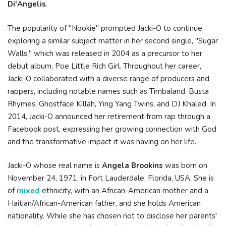
Di'Angelis
.
The popularity of "Nookie" prompted Jacki-O to continue
exploring a similar subject matter in her second single, "Sugar
Walls," which was released in 2004 as a precursor to her
debut album, Poe Little Rich Girl. Throughout her career,
Jacki-O collaborated with a diverse range of producers and
rappers, including notable names such as Timbaland, Busta
Rhymes, Ghostface Killah, Ying Yang Twins, and DJ Khaled. In
2014, Jacki-O announced her retirement from rap through a
Facebook post, expressing her growing connection with God
and the transformative impact it was having on her life.
Jacki-O whose real name is
Angela Brookins
was born on
November 24, 1971, in Fort Lauderdale, Florida, USA. She is
of
mixed
ethnicity, with an African-American mother and a
Haitian/African-American father, and she holds American
nationality. While she has chosen not to disclose her parents'