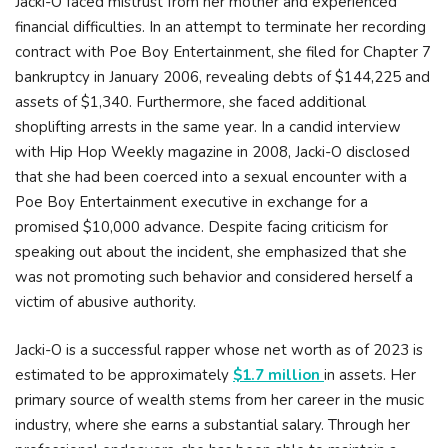
Jacki-O faced mistrust from her mother and experienced
financial difficulties. In an attempt to terminate her recording
contract with Poe Boy Entertainment, she filed for Chapter 7
bankruptcy in January 2006, revealing debts of $144,225 and
assets of $1,340. Furthermore, she faced additional
shoplifting arrests in the same year. In a candid interview
with Hip Hop Weekly magazine in 2008, Jacki-O disclosed
that she had been coerced into a sexual encounter with a
Poe Boy Entertainment executive in exchange for a
promised $10,000 advance. Despite facing criticism for
speaking out about the incident, she emphasized that she
was not promoting such behavior and considered herself a
victim of abusive authority.
Jacki-O is a successful rapper whose net worth as of 2023 is
estimated to be approximately
$1.7 million
in assets. Her
primary source of wealth stems from her career in the music
industry, where she earns a substantial salary. Through her