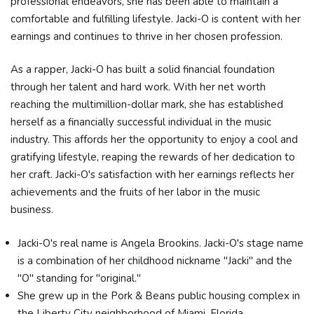
professional endeavors, she has been able to maintain a
comfortable and fulfilling lifestyle. Jacki-O is content with her
earnings and continues to thrive in her chosen profession.
As a rapper, Jacki-O has built a solid financial foundation
through her talent and hard work. With her net worth
reaching the multimillion-dollar mark, she has established
herself as a financially successful individual in the music
industry. This affords her the opportunity to enjoy a cool and
gratifying lifestyle, reaping the rewards of her dedication to
her craft. Jacki-O's satisfaction with her earnings reflects her
achievements and the fruits of her labor in the music
business.
Jacki-O's real name is Angela Brookins. Jacki-O's stage name
is a combination of her childhood nickname "Jacki" and the
"O" standing for "original."
She grew up in the Pork & Beans public housing complex in
the Liberty City neighborhood of Miami, Florida.