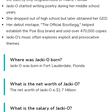
Jacki-O started writing poetry during her middle school
years.
She dropped out of high school but later obtained her GED.
Her debut mixtape, "The Official Bootlegg," helped
establish the Poe Boy brand and sold over 470,000 copies.
Jacki-O's music often explores explicit and provocative
themes.
Where was Jacki-O born?
Jacki-O was born in Fort Lauderdale, Florida.
What is the net worth of Jacki-O?
The net worth of Jacki-O is $1.7 Million.
What is the salary of Jacki-O?