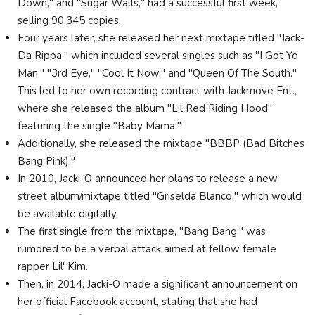
Down," and "Sugar Walls," had a successful first week,
selling 90,345 copies.
Four years later, she released her next mixtape titled "Jack-
Da Rippa," which included several singles such as "I Got Yo
Man," "3rd Eye," "Cool It Now," and "Queen Of The South."
This led to her own recording contract with Jackmove Ent.,
where she released the album "Lil Red Riding Hood"
featuring the single "Baby Mama."
Additionally, she released the mixtape "BBBP (Bad Bitches
Bang Pink)."
In 2010, Jacki-O announced her plans to release a new
street album/mixtape titled "Griselda Blanco," which would
be available digitally.
The first single from the mixtape, "Bang Bang," was
rumored to be a verbal attack aimed at fellow female
rapper Lil' Kim.
Then, in 2014, Jacki-O made a significant announcement on
her official Facebook account, stating that she had