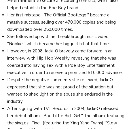
Entertainment to secure a recording contract, which also
helped establish the Poe Boy brand.
Her first mixtape, "The Official Bootlegg," became a
massive success, selling over 470,000 copies and being
downloaded over 250,000 times.
She followed up with her breakthrough music video,
"Nookie," which became her biggest hit at that time.
However, in 2008, Jacki-O bravely came forward in an
interview with Hip Hop Weekly, revealing that she was
coerced into having sex with a Poe Boy Entertainment
executive in order to receive a promised $10,000 advance.
Despite the negative comments she received, Jacki-O
expressed that she was not proud of the situation but
wanted to shed light on the abuse she endured in the
industry.
After signing with TVT Records in 2004, Jacki-O released
her debut album, "Poe Little Rich Girl." The album, featuring
the singles "Fine" (featuring the Ying Yang Twins), "Slow