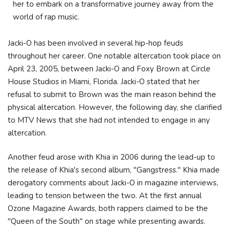
her to embark on a transformative journey away from the
world of rap music.
Jacki-O has been involved in several hip-hop feuds
throughout her career. One notable altercation took place on
April 23, 2005, between Jacki-O and Foxy Brown at Circle
House Studios in Miami, Florida. Jacki-O stated that her
refusal to submit to Brown was the main reason behind the
physical altercation. However, the following day, she clarified
to MTV News that she had not intended to engage in any
altercation.
Another feud arose with Khia in 2006 during the lead-up to
the release of Khia's second album, "Gangstress." Khia made
derogatory comments about Jacki-O in magazine interviews,
leading to tension between the two. At the first annual
Ozone Magazine Awards, both rappers claimed to be the
"Queen of the South" on stage while presenting awards.