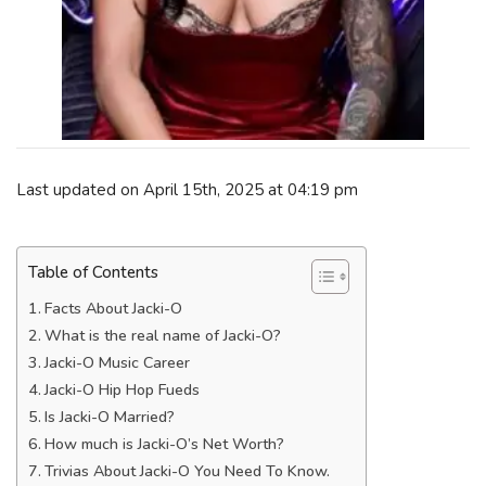
Last updated on April 15th, 2025 at 04:19 pm
Table of Contents
Facts About Jacki-O
What is the real name of Jacki-O?
Jacki-O Music Career
Jacki-O Hip Hop Fueds
Is Jacki-O Married?
How much is Jacki-O’s Net Worth?
Trivias About Jacki-O You Need To Know.