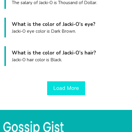
The salary of Jacki-O is Thousand of Dollar.
What is the color of Jacki-O’s eye?
Jacki-O eye color is Dark Brown.
What is the color of Jacki-O’s hair?
Jacki-O hair color is Black.
Load More