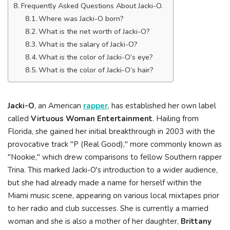
Frequently Asked Questions About Jacki-O.
Where was Jacki-O born?
What is the net worth of Jacki-O?
What is the salary of Jacki-O?
What is the color of Jacki-O’s eye?
What is the color of Jacki-O’s hair?
Jacki-O
, an American
rapper
, has established her own label
called
Virtuous Woman Entertainment
. Hailing from
Florida, she gained her initial breakthrough in 2003 with the
provocative track "P (Real Good)," more commonly known as
"Nookie," which drew comparisons to fellow Southern rapper
Trina. This marked Jacki-O's introduction to a wider audience,
but she had already made a name for herself within the
Miami music scene, appearing on various local mixtapes prior
to her radio and club successes. She is currently a married
woman and she is also a mother of her daughter,
Brittany