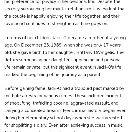
her preference for privacy in her personal life. Despite the
secrecy surrounding her marital relationship, it is evident that
the couple is happily enjoying their life together, and their
love bond continues to strengthen as time goes on.
In terms of her children, Jacki-O became a mother at a young
age. On December 23, 1989, when she was only 17 years
old, she gave birth to her daughter, Brittany Di'Angelis. The
details surrounding her daughter's upbringing and personal
life remain private, but this significant event in Jacki-O's life
marked the beginning of her journey as a parent.
Before gaining fame, Jacki-O had a troubled past marked by
multiple arrests for various crimes. These included incidents
of shoplifting, trafficking cocaine, aggravated assault, and
carrying a concealed firearm. Her criminal history began even
during her elementary school days when she was arrested
for shoplifting a diary. Even after achieving success in music,