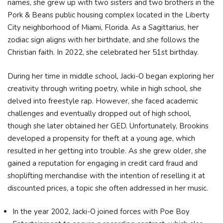
names, she grew up with two sisters and two brothers in the
Pork & Beans public housing complex located in the Liberty
City neighborhood of Miami, Florida. As a Sagittarius, her
zodiac sign aligns with her birthdate, and she follows the
Christian faith. In 2022, she celebrated her 51st birthday.
During her time in middle school, Jacki-O began exploring her
creativity through writing poetry, while in high school, she
delved into freestyle rap. However, she faced academic
challenges and eventually dropped out of high school,
though she later obtained her GED. Unfortunately, Brookins
developed a propensity for theft at a young age, which
resulted in her getting into trouble. As she grew older, she
gained a reputation for engaging in credit card fraud and
shoplifting merchandise with the intention of reselling it at
discounted prices, a topic she often addressed in her music.
In the year 2002, Jacki-O joined forces with Poe Boy