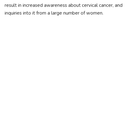
result in increased awareness about cervical cancer, and
inquiries into it from a large number of women.