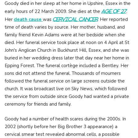
Goody died in her sleep at her home in Upshire, Essex in the
early hours of 22 March 2009. She dies at the
.
age of 27
Her
death cause
was
. Her reported
cervical cancer
time of death varies by source. Her mother, husband, and
family friend Kevin Adams were at her bedside when she
died. Her funeral service took place at noon on 4 April at St
John's Anglican Church in Buckhurst Hill, Essex, and she was
buried in her wedding dress later that day near her home in
Epping Forest. The funeral cortège included a Bentley. Her
sons did not attend the funeral. Thousands of mourners
followed the funeral service on large screens outside the
church. It was broadcast live on Sky News, which followed
the service from outside since Goody had wanted a private
ceremony for friends and family.
Goody had a number of health scares during the 2000s. In
2002 (shortly before her Big Brother 3 appearance) a
cervical smear test revealed abnormal cells, a possible