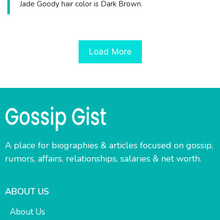
Jade Goody hair color is Dark Brown.
Load More
A place for biographies & articles focused on gossip,
rumors, affairs, relationships, salaries & net worth.
ABOUT US
About Us