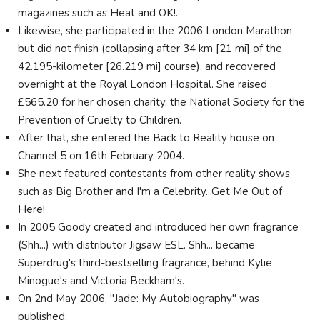
magazines such as Heat and OK!.
Likewise, she participated in the 2006 London Marathon
but did not finish (collapsing after 34 km [21 mi] of the
42.195-kilometer [26.219 mi] course), and recovered
overnight at the Royal London Hospital. She raised
£565.20 for her chosen charity, the National Society for the
Prevention of Cruelty to Children.
After that, she entered the Back to Reality house on
Channel 5 on 16th February 2004.
She next featured contestants from other reality shows
such as Big Brother and I'm a Celebrity...Get Me Out of
Here!
In 2005 Goody created and introduced her own fragrance
(Shh...) with distributor Jigsaw ESL. Shh... became
Superdrug's third-bestselling fragrance, behind Kylie
Minogue's and Victoria Beckham's.
On 2nd May 2006, "Jade: My Autobiography" was
published.