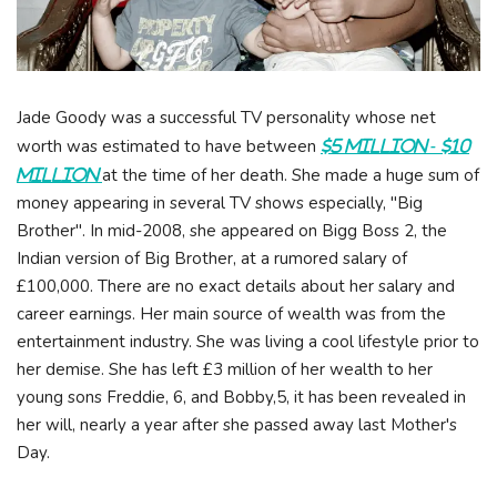
Jade Goody was a successful TV personality whose net
worth was estimated to have between
$5 Million - $10
at the time of her death. She made a huge sum of
Million
money appearing in several TV shows especially, "Big
Brother". In mid-2008, she appeared on Bigg Boss 2, the
Indian version of Big Brother, at a rumored salary of
£100,000. There are no exact details about her salary and
career earnings. Her main source of wealth was from the
entertainment industry. She was living a cool lifestyle prior to
her demise. She has left £3 million of her wealth to her
young sons Freddie, 6, and Bobby,5, it has been revealed in
her will, nearly a year after she passed away last Mother's
Day.