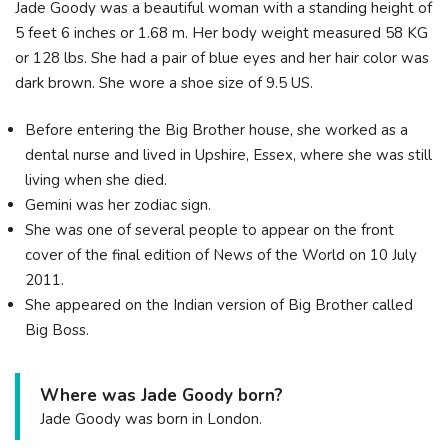
Jade Goody was a beautiful woman with a standing height of
5 feet 6 inches or 1.68 m. Her body weight measured 58 KG
or 128 lbs. She had a pair of blue eyes and her hair color was
dark brown. She wore a shoe size of 9.5 US.
Before entering the Big Brother house, she worked as a
dental nurse and lived in Upshire, Essex, where she was still
living when she died.
Gemini was her zodiac sign.
She was one of several people to appear on the front
cover of the final edition of News of the World on 10 July
2011.
She appeared on the Indian version of Big Brother called
Big Boss.
Where was Jade Goody born?
Jade Goody was born in London.