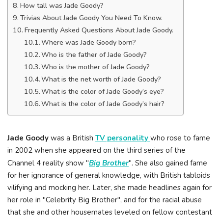
How tall was Jade Goody?
Trivias About Jade Goody You Need To Know.
Frequently Asked Questions About Jade Goody.
Where was Jade Goody born?
Who is the father of Jade Goody?
Who is the mother of Jade Goody?
What is the net worth of Jade Goody?
What is the color of Jade Goody’s eye?
What is the color of Jade Goody’s hair?
Jade Goody
was a British
TV personality
who rose to fame
in 2002 when she appeared on the third series of the
Channel 4 reality show "
Big Brother
". She also gained fame
for her ignorance of general knowledge, with British tabloids
vilifying and mocking her. Later, she made headlines again for
her role in "Celebrity Big Brother", and for the racial abuse
that she and other housemates leveled on fellow contestant