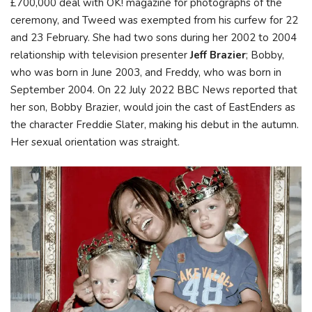
£700,000 deal with OK! magazine for photographs of the
ceremony, and Tweed was exempted from his curfew for 22
and 23 February. She had two sons during her 2002 to 2004
relationship with television presenter
Jeff Brazier
; Bobby,
who was born in June 2003, and Freddy, who was born in
September 2004. On 22 July 2022 BBC News reported that
her son, Bobby Brazier, would join the cast of EastEnders as
the character Freddie Slater, making his debut in the autumn.
Her sexual orientation was straight.