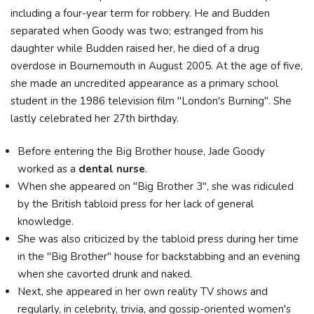
including a four-year term for robbery. He and Budden
separated when Goody was two; estranged from his
daughter while Budden raised her, he died of a drug
overdose in Bournemouth in August 2005. At the age of five,
she made an uncredited appearance as a primary school
student in the 1986 television film "London's Burning". She
lastly celebrated her 27th birthday.
Before entering the Big Brother house, Jade Goody
worked as a
dental nurse
.
When she appeared on "Big Brother 3", she was ridiculed
by the British tabloid press for her lack of general
knowledge.
She was also criticized by the tabloid press during her time
in the "Big Brother" house for backstabbing and an evening
when she cavorted drunk and naked.
Next, she appeared in her own reality TV shows and
regularly, in celebrity, trivia, and gossip-oriented women's