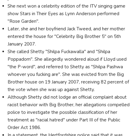
She next won a celebrity edition of the ITV singing game
show Stars in Their Eyes as Lynn Anderson performed
"Rose Garden".
Later, she and her boyfriend Jack Tweed, and her mother
entered the house for "Celebrity Big Brother 5" on 5th
January 2007.
She called Shetty "Shilpa Fuckawalla" and "Shilpa
Poppadom". She allegedly wondered aloud if Lloyd used
"the P-word", and referred to Shetty as "Shilpa Pashwa
whoever you fucking are". She was evicted from the Big
Brother house on 19 January 2007, receiving 82 percent of
the vote when she was up against Shetty.
Although Shetty did not lodge an official complaint about
racist behavior with Big Brother, her allegations compelled
police to investigate the possible classification of her
treatment as "racial hatred" under Part III of the Public
Order Act 1986.
In a statement, the Hertfordshire police said that it was