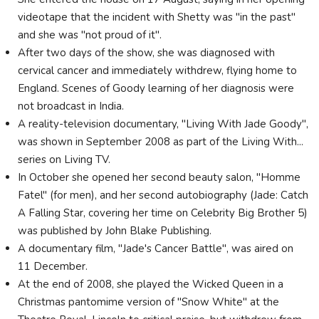
videotape that the incident with Shetty was "in the past"
and she was "not proud of it".
After two days of the show, she was diagnosed with
cervical cancer and immediately withdrew, flying home to
England. Scenes of Goody learning of her diagnosis were
not broadcast in India.
A reality-television documentary, "Living With Jade Goody",
was shown in September 2008 as part of the Living With...
series on Living TV.
In October she opened her second beauty salon, "Homme
Fatel" (for men), and her second autobiography (Jade: Catch
A Falling Star, covering her time on Celebrity Big Brother 5)
was published by John Blake Publishing.
A documentary film, "Jade's Cancer Battle", was aired on
11 December.
At the end of 2008, she played the Wicked Queen in a
Christmas pantomime version of "Snow White" at the