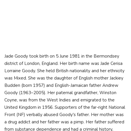
Jade Goody took birth on 5 June 1981 in the Bermondsey
district of London, England. Her birth name was Jade Cerisa
Lorraine Goody. She held British nationality and her ethnicity
was Mixed. She was the daughter of English mother Jackiey
Budden (born 1957) and English-Jamaican father Andrew
Goody (1963–2005). Her paternal grandfather, Winston
Coyne, was from the West Indies and emigrated to the
United Kingdom in 1956. Supporters of the far-right National
Front (NF) verbally abused Goody's father. Her mother was
a drug addict and her father was a pimp. Her father suffered
from substance dependence and had a criminal history,