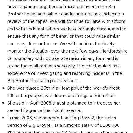
"investigating allegations of racist behavior in the Big
Brother house and will be conducting inquiries, including a
review of the tapes. We will continue to liaise with Ofcom
and with Endemol, whom we have strongly encouraged to
ensure that any form of behavior that could raise similar
concerns, does not occur. We will continue to closely
monitor the situation over the next few days. Hertfordshire
Constabulary will not tolerate racism in any form and is
taking these allegations seriously. The constabulary has
experience of investigating and resolving incidents in the
Big Brother house in past seasons".
She was placed 25th in a Heat poll of the world's most
influential people, with lifetime earnings of £8 million.
She said in April 2008 that she planned to introduce her
second fragrance line, "Controversial".
In mid-2008, she appeared on Bigg Boss 2, the Indian
version of Big Brother, at a rumored salary of £100,000.
She entered the house on 17 August, saying in her opening