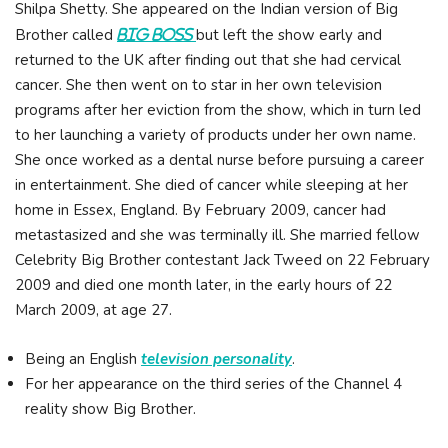
Shilpa Shetty. She appeared on the Indian version of Big
Brother called
but left the show early and
Big Boss
returned to the UK after finding out that she had cervical
cancer. She then went on to star in her own television
programs after her eviction from the show, which in turn led
to her launching a variety of products under her own name.
She once worked as a dental nurse before pursuing a career
in entertainment. She died of cancer while sleeping at her
home in Essex, England. By February 2009, cancer had
metastasized and she was terminally ill. She married fellow
Celebrity Big Brother contestant Jack Tweed on 22 February
2009 and died one month later, in the early hours of 22
March 2009, at age 27.
Being an English
television personality
.
For her appearance on the third series of the Channel 4
reality show Big Brother.