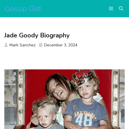
Skip
Menu
to
content
Jade Goody Biography
Mark Sanchez
December 3, 2024