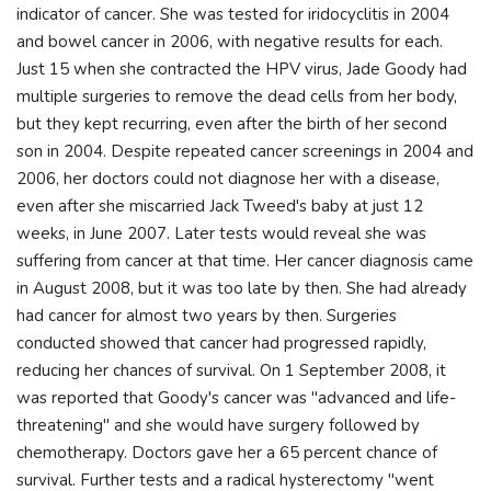
indicator of cancer. She was tested for iridocyclitis in 2004
and bowel cancer in 2006, with negative results for each.
Just 15 when she contracted the HPV virus, Jade Goody had
multiple surgeries to remove the dead cells from her body,
but they kept recurring, even after the birth of her second
son in 2004. Despite repeated cancer screenings in 2004 and
2006, her doctors could not diagnose her with a disease,
even after she miscarried Jack Tweed's baby at just 12
weeks, in June 2007. Later tests would reveal she was
suffering from cancer at that time. Her cancer diagnosis came
in August 2008, but it was too late by then. She had already
had cancer for almost two years by then. Surgeries
conducted showed that cancer had progressed rapidly,
reducing her chances of survival. On 1 September 2008, it
was reported that Goody's cancer was "advanced and life-
threatening" and she would have surgery followed by
chemotherapy. Doctors gave her a 65 percent chance of
survival. Further tests and a radical hysterectomy "went