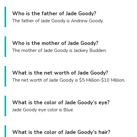
Who is the father of Jade Goody?
The father of Jade Goody is Andrew Goody.
Who is the mother of Jade Goody?
The mother of Jade Goody is Jackiey Budden.
What is the net worth of Jade Goody?
The net worth of Jade Goody is $5 Million-$10 Million.
What is the color of Jade Goody’s eye?
Jade Goody eye color is Blue.
What is the color of Jade Goody’s hair?