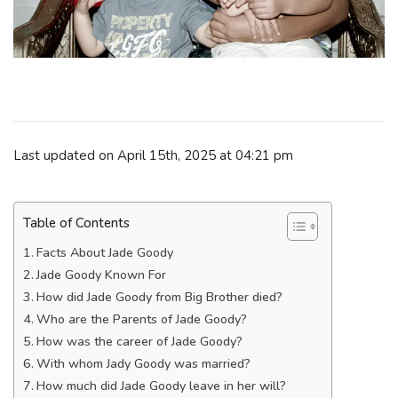
Last updated on April 15th, 2025 at 04:21 pm
Table of Contents
Facts About Jade Goody
Jade Goody Known For
How did Jade Goody from Big Brother died?
Who are the Parents of Jade Goody?
How was the career of Jade Goody?
With whom Jady Goody was married?
How much did Jade Goody leave in her will?