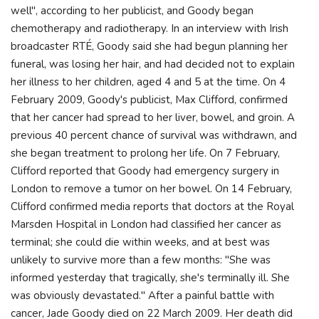
well", according to her publicist, and Goody began
chemotherapy and radiotherapy. In an interview with Irish
broadcaster RTÉ, Goody said she had begun planning her
funeral, was losing her hair, and had decided not to explain
her illness to her children, aged 4 and 5 at the time. On 4
February 2009, Goody's publicist, Max Clifford, confirmed
that her cancer had spread to her liver, bowel, and groin. A
previous 40 percent chance of survival was withdrawn, and
she began treatment to prolong her life. On 7 February,
Clifford reported that Goody had emergency surgery in
London to remove a tumor on her bowel. On 14 February,
Clifford confirmed media reports that doctors at the Royal
Marsden Hospital in London had classified her cancer as
terminal; she could die within weeks, and at best was
unlikely to survive more than a few months: "She was
informed yesterday that tragically, she's terminally ill. She
was obviously devastated." After a painful battle with
cancer, Jade Goody died on 22 March 2009. Her death did