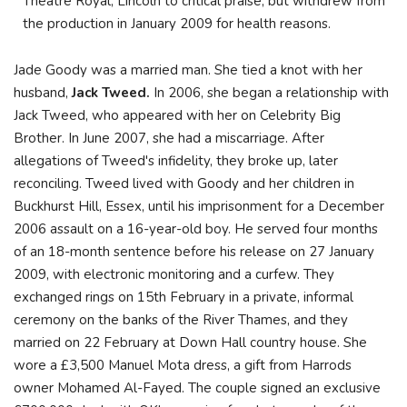
Theatre Royal, Lincoln to critical praise, but withdrew from
the production in January 2009 for health reasons.
Jade Goody was a married man. She tied a knot with her
husband,
Jack Tweed.
In 2006, she began a relationship with
Jack Tweed, who appeared with her on Celebrity Big
Brother. In June 2007, she had a miscarriage. After
allegations of Tweed's infidelity, they broke up, later
reconciling. Tweed lived with Goody and her children in
Buckhurst Hill, Essex, until his imprisonment for a December
2006 assault on a 16-year-old boy. He served four months
of an 18-month sentence before his release on 27 January
2009, with electronic monitoring and a curfew. They
exchanged rings on 15th February in a private, informal
ceremony on the banks of the River Thames, and they
married on 22 February at Down Hall country house. She
wore a £3,500 Manuel Mota dress, a gift from Harrods
owner Mohamed Al-Fayed. The couple signed an exclusive