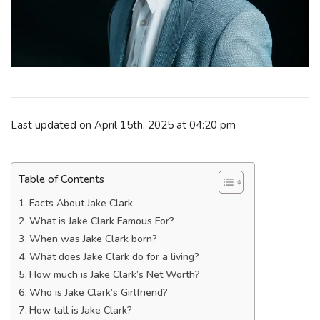
Last updated on April 15th, 2025 at 04:20 pm
Table of Contents
Facts About Jake Clark
What is Jake Clark Famous For?
When was Jake Clark born?
What does Jake Clark do for a living?
How much is Jake Clark’s Net Worth?
Who is Jake Clark’s Girlfriend?
How tall is Jake Clark?