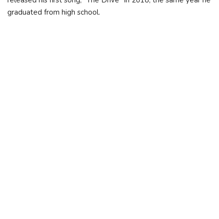
released his first song, "The Drive" in 2018, the same year he
graduated from high school.