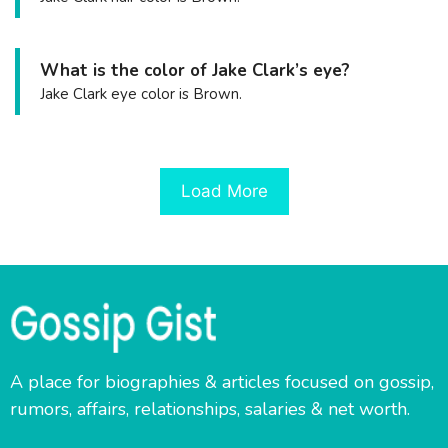
What is the color of Jake Clark’s eye?
Jake Clark eye color is Brown.
Load More
A place for biographies & articles focused on gossip,
rumors, affairs, relationships, salaries & net worth.