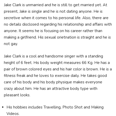
Jake Clark is unmarried and he is still to get married yet. At
present, Jake is single and he is not dating anyone. He is
secretive when it comes to his personal life. Also, there are
no details disclosed regarding his relationship and affairs with
anyone. It seems he is focusing on his career rather than
making a girlfriend. His sexual orietnation is straight and he is
not gay.
Jake Clark is a cool and handsome singer with a standing
height of 6 feet. His body weight measures 66 Kg. He has a
pair of brown colored eyes and his hair color is brown. He is a
fitness freak and he loves to exercise daily. He takes good
care of his body and his body physique makes everyone
crazy about him. He has an attractive body type with
pleasant looks.
His hobbies includes Travelling, Photo Shot and Making
Videos.