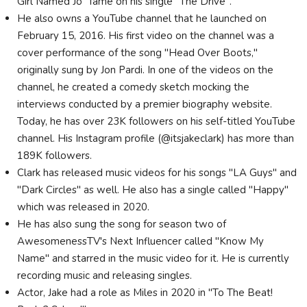
Girl Named Jo" fame on his single "The Drive".
He also owns a YouTube channel that he launched on
February 15, 2016. His first video on the channel was a
cover performance of the song "Head Over Boots,"
originally sung by Jon Pardi. In one of the videos on the
channel, he created a comedy sketch mocking the
interviews conducted by a premier biography website.
Today, he has over 23K followers on his self-titled YouTube
channel. His Instagram profile (@itsjakeclark) has more than
189K followers.
Clark has released music videos for his songs "LA Guys" and
"Dark Circles" as well. He also has a single called "Happy"
which was released in 2020.
He has also sung the song for season two of
AwesomenessTV's Next Influencer called "Know My
Name" and starred in the music video for it. He is currently
recording music and releasing singles.
Actor, Jake had a role as Miles in 2020 in "To The Beat!