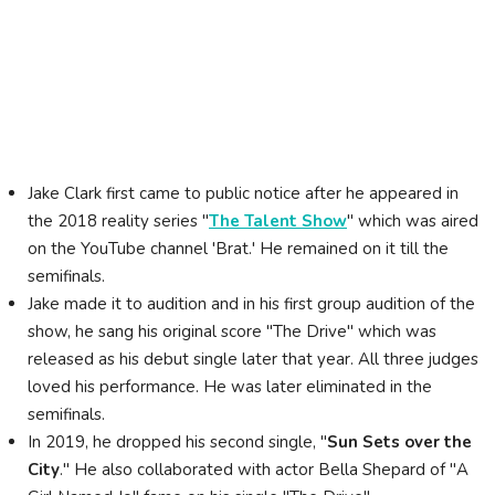
Jake Clark first came to public notice after he appeared in
the 2018 reality series "
The Talent Show
" which was aired
on the YouTube channel 'Brat.' He remained on it till the
semifinals.
Jake made it to audition and in his first group audition of the
show, he sang his original score "The Drive" which was
released as his debut single later that year. All three judges
loved his performance. He was later eliminated in the
semifinals.
In 2019, he dropped his second single, "
Sun Sets over the
City
." He also collaborated with actor Bella Shepard of "A