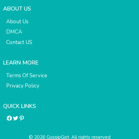
ABOUT US
About Us
DMCA
Contact US
LEARN MORE
Terms Of Service
Privacy Policy
QUICK LINKS
Facebook
Twitter
Pinterest
© 2026 GossipGist. All rights reserved