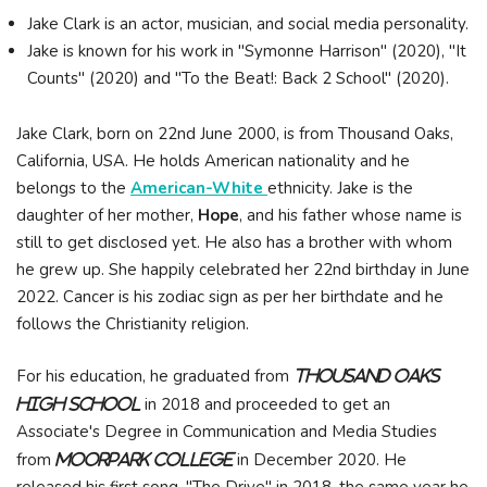
Jake Clark is an actor, musician, and social media personality.
Jake is known for his work in "Symonne Harrison" (2020), "It
Counts" (2020) and "To the Beat!: Back 2 School" (2020).
Jake Clark, born on 22nd June 2000, is from Thousand Oaks,
California, USA. He holds American nationality and he
belongs to the
American-White
ethnicity. Jake is the
daughter of her mother,
Hope
, and his father whose name is
still to get disclosed yet. He also has a brother with whom
he grew up. She happily celebrated her 22nd birthday in June
2022. Cancer is his zodiac sign as per her birthdate and he
follows the Christianity religion.
For his education, he graduated from
Thousand Oaks
in 2018 and proceeded to get an
High School
Associate's Degree in Communication and Media Studies
from
in December 2020. He
Moorpark College