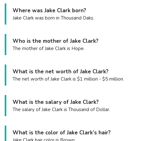
Where was Jake Clark born?
Jake Clark was born in Thousand Oaks.
Who is the mother of Jake Clark?
The mother of Jake Clark is Hope.
What is the net worth of Jake Clark?
The net worth of Jake Clark is $1 million - $5 million.
What is the salary of Jake Clark?
The salary of Jake Clark is Thousand of Dollar.
What is the color of Jake Clark’s hair?
Jake Clark hair color is Brown.