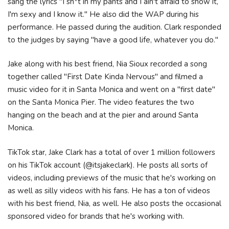
sang the lyrics "I sh*t in my pants and I ain't afraid to show it,
I'm sexy and I know it." He also did the WAP during his
performance. He passed during the audition. Clark responded
to the judges by saying "have a good life, whatever you do."
Jake along with his best friend, Nia Sioux recorded a song
together called "First Date Kinda Nervous" and filmed a
music video for it in Santa Monica and went on a "first date"
on the Santa Monica Pier. The video features the two
hanging on the beach and at the pier and around Santa
Monica.
TikTok star, Jake Clark has a total of over 1 million followers
on his TikTok account (@itsjakeclark). He posts all sorts of
videos, including previews of the music that he's working on
as well as silly videos with his fans. He has a ton of videos
with his best friend, Nia, as well. He also posts the occasional
sponsored video for brands that he's working with.