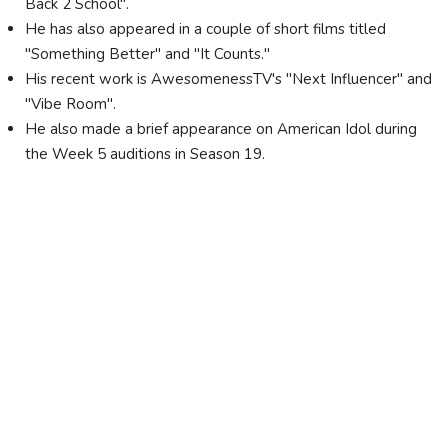
Back 2 School".
He has also appeared in a couple of short films titled
"Something Better" and "It Counts."
His recent work is AwesomenessTV's "Next Influencer" and
"Vibe Room".
He also made a brief appearance on American Idol during
the Week 5 auditions in Season 19.