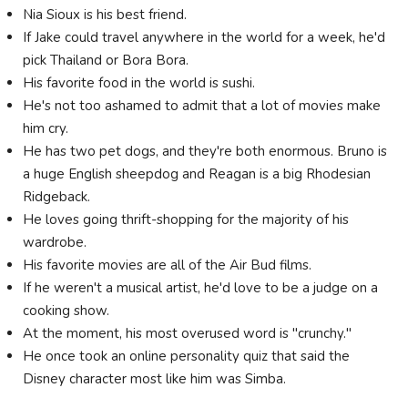
Nia Sioux is his best friend.
If Jake could travel anywhere in the world for a week, he'd
pick Thailand or Bora Bora.
His favorite food in the world is sushi.
He's not too ashamed to admit that a lot of movies make
him cry.
He has two pet dogs, and they're both enormous. Bruno is
a huge English sheepdog and Reagan is a big Rhodesian
Ridgeback.
He loves going thrift-shopping for the majority of his
wardrobe.
His favorite movies are all of the Air Bud films.
If he weren't a musical artist, he'd love to be a judge on a
cooking show.
At the moment, his most overused word is "crunchy."
He once took an online personality quiz that said the
Disney character most like him was Simba.