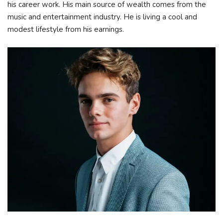
his career work. His main source of wealth comes from the
music and entertainment industry. He is living a cool and
modest lifestyle from his earnings.