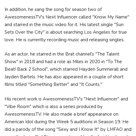
In addition, he sang the song for season two of
AwesomenessTV's Next Influencer called "Know My Name"
and starred in the music video for it. His latest single "Sun
Sets Over the City" is about searching Los Angeles for true
love. He is currently recording music and releasing singles.
As an actor, he starred in the Brat channel's "The Talent
Show" in 2018 and had a role as Miles in 2020 in "To The
Beat! Back 2 School", which starred Hayden Summerall and
Jayden Bartels. He has also appeared in a couple of short
films titled "Something Better" and "It Counts."
His recent work is AwesomenessTV's "Next Influencer" and
"Vibe Room" which is also a series produced by
AwesomenessTV. He also made a brief appearance on
American Idol during the Week 5 auditions in Season 19. He
did a parody of the song "Sexy and I Know It" by LMFAO and