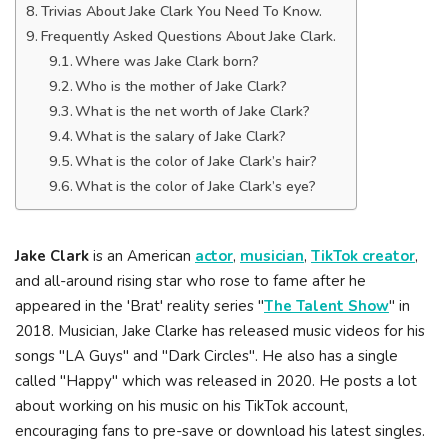
Trivias About Jake Clark You Need To Know.
Frequently Asked Questions About Jake Clark.
Where was Jake Clark born?
Who is the mother of Jake Clark?
What is the net worth of Jake Clark?
What is the salary of Jake Clark?
What is the color of Jake Clark’s hair?
What is the color of Jake Clark’s eye?
Jake Clark
is an American
actor
,
musician
,
TikTok creator
,
and all-around rising star who rose to fame after he
appeared in the 'Brat' reality series "
The Talent Show
" in
2018. Musician, Jake Clarke has released music videos for his
songs "LA Guys" and "Dark Circles". He also has a single
called "Happy" which was released in 2020. He posts a lot
about working on his music on his TikTok account,
encouraging fans to pre-save or download his latest singles.