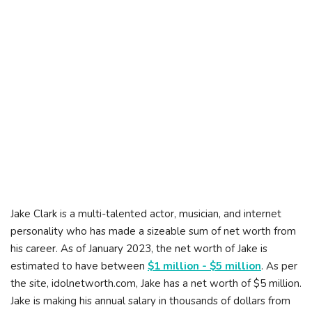
Jake Clark is a multi-talented actor, musician, and internet
personality who has made a sizeable sum of net worth from
his career. As of January 2023, the net worth of Jake is
estimated to have between
$1 million - $5 million
. As per
the site, idolnetworth.com, Jake has a net worth of $5 million.
Jake is making his annual salary in thousands of dollars from